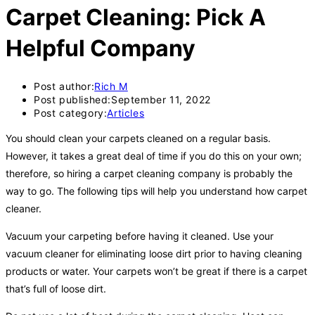
Carpet Cleaning: Pick A
Helpful Company
Post author:
Rich M
Post published:
September 11, 2022
Post category:
Articles
You should clean your carpets cleaned on a regular basis.
However, it takes a great deal of time if you do this on your own;
therefore, so hiring a carpet cleaning company is probably the
way to go. The following tips will help you understand how carpet
cleaner.
Vacuum your carpeting before having it cleaned. Use your
vacuum cleaner for eliminating loose dirt prior to having cleaning
products or water. Your carpets won’t be great if there is a carpet
that’s full of loose dirt.