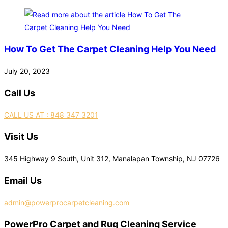
How To Get The Carpet Cleaning Help You Need
July 20, 2023
Call Us
CALL US AT : 848 347 3201
Visit Us
345 Highway 9 South, Unit 312, Manalapan Township, NJ 07726
Email Us
admin@powerprocarpetcleaning.com
PowerPro Carpet and Rug Cleaning Service