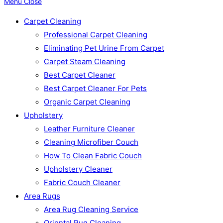
Menu
Close
Carpet Cleaning
Professional Carpet Cleaning
Eliminating Pet Urine From Carpet
Carpet Steam Cleaning
Best Carpet Cleaner
Best Carpet Cleaner For Pets
Organic Carpet Cleaning
Upholstery
Leather Furniture Cleaner
Cleaning Microfiber Couch
How To Clean Fabric Couch
Upholstery Cleaner
Fabric Couch Cleaner
Area Rugs
Area Rug Cleaning Service
Oriental Rug Cleaning