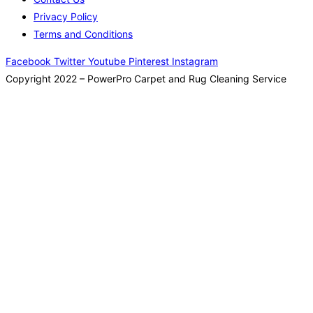
Privacy Policy
Terms and Conditions
Facebook
Twitter
Youtube
Pinterest
Instagram
Copyright 2022 – PowerPro Carpet and Rug Cleaning Service