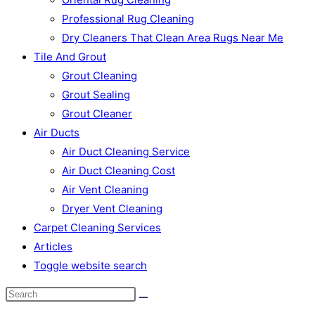
Professional Rug Cleaning
Dry Cleaners That Clean Area Rugs Near Me
Tile And Grout
Grout Cleaning
Grout Sealing
Grout Cleaner
Air Ducts
Air Duct Cleaning Service
Air Duct Cleaning Cost
Air Vent Cleaning
Dryer Vent Cleaning
Carpet Cleaning Services
Articles
Toggle website search