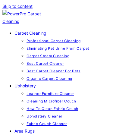
Skip to content
Carpet Cleaning
Professional Carpet Cleaning
Eliminating Pet Urine From Carpet
Carpet Steam Cleaning
Best Carpet Cleaner
Best Carpet Cleaner For Pets
Organic Carpet Cleaning
Upholstery
Leather Furniture Cleaner
Cleaning Microfiber Couch
How To Clean Fabric Couch
Upholstery Cleaner
Fabric Couch Cleaner
Area Rugs