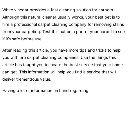
White vinegar provides a fast cleaning solution for carpets.
Although this natural cleaner usually works, your best bet is to
hire a professional carpet cleaning company for removing stains
from your carpeting. Test this out on a part of your carpet to see
if it’s safe before use.
After reading this article, you have more tips and tricks to help
you with pro carpet cleaning companies. Use the things this
article has taught you to locate the best service that your home
can get. This information will help you find a service that will
deliver tremendous value.
Having a lot of information on hand regarding
——————————————————————