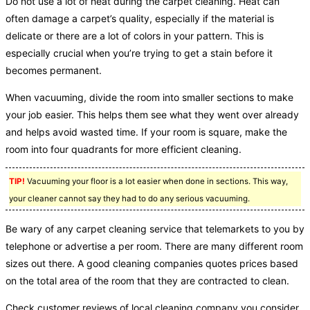
Do not use a lot of heat during the carpet cleaning. Heat can
often damage a carpet’s quality, especially if the material is
delicate or there are a lot of colors in your pattern. This is
especially crucial when you’re trying to get a stain before it
becomes permanent.
When vacuuming, divide the room into smaller sections to make
your job easier. This helps them see what they went over already
and helps avoid wasted time. If your room is square, make the
room into four quadrants for more efficient cleaning.
TIP!
Vacuuming your floor is a lot easier when done in sections. This way,
your cleaner cannot say they had to do any serious vacuuming.
Be wary of any carpet cleaning service that telemarkets to you by
telephone or advertise a per room. There are many different room
sizes out there. A good cleaning companies quotes prices based
on the total area of the room that they are contracted to clean.
Check customer reviews of local cleaning company you consider