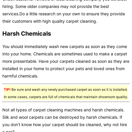
hiring. Some older companies may not provide the best
services.Do a little research on your own to ensure they provide
their customers with high quality carpet cleaning.
Harsh Chemicals
You should immediately wash new carpets as soon as they come
into your home. Chemicals are sometimes used to make a carpet
more presentable. Have your carpets cleaned as soon as they are
installed in your home to protect your pets and loved ones from
harmful chemicals.
TIP!
Be sure and wash any newly purchased carpet as soon as it is installed.
In some cases, carpets are full of chemicals that maintain showroom quality.
Not all types of carpet cleaning machines and harsh chemicals.
Silk and wool carpets can be destroyed by harsh chemicals. If
you don’t know how your carpet should be cleaned, why not hire
a pro?