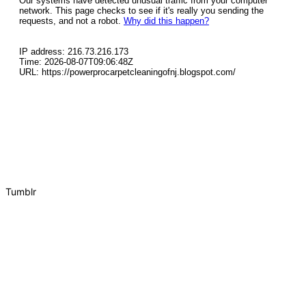
Tumblr