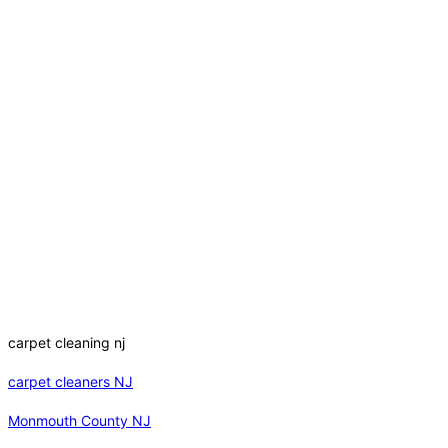
carpet cleaning nj
carpet cleaners NJ
Monmouth County NJ