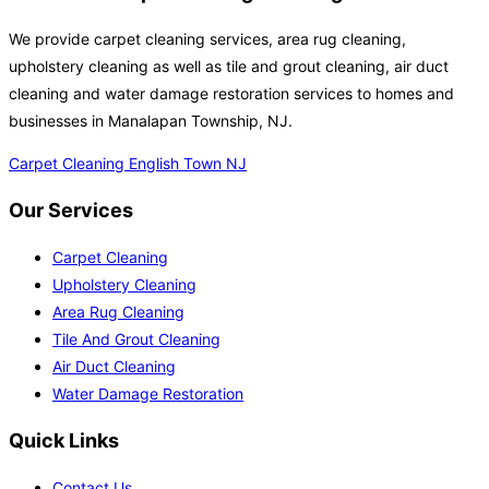
We provide carpet cleaning services, area rug cleaning,
upholstery cleaning as well as tile and grout cleaning, air duct
cleaning and water damage restoration services to homes and
businesses in Manalapan Township, NJ.
Carpet Cleaning English Town NJ
Our Services
Carpet Cleaning
Upholstery Cleaning
Area Rug Cleaning
Tile And Grout Cleaning
Air Duct Cleaning
Water Damage Restoration
Quick Links
Contact Us