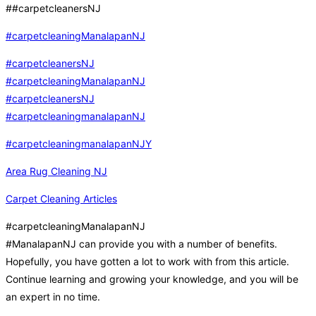
##carpetcleanersNJ
#carpetcleaningManalapanNJ
#carpetcleanersNJ
#carpetcleaningManalapanNJ
#carpetcleanersNJ
#carpetcleaningmanalapanNJ
#carpetcleaningmanalapanNJY
Area Rug Cleaning NJ
Carpet Cleaning Articles
#carpetcleaningManalapanNJ
#ManalapanNJ can provide you with a number of benefits.
Hopefully, you have gotten a lot to work with from this article.
Continue learning and growing your knowledge, and you will be
an expert in no time.