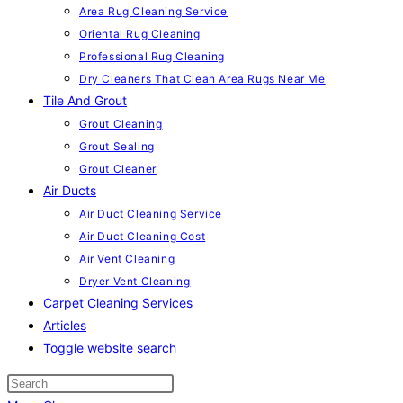
Area Rug Cleaning Service
Oriental Rug Cleaning
Professional Rug Cleaning
Dry Cleaners That Clean Area Rugs Near Me
Tile And Grout
Grout Cleaning
Grout Sealing
Grout Cleaner
Air Ducts
Air Duct Cleaning Service
Air Duct Cleaning Cost
Air Vent Cleaning
Dryer Vent Cleaning
Carpet Cleaning Services
Articles
Toggle website search