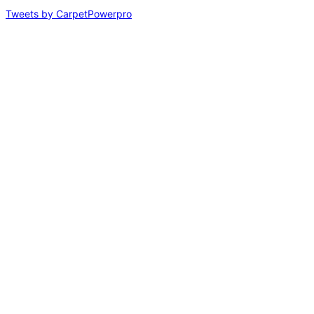
Tweets by CarpetPowerpro