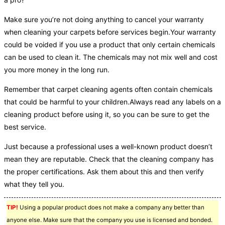
Make sure you’re not doing anything to cancel your warranty
when cleaning your carpets before services begin.Your warranty
could be voided if you use a product that only certain chemicals
can be used to clean it. The chemicals may not mix well and cost
you more money in the long run.
Remember that carpet cleaning agents often contain chemicals
that could be harmful to your children.Always read any labels on a
cleaning product before using it, so you can be sure to get the
best service.
Just because a professional uses a well-known product doesn’t
mean they are reputable. Check that the cleaning company has
the proper certifications. Ask them about this and then verify
what they tell you.
TIP!
Using a popular product does not make a company any better than
anyone else. Make sure that the company you use is licensed and bonded.