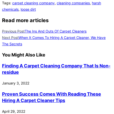
Tags
:
carpet cleaning company
,
cleaning companies
,
harsh
chemicals
,
loose dirt
Read more articles
Previous Post
The Ins And Outs Of Carpet Cleaners
Next Post
When It Comes To Hiring A Carpet Cleaner, We Have
The Secrets
You Might Also Like
Finding A Carpet Cleaning Company That Is Non-
residue
January 3, 2022
Proven Success Comes With Reading These
Hiring A Carpet Cleaner Tips
April 29, 2022