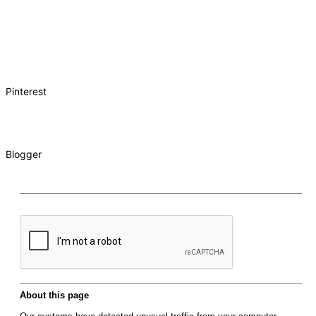
Pinterest
Blogger