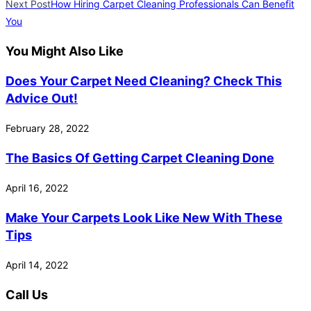
Next Post
How Hiring Carpet Cleaning Professionals Can Benefit
You
You Might Also Like
Does Your Carpet Need Cleaning? Check This
Advice Out!
February 28, 2022
The Basics Of Getting Carpet Cleaning Done
April 16, 2022
Make Your Carpets Look Like New With These
Tips
April 14, 2022
Call Us