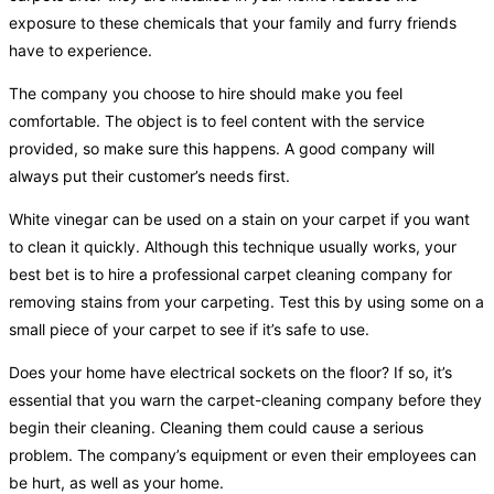
exposure to these chemicals that your family and furry friends
have to experience.
The company you choose to hire should make you feel
comfortable. The object is to feel content with the service
provided, so make sure this happens. A good company will
always put their customer’s needs first.
White vinegar can be used on a stain on your carpet if you want
to clean it quickly. Although this technique usually works, your
best bet is to hire a professional carpet cleaning company for
removing stains from your carpeting. Test this by using some on a
small piece of your carpet to see if it’s safe to use.
Does your home have electrical sockets on the floor? If so, it’s
essential that you warn the carpet-cleaning company before they
begin their cleaning. Cleaning them could cause a serious
problem. The company’s equipment or even their employees can
be hurt, as well as your home.