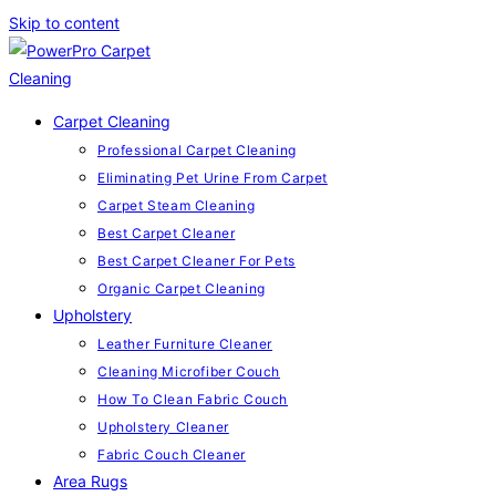
Skip to content
Carpet Cleaning
Professional Carpet Cleaning
Eliminating Pet Urine From Carpet
Carpet Steam Cleaning
Best Carpet Cleaner
Best Carpet Cleaner For Pets
Organic Carpet Cleaning
Upholstery
Leather Furniture Cleaner
Cleaning Microfiber Couch
How To Clean Fabric Couch
Upholstery Cleaner
Fabric Couch Cleaner
Area Rugs