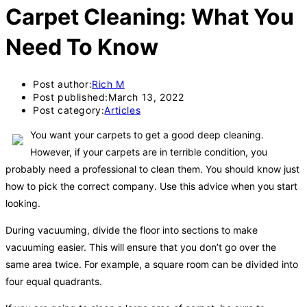
Carpet Cleaning: What You
Need To Know
Post author:
Rich M
Post published:
March 13, 2022
Post category:
Articles
You want your carpets to get a good deep cleaning.
However, if your carpets are in terrible condition, you
probably need a professional to clean them. You should know just
how to pick the correct company. Use this advice when you start
looking.
During vacuuming, divide the floor into sections to make
vacuuming easier. This will ensure that you don’t go over the
same area twice. For example, a square room can be divided into
four equal quadrants.