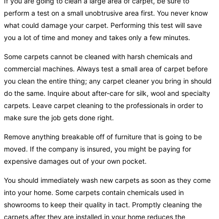
If you are going to clean a large area of carpet, be sure to
perform a test on a small unobtrusive area first. You never know
what could damage your carpet. Performing this test will save
you a lot of time and money and takes only a few minutes.
Some carpets cannot be cleaned with harsh chemicals and
commercial machines. Always test a small area of carpet before
you clean the entire thing; any carpet cleaner you bring in should
do the same. Inquire about after-care for silk, wool and specialty
carpets. Leave carpet cleaning to the professionals in order to
make sure the job gets done right.
Remove anything breakable off of furniture that is going to be
moved. If the company is insured, you might be paying for
expensive damages out of your own pocket.
You should immediately wash new carpets as soon as they come
into your home. Some carpets contain chemicals used in
showrooms to keep their quality in tact. Promptly cleaning the
carpets after they are installed in your home reduces the