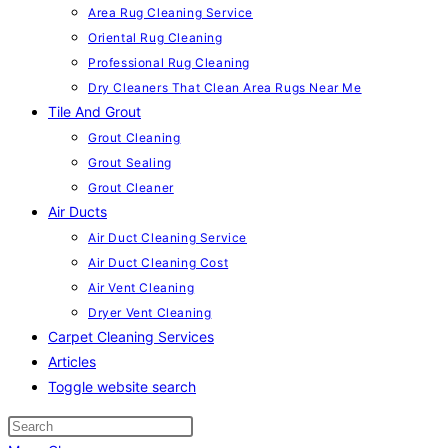
Area Rug Cleaning Service
Oriental Rug Cleaning
Professional Rug Cleaning
Dry Cleaners That Clean Area Rugs Near Me
Tile And Grout
Grout Cleaning
Grout Sealing
Grout Cleaner
Air Ducts
Air Duct Cleaning Service
Air Duct Cleaning Cost
Air Vent Cleaning
Dryer Vent Cleaning
Carpet Cleaning Services
Articles
Toggle website search