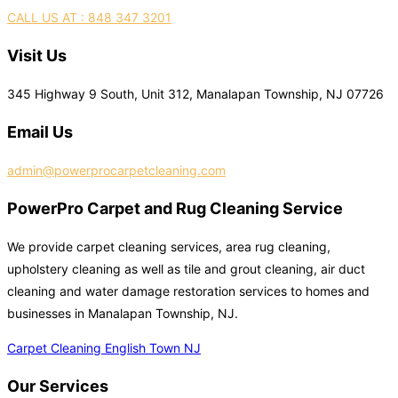
CALL US AT : 848 347 3201
Visit Us
345 Highway 9 South, Unit 312, Manalapan Township, NJ 07726
Email Us
admin@powerprocarpetcleaning.com
PowerPro Carpet and Rug Cleaning Service
We provide carpet cleaning services, area rug cleaning,
upholstery cleaning as well as tile and grout cleaning, air duct
cleaning and water damage restoration services to homes and
businesses in Manalapan Township, NJ.
Carpet Cleaning English Town NJ
Our Services