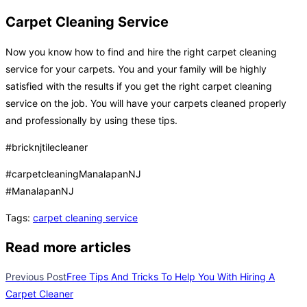
Carpet Cleaning Service
Now you know how to find and hire the right carpet cleaning
service for your carpets. You and your family will be highly
satisfied with the results if you get the right carpet cleaning
service on the job. You will have your carpets cleaned properly
and professionally by using these tips.
#bricknjtilecleaner
#carpetcleaningManalapanNJ
#ManalapanNJ
Tags
:
carpet cleaning service
Read more articles
Previous Post
Free Tips And Tricks To Help You With Hiring A
Carpet Cleaner