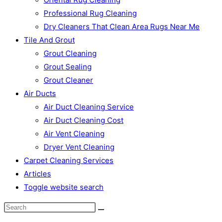
Professional Rug Cleaning
Dry Cleaners That Clean Area Rugs Near Me
Tile And Grout
Grout Cleaning
Grout Sealing
Grout Cleaner
Air Ducts
Air Duct Cleaning Service
Air Duct Cleaning Cost
Air Vent Cleaning
Dryer Vent Cleaning
Carpet Cleaning Services
Articles
Toggle website search