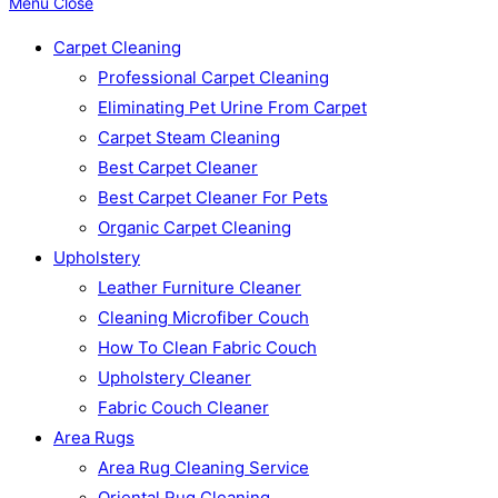
Menu
Close
Carpet Cleaning
Professional Carpet Cleaning
Eliminating Pet Urine From Carpet
Carpet Steam Cleaning
Best Carpet Cleaner
Best Carpet Cleaner For Pets
Organic Carpet Cleaning
Upholstery
Leather Furniture Cleaner
Cleaning Microfiber Couch
How To Clean Fabric Couch
Upholstery Cleaner
Fabric Couch Cleaner
Area Rugs
Area Rug Cleaning Service
Oriental Rug Cleaning