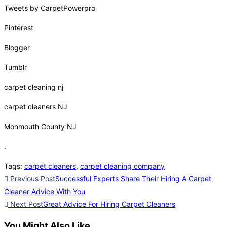
Tweets by CarpetPowerpro
Pinterest
Blogger
Tumblr
carpet cleaning nj
carpet cleaners NJ
Monmouth County NJ
.
Tags
:
carpet cleaners
,
carpet cleaning company
Previous Post
Successful Experts Share Their Hiring A Carpet
Cleaner Advice With You
Next Post
Great Advice For Hiring Carpet Cleaners
You Might Also Like