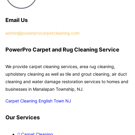
Email Us
admin@powerprocarpetcleaning.com
PowerPro Carpet and Rug Cleaning Service
We provide carpet cleaning services, area rug cleaning,
upholstery cleaning as well as tile and grout cleaning, air duct
cleaning and water damage restoration services to homes and
businesses in Manalapan Township, NJ.
Carpet Cleaning English Town NJ
Our Services
Carpet Cleaning