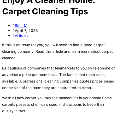
Carpet Cleaning Tips
Rich M
April 7, 2023
Articles
If this is an issue for you, you will need to find a good carpet
cleaning company. Read this article and learn more about carpet
cleaner.
Be cautious of companies that telemarkets to you by telephone or
advertise a price per room basis. The fact is that room sizes
available. A professional cleaning companies quotes prices based
on the size of the room they are contracted to clean.
Wash all new carpet you buy the moment it’s in your home.Some
carpets possess chemicals used in showrooms to keep their
quality in tact.