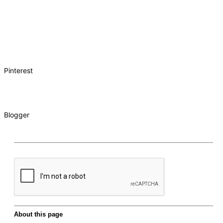
Pinterest
Blogger