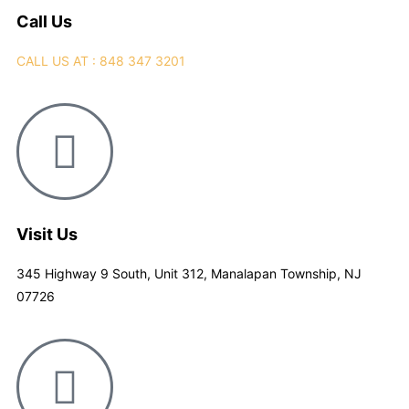
Call Us
CALL US AT : 848 347 3201
Visit Us
345 Highway 9 South, Unit 312, Manalapan Township, NJ
07726