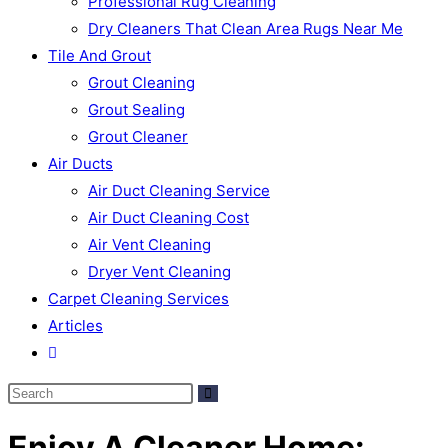
Professional Rug Cleaning
Dry Cleaners That Clean Area Rugs Near Me
Tile And Grout
Grout Cleaning
Grout Sealing
Grout Cleaner
Air Ducts
Air Duct Cleaning Service
Air Duct Cleaning Cost
Air Vent Cleaning
Dryer Vent Cleaning
Carpet Cleaning Services
Articles
Enjoy A Cleaner Home: