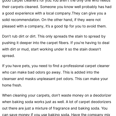
good carpet cleaners for you.You aren’t the only one who needs
their carpets cleaned. Someone you know well probably has had
a good experience with a local company.They can give you a
solid recommendation. On the other hand, if they were not
pleased with a company, it’s a good tip for you to avoid them.
Don’t rub dirt or dirt. This only spreads the stain to spread by
pushing it deeper into the carpet fibers. If you’re having to deal
with dirt or mud, start working under it so the stain doesn’t
spread.
If you have pets, you need to find a professional carpet cleaner
who can make bad odors go away. This is added into the
cleanser and masks unpleasant pet odors. This can make your
home fresh.
When cleaning your carpets, don’t waste money on a deodorizer
when baking soda works just as well. A lot of carpet deodorizers
out there are just a mixture of fragrance and baking soda. You
can save money if you use baking soda. Have the company mix