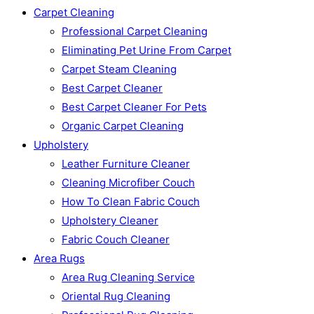
Carpet Cleaning
Professional Carpet Cleaning
Eliminating Pet Urine From Carpet
Carpet Steam Cleaning
Best Carpet Cleaner
Best Carpet Cleaner For Pets
Organic Carpet Cleaning
Upholstery
Leather Furniture Cleaner
Cleaning Microfiber Couch
How To Clean Fabric Couch
Upholstery Cleaner
Fabric Couch Cleaner
Area Rugs
Area Rug Cleaning Service
Oriental Rug Cleaning