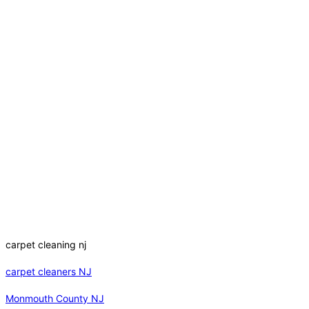
carpet cleaning nj
carpet cleaners NJ
Monmouth County NJ