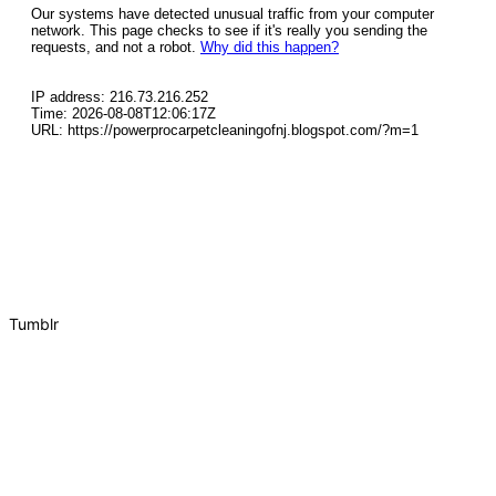
Tumblr