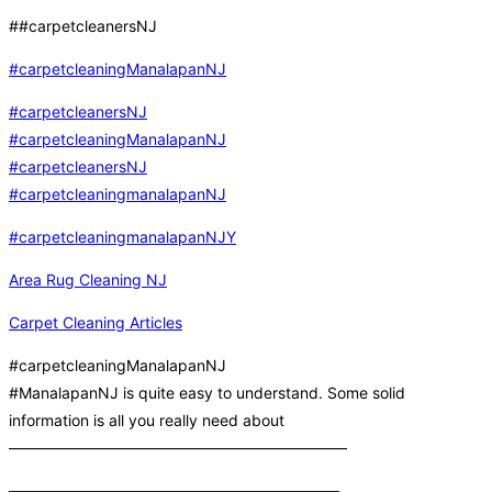
##carpetcleanersNJ
#carpetcleaningManalapanNJ
#carpetcleanersNJ
#carpetcleaningManalapanNJ
#carpetcleanersNJ
#carpetcleaningmanalapanNJ
#carpetcleaningmanalapanNJY
Area Rug Cleaning NJ
Carpet Cleaning Articles
#carpetcleaningManalapanNJ
#ManalapanNJ is quite easy to understand. Some solid
information is all you really need about
——————————————————————
—————————————————————–