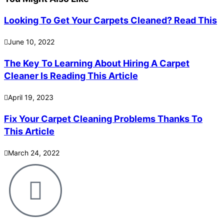
Looking To Get Your Carpets Cleaned? Read This
June 10, 2022
The Key To Learning About Hiring A Carpet
Cleaner Is Reading This Article
April 19, 2023
Fix Your Carpet Cleaning Problems Thanks To
This Article
March 24, 2022