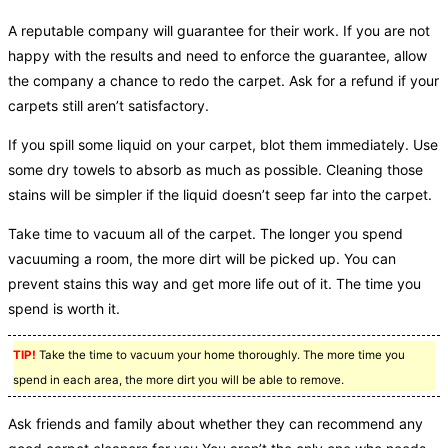
A reputable company will guarantee for their work. If you are not
happy with the results and need to enforce the guarantee, allow
the company a chance to redo the carpet. Ask for a refund if your
carpets still aren’t satisfactory.
If you spill some liquid on your carpet, blot them immediately. Use
some dry towels to absorb as much as possible. Cleaning those
stains will be simpler if the liquid doesn’t seep far into the carpet.
Take time to vacuum all of the carpet. The longer you spend
vacuuming a room, the more dirt will be picked up. You can
prevent stains this way and get more life out of it. The time you
spend is worth it.
TIP!
Take the time to vacuum your home thoroughly. The more time you
spend in each area, the more dirt you will be able to remove.
Ask friends and family about whether they can recommend any