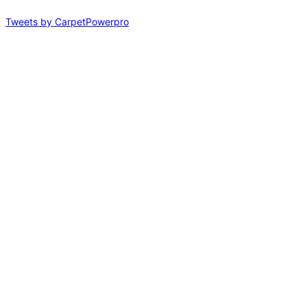
Tweets by CarpetPowerpro