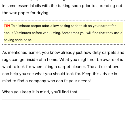
in some essential oils with the baking soda prior to spreading out
the wax paper for drying.
TIP!
To eliminate carpet odor, allow baking soda to sit on your carpet for
about 30 minutes before vacuuming. Sometimes you will find that they use a
baking soda base.
As mentioned earlier, you know already just how dirty carpets and
rugs can get inside of a home. What you might not be aware of is
what to look for when hiring a carpet cleaner. The article above
can help you see what you should look for. Keep this advice in
mind to find a company who can fit your needs!
When you keep it in mind, you’ll find that
——————————————————————