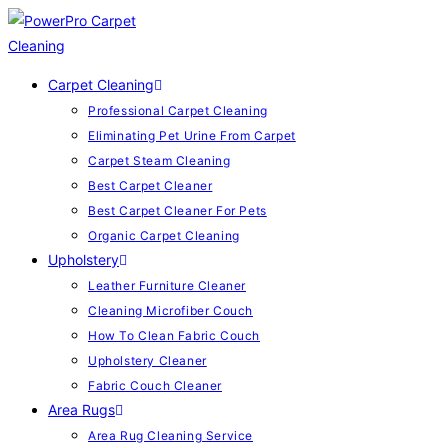
Carpet Cleaning
Professional Carpet Cleaning
Eliminating Pet Urine From Carpet
Carpet Steam Cleaning
Best Carpet Cleaner
Best Carpet Cleaner For Pets
Organic Carpet Cleaning
Upholstery
Leather Furniture Cleaner
Cleaning Microfiber Couch
How To Clean Fabric Couch
Upholstery Cleaner
Fabric Couch Cleaner
Area Rugs
Area Rug Cleaning Service