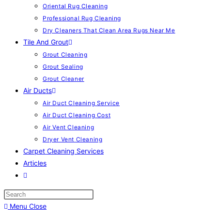
Oriental Rug Cleaning
Professional Rug Cleaning
Dry Cleaners That Clean Area Rugs Near Me
Tile And Grout
Grout Cleaning
Grout Sealing
Grout Cleaner
Air Ducts
Air Duct Cleaning Service
Air Duct Cleaning Cost
Air Vent Cleaning
Dryer Vent Cleaning
Carpet Cleaning Services
Articles
Menu
Close