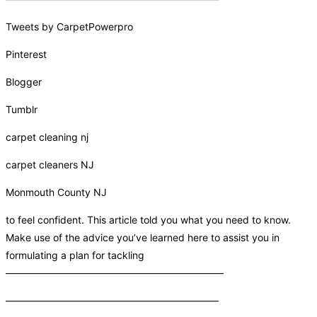
Tweets by CarpetPowerpro
Pinterest
Blogger
Tumblr
carpet cleaning nj
carpet cleaners NJ
Monmouth County NJ
to feel confident. This article told you what you need to know.
Make use of the advice you’ve learned here to assist you in
formulating a plan for tackling
——————————————————————
—————————————————————–