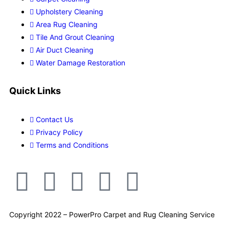
Upholstery Cleaning
Area Rug Cleaning
Tile And Grout Cleaning
Air Duct Cleaning
Water Damage Restoration
Quick Links
Contact Us
Privacy Policy
Terms and Conditions
Copyright 2022 – PowerPro Carpet and Rug Cleaning Service