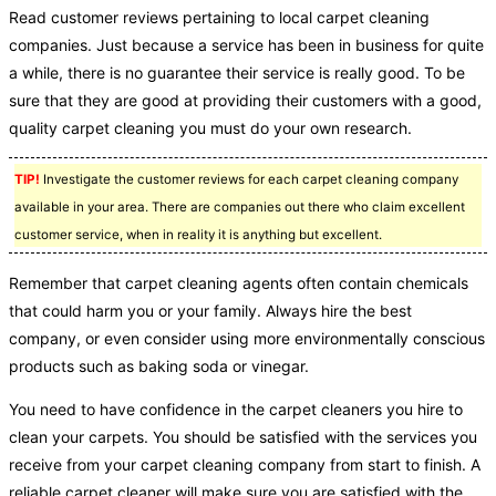
Read customer reviews pertaining to local carpet cleaning
companies. Just because a service has been in business for quite
a while, there is no guarantee their service is really good. To be
sure that they are good at providing their customers with a good,
quality carpet cleaning you must do your own research.
TIP!
Investigate the customer reviews for each carpet cleaning company
available in your area. There are companies out there who claim excellent
customer service, when in reality it is anything but excellent.
Remember that carpet cleaning agents often contain chemicals
that could harm you or your family. Always hire the best
company, or even consider using more environmentally conscious
products such as baking soda or vinegar.
You need to have confidence in the carpet cleaners you hire to
clean your carpets. You should be satisfied with the services you
receive from your carpet cleaning company from start to finish. A
reliable carpet cleaner will make sure you are satisfied with the