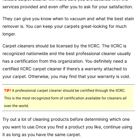
services provided and even offer you to ask for your satisfaction.
They can give you know when to vacuum and what the best stain
remover is. You can keep your carpets great-looking for much
longer.
Carpet cleaners should be licensed by the IICRC. The IICRC is
recognized nationwide and the best professional cleaner usually
has a certification from this organization. You definitely need a
certified IICRC carpet cleaner if there’s a warranty attached to
your carpet. Otherwise, you may find that your warranty is void.
TIP!
A professional carpet cleaner should be certified through the IICRC.
This is the most recognized form of certification available for cleaners all
over the world.
Try out a lot of cleaning products before determining which one
you want to use.Once you find a product you like, continue using
it as long as you have the same carpet.