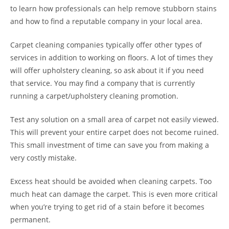
to learn how professionals can help remove stubborn stains
and how to find a reputable company in your local area.
Carpet cleaning companies typically offer other types of
services in addition to working on floors. A lot of times they
will offer upholstery cleaning, so ask about it if you need
that service. You may find a company that is currently
running a carpet/upholstery cleaning promotion.
Test any solution on a small area of carpet not easily viewed.
This will prevent your entire carpet does not become ruined.
This small investment of time can save you from making a
very costly mistake.
Excess heat should be avoided when cleaning carpets. Too
much heat can damage the carpet. This is even more critical
when you’re trying to get rid of a stain before it becomes
permanent.