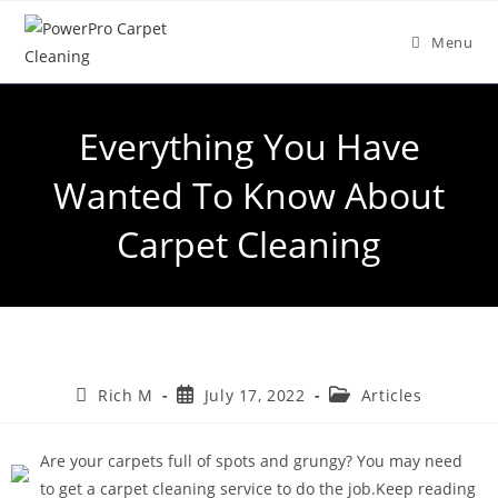
Menu
Everything You Have
Wanted To Know About
Carpet Cleaning
Rich M
July 17, 2022
Articles
Are your carpets full of spots and grungy? You may need
to get a carpet cleaning service to do the job.Keep reading