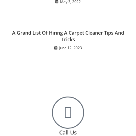
May 3, 2022
A Grand List Of Hiring A Carpet Cleaner Tips And
Tricks
June 12, 2023
Call Us