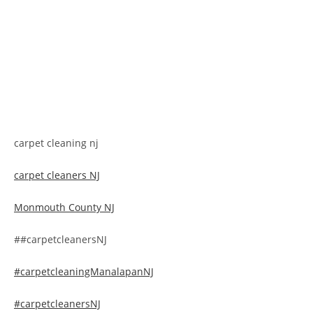
carpet cleaning nj
carpet cleaners NJ
Monmouth County NJ
##carpetcleanersNJ
#carpetcleaningManalapanNJ
#carpetcleanersNJ