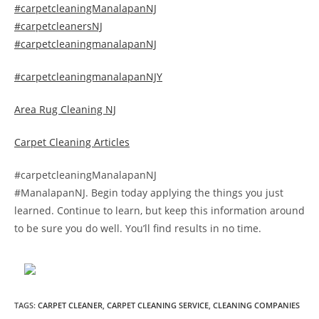
#carpetcleaningManalapanNJ
#carpetcleanersNJ
#carpetcleaningmanalapanNJ
#carpetcleaningmanalapanNJY
Area Rug Cleaning NJ
Carpet Cleaning Articles
#carpetcleaningManalapanNJ
#ManalapanNJ. Begin today applying the things you just
learned. Continue to learn, but keep this information around
to be sure you do well. You’ll find results in no time.
TAGS
:
CARPET CLEANER
,
CARPET CLEANING SERVICE
,
CLEANING COMPANIES