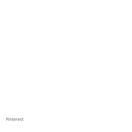
Pinterest