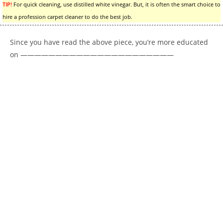
TIP!
For quick cleaning, use distilled white vinegar. But, it is often the smart choice to
hire a profession carpet cleaner to do the best job.
Since you have read the above piece, you’re more educated
on ——————————————————————