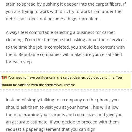
stain to spread by pushing it deeper into the carpet fibers. If
you are trying to work with dirt, try to work from under the
debris so it does not become a bigger problem.
Always feel comfortable selecting a business for carpet
cleaning. From the time you start asking about their services
to the time the job is completed, you should be content with
them. Reputable companies will make sure you’re satisfied
for each step.
TIP!
You need to have confidence in the carpet cleaners you decide to hire. You
should be satisfied with the services you receive.
Instead of simply talking to a company on the phone, you
should ask them to visit you at your home. This will allow
them to examine your carpets and room sizes and give you
an accurate estimate. If you decide to proceed with them,
request a paper agreement that you can sign.