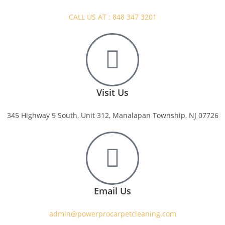
CALL US AT : 848 347 3201
Visit Us
345 Highway 9 South, Unit 312, Manalapan Township, NJ 07726
Email Us
admin@powerprocarpetcleaning.com