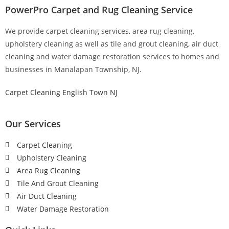
PowerPro Carpet and Rug Cleaning Service
We provide carpet cleaning services, area rug cleaning,
upholstery cleaning as well as tile and grout cleaning, air duct
cleaning and water damage restoration services to homes and
businesses in Manalapan Township, NJ.
Carpet Cleaning English Town NJ
Our Services
Carpet Cleaning
Upholstery Cleaning
Area Rug Cleaning
Tile And Grout Cleaning
Air Duct Cleaning
Water Damage Restoration