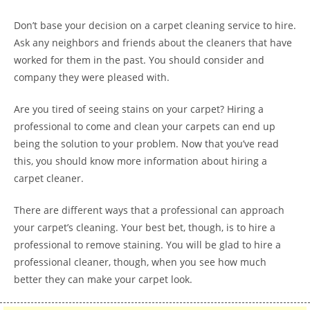
Don’t base your decision on a carpet cleaning service to hire.
Ask any neighbors and friends about the cleaners that have
worked for them in the past. You should consider and
company they were pleased with.
Are you tired of seeing stains on your carpet? Hiring a
professional to come and clean your carpets can end up
being the solution to your problem. Now that you’ve read
this, you should know more information about hiring a
carpet cleaner.
There are different ways that a professional can approach
your carpet’s cleaning. Your best bet, though, is to hire a
professional to remove staining. You will be glad to hire a
professional cleaner, though, when you see how much
better they can make your carpet look.