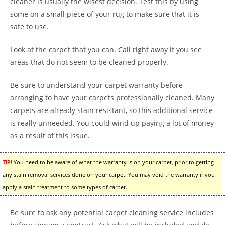
cleaner is usually the wisest decision. Test this by using
some on a small piece of your rug to make sure that it is
safe to use.
Look at the carpet that you can. Call right away if you see
areas that do not seem to be cleaned properly.
Be sure to understand your carpet warranty before
arranging to have your carpets professionally cleaned. Many
carpets are already stain resistant, so this additional service
is really unneeded. You could wind up paying a lot of money
as a result of this issue.
TIP!
You need to be aware of what the warranty is on your carpet, prior to getting
any stain removal services done on your carpet. You may void the warranty if you
apply a stain treatment to some types of carpet.
Be sure to ask any potential carpet cleaning service includes