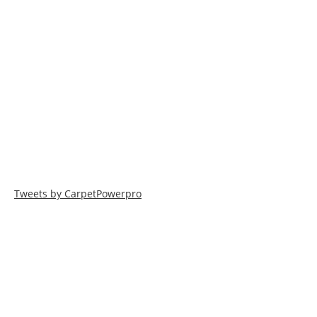
Tweets by CarpetPowerpro