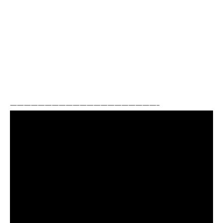
—————————————————————–