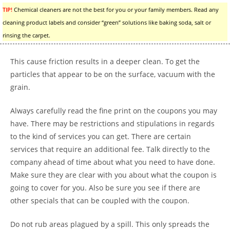
TIP!
Chemical cleaners are not the best for you or your family members. Read any
cleaning product labels and consider “green” solutions like baking soda, salt or
rinsing the carpet.
This cause friction results in a deeper clean. To get the
particles that appear to be on the surface, vacuum with the
grain.
Always carefully read the fine print on the coupons you may
have. There may be restrictions and stipulations in regards
to the kind of services you can get. There are certain
services that require an additional fee. Talk directly to the
company ahead of time about what you need to have done.
Make sure they are clear with you about what the coupon is
going to cover for you. Also be sure you see if there are
other specials that can be coupled with the coupon.
Do not rub areas plagued by a spill. This only spreads the