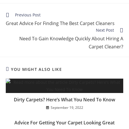
Previous Post
Great Advice For Finding The Best Carpet Cleaners
Next Post
Need To Gain Knowledge Quickly About Hiring A
Carpet Cleaner?
YOU MIGHT ALSO LIKE
Dirty Carpets? Here’s What You Need To Know
September 19, 2022
Advice For Getting Your Carpet Looking Great