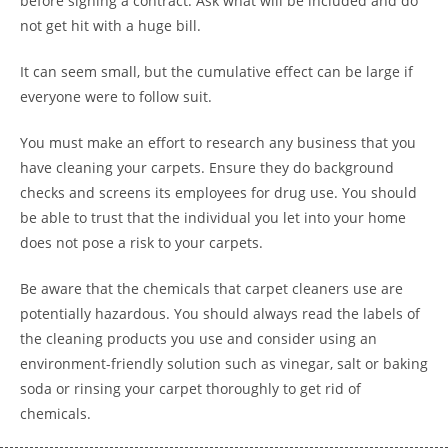
before signing a contract. Ask what will be included and do
not get hit with a huge bill.
It can seem small, but the cumulative effect can be large if
everyone were to follow suit.
You must make an effort to research any business that you
have cleaning your carpets. Ensure they do background
checks and screens its employees for drug use. You should
be able to trust that the individual you let into your home
does not pose a risk to your carpets.
Be aware that the chemicals that carpet cleaners use are
potentially hazardous. You should always read the labels of
the cleaning products you use and consider using an
environment-friendly solution such as vinegar, salt or baking
soda or rinsing your carpet thoroughly to get rid of
chemicals.