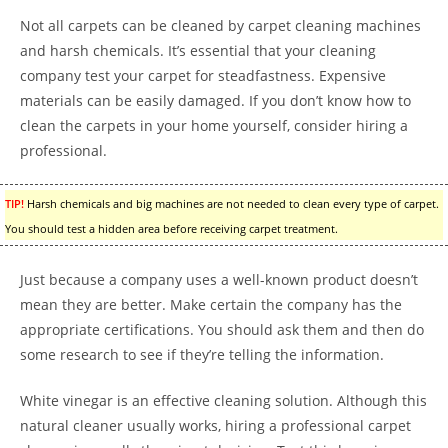
Not all carpets can be cleaned by carpet cleaning machines
and harsh chemicals. It’s essential that your cleaning
company test your carpet for steadfastness. Expensive
materials can be easily damaged. If you don’t know how to
clean the carpets in your home yourself, consider hiring a
professional.
TIP!
Harsh chemicals and big machines are not needed to clean every type of carpet.
You should test a hidden area before receiving carpet treatment.
Just because a company uses a well-known product doesn’t
mean they are better. Make certain the company has the
appropriate certifications. You should ask them and then do
some research to see if they’re telling the information.
White vinegar is an effective cleaning solution. Although this
natural cleaner usually works, hiring a professional carpet