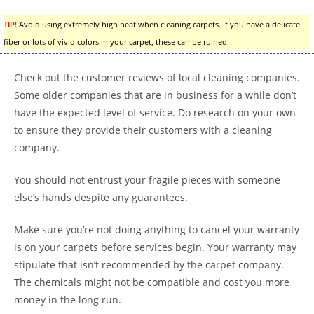
TIP!
Avoid using extremely high heat when cleaning carpets. If you have a delicate
fiber or lots of vivid colors in your carpet, these can be ruined.
Check out the customer reviews of local cleaning companies.
Some older companies that are in business for a while don’t
have the expected level of service. Do research on your own
to ensure they provide their customers with a cleaning
company.
You should not entrust your fragile pieces with someone
else’s hands despite any guarantees.
Make sure you’re not doing anything to cancel your warranty
is on your carpets before services begin. Your warranty may
stipulate that isn’t recommended by the carpet company.
The chemicals might not be compatible and cost you more
money in the long run.