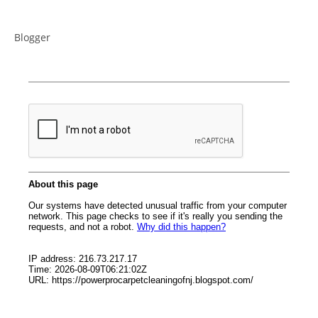
Blogger