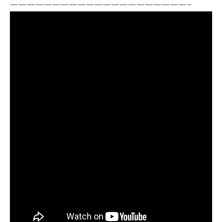
—————————————————————–