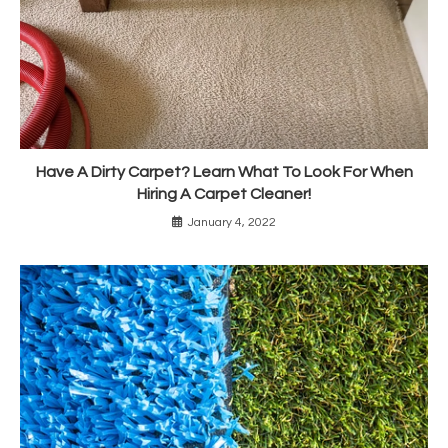
Have A Dirty Carpet? Learn What To Look For When
Hiring A Carpet Cleaner!
January 4, 2022