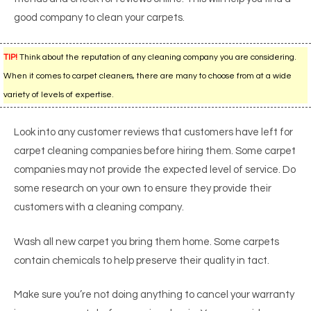
good company to clean your carpets.
TIP!
Think about the reputation of any cleaning company you are considering.
When it comes to carpet cleaners, there are many to choose from at a wide
variety of levels of expertise.
Look into any customer reviews that customers have left for
carpet cleaning companies before hiring them. Some carpet
companies may not provide the expected level of service. Do
some research on your own to ensure they provide their
customers with a cleaning company.
Wash all new carpet you bring them home. Some carpets
contain chemicals to help preserve their quality in tact.
Make sure you’re not doing anything to cancel your warranty