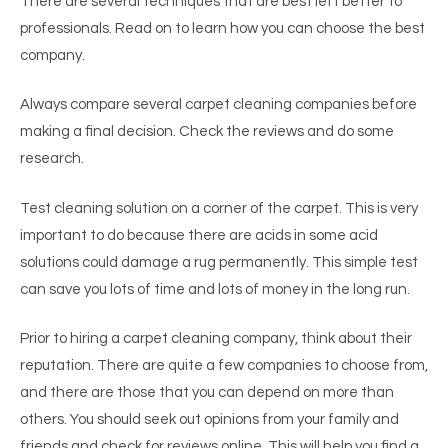
There are several techniques that are best left better to
professionals. Read on to learn how you can choose the best
company.
Always compare several carpet cleaning companies before
making a final decision. Check the reviews and do some
research.
Test cleaning solution on a corner of the carpet. This is very
important to do because there are acids in some acid
solutions could damage a rug permanently. This simple test
can save you lots of time and lots of money in the long run.
Prior to hiring a carpet cleaning company, think about their
reputation. There are quite a few companies to choose from,
and there are those that you can depend on more than
others. You should seek out opinions from your family and
friends and check for reviews online. This will help you find a