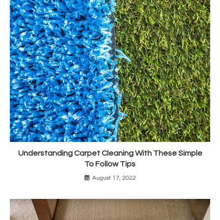
Understanding Carpet Cleaning With These Simple
To Follow Tips
August 17, 2022