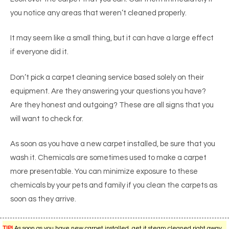
you notice any areas that weren’t cleaned properly.
It may seem like a small thing, but it can have a large effect
if everyone did it.
Don’t pick a carpet cleaning service based solely on their
equipment. Are they answering your questions you have?
Are they honest and outgoing? These are all signs that you
will want to check for.
As soon as you have a new carpet installed, be sure that you
wash it. Chemicals are sometimes used to make a carpet
more presentable. You can minimize exposure to these
chemicals by your pets and family if you clean the carpets as
soon as they arrive.
TIP!
As soon as you have new carpet installed, get it steam cleaned right away.