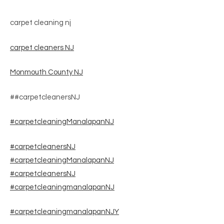
carpet cleaning nj
carpet cleaners NJ
Monmouth County NJ
##carpetcleanersNJ
#carpetcleaningManalapanNJ
#carpetcleanersNJ
#carpetcleaningManalapanNJ
#carpetcleanersNJ
#carpetcleaningmanalapanNJ
#carpetcleaningmanalapanNJY