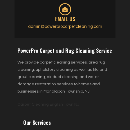
EMAIL US
admin@powerprocarpetcleaning.com
PowerPro Carpet and Rug Cleaning Service
We provide carpet cleaning services, area rug
cleaning, upholstery cleaning as well as tile and
grout cleaning, air duct cleaning and water
damage restoration services to homes and
businesses in Manalapan Township, NJ.
Carpet Cleaning English Town NJ
Our Services