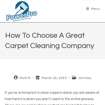
Menu
How To Choose A Great
Carpet Cleaning Company
Rich M
March 20, 2023
Articles
If you’ve attempted to clean carpets alone, you are aware of
how hard it is when you aren’t used to the entire process.