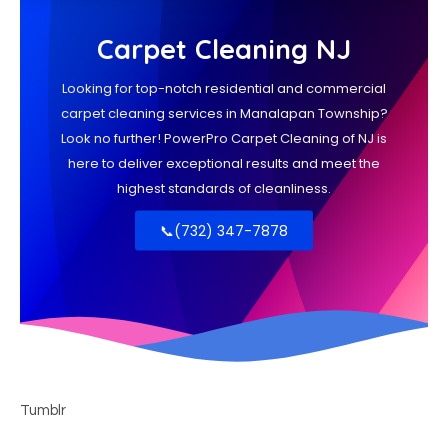
Tumblr