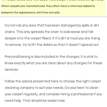
When carpets are manufactured, they often have a chemical added to
preserve the appearance until they are sold.
Do not rub any area that has been damaged by spills or dirt
stains. This only spreads the stain to look worse and fall
deeper into the carpet fibers. If it’s dirt or mud you are trying
to remove, try to lift the debris so that it doesn’t spread out.
Preconditioning is also included in the charges. It is vital to
know exactly what you are clear about any charges for these
services.
Follow the advice presented here to choose the right carpet
cleaning company to suit your needs. Do your best to clean
your carpet regularly, and consider hiring a professional if you
need help. That should be easier now.