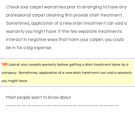
Check your carpet warranties prior to arranging to have any
professional carpet cleaning firm provide stain treatment.
Sometimes, application of a new stain treatment can void a
warranty you might have. If the two separate treatments
interact in negative ways that harm your carpet, you could
be in for a big expense.
TIP!
Look at your carpets warranty before getting a stain treatment done by a
company. Sometimes, application of a new stain treatment can void a warranty
you might have.
Most people want to know about
——————————————————————