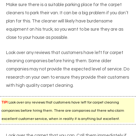
Make sure there is a suitable parking place for the carpet
cleaners to park their van. It can be a big problem if you don’t
plan for this. The cleaner will likely have burdensome
equipment on his truck, so you want to be sure they are as
close to your house as possible.
Look over any reviews that customers have left for carpet
cleaning companies before hiring them. Some older
companies may not provide the expected level of service. Do
research on your own to ensure they provide their customers
with high quality carpet cleaning.
TIP!
Look over any reviews that customers have left for carpet cleaning
companies before hiring them. There are companies out there who claim
excellent customer service, when in reality it is anything but excellent.
Look over the carpet that you can. Call them immediately if