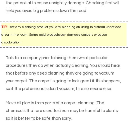
the potential to cause unsightly damage. Checking first will
help you avoid big problems down the road.
TIP!
Test any cleaning product you are planning on using in a small unnoticed
area in the room. Some acid products can damage carpets or cause
discoloration.
Talk to a company prior to hiring them what particular
procedures they do when actually cleaning. You should hear
that before any deep cleaning they are going to vacuum
your carpet. The carpet is going to look great if this happens,
so if the professionals don’t vacuum, hire someone else.
Move all plants from parts of a carpet cleaning. The
chemicals that are used to clean may be harmful to plants,
so it is better to be safe than sorry.