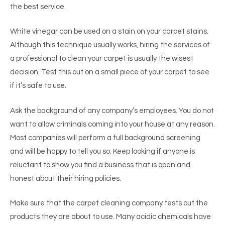
the best service.
White vinegar can be used on a stain on your carpet stains.
Although this technique usually works, hiring the services of
a professional to clean your carpet is usually the wisest
decision. Test this out on a small piece of your carpet to see
if it’s safe to use.
Ask the background of any company’s employees. You do not
want to allow criminals coming into your house at any reason.
Most companies will perform a full background screening
and will be happy to tell you so. Keep looking if anyone is
reluctant to show you find a business that is open and
honest about their hiring policies.
Make sure that the carpet cleaning company tests out the
products they are about to use. Many acidic chemicals have