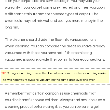
is on your carpets before services begin. You may void your
warranty if your carpet came pre-treated and then you apply
a different stain treatment to some types of carpet. The
chemicals may not mix well and cost you more money in the
long run.
The cleaner should divide the floor into various sections
when cleaning. You can compare the areas you have already
vacuumed with those you have not. If the room being
vacuumed is square, divide the room into four equal sections.
TIP!
During vacuuming, divide the floor into sections to make vacuuming easier.
The will help you to avoid re-vacuuming the same area over and over.
Remember that certain companies use chemicals that
could be harmful to your children. Always read any labels on a
cleaning product before using it, so you can be sure to get