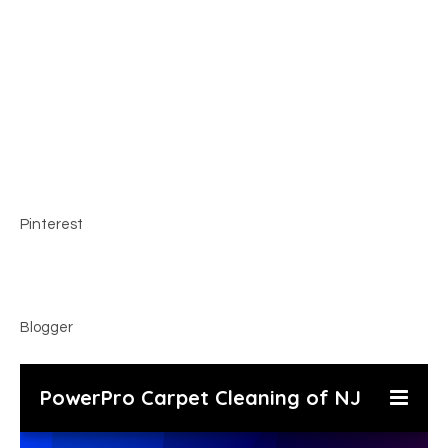
Pinterest
Blogger