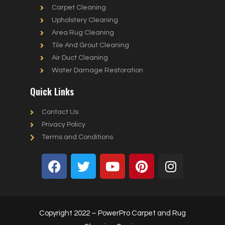
Carpet Cleaning
Upholstery Cleaning
Area Rug Cleaning
Tile And Grout Cleaning
Air Duct Cleaning
Water Damage Restoration
Quick Links
Contact Us
Privacy Policy
Terms and Conditions
Copyright 2022 – PowerPro Carpet and Rug