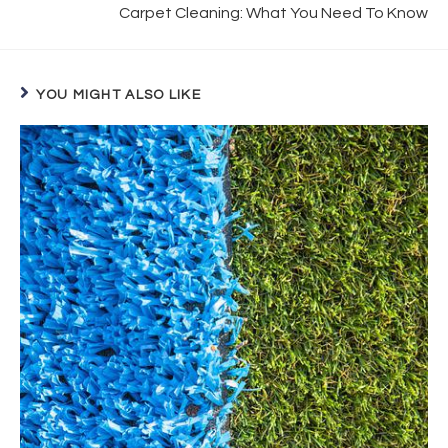
Carpet Cleaning: What You Need To Know
YOU MIGHT ALSO LIKE