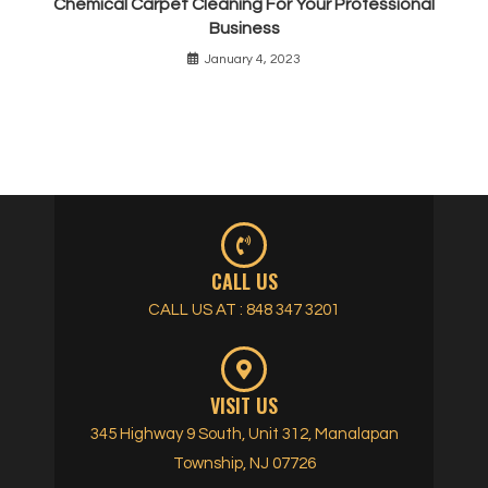
Chemical Carpet Cleaning For Your Professional
Business
January 4, 2023
CALL US
CALL US AT : 848 347 3201
VISIT US
345 Highway 9 South, Unit 312, Manalapan
Township, NJ 07726