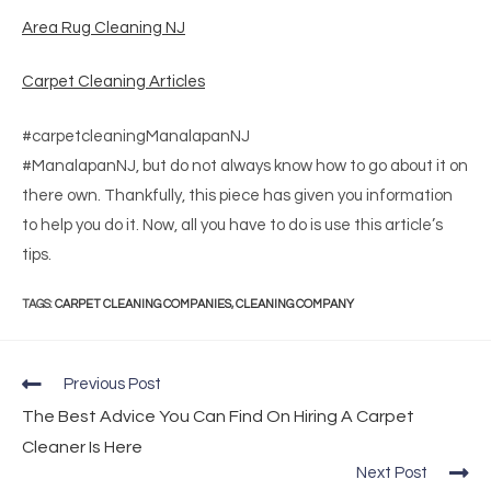
Area Rug Cleaning NJ
Carpet Cleaning Articles
#carpetcleaningManalapanNJ
#ManalapanNJ, but do not always know how to go about it on
there own. Thankfully, this piece has given you information
to help you do it. Now, all you have to do is use this article’s
tips.
TAGS
:
CARPET CLEANING COMPANIES
,
CLEANING COMPANY
Previous Post
The Best Advice You Can Find On Hiring A Carpet
Cleaner Is Here
Next Post