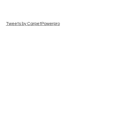
Tweets by CarpetPowerpro