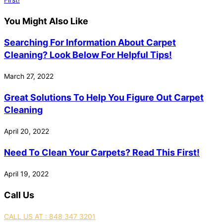
You Might Also Like
Searching For Information About Carpet
Cleaning? Look Below For Helpful Tips!
March 27, 2022
Great Solutions To Help You Figure Out Carpet
Cleaning
April 20, 2022
Need To Clean Your Carpets? Read This First!
April 19, 2022
Call Us
CALL US AT : 848 347 3201