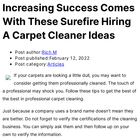
Increasing Success Comes
With These Surefire Hiring
A Carpet Cleaner Ideas
Post author:
Rich M
Post published:
February 12, 2022
Post category:
Articles
If your carpets are looking a little dull, you may want to
consider getting them professionally cleaned. The touch of
a professional may shock you. Follow these tips to get the best of
the best in professional carpet cleaning.
Just because a company uses a brand name doesn’t mean they
are better. Do not forget to verify the certifications of the cleaning
business. You can simply ask them and then follow up on your
own to verify the information.