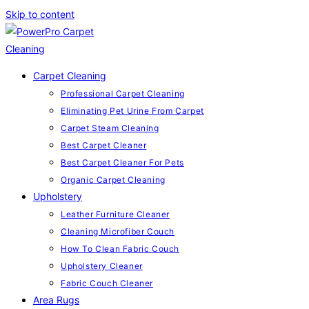
Skip to content
Carpet Cleaning
Professional Carpet Cleaning
Eliminating Pet Urine From Carpet
Carpet Steam Cleaning
Best Carpet Cleaner
Best Carpet Cleaner For Pets
Organic Carpet Cleaning
Upholstery
Leather Furniture Cleaner
Cleaning Microfiber Couch
How To Clean Fabric Couch
Upholstery Cleaner
Fabric Couch Cleaner
Area Rugs