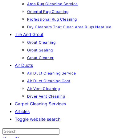
Area Rug Cleaning Service
Oriental Rug Cleaning
Professional Rug Cleaning
Dry Cleaners That Clean Area Rugs Near Me
Tile And Grout
Grout Cleaning
Grout Sealing
Grout Cleaner
Air Ducts
Air Duct Cleaning Service
Air Duct Cleaning Cost
Air Vent Cleaning
Dryer Vent Cleaning
Carpet Cleaning Services
Articles
Toggle website search