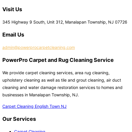
Visit Us
345 Highway 9 South, Unit 312, Manalapan Township, NJ 07726
Email Us
admin@powerprocarpetcleaning.com
PowerPro Carpet and Rug Cleaning Service
We provide carpet cleaning services, area rug cleaning,
upholstery cleaning as well as tile and grout cleaning, air duct
cleaning and water damage restoration services to homes and
businesses in Manalapan Township, NJ.
Carpet Cleaning English Town NJ
Our Services
Carpet Cleaning