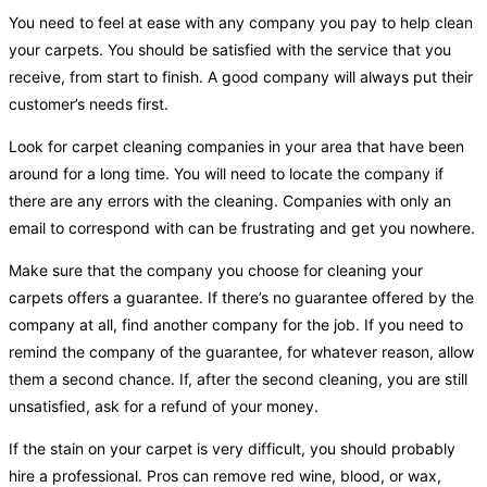
You need to feel at ease with any company you pay to help clean
your carpets. You should be satisfied with the service that you
receive, from start to finish. A good company will always put their
customer’s needs first.
Look for carpet cleaning companies in your area that have been
around for a long time. You will need to locate the company if
there are any errors with the cleaning. Companies with only an
email to correspond with can be frustrating and get you nowhere.
Make sure that the company you choose for cleaning your
carpets offers a guarantee. If there’s no guarantee offered by the
company at all, find another company for the job. If you need to
remind the company of the guarantee, for whatever reason, allow
them a second chance. If, after the second cleaning, you are still
unsatisfied, ask for a refund of your money.
If the stain on your carpet is very difficult, you should probably
hire a professional. Pros can remove red wine, blood, or wax,