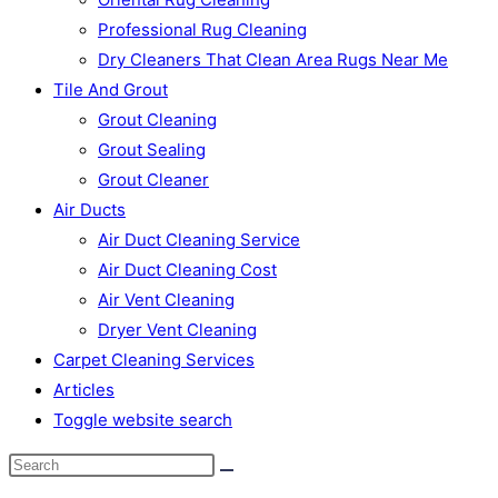
Professional Rug Cleaning
Dry Cleaners That Clean Area Rugs Near Me
Tile And Grout
Grout Cleaning
Grout Sealing
Grout Cleaner
Air Ducts
Air Duct Cleaning Service
Air Duct Cleaning Cost
Air Vent Cleaning
Dryer Vent Cleaning
Carpet Cleaning Services
Articles
Toggle website search