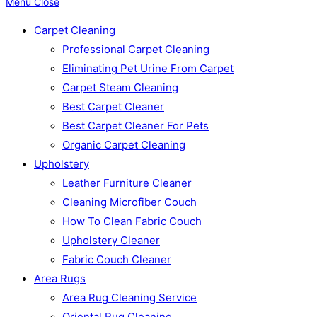
Menu
Close
Carpet Cleaning
Professional Carpet Cleaning
Eliminating Pet Urine From Carpet
Carpet Steam Cleaning
Best Carpet Cleaner
Best Carpet Cleaner For Pets
Organic Carpet Cleaning
Upholstery
Leather Furniture Cleaner
Cleaning Microfiber Couch
How To Clean Fabric Couch
Upholstery Cleaner
Fabric Couch Cleaner
Area Rugs
Area Rug Cleaning Service
Oriental Rug Cleaning