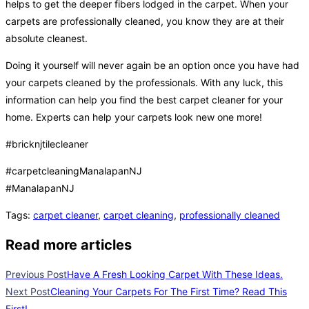
helps to get the deeper fibers lodged in the carpet. When your
carpets are professionally cleaned, you know they are at their
absolute cleanest.
Doing it yourself will never again be an option once you have had
your carpets cleaned by the professionals. With any luck, this
information can help you find the best carpet cleaner for your
home. Experts can help your carpets look new one more!
#bricknjtilecleaner
#carpetcleaningManalapanNJ
#ManalapanNJ
Tags
:
carpet cleaner
,
carpet cleaning
,
professionally cleaned
Read more articles
Previous Post
Have A Fresh Looking Carpet With These Ideas.
Next Post
Cleaning Your Carpets For The First Time? Read This
First!