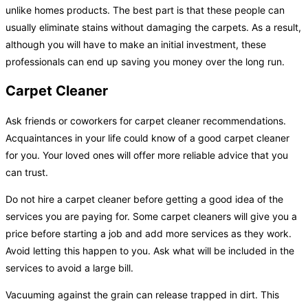
unlike homes products. The best part is that these people can
usually eliminate stains without damaging the carpets. As a result,
although you will have to make an initial investment, these
professionals can end up saving you money over the long run.
Carpet Cleaner
Ask friends or coworkers for carpet cleaner recommendations.
Acquaintances in your life could know of a good carpet cleaner
for you. Your loved ones will offer more reliable advice that you
can trust.
Do not hire a carpet cleaner before getting a good idea of the
services you are paying for. Some carpet cleaners will give you a
price before starting a job and add more services as they work.
Avoid letting this happen to you. Ask what will be included in the
services to avoid a large bill.
Vacuuming against the grain can release trapped in dirt. This