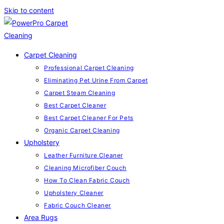
Skip to content
Carpet Cleaning
Professional Carpet Cleaning
Eliminating Pet Urine From Carpet
Carpet Steam Cleaning
Best Carpet Cleaner
Best Carpet Cleaner For Pets
Organic Carpet Cleaning
Upholstery
Leather Furniture Cleaner
Cleaning Microfiber Couch
How To Clean Fabric Couch
Upholstery Cleaner
Fabric Couch Cleaner
Area Rugs