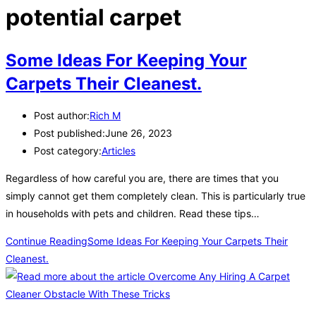
potential carpet
Some Ideas For Keeping Your
Carpets Their Cleanest.
Post author:
Rich M
Post published:
June 26, 2023
Post category:
Articles
Regardless of how careful you are, there are times that you
simply cannot get them completely clean. This is particularly true
in households with pets and children. Read these tips…
Continue Reading
Some Ideas For Keeping Your Carpets Their
Cleanest.