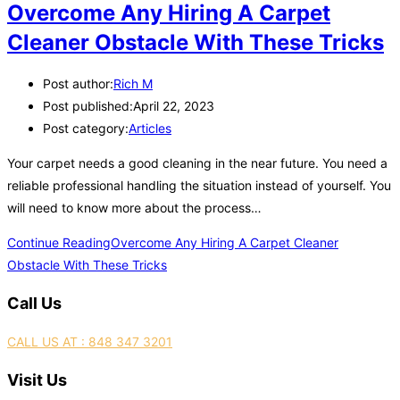
Overcome Any Hiring A Carpet
Cleaner Obstacle With These Tricks
Post author:
Rich M
Post published:
April 22, 2023
Post category:
Articles
Your carpet needs a good cleaning in the near future. You need a
reliable professional handling the situation instead of yourself. You
will need to know more about the process…
Continue Reading
Overcome Any Hiring A Carpet Cleaner
Obstacle With These Tricks
Call Us
CALL US AT : 848 347 3201
Visit Us