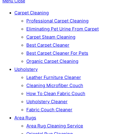
Menu
Close
Carpet Cleaning
Professional Carpet Cleaning
Eliminating Pet Urine From Carpet
Carpet Steam Cleaning
Best Carpet Cleaner
Best Carpet Cleaner For Pets
Organic Carpet Cleaning
Upholstery
Leather Furniture Cleaner
Cleaning Microfiber Couch
How To Clean Fabric Couch
Upholstery Cleaner
Fabric Couch Cleaner
Area Rugs
Area Rug Cleaning Service
Oriental Rug Cleaning