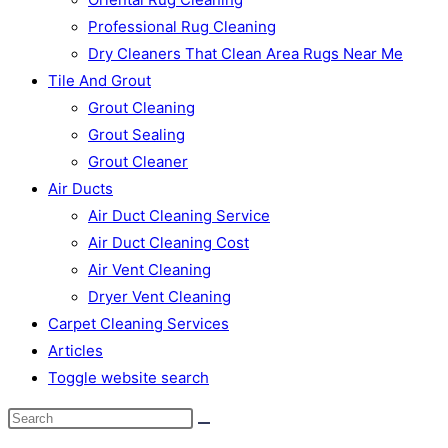
Professional Rug Cleaning
Dry Cleaners That Clean Area Rugs Near Me
Tile And Grout
Grout Cleaning
Grout Sealing
Grout Cleaner
Air Ducts
Air Duct Cleaning Service
Air Duct Cleaning Cost
Air Vent Cleaning
Dryer Vent Cleaning
Carpet Cleaning Services
Articles
Toggle website search