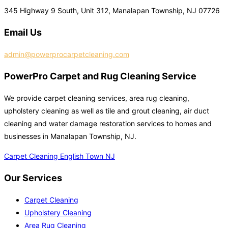
345 Highway 9 South, Unit 312, Manalapan Township, NJ 07726
Email Us
admin@powerprocarpetcleaning.com
PowerPro Carpet and Rug Cleaning Service
We provide carpet cleaning services, area rug cleaning,
upholstery cleaning as well as tile and grout cleaning, air duct
cleaning and water damage restoration services to homes and
businesses in Manalapan Township, NJ.
Carpet Cleaning English Town NJ
Our Services
Carpet Cleaning
Upholstery Cleaning
Area Rug Cleaning