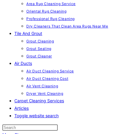
Area Rug Cleaning Service
Oriental Rug Cleaning
Professional Rug Cleaning
Dry Cleaners That Clean Area Rugs Near Me
Tile And Grout
Grout Cleaning
Grout Sealing
Grout Cleaner
Air Ducts
Air Duct Cleaning Service
Air Duct Cleaning Cost
Air Vent Cleaning
Dryer Vent Cleaning
Carpet Cleaning Services
Articles
Toggle website search