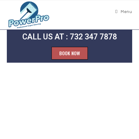
Menu
CALL US AT : 732 347 7878
BOOK NOW
Grout
Cleaning