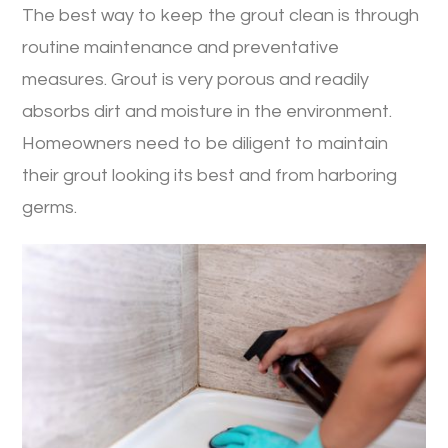
The best way to keep the grout clean is through
routine maintenance and preventative
measures. Grout is very porous and readily
absorbs dirt and moisture in the environment.
Homeowners need to be diligent to maintain
their grout looking its best and from harboring
germs.