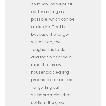
so much, we will put it
off for as long as
possible, which can be
a mistake. That is
because the longer
we let it go, the
tougher it is to do,
and that is bearing in
mind that many
household cleaning
products are useless
for getting out
stubborn stains that
settle in the grout