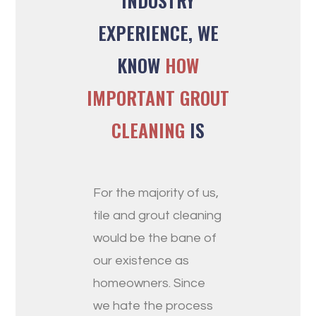
INDUSTRY
EXPERIENCE, WE
KNOW
HOW
IMPORTANT GROUT
CLEANING
IS
For the majority of us,
tile and grout cleaning
would be the bane of
our existence as
homeowners. Since
we hate the process