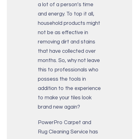
a lot of a person’s time
and energy. To top it all,
household products might
not be as effective in
removing dirt and stains
that have collected over
months. So, why not leave
this to professionals who
possess the tools in
addition to the experience
to make your tiles look
brand new again?
PowerPro Carpet and
Rug Cleaning Service has