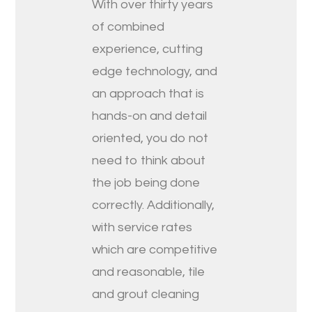
With over thirty years
of combined
experience, cutting
edge technology, and
an approach that is
hands-on and detail
oriented, you do not
need to think about
the job being done
correctly. Additionally,
with service rates
which are competitive
and reasonable, tile
and grout cleaning