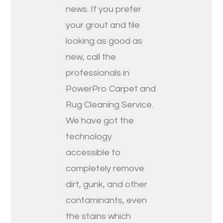
news. If you prefer
your grout and tile
looking as good as
new, call the
professionals in
PowerPro Carpet and
Rug Cleaning Service.
We have got the
technology
accessible to
completely remove
dirt, gunk, and other
contaminants, even
the stains which