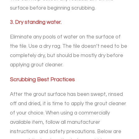
surface before beginning scrubbing.
3. Dry standing water.
Eliminate any pools of water on the surface of
the tile. Use a dry rag. The tile doesn’t need to be
completely dry, but should be mostly dry before
applying grout cleaner.
Scrubbing Best Practices
After the grout surface has been swept, rinsed
off and dried, it is time to apply the grout cleaner
of your choice. When using a commercially
available item, follow all manufacturer
instructions and safety precautions. Below are