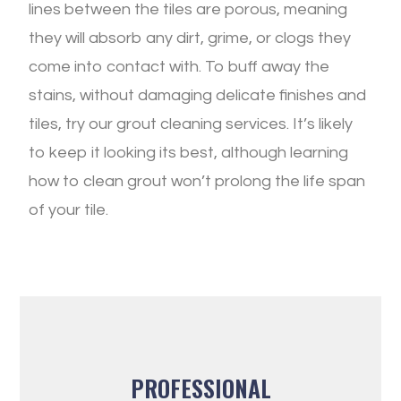
lines between the tiles are porous, meaning
they will absorb any dirt, grime, or clogs they
come into contact with. To buff away the
stains, without damaging delicate finishes and
tiles, try our grout cleaning services. It’s likely
to keep it looking its best, although learning
how to clean grout won’t prolong the life span
of your tile.
PROFESSIONAL