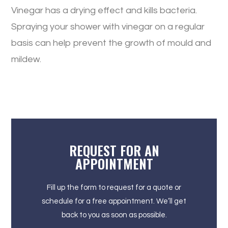
Vinegar has a drying effect and kills bacteria.
Spraying your shower with vinegar on a regular
basis can help prevent the growth of mould and
mildew.
REQUEST FOR AN
APPOINTMENT
Fill up the form to request for a quote or
schedule for a free appointment. We’ll get
back to you as soon as possible.