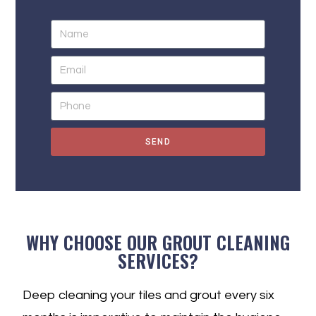
SEND
WHY CHOOSE OUR GROUT CLEANING
SERVICES?
Deep cleaning your tiles and grout every six