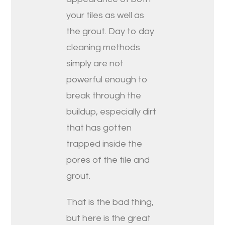
your tiles as well as
the grout. Day to day
cleaning methods
simply are not
powerful enough to
break through the
buildup, especially dirt
that has gotten
trapped inside the
pores of the tile and
grout.
That is the bad thing,
but here is the great