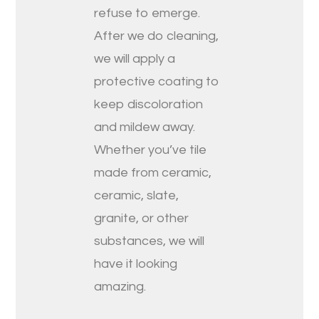
refuse to emerge.
After we do cleaning,
we will apply a
protective coating to
keep discoloration
and mildew away.
Whether you’ve tile
made from ceramic,
ceramic, slate,
granite, or other
substances, we will
have it looking
amazing.