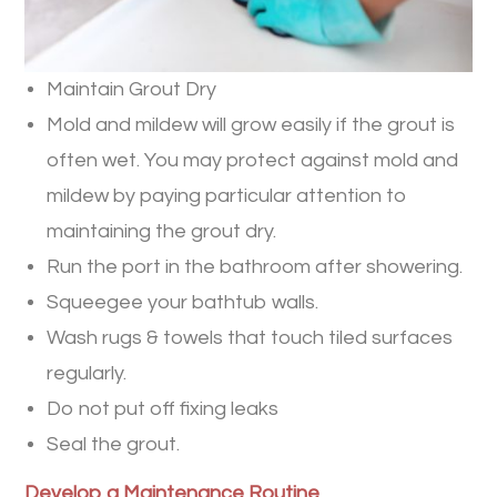
Maintain Grout Dry
Mold and mildew will grow easily if the grout is
often wet. You may protect against mold and
mildew by paying particular attention to
maintaining the grout dry.
Run the port in the bathroom after showering.
Squeegee your bathtub walls.
Wash rugs & towels that touch tiled surfaces
regularly.
Do not put off fixing leaks
Seal the grout.
Develop a Maintenance Routine