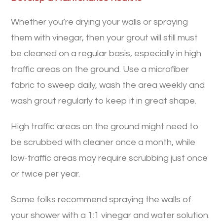
Whether you’re drying your walls or spraying
them with vinegar, then your grout will still must
be cleaned on a regular basis, especially in high
traffic areas on the ground. Use a microfiber
fabric to sweep daily, wash the area weekly and
wash grout regularly to keep it in great shape.
High traffic areas on the ground might need to
be scrubbed with cleaner once a month, while
low-traffic areas may require scrubbing just once
or twice per year.
Some folks recommend spraying the walls of
your shower with a 1:1 vinegar and water solution.