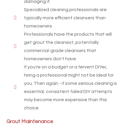
damaging it.
Specialized cleaning professionals are
typically more efficient cleansers than
homeowners.
Professionals have the products that will
get grout the cleanest, potentially
commercial-grade cleansers that
homeowners don't have.
If you're on a budget or a fervent DIYer,
hiring a professional might not be ideal for
you. Then again - if some serious cleaning is
essential, consistent failed DIY attempts
may become more expensive than this
choice.
Grout Maintenance