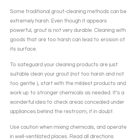
Some traditional grout-cleaning methods can be
extremely harsh. Even though it appears
powerful, grout is not very durable. Cleaning with
goods that are too harsh can lead to erosion of
its surface.
To safeguard your cleaning products are just
suitable clean your grout (not too harsh and not
too gentle ), start with the mildest products and
work up to stronger chemicals as needed. It’s a
wonderful idea to check areas concealed under
appliances behind the restroom, if in doubt.
Use caution when mixing chemicals, and operate
in well-ventilated places. Read all directions