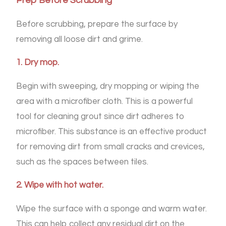
Prep Before Scrubbing
Before scrubbing, prepare the surface by
removing all loose dirt and grime.
1. Dry mop.
Begin with sweeping, dry mopping or wiping the
area with a microfiber cloth. This is a powerful
tool for cleaning grout since dirt adheres to
microfiber. This substance is an effective product
for removing dirt from small cracks and crevices,
such as the spaces between tiles.
2. Wipe with hot water.
Wipe the surface with a sponge and warm water.
This can help collect any residual dirt on the