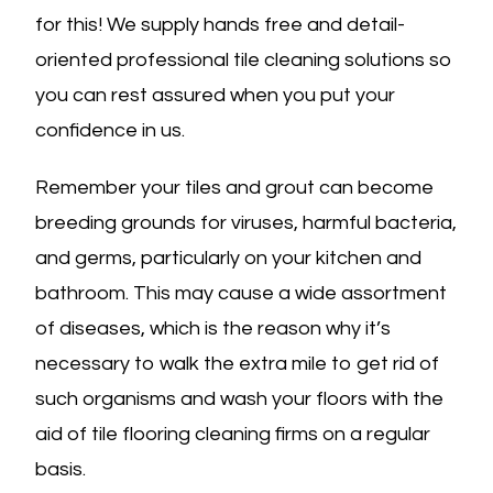
for this! We supply hands free and detail-
oriented professional tile cleaning solutions so
you can rest assured when you put your
confidence in us.
Remember your tiles and grout can become
breeding grounds for viruses, harmful bacteria,
and germs, particularly on your kitchen and
bathroom. This may cause a wide assortment
of diseases, which is the reason why it’s
necessary to walk the extra mile to get rid of
such organisms and wash your floors with the
aid of tile flooring cleaning firms on a regular
basis.