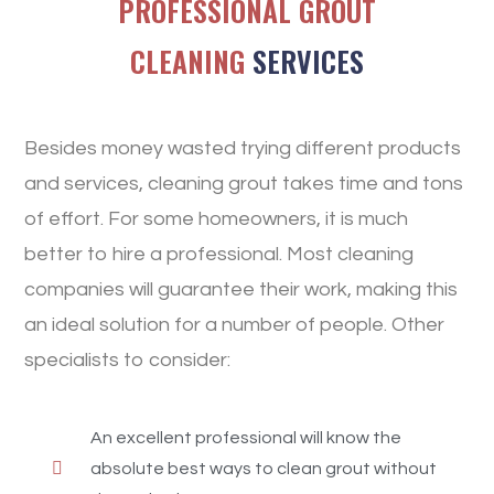
PROFESSIONAL GROUT
CLEANING
SERVICES
Besides money wasted trying different products
and services, cleaning grout takes time and tons
of effort. For some homeowners, it is much
better to hire a professional. Most cleaning
companies will guarantee their work, making this
an ideal solution for a number of people. Other
specialists to consider:
An excellent professional will know the
absolute best ways to clean grout without