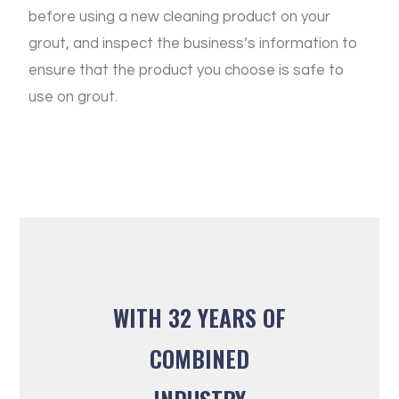
before using a new cleaning product on your
grout, and inspect the business’s information to
ensure that the product you choose is safe to
use on grout.
WITH 32 YEARS OF
COMBINED