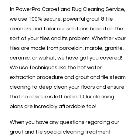
In PowerPro Carpet and Rug Cleaning Service,
we use 100% secure, powerful grout & tile
cleaners and tailor our solutions based on the
sort of your tiles and its problem. Whether your
tiles are made from porcelain, marble, granite,
ceramic, or walnut, we have got you covered!
We use techniques like the hot water
extraction procedure and grout and tile steam
cleaning to deep clean your floors and ensure
that no residue is left behind. Our cleaning
plans are incredibly affordable too!
When you have any questions regarding our
grout and tile special cleaning treatment