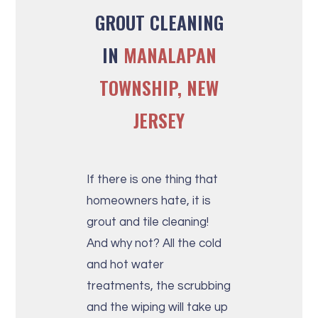
GROUT CLEANING
IN
MANALAPAN
TOWNSHIP, NEW
JERSEY
If there is one thing that
homeowners hate, it is
grout and tile cleaning!
And why not? All the cold
and hot water
treatments, the scrubbing
and the wiping will take up