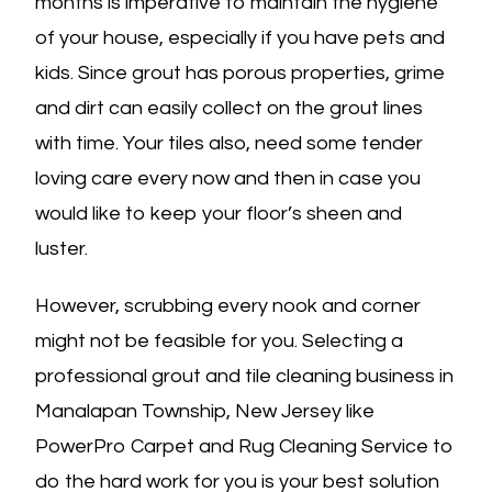
months is imperative to maintain the hygiene
of your house, especially if you have pets and
kids. Since grout has porous properties, grime
and dirt can easily collect on the grout lines
with time. Your tiles also, need some tender
loving care every now and then in case you
would like to keep your floor’s sheen and
luster.
However, scrubbing every nook and corner
might not be feasible for you. Selecting a
professional grout and tile cleaning business in
Manalapan Township, New Jersey like
PowerPro Carpet and Rug Cleaning Service to
do the hard work for you is your best solution