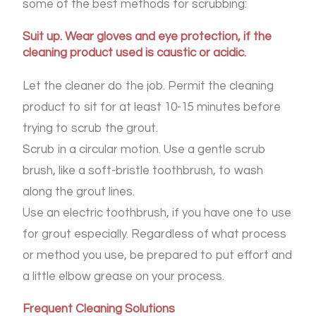
some of the best methods for scrubbing:
Suit up. Wear gloves and eye protection, if the
cleaning product used is caustic or acidic.
Let the cleaner do the job. Permit the cleaning
product to sit for at least 10-15 minutes before
trying to scrub the grout.
Scrub in a circular motion. Use a gentle scrub
brush, like a soft-bristle toothbrush, to wash
along the grout lines.
Use an electric toothbrush, if you have one to use
for grout especially. Regardless of what process
or method you use, be prepared to put effort and
a little elbow grease on your process.
Frequent Cleaning Solutions