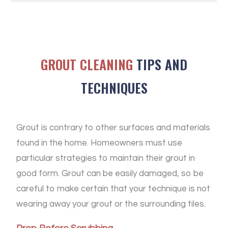
GROUT CLEANING
TIPS AND
TECHNIQUES
Grout is contrary to other surfaces and materials
found in the home. Homeowners must use
particular strategies to maintain their grout in
good form. Grout can be easily damaged, so be
careful to make certain that your technique is not
wearing away your grout or the surrounding tiles.