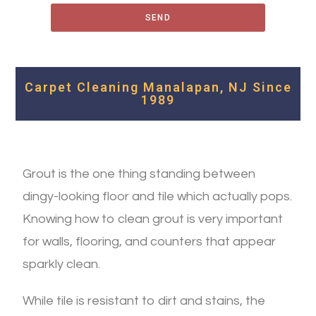
SEND
Carpet Cleaning Manalapan, NJ Since
1989
Grout is the one thing standing between
dingy-looking floor and tile which actually pops.
Knowing how to clean grout is very important
for walls, flooring, and counters that appear
sparkly clean.
While tile is resistant to dirt and stains, the