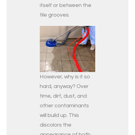
itself or between the
tile grooves.
However, why is it so
hard, anyway? Over
time, dirt, dust, and
other contaminants
will build up. This
discolors the
appearance of both