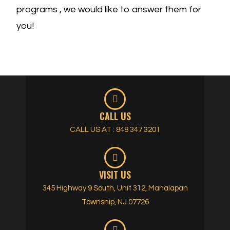
programs , we would like to answer them for
you!
CALL US
CALL US AT : 848 347 3201
VISIT US
345 Highway 9 South, Unit 312, Manalapan
Township, NJ 07726