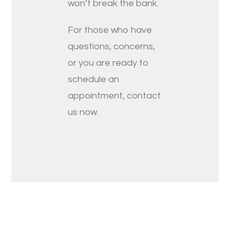
won’t break the bank.
For those who have
questions, concerns,
or you are ready to
schedule an
appointment, contact
us now.