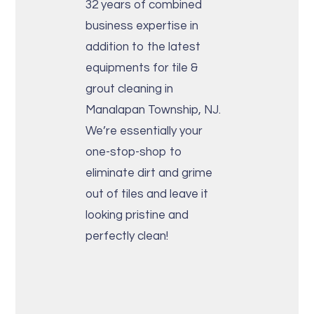
32 years of combined
business expertise in
addition to the latest
equipments for tile &
grout cleaning in
Manalapan Township, NJ.
We’re essentially your
one-stop-shop to
eliminate dirt and grime
out of tiles and leave it
looking pristine and
perfectly clean!