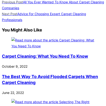
Previous Post
All You Ever Wanted To Know About Carpet Cleaning
Companies
Next Post
Advice For Choosing Expert Carpet Cleaning
Professionals
You Might Also Like
Carpet Cleaning: What You Need To Know
October 9, 2022
The Best Way To Avoid Flooded Carpets When
Carpet Cleaning
June 22, 2022