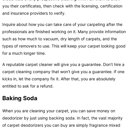
you their certificates, then check with the licensing, certification
and insurance providers to verify.
Inquire about how you can take care of your carpeting after the
professionals are finished working on it. Many provide information
such as how much to vacuum, dry length of carpets, and the
types of removers to use. This will keep your carpet looking good
for a much longer time.
A reputable carpet cleaner will give you a guarantee. Don’t hire a
carpet cleaning company that won’t give you a guarantee. If one
kicks in, let the company fix it. After that, you are absolutely
entitled to ask for a refund.
Baking Soda
When you are cleaning your carpet, you can save money on
deodorizer by just using backing soda. In fact, the vast majority
of carpet deodorizers you can buy are simply fragrance mixed