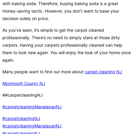
with baking soda. Therefore, buying baking soda is a great
money-saving tactic. However, you don’t want to base your
decision solely on price.
As you’ve seen, it’s simple to get the carpet cleaned
professionally. There’s no need to simply stare at those dirty
carpets. Having your carpets professionally cleaned can help
them to look new again. You will enjoy the look of your home once
again.
Many people want to find out more about
carpet cleaning NJ
Monmouth County NJ
##carpetcleaningNJ
#carpetcleaningManalapanNJ
#carpetcleaningNJ
#carpetcleaningManalapanNJ
#carpetcleaningNJ