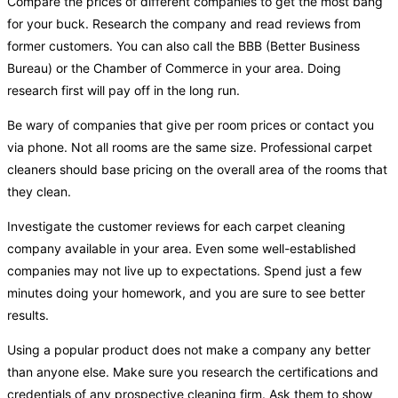
Compare the prices of different companies to get the most bang
for your buck. Research the company and read reviews from
former customers. You can also call the BBB (Better Business
Bureau) or the Chamber of Commerce in your area. Doing
research first will pay off in the long run.
Be wary of companies that give per room prices or contact you
via phone. Not all rooms are the same size. Professional carpet
cleaners should base pricing on the overall area of the rooms that
they clean.
Investigate the customer reviews for each carpet cleaning
company available in your area. Even some well-established
companies may not live up to expectations. Spend just a few
minutes doing your homework, and you are sure to see better
results.
Using a popular product does not make a company any better
than anyone else. Make sure you research the certifications and
credentials of any prospective cleaning firm. Ask them to show