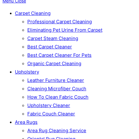
Menu
Close
Carpet Cleaning
Professional Carpet Cleaning
Eliminating Pet Urine From Carpet
Carpet Steam Cleaning
Best Carpet Cleaner
Best Carpet Cleaner For Pets
Organic Carpet Cleaning
Upholstery
Leather Furniture Cleaner
Cleaning Microfiber Couch
How To Clean Fabric Couch
Upholstery Cleaner
Fabric Couch Cleaner
Area Rugs
Area Rug Cleaning Service
Oriental Rug Cleaning