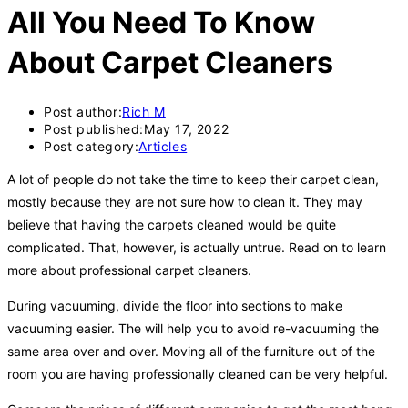
All You Need To Know
About Carpet Cleaners
Post author:
Rich M
Post published:
May 17, 2022
Post category:
Articles
A lot of people do not take the time to keep their carpet clean,
mostly because they are not sure how to clean it. They may
believe that having the carpets cleaned would be quite
complicated. That, however, is actually untrue. Read on to learn
more about professional carpet cleaners.
During vacuuming, divide the floor into sections to make
vacuuming easier. The will help you to avoid re-vacuuming the
same area over and over. Moving all of the furniture out of the
room you are having professionally cleaned can be very helpful.