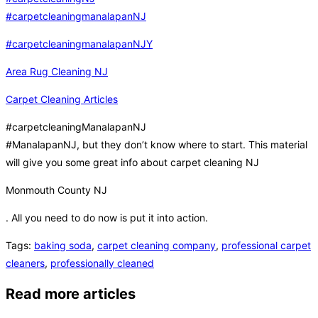
#carpetcleaningmanalapanNJ
#carpetcleaningmanalapanNJY
Area Rug Cleaning NJ
Carpet Cleaning Articles
#carpetcleaningManalapanNJ
#ManalapanNJ, but they don’t know where to start. This material
will give you some great info about carpet cleaning NJ
Monmouth County NJ
. All you need to do now is put it into action.
Tags
:
baking soda
,
carpet cleaning company
,
professional carpet
cleaners
,
professionally cleaned
Read more articles