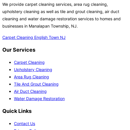
We provide carpet cleaning services, area rug cleaning,
upholstery cleaning as well as tile and grout cleaning, air duct
cleaning and water damage restoration services to homes and
businesses in Manalapan Township, NJ.
Carpet Cleaning English Town NJ
Our Services
Carpet Cleaning
Upholstery Cleaning
Area Rug Cleaning
Tile And Grout Cleaning
Air Duct Cleaning
Water Damage Restoration
Quick Links
Contact Us