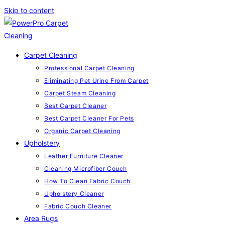
Skip to content
Carpet Cleaning
Professional Carpet Cleaning
Eliminating Pet Urine From Carpet
Carpet Steam Cleaning
Best Carpet Cleaner
Best Carpet Cleaner For Pets
Organic Carpet Cleaning
Upholstery
Leather Furniture Cleaner
Cleaning Microfiber Couch
How To Clean Fabric Couch
Upholstery Cleaner
Fabric Couch Cleaner
Area Rugs