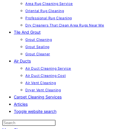
Area Rug Cleaning Service
Oriental Rug Cleaning
Professional Rug Cleaning
Dry Cleaners That Clean Area Rugs Near Me
Tile And Grout
Grout Cleaning
Grout Sealing
Grout Cleaner
Air Ducts
Air Duct Cleaning Service
Air Duct Cleaning Cost
Air Vent Cleaning
Dryer Vent Cleaning
Carpet Cleaning Services
Articles
Toggle website search