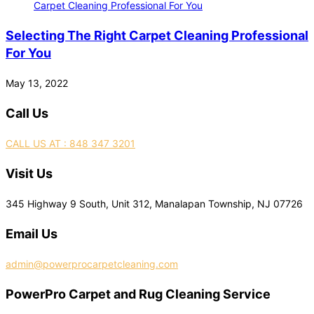
Selecting The Right Carpet Cleaning Professional
For You
May 13, 2022
Call Us
CALL US AT : 848 347 3201
Visit Us
345 Highway 9 South, Unit 312, Manalapan Township, NJ 07726
Email Us
admin@powerprocarpetcleaning.com
PowerPro Carpet and Rug Cleaning Service