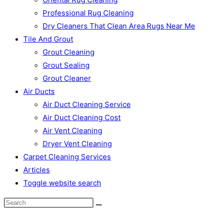
Professional Rug Cleaning
Dry Cleaners That Clean Area Rugs Near Me
Tile And Grout
Grout Cleaning
Grout Sealing
Grout Cleaner
Air Ducts
Air Duct Cleaning Service
Air Duct Cleaning Cost
Air Vent Cleaning
Dryer Vent Cleaning
Carpet Cleaning Services
Articles
Toggle website search