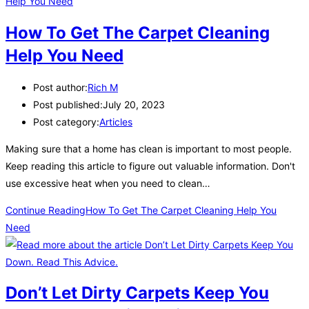
How To Get The Carpet Cleaning
Help You Need
Post author:
Rich M
Post published:
July 20, 2023
Post category:
Articles
Making sure that a home has clean is important to most people.
Keep reading this article to figure out valuable information. Don't
use excessive heat when you need to clean…
Continue Reading
How To Get The Carpet Cleaning Help You
Need
Don’t Let Dirty Carpets Keep You