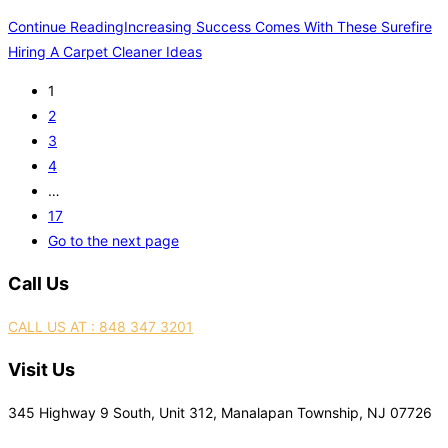
Continue Reading
Increasing Success Comes With These Surefire
Hiring A Carpet Cleaner Ideas
1
2
3
4
…
17
Go to the next page
Call Us
CALL US AT : 848 347 3201
Visit Us
345 Highway 9 South, Unit 312, Manalapan Township, NJ 07726