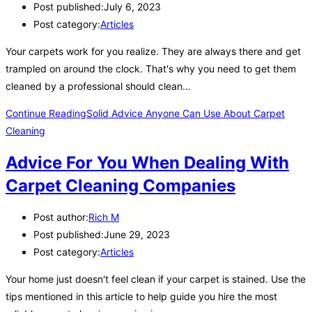
Post published:
July 6, 2023
Post category:
Articles
Your carpets work for you realize. They are always there and get
trampled on around the clock. That's why you need to get them
cleaned by a professional should clean…
Continue Reading
Solid Advice Anyone Can Use About Carpet
Cleaning
Advice For You When Dealing With
Carpet Cleaning Companies
Post author:
Rich M
Post published:
June 29, 2023
Post category:
Articles
Your home just doesn't feel clean if your carpet is stained. Use the
tips mentioned in this article to help guide you hire the most