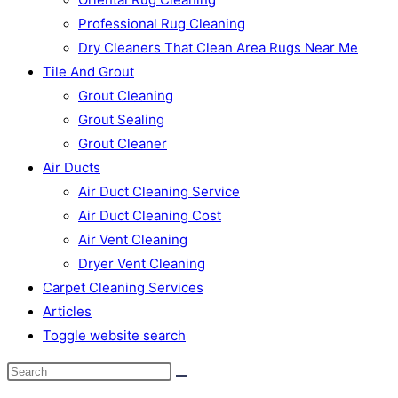
Professional Rug Cleaning
Dry Cleaners That Clean Area Rugs Near Me
Tile And Grout
Grout Cleaning
Grout Sealing
Grout Cleaner
Air Ducts
Air Duct Cleaning Service
Air Duct Cleaning Cost
Air Vent Cleaning
Dryer Vent Cleaning
Carpet Cleaning Services
Articles
Toggle website search