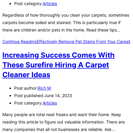
Post category:
Articles
Regardless of how thoroughly you clean your carpets, sometimes
carpets become soiled and stained. This is particularly true if
there are children and/or pets in the home. Read these tips…
Continue Reading
Effectively Remove Pet Stains From Your Carpet
Increasing Success Comes With
These Surefire Hiring A Carpet
Cleaner Ideas
Post author:
Rich M
Post published:
June 14, 2023
Post category:
Articles
Many people are total neat freaks and want their home. Keep
reading this article to figure out valuable information. There are
many companies that all not businesses are reliable. Ask…