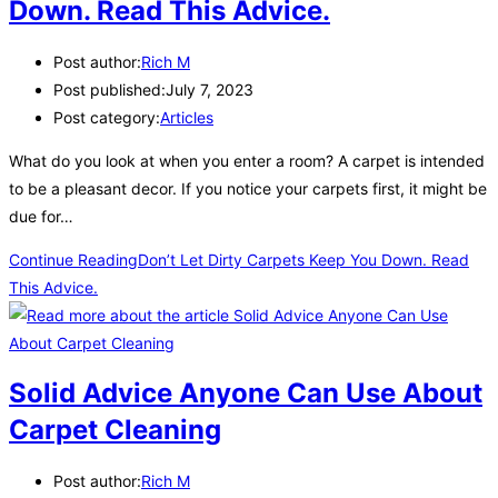
Down. Read This Advice.
Post author:
Rich M
Post published:
July 7, 2023
Post category:
Articles
What do you look at when you enter a room? A carpet is intended
to be a pleasant decor. If you notice your carpets first, it might be
due for…
Continue Reading
Don’t Let Dirty Carpets Keep You Down. Read
This Advice.
Solid Advice Anyone Can Use About
Carpet Cleaning
Post author:
Rich M