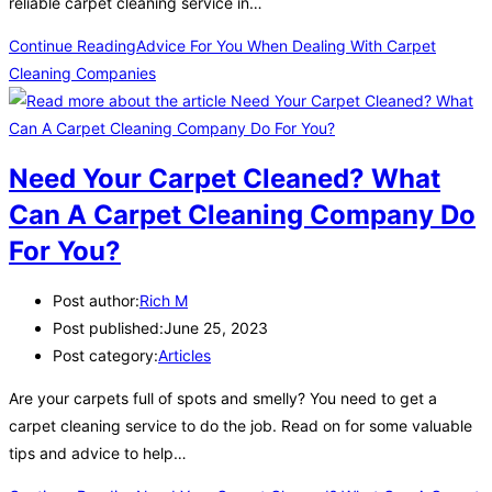
reliable carpet cleaning service in…
Continue Reading
Advice For You When Dealing With Carpet
Cleaning Companies
Need Your Carpet Cleaned? What
Can A Carpet Cleaning Company Do
For You?
Post author:
Rich M
Post published:
June 25, 2023
Post category:
Articles
Are your carpets full of spots and smelly? You need to get a
carpet cleaning service to do the job. Read on for some valuable
tips and advice to help…