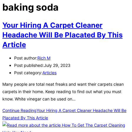
baking soda
Your Hiring A Carpet Cleaner
Headache Will Be Placated By This
Article
Post author:
Rich M
Post published:
July 29, 2023
Post category:
Articles
Many people are total neat freaks and want their carpets clean
carpets in their home. Keep reading to find out what you must
know. White vinegar can be used on…
Continue Reading
Your Hiring A Carpet Cleaner Headache Will Be
Placated By This Article