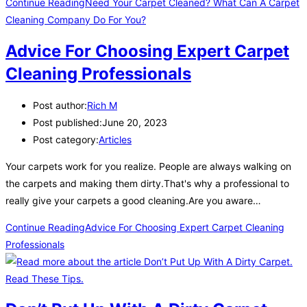
Continue Reading
Need Your Carpet Cleaned? What Can A Carpet
Cleaning Company Do For You?
Advice For Choosing Expert Carpet
Cleaning Professionals
Post author:
Rich M
Post published:
June 20, 2023
Post category:
Articles
Your carpets work for you realize. People are always walking on
the carpets and making them dirty.That's why a professional to
really give your carpets a good cleaning.Are you aware…
Continue Reading
Advice For Choosing Expert Carpet Cleaning
Professionals