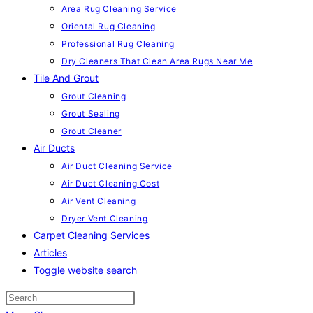
Area Rug Cleaning Service
Oriental Rug Cleaning
Professional Rug Cleaning
Dry Cleaners That Clean Area Rugs Near Me
Tile And Grout
Grout Cleaning
Grout Sealing
Grout Cleaner
Air Ducts
Air Duct Cleaning Service
Air Duct Cleaning Cost
Air Vent Cleaning
Dryer Vent Cleaning
Carpet Cleaning Services
Articles
Toggle website search