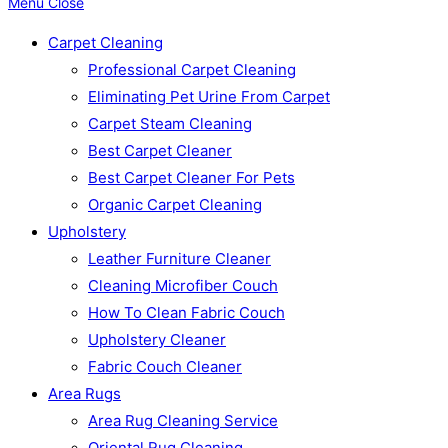
Menu
Close
Carpet Cleaning
Professional Carpet Cleaning
Eliminating Pet Urine From Carpet
Carpet Steam Cleaning
Best Carpet Cleaner
Best Carpet Cleaner For Pets
Organic Carpet Cleaning
Upholstery
Leather Furniture Cleaner
Cleaning Microfiber Couch
How To Clean Fabric Couch
Upholstery Cleaner
Fabric Couch Cleaner
Area Rugs
Area Rug Cleaning Service
Oriental Rug Cleaning