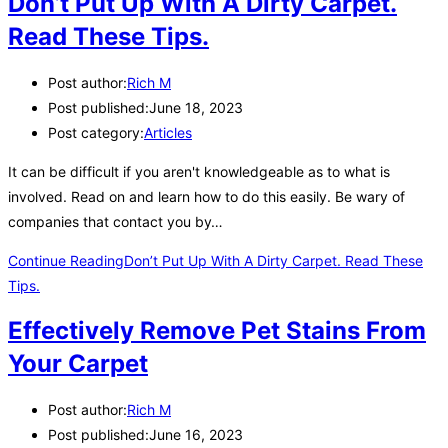
Don’t Put Up With A Dirty Carpet.
Read These Tips.
Post author:
Rich M
Post published:
June 18, 2023
Post category:
Articles
It can be difficult if you aren't knowledgeable as to what is
involved. Read on and learn how to do this easily. Be wary of
companies that contact you by…
Continue Reading
Don’t Put Up With A Dirty Carpet. Read These
Tips.
Effectively Remove Pet Stains From
Your Carpet
Post author:
Rich M
Post published:
June 16, 2023