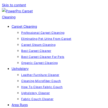
Skip to content
Carpet Cleaning
Professional Carpet Cleaning
Eliminating Pet Urine From Carpet
Carpet Steam Cleaning
Best Carpet Cleaner
Best Carpet Cleaner For Pets
Organic Carpet Cleaning
Upholstery
Leather Furniture Cleaner
Cleaning Microfiber Couch
How To Clean Fabric Couch
Upholstery Cleaner
Fabric Couch Cleaner
Area Rugs