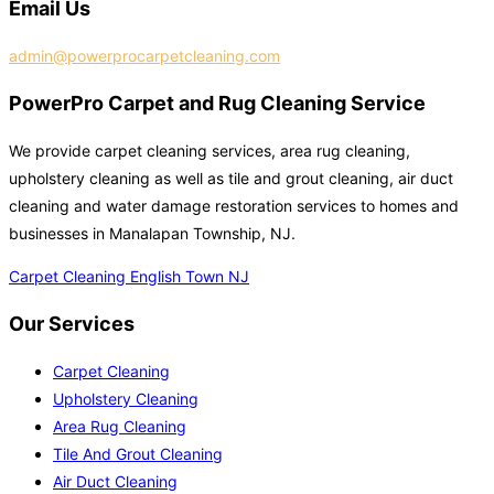
Email Us
admin@powerprocarpetcleaning.com
PowerPro Carpet and Rug Cleaning Service
We provide carpet cleaning services, area rug cleaning,
upholstery cleaning as well as tile and grout cleaning, air duct
cleaning and water damage restoration services to homes and
businesses in Manalapan Township, NJ.
Carpet Cleaning English Town NJ
Our Services
Carpet Cleaning
Upholstery Cleaning
Area Rug Cleaning
Tile And Grout Cleaning
Air Duct Cleaning