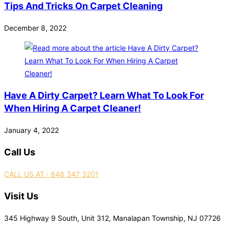
Tips And Tricks On Carpet Cleaning
December 8, 2022
Have A Dirty Carpet? Learn What To Look For
When Hiring A Carpet Cleaner!
January 4, 2022
Call Us
CALL US AT : 848 347 3201
Visit Us
345 Highway 9 South, Unit 312, Manalapan Township, NJ 07726