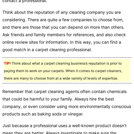
contact a professional.
Think about the reputation of any cleaning company you are
considering. There are quite a few companies to choose from,
and there are those that you can depend on more than others.
Ask friends and family members for references, and also check
online review sites for information. In this way, you can find a
good match in a carpet cleaning professional.
TIP!
Think about what a carpet cleaning business’s reputation is prior to
paying them to work on your carpets. When it comes to carpet cleaners,
there are many to choose from at a wide variety of levels of expertise.
Remember that carpet cleaning agents often contain chemicals
that could be harmful to your family. Always hire the best
company, or even consider using more environmentally conscious
products such as baking soda or vinegar.
Just because a professional uses a well-known product doesn’t
mean they are better. Always investigate to make sure the