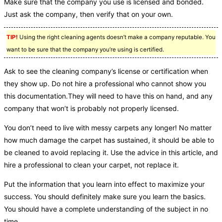
Make sure that the company you use is licensed and bonded.
Just ask the company, then verify that on your own.
TIP!
Using the right cleaning agents doesn’t make a company reputable. You
want to be sure that the company you’re using is certified.
Ask to see the cleaning company’s license or certification when
they show up. Do not hire a professional who cannot show you
this documentation.They will need to have this on hand, and any
company that won’t is probably not properly licensed.
You don’t need to live with messy carpets any longer! No matter
how much damage the carpet has sustained, it should be able to
be cleaned to avoid replacing it. Use the advice in this article, and
hire a professional to clean your carpet, not replace it.
Put the information that you learn into effect to maximize your
success. You should definitely make sure you learn the basics.
You should have a complete understanding of the subject in no
time.