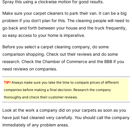
Spray this using a clockwise motion for good results.
Make sure your carpet cleaners to park their van. It can be a big
problem if you don’t plan for this. The cleaning people will need to
go back and forth between your house and the truck frequently,
so easy access to your home is imperative.
Before you select a carpet cleaning company, do some
comparison shopping. Check out their reviews and do some
research. Check the Chamber of Commerce and the BBB if you
need reviews on companies.
TIP!
Always make sure you take the time to compare prices of different
companies before making a final decision. Research the company
thoroughly and check their customer reviews.
Look at the work a company did on your carpets as soon as you
have just had cleaned very carefully. You should call the company
immediately of any problem areas.