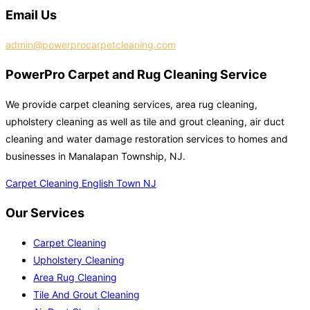
Email Us
admin@powerprocarpetcleaning.com
PowerPro Carpet and Rug Cleaning Service
We provide carpet cleaning services, area rug cleaning,
upholstery cleaning as well as tile and grout cleaning, air duct
cleaning and water damage restoration services to homes and
businesses in Manalapan Township, NJ.
Carpet Cleaning English Town NJ
Our Services
Carpet Cleaning
Upholstery Cleaning
Area Rug Cleaning
Tile And Grout Cleaning