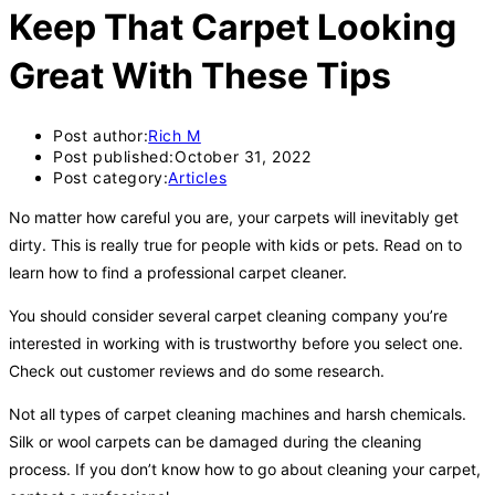
Keep That Carpet Looking
Great With These Tips
Post author:
Rich M
Post published:
October 31, 2022
Post category:
Articles
No matter how careful you are, your carpets will inevitably get
dirty. This is really true for people with kids or pets. Read on to
learn how to find a professional carpet cleaner.
You should consider several carpet cleaning company you’re
interested in working with is trustworthy before you select one.
Check out customer reviews and do some research.
Not all types of carpet cleaning machines and harsh chemicals.
Silk or wool carpets can be damaged during the cleaning
process. If you don’t know how to go about cleaning your carpet,