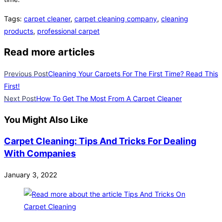
Tags
:
carpet cleaner
,
carpet cleaning company
,
cleaning
products
,
professional carpet
Read more articles
Previous Post
Cleaning Your Carpets For The First Time? Read This
First!
Next Post
How To Get The Most From A Carpet Cleaner
You Might Also Like
Carpet Cleaning: Tips And Tricks For Dealing
With Companies
January 3, 2022