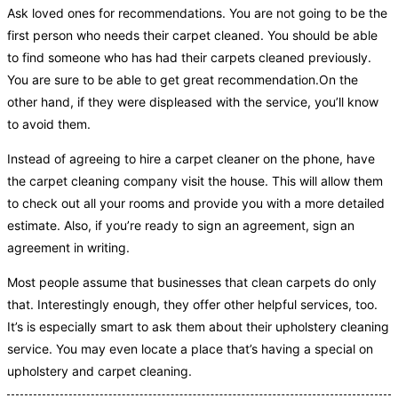
Ask loved ones for recommendations. You are not going to be the
first person who needs their carpet cleaned. You should be able
to find someone who has had their carpets cleaned previously.
You are sure to be able to get great recommendation.On the
other hand, if they were displeased with the service, you’ll know
to avoid them.
Instead of agreeing to hire a carpet cleaner on the phone, have
the carpet cleaning company visit the house. This will allow them
to check out all your rooms and provide you with a more detailed
estimate. Also, if you’re ready to sign an agreement, sign an
agreement in writing.
Most people assume that businesses that clean carpets do only
that. Interestingly enough, they offer other helpful services, too.
It’s is especially smart to ask them about their upholstery cleaning
service. You may even locate a place that’s having a special on
upholstery and carpet cleaning.