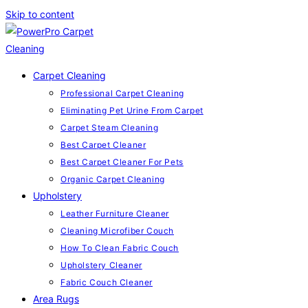
Skip to content
Carpet Cleaning
Professional Carpet Cleaning
Eliminating Pet Urine From Carpet
Carpet Steam Cleaning
Best Carpet Cleaner
Best Carpet Cleaner For Pets
Organic Carpet Cleaning
Upholstery
Leather Furniture Cleaner
Cleaning Microfiber Couch
How To Clean Fabric Couch
Upholstery Cleaner
Fabric Couch Cleaner
Area Rugs