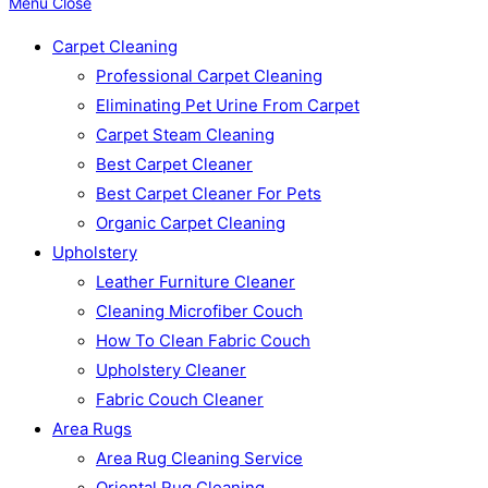
Menu
Close
Carpet Cleaning
Professional Carpet Cleaning
Eliminating Pet Urine From Carpet
Carpet Steam Cleaning
Best Carpet Cleaner
Best Carpet Cleaner For Pets
Organic Carpet Cleaning
Upholstery
Leather Furniture Cleaner
Cleaning Microfiber Couch
How To Clean Fabric Couch
Upholstery Cleaner
Fabric Couch Cleaner
Area Rugs
Area Rug Cleaning Service
Oriental Rug Cleaning