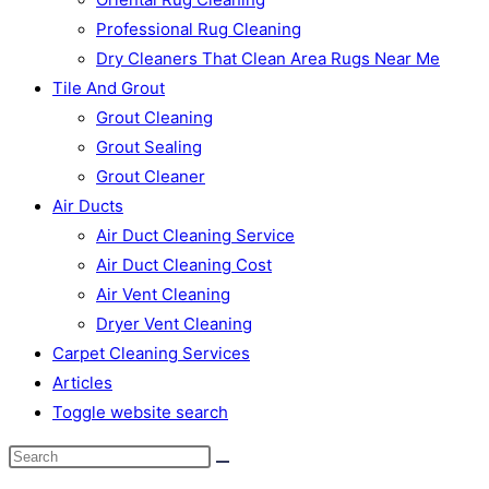
Professional Rug Cleaning
Dry Cleaners That Clean Area Rugs Near Me
Tile And Grout
Grout Cleaning
Grout Sealing
Grout Cleaner
Air Ducts
Air Duct Cleaning Service
Air Duct Cleaning Cost
Air Vent Cleaning
Dryer Vent Cleaning
Carpet Cleaning Services
Articles
Toggle website search