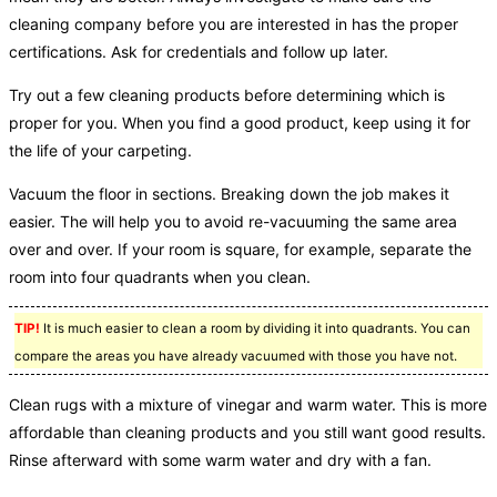
cleaning company before you are interested in has the proper
certifications. Ask for credentials and follow up later.
Try out a few cleaning products before determining which is
proper for you. When you find a good product, keep using it for
the life of your carpeting.
Vacuum the floor in sections. Breaking down the job makes it
easier. The will help you to avoid re-vacuuming the same area
over and over. If your room is square, for example, separate the
room into four quadrants when you clean.
TIP!
It is much easier to clean a room by dividing it into quadrants. You can
compare the areas you have already vacuumed with those you have not.
Clean rugs with a mixture of vinegar and warm water. This is more
affordable than cleaning products and you still want good results.
Rinse afterward with some warm water and dry with a fan.