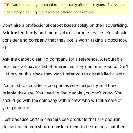
TIP!
Carpet cleaning companies also usually offer other types of services.
Upholstery cleaning might also be offered, for example.
Don’t hire a professional carpet based solely on their advertising.
Ask trusted family and friends about carpet services. You should
consider and company that they like is worth taking a good look
at.
Ask the carpet cleaning company for a reference. A reputable
business will have a list of references they can refer you to. Don’t
just rely on this since they won’t refer you to dissatisfied clients.
You must to consider a companies service quality and how
reliable they are. You need to find people you don’t know. You
should go with the company with a crew who will take care of
your property.
Just because certain cleaners use products that are popular
doesn’t mean you should consider them to be the best out there.