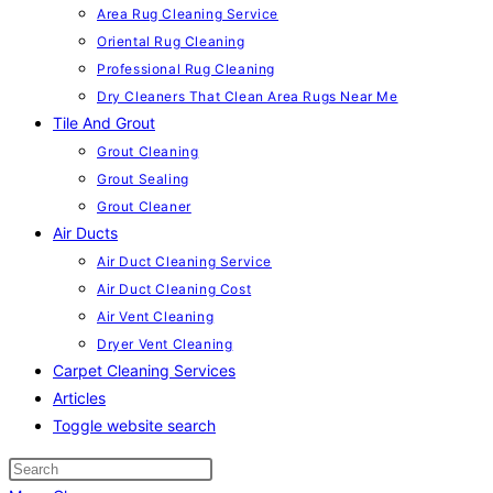
Area Rug Cleaning Service
Oriental Rug Cleaning
Professional Rug Cleaning
Dry Cleaners That Clean Area Rugs Near Me
Tile And Grout
Grout Cleaning
Grout Sealing
Grout Cleaner
Air Ducts
Air Duct Cleaning Service
Air Duct Cleaning Cost
Air Vent Cleaning
Dryer Vent Cleaning
Carpet Cleaning Services
Articles
Toggle website search