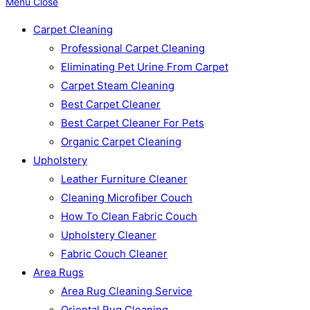
Menu
Close
Carpet Cleaning
Professional Carpet Cleaning
Eliminating Pet Urine From Carpet
Carpet Steam Cleaning
Best Carpet Cleaner
Best Carpet Cleaner For Pets
Organic Carpet Cleaning
Upholstery
Leather Furniture Cleaner
Cleaning Microfiber Couch
How To Clean Fabric Couch
Upholstery Cleaner
Fabric Couch Cleaner
Area Rugs
Area Rug Cleaning Service
Oriental Rug Cleaning