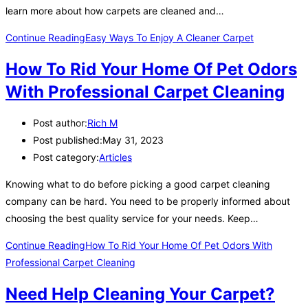
learn more about how carpets are cleaned and…
Continue Reading
Easy Ways To Enjoy A Cleaner Carpet
How To Rid Your Home Of Pet Odors
With Professional Carpet Cleaning
Post author:
Rich M
Post published:
May 31, 2023
Post category:
Articles
Knowing what to do before picking a good carpet cleaning
company can be hard. You need to be properly informed about
choosing the best quality service for your needs. Keep…
Continue Reading
How To Rid Your Home Of Pet Odors With
Professional Carpet Cleaning
Need Help Cleaning Your Carpet?