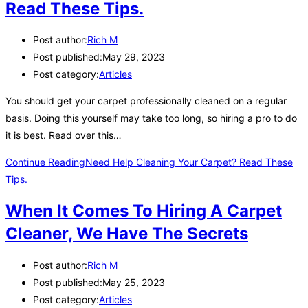
Read These Tips.
Post author:
Rich M
Post published:
May 29, 2023
Post category:
Articles
You should get your carpet professionally cleaned on a regular
basis. Doing this yourself may take too long, so hiring a pro to do
it is best. Read over this…
Continue Reading
Need Help Cleaning Your Carpet? Read These
Tips.
When It Comes To Hiring A Carpet
Cleaner, We Have The Secrets
Post author:
Rich M
Post published:
May 25, 2023
Post category:
Articles