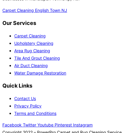
Carpet Cleaning English Town NJ
Our Services
Carpet Cleaning
Upholstery Cleaning
Area Rug Cleaning
Tile And Grout Cleaning
Air Duct Cleaning
Water Damage Restoration
Quick Links
Contact Us
Privacy Policy
Terms and Conditions
Facebook
Twitter
Youtube
Pinterest
Instagram
Copyright 2022 – PowerPro Carpet and Rug Cleaning Service