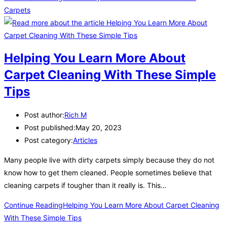
Carpets
Helping You Learn More About
Carpet Cleaning With These Simple
Tips
Post author:
Rich M
Post published:
May 20, 2023
Post category:
Articles
Many people live with dirty carpets simply because they do not
know how to get them cleaned. People sometimes believe that
cleaning carpets if tougher than it really is. This…
Continue Reading
Helping You Learn More About Carpet Cleaning
With These Simple Tips