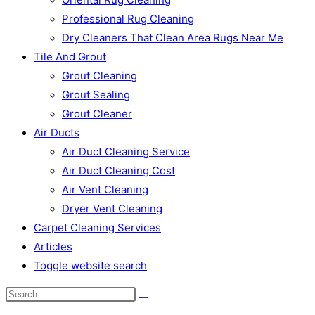
Professional Rug Cleaning
Dry Cleaners That Clean Area Rugs Near Me
Tile And Grout
Grout Cleaning
Grout Sealing
Grout Cleaner
Air Ducts
Air Duct Cleaning Service
Air Duct Cleaning Cost
Air Vent Cleaning
Dryer Vent Cleaning
Carpet Cleaning Services
Articles
Toggle website search