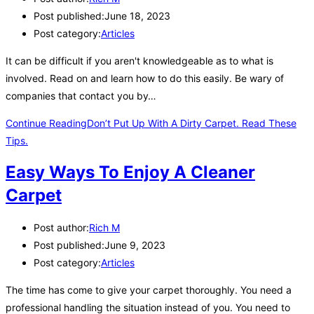
Post published:
June 18, 2023
Post category:
Articles
It can be difficult if you aren't knowledgeable as to what is
involved. Read on and learn how to do this easily. Be wary of
companies that contact you by…
Continue Reading
Don’t Put Up With A Dirty Carpet. Read These
Tips.
Easy Ways To Enjoy A Cleaner
Carpet
Post author:
Rich M
Post published:
June 9, 2023
Post category:
Articles
The time has come to give your carpet thoroughly. You need a
professional handling the situation instead of you. You need to