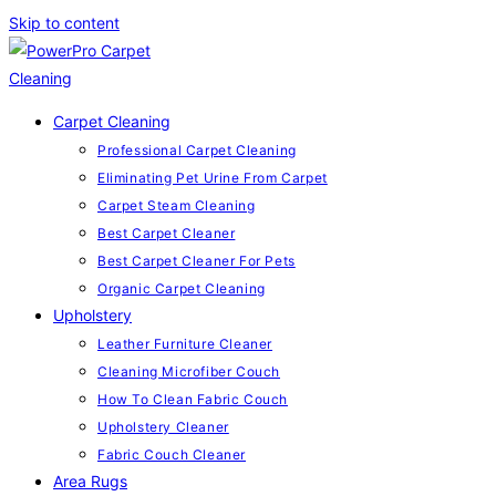
Skip to content
Carpet Cleaning
Professional Carpet Cleaning
Eliminating Pet Urine From Carpet
Carpet Steam Cleaning
Best Carpet Cleaner
Best Carpet Cleaner For Pets
Organic Carpet Cleaning
Upholstery
Leather Furniture Cleaner
Cleaning Microfiber Couch
How To Clean Fabric Couch
Upholstery Cleaner
Fabric Couch Cleaner
Area Rugs