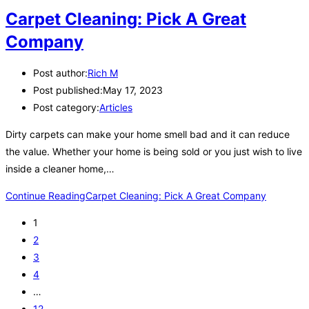
Carpet Cleaning: Pick A Great
Company
Post author:
Rich M
Post published:
May 17, 2023
Post category:
Articles
Dirty carpets can make your home smell bad and it can reduce
the value. Whether your home is being sold or you just wish to live
inside a cleaner home,…
Continue Reading
Carpet Cleaning: Pick A Great Company
1
2
3
4
…
12