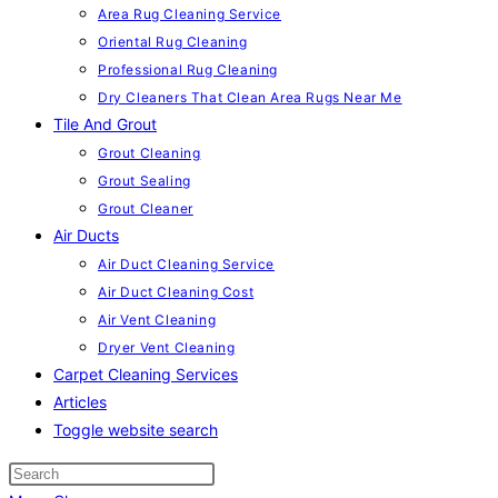
Area Rug Cleaning Service
Oriental Rug Cleaning
Professional Rug Cleaning
Dry Cleaners That Clean Area Rugs Near Me
Tile And Grout
Grout Cleaning
Grout Sealing
Grout Cleaner
Air Ducts
Air Duct Cleaning Service
Air Duct Cleaning Cost
Air Vent Cleaning
Dryer Vent Cleaning
Carpet Cleaning Services
Articles
Toggle website search