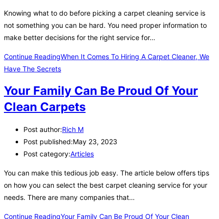
Knowing what to do before picking a carpet cleaning service is
not something you can be hard. You need proper information to
make better decisions for the right service for…
Continue Reading
When It Comes To Hiring A Carpet Cleaner, We
Have The Secrets
Your Family Can Be Proud Of Your
Clean Carpets
Post author:
Rich M
Post published:
May 23, 2023
Post category:
Articles
You can make this tedious job easy. The article below offers tips
on how you can select the best carpet cleaning service for your
needs. There are many companies that…
Continue Reading
Your Family Can Be Proud Of Your Clean