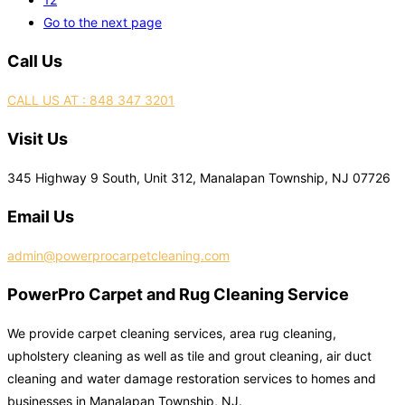
Go to the next page
Call Us
CALL US AT : 848 347 3201
Visit Us
345 Highway 9 South, Unit 312, Manalapan Township, NJ 07726
Email Us
admin@powerprocarpetcleaning.com
PowerPro Carpet and Rug Cleaning Service
We provide carpet cleaning services, area rug cleaning,
upholstery cleaning as well as tile and grout cleaning, air duct
cleaning and water damage restoration services to homes and
businesses in Manalapan Township, NJ.