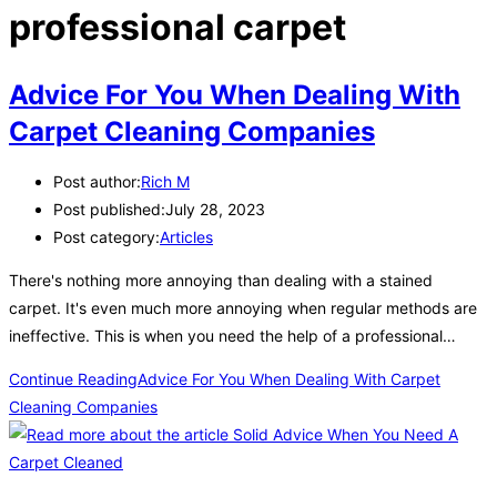
professional carpet
Advice For You When Dealing With
Carpet Cleaning Companies
Post author:
Rich M
Post published:
July 28, 2023
Post category:
Articles
There's nothing more annoying than dealing with a stained
carpet. It's even much more annoying when regular methods are
ineffective. This is when you need the help of a professional…
Continue Reading
Advice For You When Dealing With Carpet
Cleaning Companies