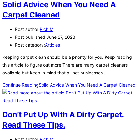
Solid Advice When You Need A
Carpet Cleaned
Post author:
Rich M
Post published:
June 27, 2023
Post category:
Articles
Keeping carpet clean should be a priority for you. Keep reading
this article to figure out more.There are many carpet cleaners
available but keep in mind that all not businesses…
Continue Reading
Solid Advice When You Need A Carpet Cleaned
Don’t Put Up With A Dirty Carpet.
Read These Tips.
Post author:
Rich M