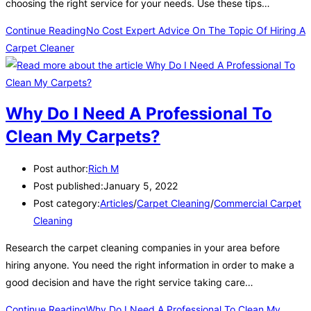
choosing the right service for your needs. Use these tips…
Continue Reading
No Cost Expert Advice On The Topic Of Hiring A
Carpet Cleaner
Why Do I Need A Professional To
Clean My Carpets?
Post author:
Rich M
Post published:
January 5, 2022
Post category:
Articles
/
Carpet Cleaning
/
Commercial Carpet
Cleaning
Research the carpet cleaning companies in your area before
hiring anyone. You need the right information in order to make a
good decision and have the right service taking care…
Continue Reading
Why Do I Need A Professional To Clean My