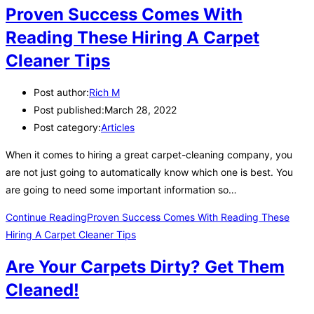
Proven Success Comes With
Reading These Hiring A Carpet
Cleaner Tips
Post author:
Rich M
Post published:
March 28, 2022
Post category:
Articles
When it comes to hiring a great carpet-cleaning company, you
are not just going to automatically know which one is best. You
are going to need some important information so…
Continue Reading
Proven Success Comes With Reading These
Hiring A Carpet Cleaner Tips
Are Your Carpets Dirty? Get Them
Cleaned!