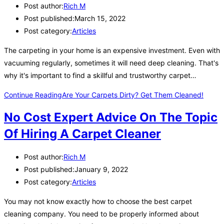
Post author:
Rich M
Post published:
March 15, 2022
Post category:
Articles
The carpeting in your home is an expensive investment. Even with
vacuuming regularly, sometimes it will need deep cleaning. That's
why it's important to find a skillful and trustworthy carpet…
Continue Reading
Are Your Carpets Dirty? Get Them Cleaned!
No Cost Expert Advice On The Topic
Of Hiring A Carpet Cleaner
Post author:
Rich M
Post published:
January 9, 2022
Post category:
Articles
You may not know exactly how to choose the best carpet
cleaning company. You need to be properly informed about