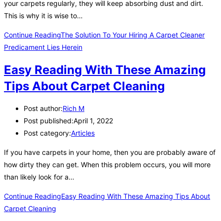
your carpets regularly, they will keep absorbing dust and dirt.
This is why it is wise to…
Continue Reading
The Solution To Your Hiring A Carpet Cleaner
Predicament Lies Herein
Easy Reading With These Amazing
Tips About Carpet Cleaning
Post author:
Rich M
Post published:
April 1, 2022
Post category:
Articles
If you have carpets in your home, then you are probably aware of
how dirty they can get. When this problem occurs, you will more
than likely look for a…
Continue Reading
Easy Reading With These Amazing Tips About
Carpet Cleaning