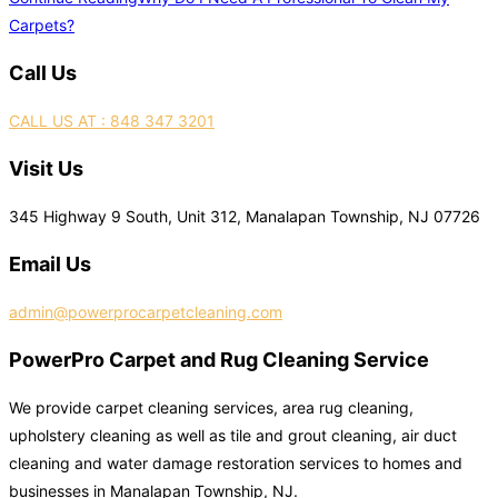
Carpets?
Call Us
CALL US AT : 848 347 3201
Visit Us
345 Highway 9 South, Unit 312, Manalapan Township, NJ 07726
Email Us
admin@powerprocarpetcleaning.com
PowerPro Carpet and Rug Cleaning Service
We provide carpet cleaning services, area rug cleaning,
upholstery cleaning as well as tile and grout cleaning, air duct
cleaning and water damage restoration services to homes and
businesses in Manalapan Township, NJ.