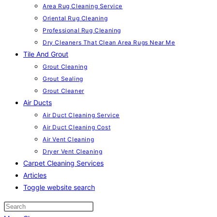
Area Rug Cleaning Service
Oriental Rug Cleaning
Professional Rug Cleaning
Dry Cleaners That Clean Area Rugs Near Me
Tile And Grout
Grout Cleaning
Grout Sealing
Grout Cleaner
Air Ducts
Air Duct Cleaning Service
Air Duct Cleaning Cost
Air Vent Cleaning
Dryer Vent Cleaning
Carpet Cleaning Services
Articles
Toggle website search