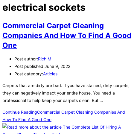
electrical sockets
Commercial Carpet Cleaning
Companies And How To Find A Good
One
Post author:
Rich M
Post published:
June 9, 2022
Post category:
Articles
Carpets that are dirty are bad. If you have stained, dirty carpets,
they can negatively impact your entire house. You need a
professional to help keep your carpets clean. But,…
Continue Reading
Commercial Carpet Cleaning Companies And
How To Find A Good One