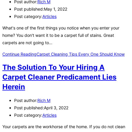
Post author:
Rich M
Post published:
May 1, 2022
Post category:
Articles
What's one of the first things you notice when you enter your
home? You don't want it to be a carpet full of stains. Great
carpets are not going to…
Continue Reading
Carpet Cleaning Tips Every One Should Know
The Solution To Your Hiring A
Carpet Cleaner Predicament Lies
Herein
Post author:
Rich M
Post published:
April 3, 2022
Post category:
Articles
Your carpets are the workhorse of the home. If you do not clean