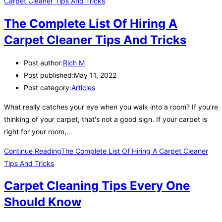
The Complete List Of Hiring A
Carpet Cleaner Tips And Tricks
Post author:
Rich M
Post published:
May 11, 2022
Post category:
Articles
What really catches your eye when you walk into a room? If you're
thinking of your carpet, that's not a good sign. If your carpet is
right for your room,…
Continue Reading
The Complete List Of Hiring A Carpet Cleaner
Tips And Tricks
Carpet Cleaning Tips Every One
Should Know