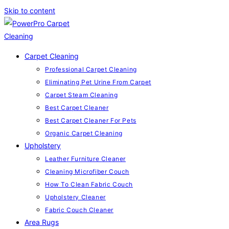
Skip to content
Carpet Cleaning
Professional Carpet Cleaning
Eliminating Pet Urine From Carpet
Carpet Steam Cleaning
Best Carpet Cleaner
Best Carpet Cleaner For Pets
Organic Carpet Cleaning
Upholstery
Leather Furniture Cleaner
Cleaning Microfiber Couch
How To Clean Fabric Couch
Upholstery Cleaner
Fabric Couch Cleaner
Area Rugs