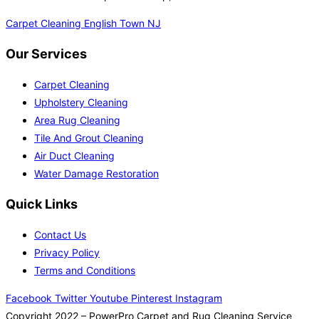
Carpet Cleaning English Town NJ
Our Services
Carpet Cleaning
Upholstery Cleaning
Area Rug Cleaning
Tile And Grout Cleaning
Air Duct Cleaning
Water Damage Restoration
Quick Links
Contact Us
Privacy Policy
Terms and Conditions
Facebook
Twitter
Youtube
Pinterest
Instagram
Copyright 2022 – PowerPro Carpet and Rug Cleaning Service