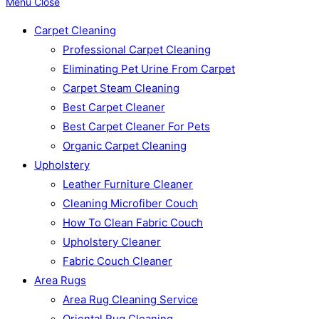
Menu
Close
Carpet Cleaning
Professional Carpet Cleaning
Eliminating Pet Urine From Carpet
Carpet Steam Cleaning
Best Carpet Cleaner
Best Carpet Cleaner For Pets
Organic Carpet Cleaning
Upholstery
Leather Furniture Cleaner
Cleaning Microfiber Couch
How To Clean Fabric Couch
Upholstery Cleaner
Fabric Couch Cleaner
Area Rugs
Area Rug Cleaning Service
Oriental Rug Cleaning