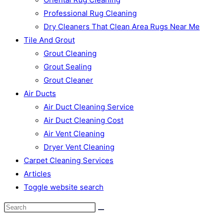
Professional Rug Cleaning
Dry Cleaners That Clean Area Rugs Near Me
Tile And Grout
Grout Cleaning
Grout Sealing
Grout Cleaner
Air Ducts
Air Duct Cleaning Service
Air Duct Cleaning Cost
Air Vent Cleaning
Dryer Vent Cleaning
Carpet Cleaning Services
Articles
Toggle website search