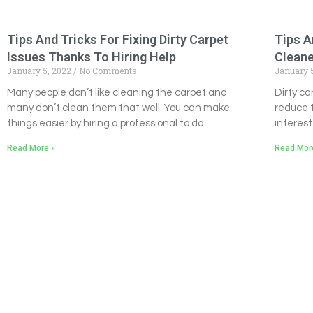
Tips And Tricks For Fixing Dirty Carpet
Tips A
Issues Thanks To Hiring Help
Clean
January 5, 2022
No Comments
January 
Many people don’t like cleaning the carpet and
Dirty c
many don’t clean them that well. You can make
reduce 
things easier by hiring a professional to do
interest
Read More »
Read Mor