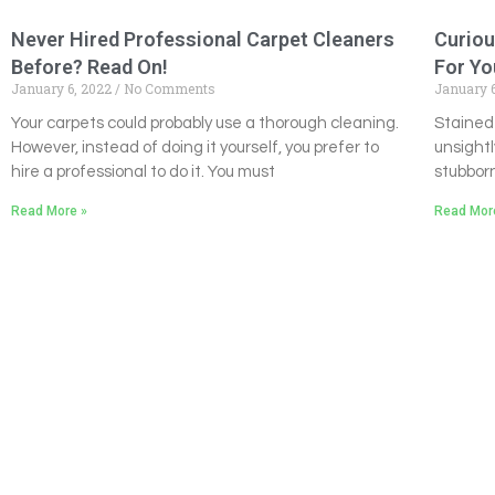
Never Hired Professional Carpet Cleaners
Curiou
Before? Read On!
For Yo
January 6, 2022
No Comments
January 
Your carpets could probably use a thorough cleaning.
Stained
However, instead of doing it yourself, you prefer to
unsightl
hire a professional to do it. You must
stubborn
Read More »
Read Mor