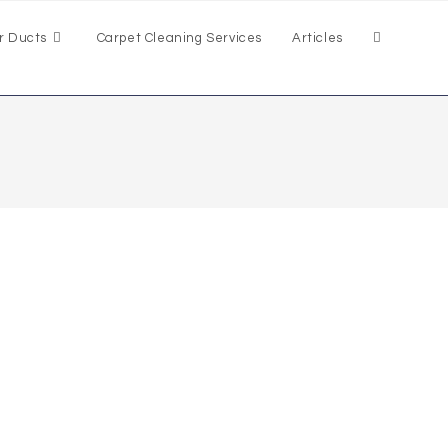
r Ducts
Carpet Cleaning Services
Articles