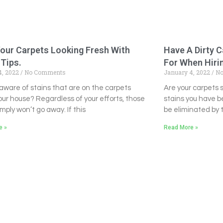
our Carpets Looking Fresh With
Have A Dirty 
Tips.
For When Hirin
4, 2022
No Comments
January 4, 2022
No
aware of stains that are on the carpets
Are your carpets
our house? Regardless of your efforts, those
stains you have b
imply won’t go away. If this
be eliminated by th
e »
Read More »