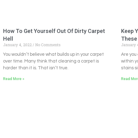
How To Get Yourself Out Of Dirty Carpet
Keep Y
Hell
These 
January 4, 2022
No Comments
January 
You wouldn’t believe what builds up in your carpet
Are you 
over time. Many think that cleaning a carpet is
within y
harder than it is. That isn’t true.
stains s
Read More »
Read Mor