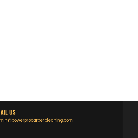
AIL US
min@powerprocarpetcleaning.com