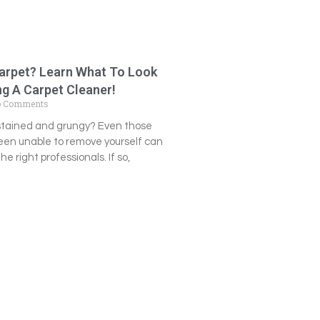
Carpet? Learn What To Look
g A Carpet Cleaner!
 Comments
 stained and grungy? Even those
een unable to remove yourself can
e right professionals. If so,