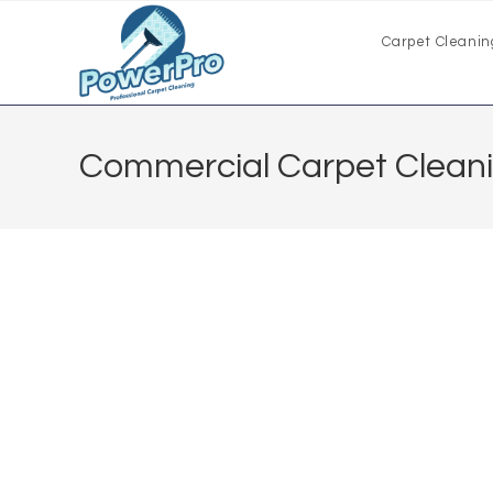
Carpet Cleanin
Commercial Carpet Clean