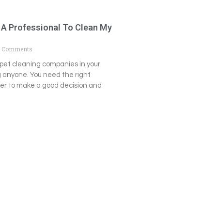
 A Professional To Clean My
 Comments
pet cleaning companies in your
g anyone. You need the right
der to make a good decision and