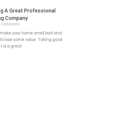
ng A Great Professional
ing Company
 Comments
n make your home smell bad and
o lose some value. Taking good
t is a great