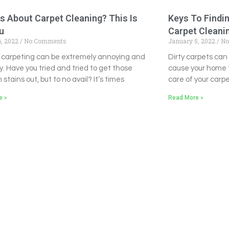
s About Carpet Cleaning? This Is
Keys To Findi
u
Carpet Clean
6, 2022
No Comments
January 5, 2022
No
 carpeting can be extremely annoying and
Dirty carpets ca
y. Have you tried and tried to get those
cause your home t
 stains out, but to no avail? It’s times
care of your carpe
e »
Read More »