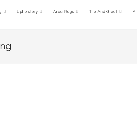
g
Upholstery
Area Rugs
Tile And Grout
Ai
ing