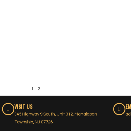
1
2
VISIT US
EM
345 Highway 9 South, Unit 312, Manalapan
ad
Township, NJ 07726