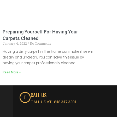
Preparing Yourself For Having Your
Carpets Cleaned
January 4, 2022
No Comments
Having a dirty carpet in the home can make it seem
dreary and unclean. You can solve this issue by
having your carpet professionally cleaned.
Read More »
CALL US
CALL US AT : 848 347 3201