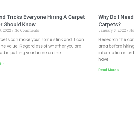
nd Tricks Everyone Hiring A Carpet
Why Do I Need
er Should Know
Carpets?
5, 2022
No Comments
January 5, 2022
No
arpets can make your home stink and it can
Research the car
the value. Regardless of whether you are
area before hirin
ed in putting your home on the
information in or
have
e »
Read More »