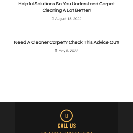
Helpful Solutions So You Understand Carpet
Cleaning A Lot Better!
August 15, 2022
Need A Cleaner Carpet? Check This Advice Out!
May 5, 2022
CALL US