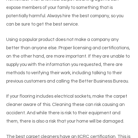
expose members of your family to something that is
potentially harmful. Always hire the best company, so you
can be sure to get the best service.
Using a popular product does not make a company any
better than anyone else. Proper licensing and certifications,
on the other hand, are more important. If they are unable to
supply you with the information you requested, there are
methods to verifying their work, including talking to their
previous customers and calling the Better Business Bureau.
If your flooring includes electrical sockets, make the carpet
cleaner aware of this. Cleaning these can risk causing an
accident. And while there is risk to their equipment and
them, there is also a risk that your home will be damaged.
The best carpet cleaners have an IICRC certification. This is