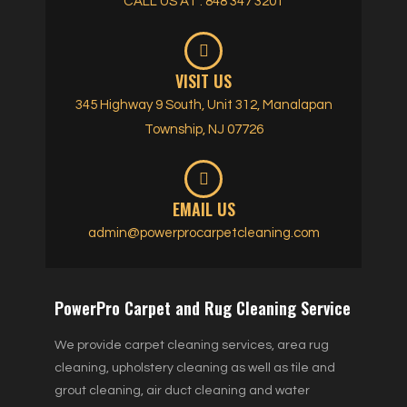
CALL US AT : 848 347 3201
VISIT US
345 Highway 9 South, Unit 312, Manalapan
Township, NJ 07726
EMAIL US
admin@powerprocarpetcleaning.com
PowerPro Carpet and Rug Cleaning Service
We provide carpet cleaning services, area rug
cleaning, upholstery cleaning as well as tile and
grout cleaning, air duct cleaning and water