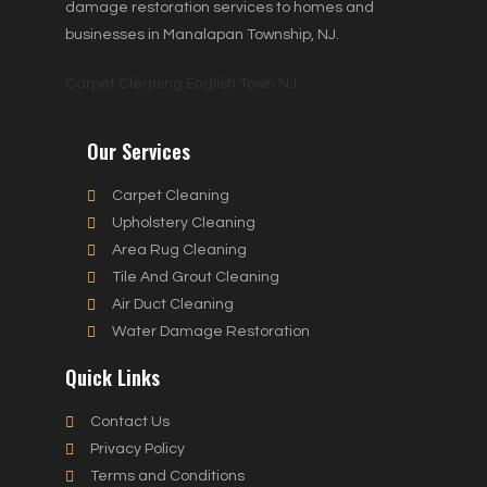
damage restoration services to homes and
businesses in Manalapan Township, NJ.
Carpet Cleaning English Town NJ
Our Services
Carpet Cleaning
Upholstery Cleaning
Area Rug Cleaning
Tile And Grout Cleaning
Air Duct Cleaning
Water Damage Restoration
Quick Links
Contact Us
Privacy Policy
Terms and Conditions