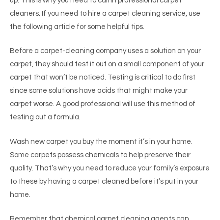
up. This is why you need to call in professional carpet
cleaners. If you need to hire a carpet cleaning service, use
the following article for some helpful tips.
Before a carpet-cleaning company uses a solution on your
carpet, they should test it out on a small component of your
carpet that won’t be noticed. Testing is critical to do first
since some solutions have acids that might make your
carpet worse. A good professional will use this method of
testing out a formula.
Wash new carpet you buy the moment it’s in your home.
Some carpets possess chemicals to help preserve their
quality. That’s why you need to reduce your family’s exposure
to these by having a carpet cleaned before it’s put in your
home.
Remember that chemical carpet cleaning agents can