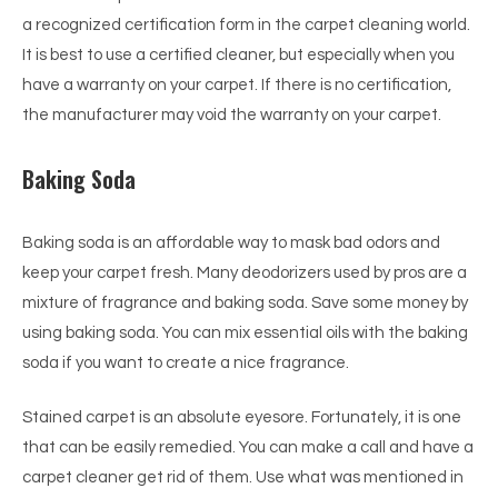
a recognized certification form in the carpet cleaning world.
It is best to use a certified cleaner, but especially when you
have a warranty on your carpet. If there is no certification,
the manufacturer may void the warranty on your carpet.
Baking Soda
Baking soda is an affordable way to mask bad odors and
keep your carpet fresh. Many deodorizers used by pros are a
mixture of fragrance and baking soda. Save some money by
using baking soda. You can mix essential oils with the baking
soda if you want to create a nice fragrance.
Stained carpet is an absolute eyesore. Fortunately, it is one
that can be easily remedied. You can make a call and have a
carpet cleaner get rid of them. Use what was mentioned in