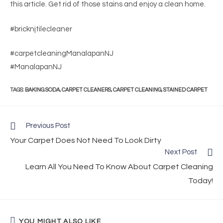
this article. Get rid of those stains and enjoy a clean home.
#bricknjtilecleaner
#carpetcleaningManalapanNJ
#ManalapanNJ
TAGS
:
BAKING SODA
,
CARPET CLEANERS
,
CARPET CLEANING
,
STAINED CARPET
Previous Post
Your Carpet Does Not Need To Look Dirty
Next Post
Learn All You Need To Know About Carpet Cleaning
Today!
YOU MIGHT ALSO LIKE