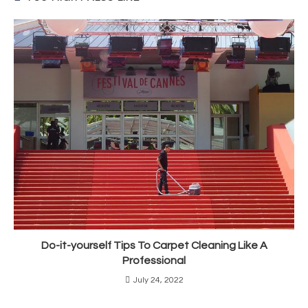
Do-it-yourself Tips To Carpet Cleaning Like A
Professional
July 24, 2022