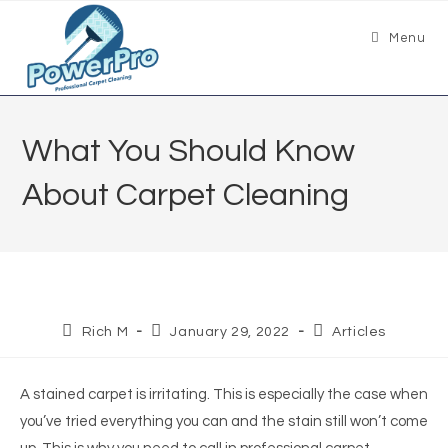
Menu
What You Should Know
About Carpet Cleaning
Rich M
January 29, 2022
Articles
A stained carpet is irritating. This is especially the case when
you’ve tried everything you can and the stain still won’t come