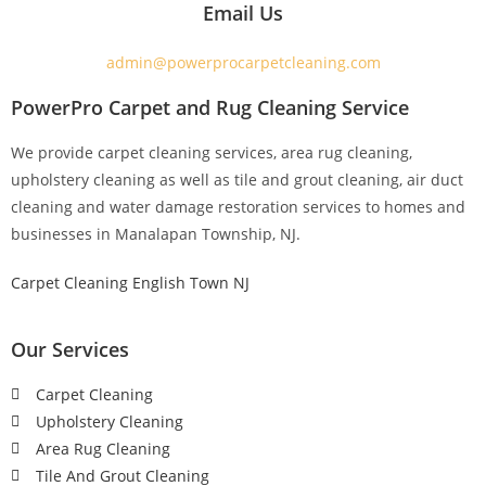
Email Us
admin@powerprocarpetcleaning.com
PowerPro Carpet and Rug Cleaning Service
We provide carpet cleaning services, area rug cleaning,
upholstery cleaning as well as tile and grout cleaning, air duct
cleaning and water damage restoration services to homes and
businesses in Manalapan Township, NJ.
Carpet Cleaning English Town NJ
Our Services
Carpet Cleaning
Upholstery Cleaning
Area Rug Cleaning
Tile And Grout Cleaning