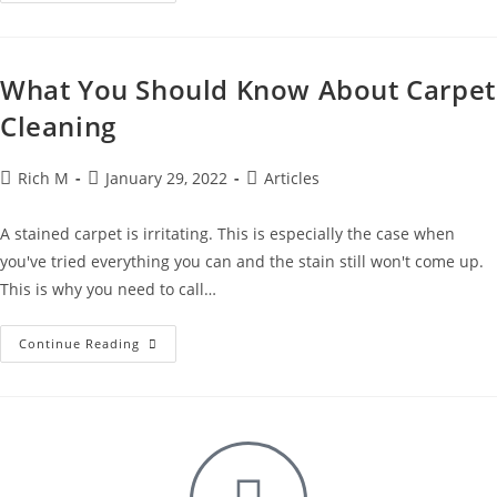
What You Should Know About Carpet
Cleaning
Rich M
January 29, 2022
Articles
A stained carpet is irritating. This is especially the case when
you've tried everything you can and the stain still won't come up.
This is why you need to call…
Continue Reading