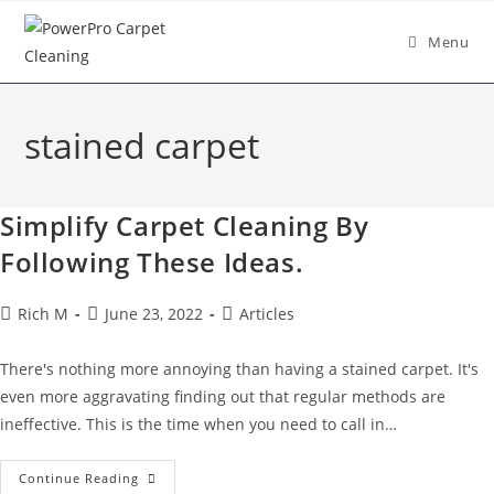
Menu
stained carpet
Simplify Carpet Cleaning By
Following These Ideas.
Rich M
June 23, 2022
Articles
There's nothing more annoying than having a stained carpet. It's
even more aggravating finding out that regular methods are
ineffective. This is the time when you need to call in…
Continue Reading