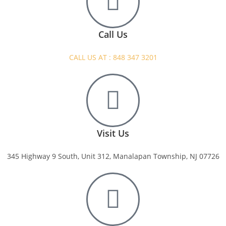
Call Us
CALL US AT : 848 347 3201
Visit Us
345 Highway 9 South, Unit 312, Manalapan Township, NJ 07726