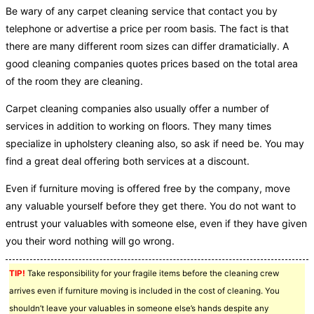
Be wary of any carpet cleaning service that contact you by
telephone or advertise a price per room basis. The fact is that
there are many different room sizes can differ dramaticially. A
good cleaning companies quotes prices based on the total area
of the room they are cleaning.
Carpet cleaning companies also usually offer a number of
services in addition to working on floors. They many times
specialize in upholstery cleaning also, so ask if need be. You may
find a great deal offering both services at a discount.
Even if furniture moving is offered free by the company, move
any valuable yourself before they get there. You do not want to
entrust your valuables with someone else, even if they have given
you their word nothing will go wrong.
TIP!
Take responsibility for your fragile items before the cleaning crew
arrives even if furniture moving is included in the cost of cleaning. You
shouldn’t leave your valuables in someone else’s hands despite any