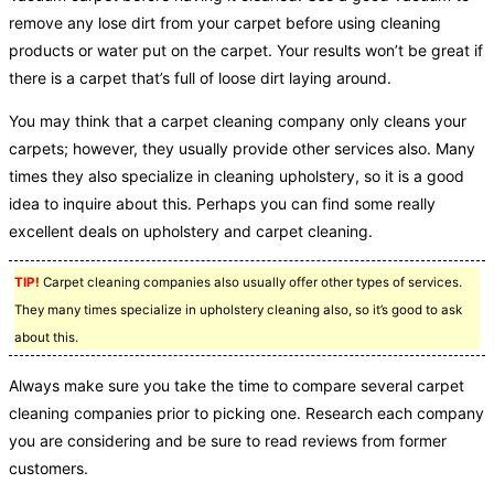
remove any lose dirt from your carpet before using cleaning
products or water put on the carpet. Your results won’t be great if
there is a carpet that’s full of loose dirt laying around.
You may think that a carpet cleaning company only cleans your
carpets; however, they usually provide other services also. Many
times they also specialize in cleaning upholstery, so it is a good
idea to inquire about this. Perhaps you can find some really
excellent deals on upholstery and carpet cleaning.
TIP!
Carpet cleaning companies also usually offer other types of services.
They many times specialize in upholstery cleaning also, so it’s good to ask
about this.
Always make sure you take the time to compare several carpet
cleaning companies prior to picking one. Research each company
you are considering and be sure to read reviews from former
customers.