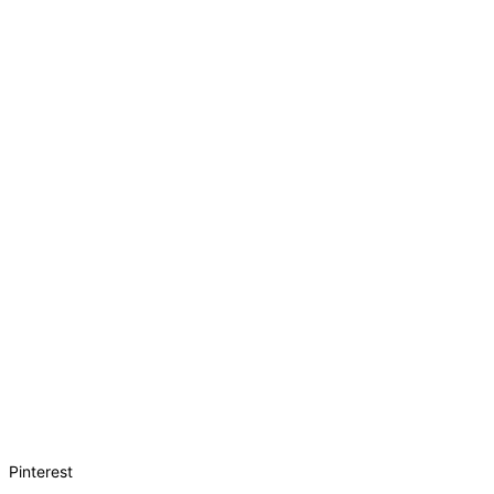
Pinterest