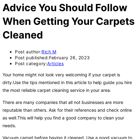
Advice You Should Follow
When Getting Your Carpets
Cleaned
Post author:
Rich M
Post published:
February 26, 2023
Post category:
Articles
Your home might not look very welcoming if your carpet is
dirty.Use the tips mentioned in this article to help guide you hire
the most reliable carpet cleaning service in your area.
There are many companies that all not businesses are more
reputable than others. Ask for their references and check online
as well.This will help you find a good company to clean your
needs.
Vacuum carpet before having it cleaned. Use a good vacuum to