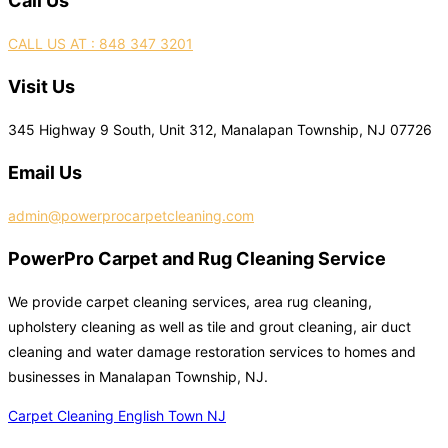
Call Us
CALL US AT : 848 347 3201
Visit Us
345 Highway 9 South, Unit 312, Manalapan Township, NJ 07726
Email Us
admin@powerprocarpetcleaning.com
PowerPro Carpet and Rug Cleaning Service
We provide carpet cleaning services, area rug cleaning,
upholstery cleaning as well as tile and grout cleaning, air duct
cleaning and water damage restoration services to homes and
businesses in Manalapan Township, NJ.
Carpet Cleaning English Town NJ