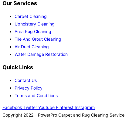
Our Services
Carpet Cleaning
Upholstery Cleaning
Area Rug Cleaning
Tile And Grout Cleaning
Air Duct Cleaning
Water Damage Restoration
Quick Links
Contact Us
Privacy Policy
Terms and Conditions
Facebook
Twitter
Youtube
Pinterest
Instagram
Copyright 2022 – PowerPro Carpet and Rug Cleaning Service