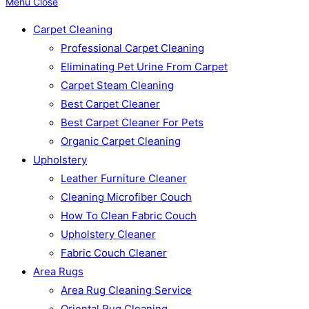
Menu
Close
Carpet Cleaning
Professional Carpet Cleaning
Eliminating Pet Urine From Carpet
Carpet Steam Cleaning
Best Carpet Cleaner
Best Carpet Cleaner For Pets
Organic Carpet Cleaning
Upholstery
Leather Furniture Cleaner
Cleaning Microfiber Couch
How To Clean Fabric Couch
Upholstery Cleaner
Fabric Couch Cleaner
Area Rugs
Area Rug Cleaning Service
Oriental Rug Cleaning