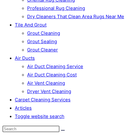
Professional Rug Cleaning
Dry Cleaners That Clean Area Rugs Near Me
Tile And Grout
Grout Cleaning
Grout Sealing
Grout Cleaner
Air Ducts
Air Duct Cleaning Service
Air Duct Cleaning Cost
Air Vent Cleaning
Dryer Vent Cleaning
Carpet Cleaning Services
Articles
Toggle website search