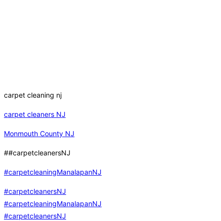
carpet cleaning nj
carpet cleaners NJ
Monmouth County NJ
##carpetcleanersNJ
#carpetcleaningManalapanNJ
#carpetcleanersNJ
#carpetcleaningManalapanNJ
#carpetcleanersNJ