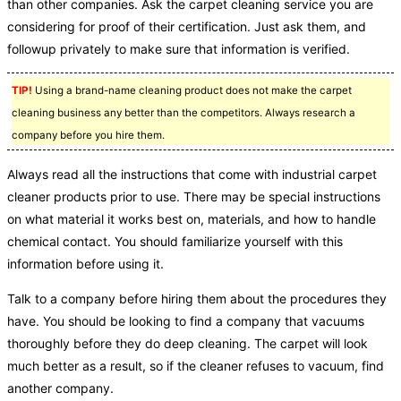
than other companies. Ask the carpet cleaning service you are
considering for proof of their certification. Just ask them, and
followup privately to make sure that information is verified.
TIP!
Using a brand-name cleaning product does not make the carpet
cleaning business any better than the competitors. Always research a
company before you hire them.
Always read all the instructions that come with industrial carpet
cleaner products prior to use. There may be special instructions
on what material it works best on, materials, and how to handle
chemical contact. You should familiarize yourself with this
information before using it.
Talk to a company before hiring them about the procedures they
have. You should be looking to find a company that vacuums
thoroughly before they do deep cleaning. The carpet will look
much better as a result, so if the cleaner refuses to vacuum, find
another company.