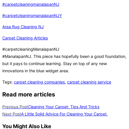
#carpetcleaningmanalapanNJ
#carpetcleaningmanalapanNJY
Area Rug Cleaning NJ
Carpet Cleaning Articles
#carpetcleaningManalapanNJ
#ManalapanNJ. This piece has hopefully been a good foundation,
but it pays to continue learning. Stay on top of any new
innovations in the blue widget area.
Tags
:
carpet cleaning companies
,
carpet cleaning service
Read more articles
Previous Post
Cleaning Your Carpet: Tips And Tricks
Next Post
A Little Solid Advice For Cleaning Your Carpet.
You Might Also Like