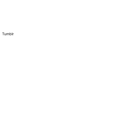
Tumblr