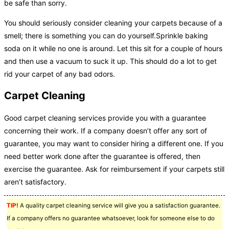
be safe than sorry.
You should seriously consider cleaning your carpets because of a
smell; there is something you can do yourself.Sprinkle baking
soda on it while no one is around. Let this sit for a couple of hours
and then use a vacuum to suck it up. This should do a lot to get
rid your carpet of any bad odors.
Carpet Cleaning
Good carpet cleaning services provide you with a guarantee
concerning their work. If a company doesn’t offer any sort of
guarantee, you may want to consider hiring a different one. If you
need better work done after the guarantee is offered, then
exercise the guarantee. Ask for reimbursement if your carpets still
aren’t satisfactory.
TIP!
A quality carpet cleaning service will give you a satisfaction guarantee.
If a company offers no guarantee whatsoever, look for someone else to do