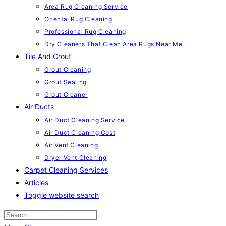
Area Rug Cleaning Service
Oriental Rug Cleaning
Professional Rug Cleaning
Dry Cleaners That Clean Area Rugs Near Me
Tile And Grout
Grout Cleaning
Grout Sealing
Grout Cleaner
Air Ducts
Air Duct Cleaning Service
Air Duct Cleaning Cost
Air Vent Cleaning
Dryer Vent Cleaning
Carpet Cleaning Services
Articles
Toggle website search