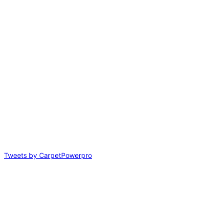
Tweets by CarpetPowerpro