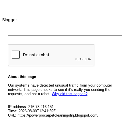
Blogger