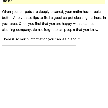
the job.
When your carpets are deeply cleaned, your entire house looks
better. Apply these tips to find a good carpet cleaning business in
your area. Once you find that you are happy with a carpet
cleaning company, do not forget to tell people that you know!
There is so much information you can learn about
——————————————————————