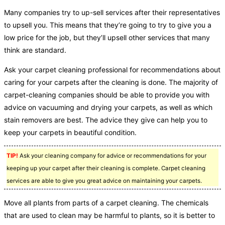
Many companies try to up-sell services after their representatives
to upsell you. This means that they’re going to try to give you a
low price for the job, but they’ll upsell other services that many
think are standard.
Ask your carpet cleaning professional for recommendations about
caring for your carpets after the cleaning is done. The majority of
carpet-cleaning companies should be able to provide you with
advice on vacuuming and drying your carpets, as well as which
stain removers are best. The advice they give can help you to
keep your carpets in beautiful condition.
TIP!
Ask your cleaning company for advice or recommendations for your
keeping up your carpet after their cleaning is complete. Carpet cleaning
services are able to give you great advice on maintaining your carpets.
Move all plants from parts of a carpet cleaning. The chemicals
that are used to clean may be harmful to plants, so it is better to