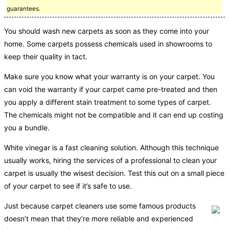
guarantees.
You should wash new carpets as soon as they come into your
home. Some carpets possess chemicals used in showrooms to
keep their quality in tact.
Make sure you know what your warranty is on your carpet. You
can void the warranty if your carpet came pre-treated and then
you apply a different stain treatment to some types of carpet.
The chemicals might not be compatible and it can end up costing
you a bundle.
White vinegar is a fast cleaning solution. Although this technique
usually works, hiring the services of a professional to clean your
carpet is usually the wisest decision. Test this out on a small piece
of your carpet to see if it’s safe to use.
Just because carpet cleaners use some famous products
doesn’t mean that they’re more reliable and experienced