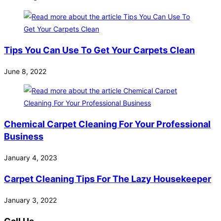
Tips You Can Use To Get Your Carpets Clean
June 8, 2022
Chemical Carpet Cleaning For Your Professional
Business
January 4, 2023
Carpet Cleaning Tips For The Lazy Housekeeper
January 3, 2022