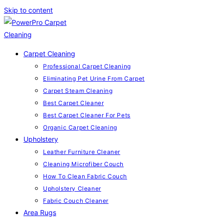
Skip to content
Carpet Cleaning
Professional Carpet Cleaning
Eliminating Pet Urine From Carpet
Carpet Steam Cleaning
Best Carpet Cleaner
Best Carpet Cleaner For Pets
Organic Carpet Cleaning
Upholstery
Leather Furniture Cleaner
Cleaning Microfiber Couch
How To Clean Fabric Couch
Upholstery Cleaner
Fabric Couch Cleaner
Area Rugs