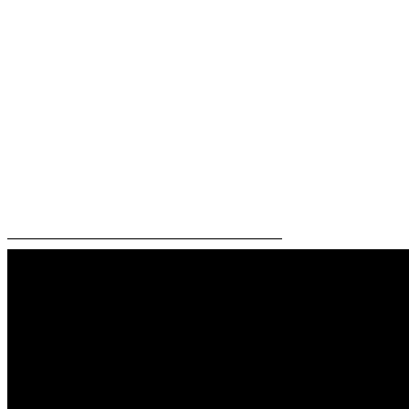
—————————————————————–