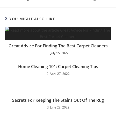
YOU MIGHT ALSO LIKE
Great Advice For Finding The Best Carpet Cleaners
July 15, 2022
Home Cleaning 101: Carpet Cleaning Tips
April 27, 2022
Secrets For Keeping The Stains Out Of The Rug
June 28, 2022