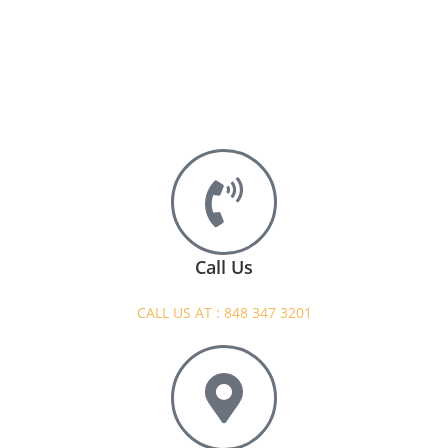
Call Us
CALL US AT : 848 347 3201