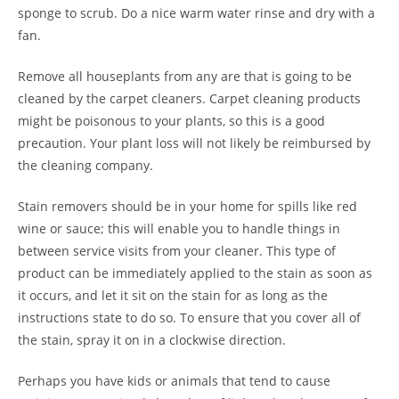
sponge to scrub. Do a nice warm water rinse and dry with a
fan.
Remove all houseplants from any are that is going to be
cleaned by the carpet cleaners. Carpet cleaning products
might be poisonous to your plants, so this is a good
precaution. Your plant loss will not likely be reimbursed by
the cleaning company.
Stain removers should be in your home for spills like red
wine or sauce; this will enable you to handle things in
between service visits from your cleaner. This type of
product can be immediately applied to the stain as soon as
it occurs, and let it sit on the stain for as long as the
instructions state to do so. To ensure that you cover all of
the stain, spray it on in a clockwise direction.
Perhaps you have kids or animals that tend to cause