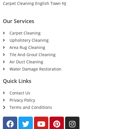
Carpet Cleaning English Town NJ
Our Services
Carpet Cleaning
Upholstery Cleaning
Area Rug Cleaning
Tile And Grout Cleaning
Air Duct Cleaning
Water Damage Restoration
Quick Links
Contact Us
Privacy Policy
Terms and Conditions