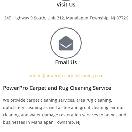
Visit Us
345 Highway 9 South, Unit 312, Manalapan Township, NJ 07726
Email Us
admin@powerprocarpetcleaning.com
PowerPro Carpet and Rug Cleaning Service
We provide carpet cleaning services, area rug cleaning,
upholstery cleaning as well as tile and grout cleaning, air duct
cleaning and water damage restoration services to homes and
businesses in Manalapan Township, NJ.