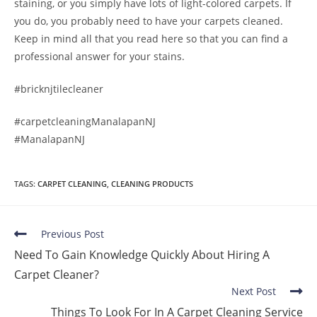
staining, or you simply have lots of light-colored carpets. If
you do, you probably need to have your carpets cleaned.
Keep in mind all that you read here so that you can find a
professional answer for your stains.
#bricknjtilecleaner
#carpetcleaningManalapanNJ
#ManalapanNJ
TAGS
:
CARPET CLEANING
,
CLEANING PRODUCTS
Previous Post
Need To Gain Knowledge Quickly About Hiring A
Carpet Cleaner?
Next Post
Things To Look For In A Carpet Cleaning Service