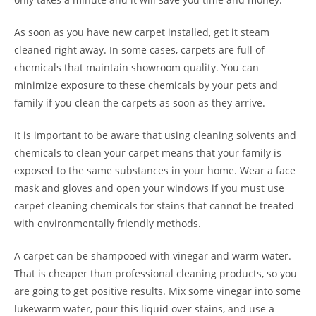
As soon as you have new carpet installed, get it steam
cleaned right away. In some cases, carpets are full of
chemicals that maintain showroom quality. You can
minimize exposure to these chemicals by your pets and
family if you clean the carpets as soon as they arrive.
It is important to be aware that using cleaning solvents and
chemicals to clean your carpet means that your family is
exposed to the same substances in your home. Wear a face
mask and gloves and open your windows if you must use
carpet cleaning chemicals for stains that cannot be treated
with environmentally friendly methods.
A carpet can be shampooed with vinegar and warm water.
That is cheaper than professional cleaning products, so you
are going to get positive results. Mix some vinegar into some
lukewarm water, pour this liquid over stains, and use a