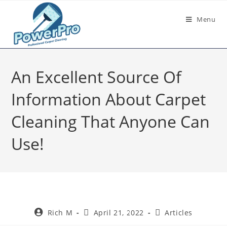
Menu
An Excellent Source Of
Information About Carpet
Cleaning That Anyone Can
Use!
Rich M
April 21, 2022
Articles