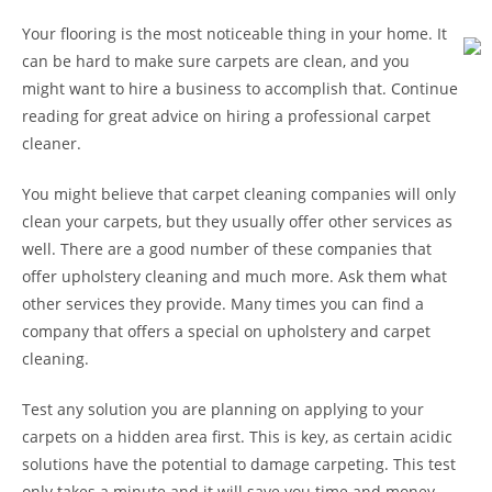
Your flooring is the most noticeable thing in your home. It
can be hard to make sure carpets are clean, and you
might want to hire a business to accomplish that. Continue
reading for great advice on hiring a professional carpet
cleaner.
You might believe that carpet cleaning companies will only
clean your carpets, but they usually offer other services as
well. There are a good number of these companies that
offer upholstery cleaning and much more. Ask them what
other services they provide. Many times you can find a
company that offers a special on upholstery and carpet
cleaning.
Test any solution you are planning on applying to your
carpets on a hidden area first. This is key, as certain acidic
solutions have the potential to damage carpeting. This test
only takes a minute and it will save you time and money.