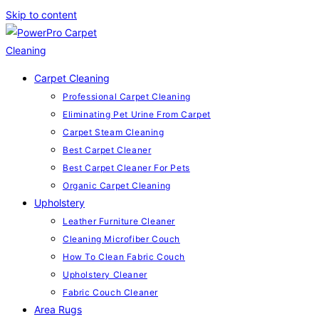
Skip to content
Carpet Cleaning
Professional Carpet Cleaning
Eliminating Pet Urine From Carpet
Carpet Steam Cleaning
Best Carpet Cleaner
Best Carpet Cleaner For Pets
Organic Carpet Cleaning
Upholstery
Leather Furniture Cleaner
Cleaning Microfiber Couch
How To Clean Fabric Couch
Upholstery Cleaner
Fabric Couch Cleaner
Area Rugs