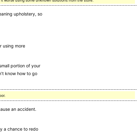
ake it worse using some unknown solutions from the store.
eaning upholstery, so
r using more
mall portion of your
on’t know how to go
oor.
cause an accident.
ny a chance to redo