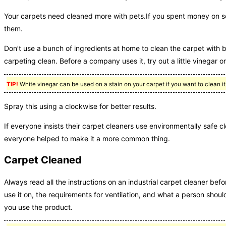
Your carpets need cleaned more with pets.If you spent money on 
them.
Don’t use a bunch of ingredients at home to clean the carpet with 
carpeting clean. Before a company uses it, try out a little vinegar on
TIP!
White vinegar can be used on a stain on your carpet if you want to clean it 
Spray this using a clockwise for better results.
If everyone insists their carpet cleaners use environmentally safe cle
everyone helped to make it a more common thing.
Carpet Cleaned
Always read all the instructions on an industrial carpet cleaner befo
use it on, the requirements for ventilation, and what a person shoul
you use the product.