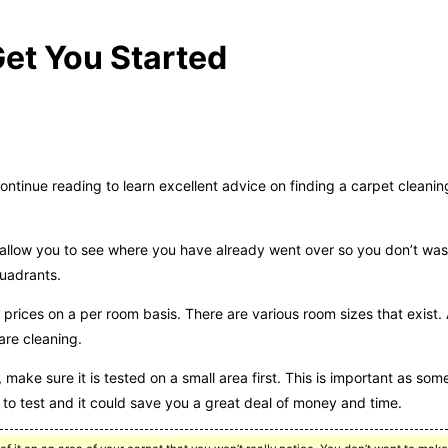
et You Started
tinue reading to learn excellent advice on finding a carpet cleaning
ll allow you to see where you have already went over so you don’t was
quadrants.
prices on a per room basis. There are various room sizes that exist.
are cleaning.
 make sure it is tested on a small area first. This is important as som
to test and it could save you a great deal of money and time.