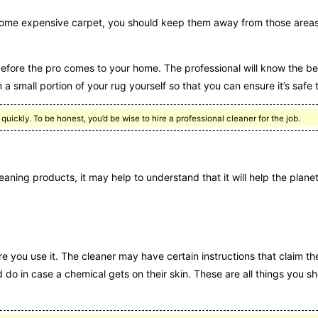
some expensive carpet, you should keep them away from those areas
before the pro comes to your home. The professional will know the be
 a small portion of your rug yourself so that you can ensure it’s safe 
quickly. To be honest, you’d be wise to hire a professional cleaner for the job.
aning products, it may help to understand that it will help the planet 
re you use it. The cleaner may have certain instructions that claim th
d do in case a chemical gets on their skin. These are all things you 