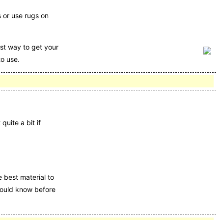
 or use rugs on
st way to get your
to use.
quite a bit if
e best material to
should know before