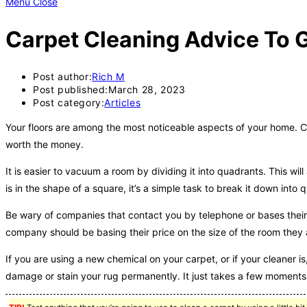
Menu
Close
Carpet Cleaning Advice To G
Post author:
Rich M
Post published:
March 28, 2023
Post category:
Articles
Your floors are among the most noticeable aspects of your home. Con
worth the money.
It is easier to vacuum a room by dividing it into quadrants. This wi
is in the shape of a square, it’s a simple task to break it down into 
Be wary of companies that contact you by telephone or bases their 
company should be basing their price on the size of the room they 
If you are using a new chemical on your carpet, or if your cleaner is,
damage or stain your rug permanently. It just takes a few moments 