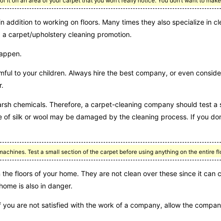
t of it on an area of your carpet that you won’t really notice. You don’t want to m
n addition to working on floors. Many times they also specialize in cl
g a carpet/upholstery cleaning promotion.
happen.
ful to your children. Always hire the best company, or even conside
r.
rsh chemicals. Therefore, a carpet-cleaning company should test a s
ade of silk or wool may be damaged by the cleaning process. If you d
hines. Test a small section of the carpet before using anything on the entire fl
the floors of your home. They are not clean over these since it can 
 home is also in danger.
 If you are not satisfied with the work of a company, allow the compa