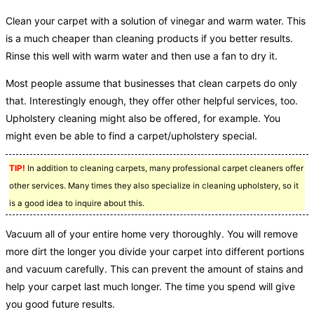
Clean your carpet with a solution of vinegar and warm water. This
is a much cheaper than cleaning products if you better results.
Rinse this well with warm water and then use a fan to dry it.
Most people assume that businesses that clean carpets do only
that. Interestingly enough, they offer other helpful services, too.
Upholstery cleaning might also be offered, for example. You
might even be able to find a carpet/upholstery special.
TIP!
In addition to cleaning carpets, many professional carpet cleaners offer
other services. Many times they also specialize in cleaning upholstery, so it
is a good idea to inquire about this.
Vacuum all of your entire home very thoroughly. You will remove
more dirt the longer you divide your carpet into different portions
and vacuum carefully. This can prevent the amount of stains and
help your carpet last much longer. The time you spend will give
you good future results.