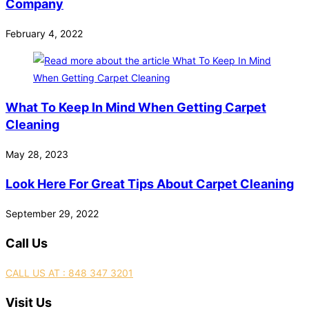
Company
February 4, 2022
What To Keep In Mind When Getting Carpet
Cleaning
May 28, 2023
Look Here For Great Tips About Carpet Cleaning
September 29, 2022
Call Us
CALL US AT : 848 347 3201
Visit Us