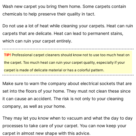
Wash new carpet you bring them home. Some carpets contain
chemicals to help preserve their quality in tact.
Do not use a lot of heat while cleaning your carpets. Heat can ruin
carpets that are delicate. Heat can lead to permanent stains,
which can ruin your carpet entirely.
TIP!
Professional carpet cleaners should know not to use too much heat on
the carpet. Too much heat can ruin your carpet quality, especially if your
carpet is made of delicate material or has a colorful pattern.
Make sure to warn the company about electrical sockets that are
set into the floors of your home. They must not clean these since
it can cause an accident. The risk is not only to your cleaning
company, as well as your home.
They may let you know when to vacuum and what the day to day
processes to take care of your carpet. You can now keep your
carpet in almost new shape with this advice.