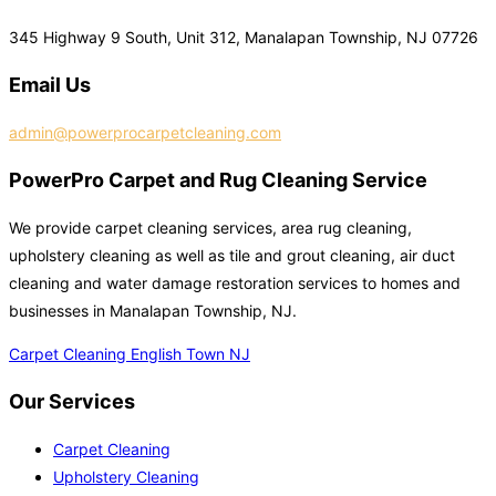
345 Highway 9 South, Unit 312, Manalapan Township, NJ 07726
Email Us
admin@powerprocarpetcleaning.com
PowerPro Carpet and Rug Cleaning Service
We provide carpet cleaning services, area rug cleaning,
upholstery cleaning as well as tile and grout cleaning, air duct
cleaning and water damage restoration services to homes and
businesses in Manalapan Township, NJ.
Carpet Cleaning English Town NJ
Our Services
Carpet Cleaning
Upholstery Cleaning