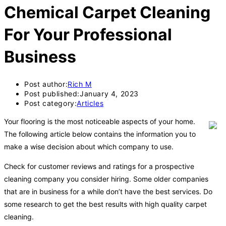
Chemical Carpet Cleaning
For Your Professional
Business
Post author:
Rich M
Post published:
January 4, 2023
Post category:
Articles
Your flooring is the most noticeable aspects of your home.
The following article below contains the information you to
make a wise decision about which company to use.
Check for customer reviews and ratings for a prospective
cleaning company you consider hiring. Some older companies
that are in business for a while don’t have the best services. Do
some research to get the best results with high quality carpet
cleaning.