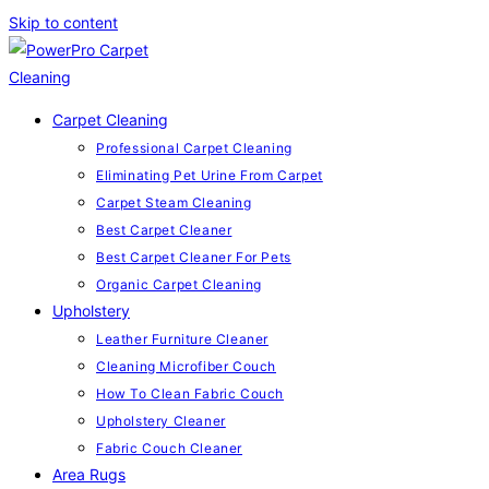
Skip to content
Carpet Cleaning
Professional Carpet Cleaning
Eliminating Pet Urine From Carpet
Carpet Steam Cleaning
Best Carpet Cleaner
Best Carpet Cleaner For Pets
Organic Carpet Cleaning
Upholstery
Leather Furniture Cleaner
Cleaning Microfiber Couch
How To Clean Fabric Couch
Upholstery Cleaner
Fabric Couch Cleaner
Area Rugs