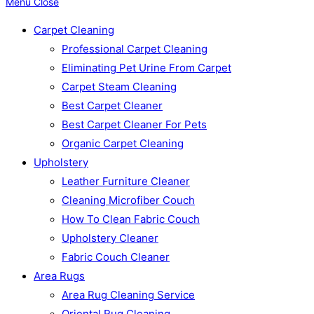
Menu
Close
Carpet Cleaning
Professional Carpet Cleaning
Eliminating Pet Urine From Carpet
Carpet Steam Cleaning
Best Carpet Cleaner
Best Carpet Cleaner For Pets
Organic Carpet Cleaning
Upholstery
Leather Furniture Cleaner
Cleaning Microfiber Couch
How To Clean Fabric Couch
Upholstery Cleaner
Fabric Couch Cleaner
Area Rugs
Area Rug Cleaning Service
Oriental Rug Cleaning