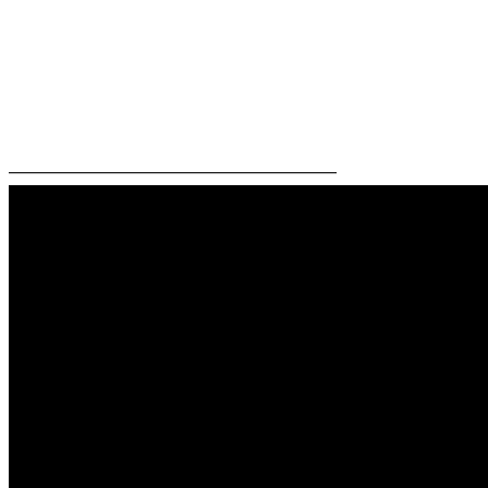
—————————————————————–