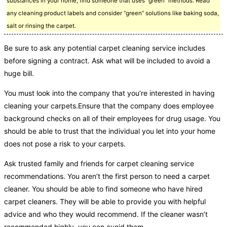
substances in your home, find someone that uses “green” methods. Read
any cleaning product labels and consider “green” solutions like baking soda,
salt or rinsing the carpet.
Be sure to ask any potential carpet cleaning service includes
before signing a contract. Ask what will be included to avoid a
huge bill.
You must look into the company that you’re interested in having
cleaning your carpets.Ensure that the company does employee
background checks on all of their employees for drug usage. You
should be able to trust that the individual you let into your home
does not pose a risk to your carpets.
Ask trusted family and friends for carpet cleaning service
recommendations. You aren’t the first person to need a carpet
cleaner. You should be able to find someone who have hired
carpet cleaners. They will be able to provide you with helpful
advice and who they would recommend. If the cleaner wasn’t
recommended highly, you can avoid them.