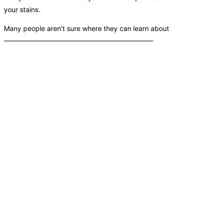
your stains.
Many people aren’t sure where they can learn about
——————————————————————