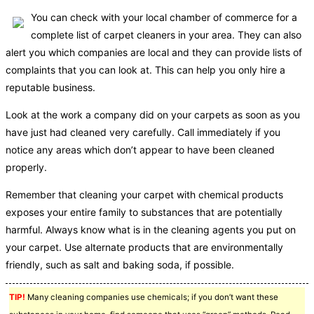
You can check with your local chamber of commerce for a
complete list of carpet cleaners in your area. They can also
alert you which companies are local and they can provide lists of
complaints that you can look at. This can help you only hire a
reputable business.
Look at the work a company did on your carpets as soon as you
have just had cleaned very carefully. Call immediately if you
notice any areas which don’t appear to have been cleaned
properly.
Remember that cleaning your carpet with chemical products
exposes your entire family to substances that are potentially
harmful. Always know what is in the cleaning agents you put on
your carpet. Use alternate products that are environmentally
friendly, such as salt and baking soda, if possible.
TIP!
Many cleaning companies use chemicals; if you don’t want these