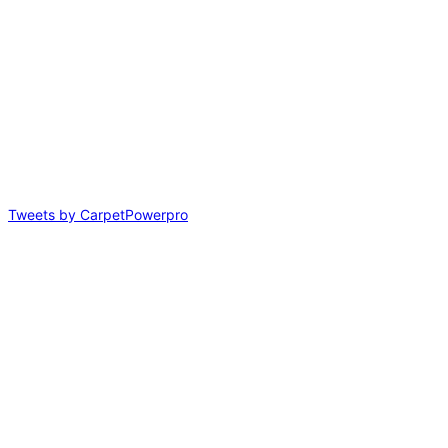
Tweets by CarpetPowerpro