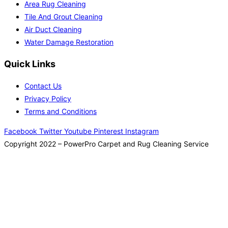
Area Rug Cleaning
Tile And Grout Cleaning
Air Duct Cleaning
Water Damage Restoration
Quick Links
Contact Us
Privacy Policy
Terms and Conditions
Facebook
Twitter
Youtube
Pinterest
Instagram
Copyright 2022 – PowerPro Carpet and Rug Cleaning Service