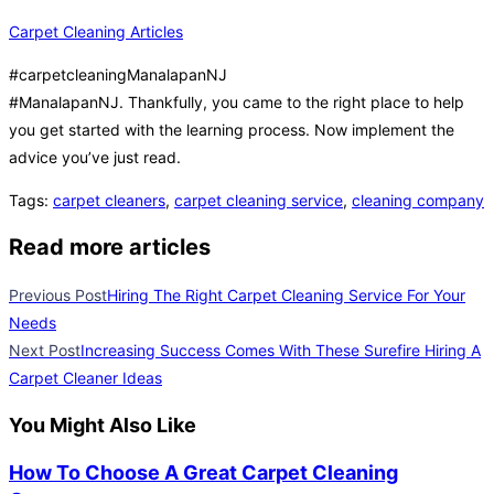
Carpet Cleaning Articles
#carpetcleaningManalapanNJ
#ManalapanNJ. Thankfully, you came to the right place to help
you get started with the learning process. Now implement the
advice you’ve just read.
Tags
:
carpet cleaners
,
carpet cleaning service
,
cleaning company
Read more articles
Previous Post
Hiring The Right Carpet Cleaning Service For Your
Needs
Next Post
Increasing Success Comes With These Surefire Hiring A
Carpet Cleaner Ideas
You Might Also Like
How To Choose A Great Carpet Cleaning