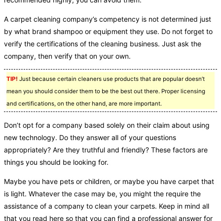
A carpet cleaning company’s competency is not determined just
by what brand shampoo or equipment they use. Do not forget to
verify the certifications of the cleaning business. Just ask the
company, then verify that on your own.
TIP!
Just because certain cleaners use products that are popular doesn’t
mean you should consider them to be the best out there. Proper licensing
and certifications, on the other hand, are more important.
Don’t opt for a company based solely on their claim about using
new technology. Do they answer all of your questions
appropriately? Are they truthful and friendly? These factors are
things you should be looking for.
Maybe you have pets or children, or maybe you have carpet that
is light. Whatever the case may be, you might the require the
assistance of a company to clean your carpets. Keep in mind all
that you read here so that you can find a professional answer for