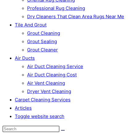
Professional Rug Cleaning
Dry Cleaners That Clean Area Rugs Near Me
Tile And Grout
Grout Cleaning
Grout Sealing
Grout Cleaner
Air Ducts
Air Duct Cleaning Service
Air Duct Cleaning Cost
Air Vent Cleaning
Dryer Vent Cleaning
Carpet Cleaning Services
Articles
Toggle website search