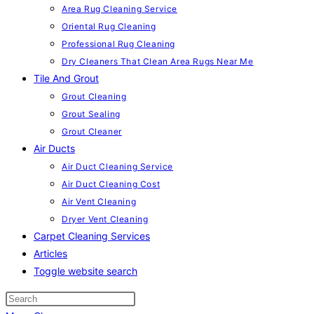
Area Rug Cleaning Service
Oriental Rug Cleaning
Professional Rug Cleaning
Dry Cleaners That Clean Area Rugs Near Me
Tile And Grout
Grout Cleaning
Grout Sealing
Grout Cleaner
Air Ducts
Air Duct Cleaning Service
Air Duct Cleaning Cost
Air Vent Cleaning
Dryer Vent Cleaning
Carpet Cleaning Services
Articles
Toggle website search