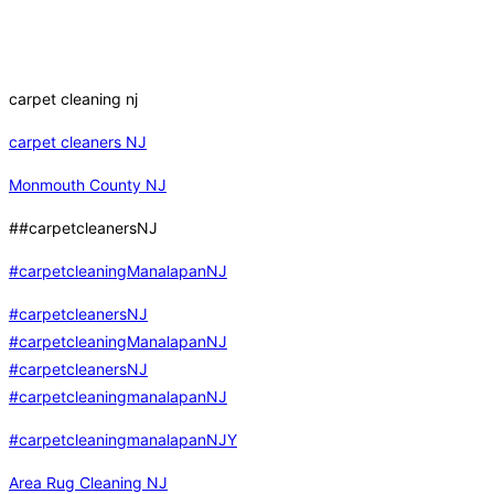
carpet cleaning nj
carpet cleaners NJ
Monmouth County NJ
##carpetcleanersNJ
#carpetcleaningManalapanNJ
#carpetcleanersNJ
#carpetcleaningManalapanNJ
#carpetcleanersNJ
#carpetcleaningmanalapanNJ
#carpetcleaningmanalapanNJY
Area Rug Cleaning NJ