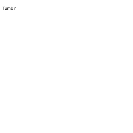
Tumblr