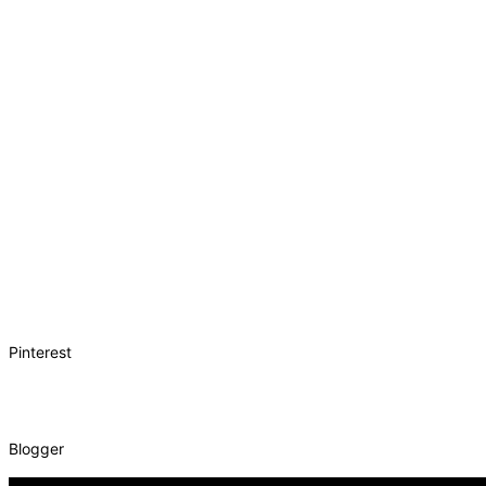
Pinterest
Blogger