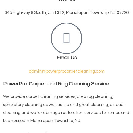
345 Highway 9 South, Unit 312, Manalapan Township, NJ 07726
Email Us
admin@powerprocarpetcleaning.com
PowerPro Carpet and Rug Cleaning Service
We provide carpet cleaning services, area rug cleaning,
upholstery cleaning as well as tile and grout cleaning, air duct
cleaning and water damage restoration services to homes and
businesses in Manalapan Township, NJ.