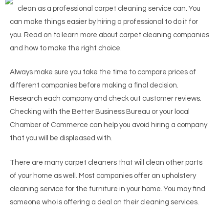
clean as a professional carpet cleaning service can. You
can make things easier by hiring a professional to do it for
you. Read on to learn more about carpet cleaning companies
and how to make the right choice.
Always make sure you take the time to compare prices of
different companies before making a final decision.
Research each company and check out customer reviews.
Checking with the Better Business Bureau or your local
Chamber of Commerce can help you avoid hiring a company
that you will be displeased with.
There are many carpet cleaners that will clean other parts
of your home as well. Most companies offer an upholstery
cleaning service for the furniture in your home. You may find
someone who is offering a deal on their cleaning services.