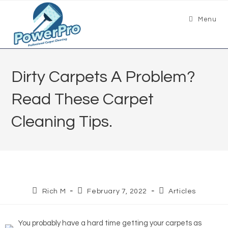
Menu
Dirty Carpets A Problem?
Read These Carpet
Cleaning Tips.
Rich M
February 7, 2022
Articles
You probably have a hard time getting your carpets as