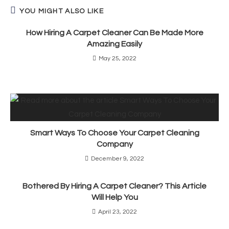
YOU MIGHT ALSO LIKE
How Hiring A Carpet Cleaner Can Be Made More
Amazing Easily
May 25, 2022
Smart Ways To Choose Your Carpet Cleaning
Company
December 9, 2022
Bothered By Hiring A Carpet Cleaner? This Article
Will Help You
April 23, 2022