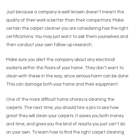
Just because a company is well-known doesn’t meant the
quality of their work is better than their competitors. Make
certain the carpet cleaner you are considering has the right
certifications. You may just want to ask them yourselves and
then conduct your own follow-up research.
Make sure you alert the company about any electrical
sockets within the floors of your home. They don’t want to
clean with these in the way, since serious harm can be done.
This can damage both your home and their equipment.
One of the more difficult home chores is cleaning the
carpets. The next time, you should hire a pro to see how
great they will clean your carpets. It saves you both money
and time, and gives you the kind of results you just can’t do
on your own. To learn how to find the right carpet cleaning