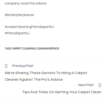
company, read this advice.
#bricknjtilecleaner
#carpetcleaningManalapanNJ
#ManalapanNJ
TAGS
:
CARPET CLEANING
,
CLEANING SERVICE
Previous Post
We’re Sharing These Secrets To Hiring A Carpet
Cleaner Against The Pro’s Advice
Next Post
Tips And Tricks On Getting Your Carpet Clean