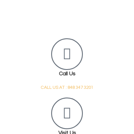
Call Us
CALL US AT : 848 347 3201
Visit Us