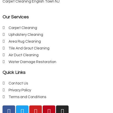
Carpet Cleaning English Town NJ
Our Services
Carpet Cleaning
Upholstery Cleaning
Area Rug Cleaning
Tile And Grout Cleaning
Air Duct Cleaning
Water Damage Restoration
Quick Links
Contact Us
Privacy Policy
Terms and Conditions