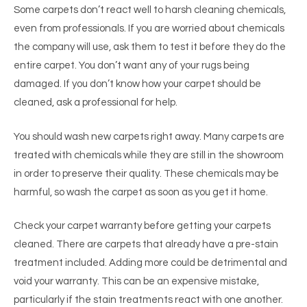
Some carpets don’t react well to harsh cleaning chemicals,
even from professionals. If you are worried about chemicals
the company will use, ask them to test it before they do the
entire carpet. You don’t want any of your rugs being
damaged. If you don’t know how your carpet should be
cleaned, ask a professional for help.
You should wash new carpets right away. Many carpets are
treated with chemicals while they are still in the showroom
in order to preserve their quality. These chemicals may be
harmful, so wash the carpet as soon as you get it home.
Check your carpet warranty before getting your carpets
cleaned. There are carpets that already have a pre-stain
treatment included. Adding more could be detrimental and
void your warranty. This can be an expensive mistake,
particularly if the stain treatments react with one another.