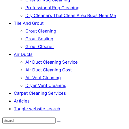
Professional Rug Cleaning
Dry Cleaners That Clean Area Rugs Near Me
Tile And Grout
Grout Cleaning
Grout Sealing
Grout Cleaner
Air Ducts
Air Duct Cleaning Service
Air Duct Cleaning Cost
Air Vent Cleaning
Dryer Vent Cleaning
Carpet Cleaning Services
Articles
Toggle website search