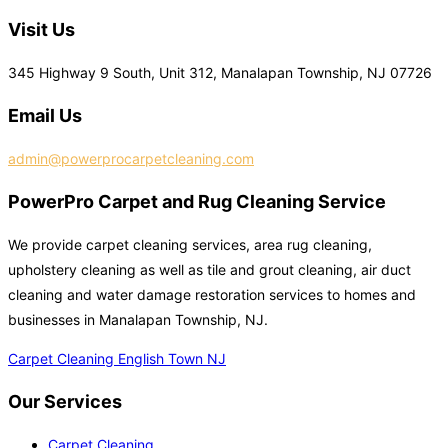
Visit Us
345 Highway 9 South, Unit 312, Manalapan Township, NJ 07726
Email Us
admin@powerprocarpetcleaning.com
PowerPro Carpet and Rug Cleaning Service
We provide carpet cleaning services, area rug cleaning,
upholstery cleaning as well as tile and grout cleaning, air duct
cleaning and water damage restoration services to homes and
businesses in Manalapan Township, NJ.
Carpet Cleaning English Town NJ
Our Services
Carpet Cleaning