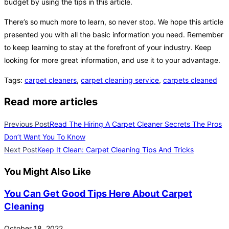
budget by using the tips in this article.
There’s so much more to learn, so never stop. We hope this article
presented you with all the basic information you need. Remember
to keep learning to stay at the forefront of your industry. Keep
looking for more great information, and use it to your advantage.
Tags
:
carpet cleaners
,
carpet cleaning service
,
carpets cleaned
Read more articles
Previous Post
Read The Hiring A Carpet Cleaner Secrets The Pros
Don’t Want You To Know
Next Post
Keep It Clean: Carpet Cleaning Tips And Tricks
You Might Also Like
You Can Get Good Tips Here About Carpet
Cleaning
October 18, 2022