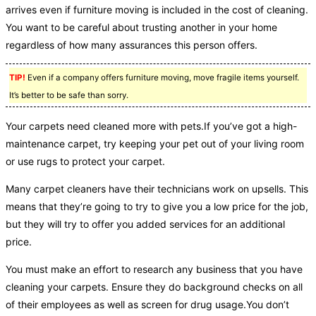
arrives even if furniture moving is included in the cost of cleaning.
You want to be careful about trusting another in your home
regardless of how many assurances this person offers.
TIP!
Even if a company offers furniture moving, move fragile items yourself.
It’s better to be safe than sorry.
Your carpets need cleaned more with pets.If you’ve got a high-
maintenance carpet, try keeping your pet out of your living room
or use rugs to protect your carpet.
Many carpet cleaners have their technicians work on upsells. This
means that they’re going to try to give you a low price for the job,
but they will try to offer you added services for an additional
price.
You must make an effort to research any business that you have
cleaning your carpets. Ensure they do background checks on all
of their employees as well as screen for drug usage.You don’t