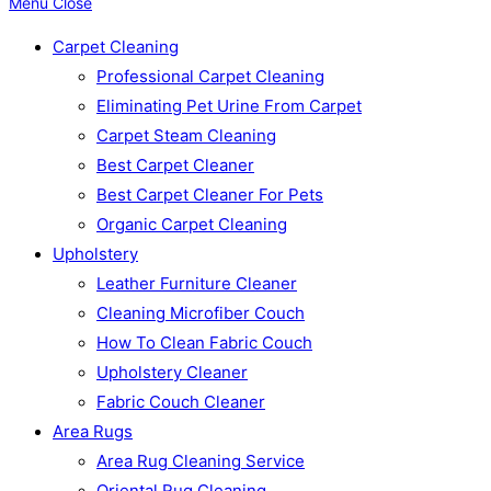
Menu
Close
Carpet Cleaning
Professional Carpet Cleaning
Eliminating Pet Urine From Carpet
Carpet Steam Cleaning
Best Carpet Cleaner
Best Carpet Cleaner For Pets
Organic Carpet Cleaning
Upholstery
Leather Furniture Cleaner
Cleaning Microfiber Couch
How To Clean Fabric Couch
Upholstery Cleaner
Fabric Couch Cleaner
Area Rugs
Area Rug Cleaning Service
Oriental Rug Cleaning