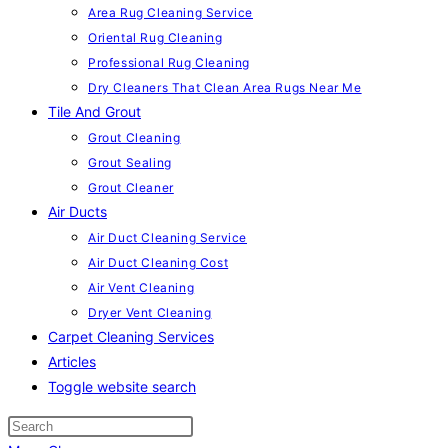
Area Rug Cleaning Service
Oriental Rug Cleaning
Professional Rug Cleaning
Dry Cleaners That Clean Area Rugs Near Me
Tile And Grout
Grout Cleaning
Grout Sealing
Grout Cleaner
Air Ducts
Air Duct Cleaning Service
Air Duct Cleaning Cost
Air Vent Cleaning
Dryer Vent Cleaning
Carpet Cleaning Services
Articles
Toggle website search