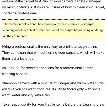
portion of the carpet first. Silk or wool carpets can be damaged
by harsh chemicals. If you are unsure of how to clean your carpet,
contact a professional.
TIP!
Some carpets cannot be cleaned with harsh chemicals or carpet
cleaning machines. Test a small section of the carpet before using anything
on the entire floor.
Hiring a professional is the only way to eliminate tough stains.
They can clean that without hurting your carpets, which will make
them last a lot longer.
Ask around for recommendations for a professional carpet
cleaning service.
Shampoo carpers with a mixture of vinegar and warm water. This
will give you still want good results. Rinse thoroughly with some
warm water and dry with a fan.
Take responsibility for your fragile items before the cleaning crew