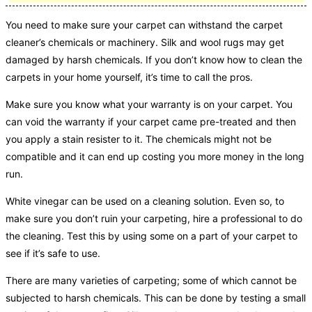
You need to make sure your carpet can withstand the carpet
cleaner’s chemicals or machinery. Silk and wool rugs may get
damaged by harsh chemicals. If you don’t know how to clean the
carpets in your home yourself, it’s time to call the pros.
Make sure you know what your warranty is on your carpet. You
can void the warranty if your carpet came pre-treated and then
you apply a stain resister to it. The chemicals might not be
compatible and it can end up costing you more money in the long
run.
White vinegar can be used on a cleaning solution. Even so, to
make sure you don’t ruin your carpeting, hire a professional to do
the cleaning. Test this by using some on a part of your carpet to
see if it’s safe to use.
There are many varieties of carpeting; some of which cannot be
subjected to harsh chemicals. This can be done by testing a small