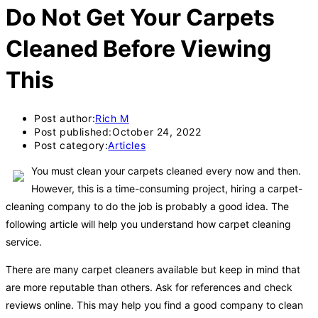
Do Not Get Your Carpets
Cleaned Before Viewing
This
Post author:
Rich M
Post published:
October 24, 2022
Post category:
Articles
You must clean your carpets cleaned every now and then.
However, this is a time-consuming project, hiring a carpet-
cleaning company to do the job is probably a good idea. The
following article will help you understand how carpet cleaning
service.
There are many carpet cleaners available but keep in mind that
are more reputable than others. Ask for references and check
reviews online. This may help you find a good company to clean