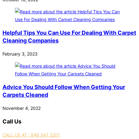
Helpful Tips You Can Use For Dealing With Carpet
Cleaning Companies
February 3, 2023
Advice You Should Follow When Getting Your
Carpets Cleaned
November 4, 2022
Call Us
CALL US AT : 848 347 3201