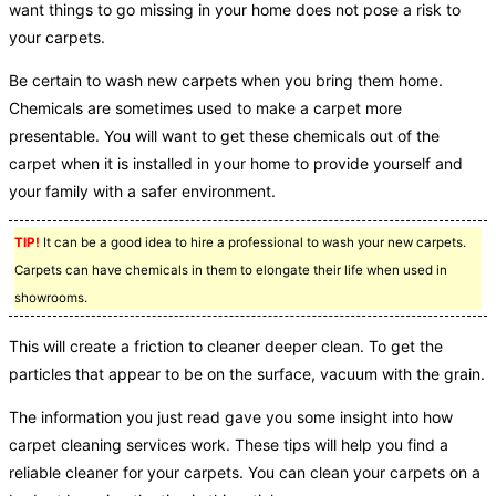
want things to go missing in your home does not pose a risk to
your carpets.
Be certain to wash new carpets when you bring them home.
Chemicals are sometimes used to make a carpet more
presentable. You will want to get these chemicals out of the
carpet when it is installed in your home to provide yourself and
your family with a safer environment.
TIP!
It can be a good idea to hire a professional to wash your new carpets.
Carpets can have chemicals in them to elongate their life when used in
showrooms.
This will create a friction to cleaner deeper clean. To get the
particles that appear to be on the surface, vacuum with the grain.
The information you just read gave you some insight into how
carpet cleaning services work. These tips will help you find a
reliable cleaner for your carpets. You can clean your carpets on a