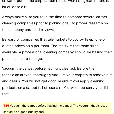
or water put on the carpet. Your results won’t be great if there is a
lot of loose dirt.
Always make sure you take the time to compare several carpet
cleaning companies prior to picking one. Do proper research on
the company and read reviews.
Be wary of companies that telemarkets to you by telephone or
quotes prices on a per room. The reality is that room sizes
available. A professional cleaning company should be basing their
price on square footage.
Vacuum the carpet before having it cleaned. Before the
technician arrives, thoroughly vacuum your carpets to remove dirt
and debris. You will not get good results if you apply cleaning
products on a carpet full of lose dirt. You won’t be sorry you did
that.
TIP!
Vacuum the carpet before having it cleaned. The vacuum that is used
should be a good quality one.