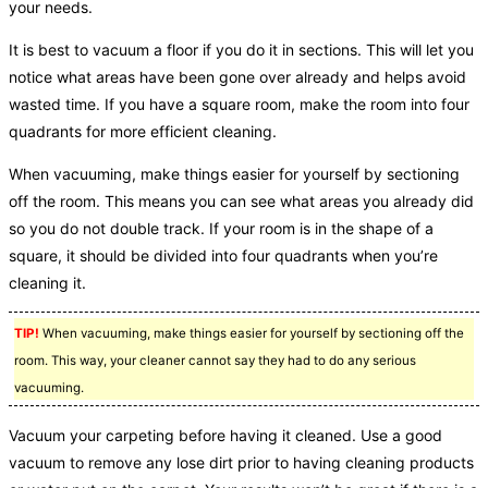
your needs.
It is best to vacuum a floor if you do it in sections. This will let you
notice what areas have been gone over already and helps avoid
wasted time. If you have a square room, make the room into four
quadrants for more efficient cleaning.
When vacuuming, make things easier for yourself by sectioning
off the room. This means you can see what areas you already did
so you do not double track. If your room is in the shape of a
square, it should be divided into four quadrants when you’re
cleaning it.
TIP!
When vacuuming, make things easier for yourself by sectioning off the
room. This way, your cleaner cannot say they had to do any serious
vacuuming.
Vacuum your carpeting before having it cleaned. Use a good
vacuum to remove any lose dirt prior to having cleaning products