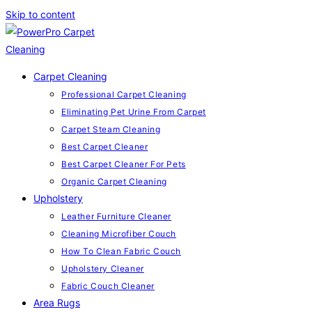
Skip to content
Carpet Cleaning
Professional Carpet Cleaning
Eliminating Pet Urine From Carpet
Carpet Steam Cleaning
Best Carpet Cleaner
Best Carpet Cleaner For Pets
Organic Carpet Cleaning
Upholstery
Leather Furniture Cleaner
Cleaning Microfiber Couch
How To Clean Fabric Couch
Upholstery Cleaner
Fabric Couch Cleaner
Area Rugs