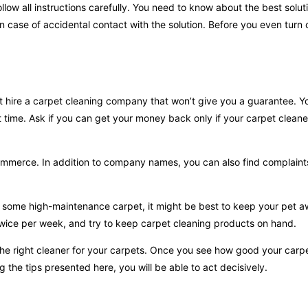
llow all instructions carefully. You need to know about the best solut
 in case of accidental contact with the solution. Before you even turn
n’t hire a carpet cleaning company that won’t give you a guarantee. Y
t time. Ask if you can get your money back only if your carpet cleane
f commerce. In addition to company names, you can also find complai
e some high-maintenance carpet, it might be best to keep your pet a
twice per week, and try to keep carpet cleaning products on hand.
 the right cleaner for your carpets. Once you see how good your carpe
 the tips presented here, you will be able to act decisively.