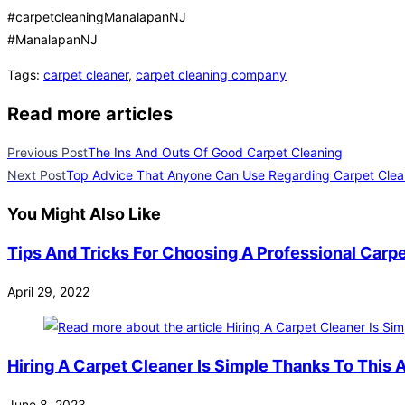
#carpetcleaningManalapanNJ
#ManalapanNJ
Tags
:
carpet cleaner
,
carpet cleaning company
Read more articles
Previous Post
The Ins And Outs Of Good Carpet Cleaning
Next Post
Top Advice That Anyone Can Use Regarding Carpet Clea
You Might Also Like
Tips And Tricks For Choosing A Professional Carp
April 29, 2022
Hiring A Carpet Cleaner Is Simple Thanks To This A
June 8, 2023