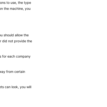
ions to use, the type
 on the machine, you
ou should allow the
r did not provide the
nts for each company
way from certain
ts can look, you will