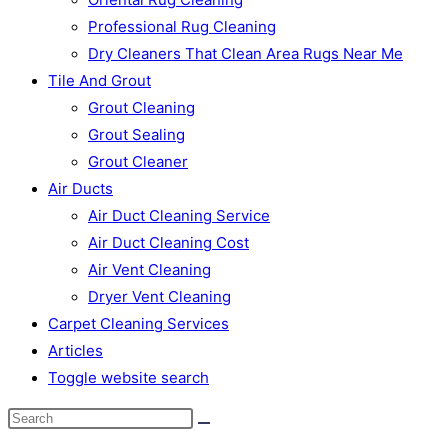
Professional Rug Cleaning
Dry Cleaners That Clean Area Rugs Near Me
Tile And Grout
Grout Cleaning
Grout Sealing
Grout Cleaner
Air Ducts
Air Duct Cleaning Service
Air Duct Cleaning Cost
Air Vent Cleaning
Dryer Vent Cleaning
Carpet Cleaning Services
Articles
Toggle website search