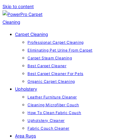
Skip to content
Carpet Cleaning
Professional Carpet Cleaning
Eliminating Pet Urine From Carpet
Carpet Steam Cleaning
Best Carpet Cleaner
Best Carpet Cleaner For Pets
Organic Carpet Cleaning
Upholstery
Leather Furniture Cleaner
Cleaning Microfiber Couch
How To Clean Fabric Couch
Upholstery Cleaner
Fabric Couch Cleaner
Area Rugs