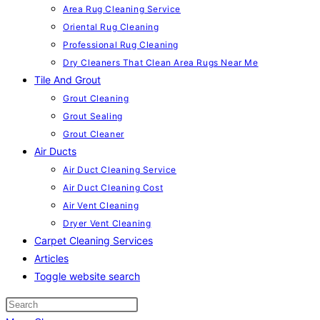
Area Rug Cleaning Service
Oriental Rug Cleaning
Professional Rug Cleaning
Dry Cleaners That Clean Area Rugs Near Me
Tile And Grout
Grout Cleaning
Grout Sealing
Grout Cleaner
Air Ducts
Air Duct Cleaning Service
Air Duct Cleaning Cost
Air Vent Cleaning
Dryer Vent Cleaning
Carpet Cleaning Services
Articles
Toggle website search