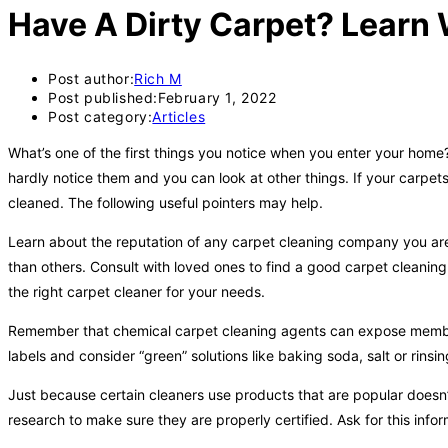
Have A Dirty Carpet? Learn 
Post author:
Rich M
Post published:
February 1, 2022
Post category:
Articles
What’s one of the first things you notice when you enter your hom
hardly notice them and you can look at other things. If your carp
cleaned. The following useful pointers may help.
Learn about the reputation of any carpet cleaning company you ar
than others. Consult with loved ones to find a good carpet cleanin
the right carpet cleaner for your needs.
Remember that chemical carpet cleaning agents can expose members
labels and consider “green” solutions like baking soda, salt or rinsi
Just because certain cleaners use products that are popular doesn
research to make sure they are properly certified. Ask for this infor