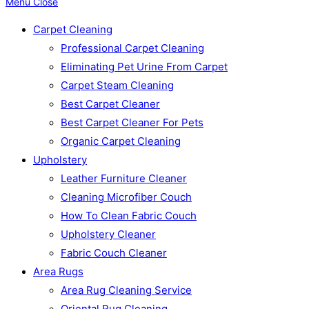
Menu
Close
Carpet Cleaning
Professional Carpet Cleaning
Eliminating Pet Urine From Carpet
Carpet Steam Cleaning
Best Carpet Cleaner
Best Carpet Cleaner For Pets
Organic Carpet Cleaning
Upholstery
Leather Furniture Cleaner
Cleaning Microfiber Couch
How To Clean Fabric Couch
Upholstery Cleaner
Fabric Couch Cleaner
Area Rugs
Area Rug Cleaning Service
Oriental Rug Cleaning