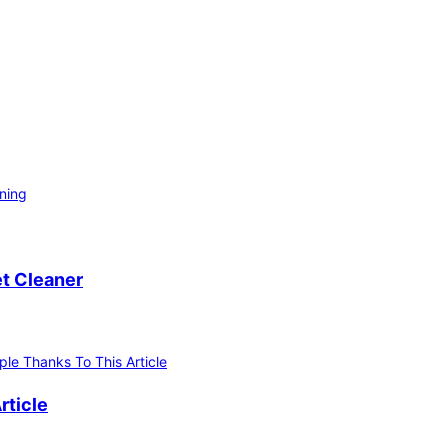
ning
et Cleaner
rticle