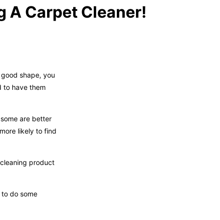
g A Carpet Cleaner!
n good shape, you
d to have them
 some are better
ore likely to find
 cleaning product
d to do some