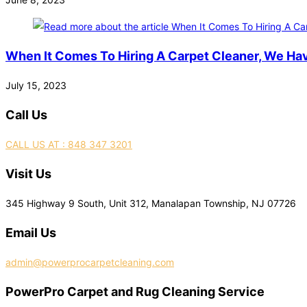
When It Comes To Hiring A Carpet Cleaner, We Ha
July 15, 2023
Call Us
CALL US AT : 848 347 3201
Visit Us
345 Highway 9 South, Unit 312, Manalapan Township, NJ 07726
Email Us
admin@powerprocarpetcleaning.com
PowerPro Carpet and Rug Cleaning Service