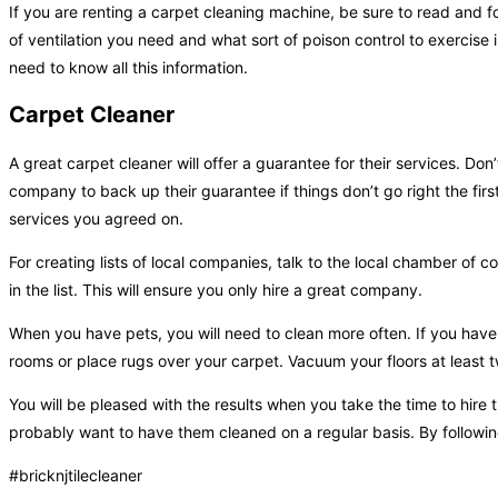
If you are renting a carpet cleaning machine, be sure to read and fo
of ventilation you need and what sort of poison control to exercise
need to know all this information.
Carpet Cleaner
A great carpet cleaner will offer a guarantee for their services. Do
company to back up their guarantee if things don’t go right the firs
services you agreed on.
For creating lists of local companies, talk to the local chamber o
in the list. This will ensure you only hire a great company.
When you have pets, you will need to clean more often. If you hav
rooms or place rugs over your carpet. Vacuum your floors at least 
You will be pleased with the results when you take the time to hire
probably want to have them cleaned on a regular basis. By following
#bricknjtilecleaner