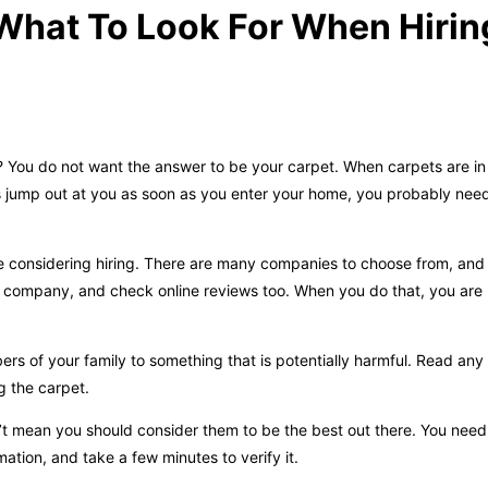
What To Look For When Hirin
e? You do not want the answer to be your carpet. When carpets are i
ets jump out at you as soon as you enter your home, you probably nee
e considering hiring. There are many companies to choose from, and
g company, and check online reviews too. When you do that, you are m
 of your family to something that is potentially harmful. Read any
ng the carpet.
’t mean you should consider them to be the best out there. You nee
mation, and take a few minutes to verify it.