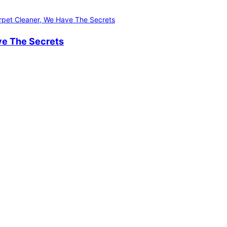
ve The Secrets