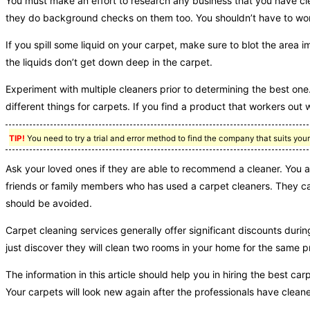
You must make an effort to research any business that you have cl
they do background checks on them too. You shouldn’t have to wor
If you spill some liquid on your carpet, make sure to blot the area 
the liquids don’t get down deep in the carpet.
Experiment with multiple cleaners prior to determining the best one. 
different things for carpets. If you find a product that workers out we
TIP!
You need to try a trial and error method to find the company that suits you
Ask your loved ones if they are able to recommend a cleaner. You ar
friends or family members who has used a carpet cleaners. They can 
should be avoided.
Carpet cleaning services generally offer significant discounts duri
just discover they will clean two rooms in your home for the same pr
The information in this article should help you in hiring the best car
Your carpets will look new again after the professionals have clean