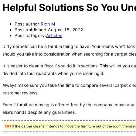
Helpful Solutions So You Un
Post author:
Rich M
Post published:
August 15, 2022
Post category:
Articles
Dirty carpets can be a terrible thing to have. Your rooms won’t look
should you take into consideration when searching for a carpet clean
It is easier to clean a floor if you do it in sections. This will let y
divided into four quadrants when you’re cleaning it.
Always make sure you take the time to compare several carpet cle
customer reviews.
Even if furniture moving is offered free by the company, move any 
else’s hands despite any guarantees.
TIP!
If the carper cleaner intends to move the furniture out of the room themsel