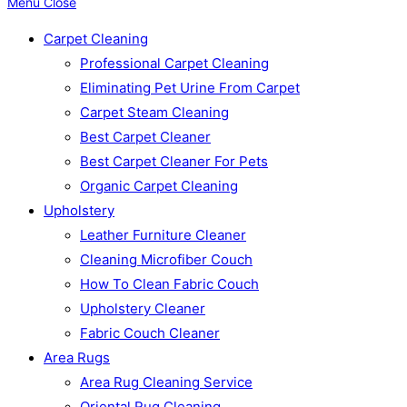
Menu
Close
Carpet Cleaning
Professional Carpet Cleaning
Eliminating Pet Urine From Carpet
Carpet Steam Cleaning
Best Carpet Cleaner
Best Carpet Cleaner For Pets
Organic Carpet Cleaning
Upholstery
Leather Furniture Cleaner
Cleaning Microfiber Couch
How To Clean Fabric Couch
Upholstery Cleaner
Fabric Couch Cleaner
Area Rugs
Area Rug Cleaning Service
Oriental Rug Cleaning