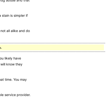
drug abuse and that
stain is simpler if
not all alike and do
s.
ou likely have
 will know they
that time. You may
ble service provider.