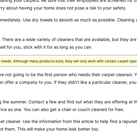
eaning your carpets. Be sure that their employees are screened for 
ry about having your home does not pose a risk to your safety.
immediately. Use dry towels to absorb as much as possible. Cleaning a 
There are a wide variety of cleaners that are available, but they are 
ll for you, stick with it for as long as you can.
r needs. Although many products exist, they will only work with certain carpet type
e not going to be the first person who needs their carpet cleaned. Y
offer a company to you. If they didn’t like a particular cleaner, you
ng the summer. Contact a few and find out what they are offering at 
ice as one. You can also get a chair or couch cleaned for free.
pet cleaner. Use the information from this article to help find a reputa
ed them. This will make your home look better too.