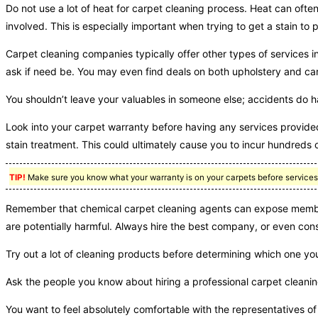
Do not use a lot of heat for carpet cleaning process. Heat can often
involved. This is especially important when trying to get a stain t
Carpet cleaning companies typically offer other types of services in
ask if need be. You may even find deals on both upholstery and ca
You shouldn’t leave your valuables in someone else; accidents do 
Look into your carpet warranty before having any services provided
stain treatment. This could ultimately cause you to incur hundreds 
TIP!
Make sure you know what your warranty is on your carpets before services be
Remember that chemical carpet cleaning agents can expose member
are potentially harmful. Always hire the best company, or even co
Try out a lot of cleaning products before determining which one you 
Ask the people you know about hiring a professional carpet clean
You want to feel absolutely comfortable with the representatives 