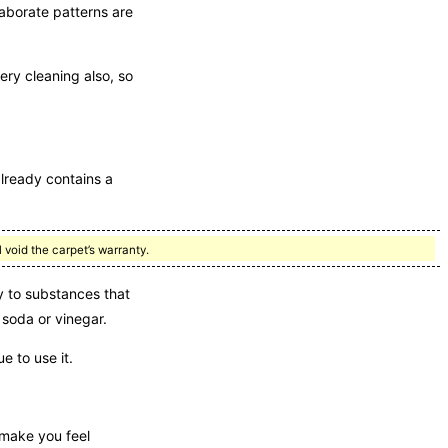
laborate patterns are
ery cleaning also, so
already contains a
 void the carpet’s warranty.
 to substances that
 soda or vinegar.
e to use it.
 make you feel