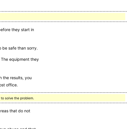
fore they start in
o be safe than sorry.
s. The equipment they
 the results, you
st office.
 to solve the problem.
reas that do not