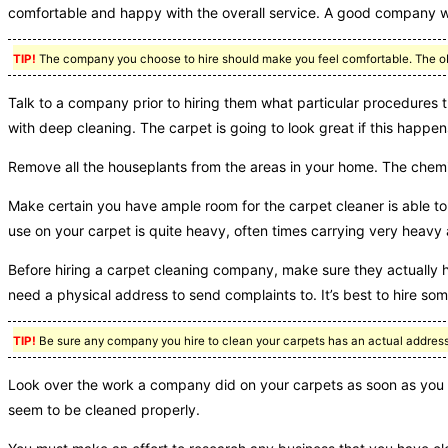
comfortable and happy with the overall service. A good company wil
TIP!
The company you choose to hire should make you feel comfortable. The obje
Talk to a company prior to hiring them what particular procedures 
with deep cleaning. The carpet is going to look great if this happen
Remove all the houseplants from the areas in your home. The chemica
Make certain you have ample room for the carpet cleaner is able to 
use on your carpet is quite heavy, often times carrying very hea
Before hiring a carpet cleaning company, make sure they actually ha
need a physical address to send complaints to. It’s best to hire som
TIP!
Be sure any company you hire to clean your carpets has an actual address.
Look over the work a company did on your carpets as soon as you ha
seem to be cleaned properly.