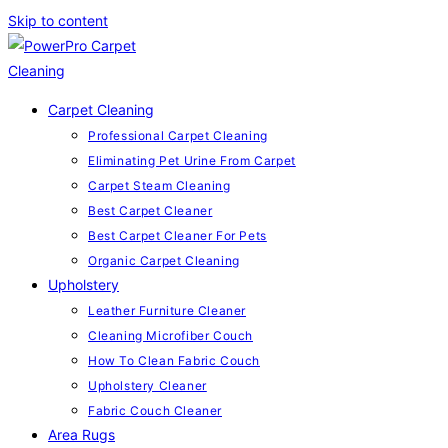
Skip to content
Carpet Cleaning
Professional Carpet Cleaning
Eliminating Pet Urine From Carpet
Carpet Steam Cleaning
Best Carpet Cleaner
Best Carpet Cleaner For Pets
Organic Carpet Cleaning
Upholstery
Leather Furniture Cleaner
Cleaning Microfiber Couch
How To Clean Fabric Couch
Upholstery Cleaner
Fabric Couch Cleaner
Area Rugs