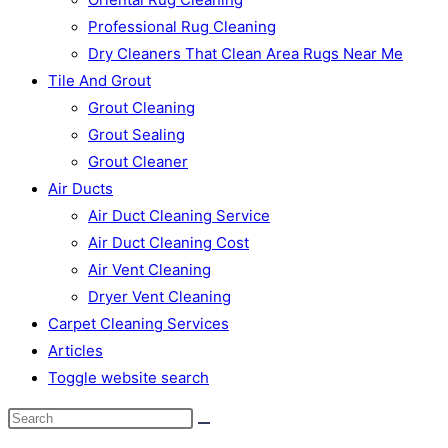
Professional Rug Cleaning
Dry Cleaners That Clean Area Rugs Near Me
Tile And Grout
Grout Cleaning
Grout Sealing
Grout Cleaner
Air Ducts
Air Duct Cleaning Service
Air Duct Cleaning Cost
Air Vent Cleaning
Dryer Vent Cleaning
Carpet Cleaning Services
Articles
Toggle website search