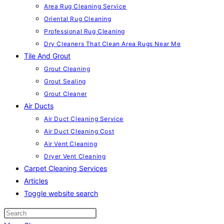
Area Rug Cleaning Service
Oriental Rug Cleaning
Professional Rug Cleaning
Dry Cleaners That Clean Area Rugs Near Me
Tile And Grout
Grout Cleaning
Grout Sealing
Grout Cleaner
Air Ducts
Air Duct Cleaning Service
Air Duct Cleaning Cost
Air Vent Cleaning
Dryer Vent Cleaning
Carpet Cleaning Services
Articles
Toggle website search