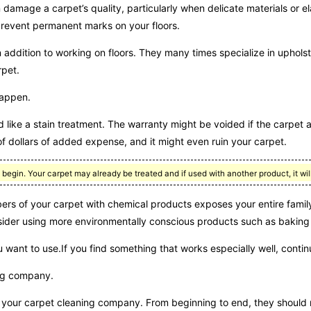
 damage a carpet’s quality, particularly when delicate materials or e
o prevent permanent marks on your floors.
 addition to working on floors. They many times specialize in upholst
rpet.
happen.
 like a stain treatment. The warranty might be voided if the carpet 
of dollars of added expense, and it might even ruin your carpet.
gin. Your carpet may already be treated and if used with another product, it will
s of your carpet with chemical products exposes your entire family
nsider using more environmentally conscious products such as baking
want to use.If you find something that works especially well, continu
ing company.
of your carpet cleaning company. From beginning to end, they should