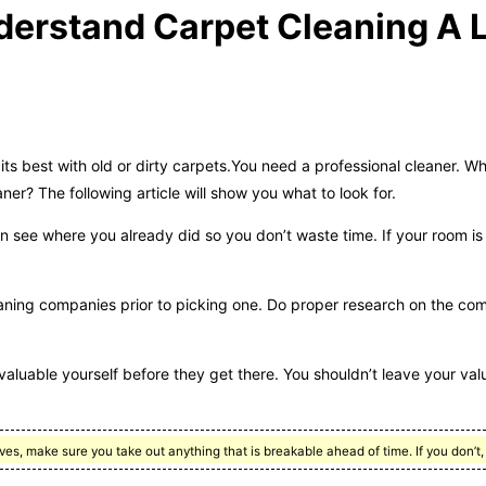
derstand Carpet Cleaning A L
 its best with old or dirty carpets.You need a professional cleaner. Wh
er? The following article will show you what to look for.
ou can see where you already did so you don’t waste time. If your room i
aning companies prior to picking one. Do proper research on the co
valuable yourself before they get there. You shouldn’t leave your va
ves, make sure you take out anything that is breakable ahead of time. If you don’