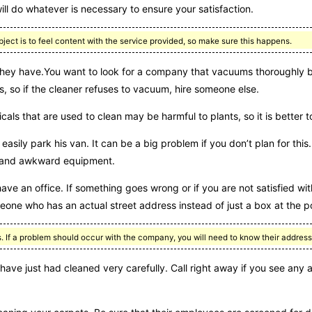
l do whatever is necessary to ensure your satisfaction.
ct is to feel content with the service provided, so make sure this happens.
they have.You want to look for a company that vacuums thoroughly be
s, so if the cleaner refuses to vacuum, hire someone else.
ls that are used to clean may be harmful to plants, so it is better t
easily park his van. It can be a big problem if you don’t plan for thi
vy and awkward equipment.
ve an office. If something goes wrong or if you are not satisfied with
eone who has an actual street address instead of just a box at the po
 If a problem should occur with the company, you will need to know their address
ve just had cleaned very carefully. Call right away if you see any a