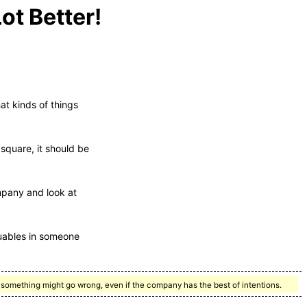
ot Better!
at kinds of things
s square, it should be
mpany and look at
luables in someone
t, something might go wrong, even if the company has the best of intentions.