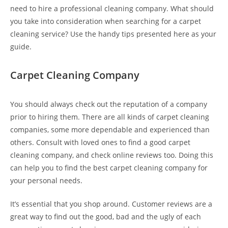
need to hire a professional cleaning company. What should
you take into consideration when searching for a carpet
cleaning service? Use the handy tips presented here as your
guide.
Carpet Cleaning Company
You should always check out the reputation of a company
prior to hiring them. There are all kinds of carpet cleaning
companies, some more dependable and experienced than
others. Consult with loved ones to find a good carpet
cleaning company, and check online reviews too. Doing this
can help you to find the best carpet cleaning company for
your personal needs.
It’s essential that you shop around. Customer reviews are a
great way to find out the good, bad and the ugly of each