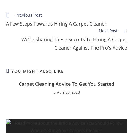
Previous Post
A Few Steps Towards Hiring A Carpet Cleaner
Next Post
We’re Sharing These Secrets To Hiring A Carpet
Cleaner Against The Pro’s Advice
YOU MIGHT ALSO LIKE
Carpet Cleaning Advice To Get You Started
April 20, 2023