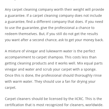
Any carpet cleaning company worth their weight will provide
a guarantee. If a carpet cleaning company does not include
a guarantee, find a different company that does. If you need
to use the guarantee, give the professional a chance to
redeem themselves. But, if you still do not get the results
you want after a second chance, ask to get your money back.
A mixture of vinegar and lukewarm water is the perfect
accompaniment to carpet shampoo. This costs less than
getting cleaning products and it works well. Mix equal parts
vinegar and water and scrub your carpet with a sponge.
Once this is done, the professional should thoroughly rinse
with warm water. They should use a fan for drying your
carpet.
Carpet cleaners should be licensed by the IICRC. This is the
certification that is most recognized for cleaners, worldwide.