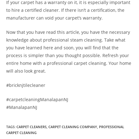
If your carpet has a warranty on it, it is especially important
to hire a certified cleaner. If there isn’t a certification, the
manufacturer can void your carpet’s warranty.
Now that you have read this article, you have the necessary
knowledge about professional steam cleaning. Take what
you have learned here and soon, you will find that the
process is simpler than you thought possible. Refresh your
entire home with a professional carpet cleaning. Your home
will also look great.
#bricknjtilecleaner
#carpetcleaningManalapanNJ
#ManalapanNJ
TAGS
:
CARPET CLEANERS
,
CARPET CLEANING COMPANY
,
PROFESSIONAL
CARPET CLEANING