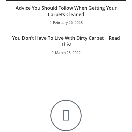
Advice You Should Follow When Getting Your
Carpets Cleaned
February 26, 2023
You Don’t Have To Live With Dirty Carpet ~ Read
This!
March 23, 2022