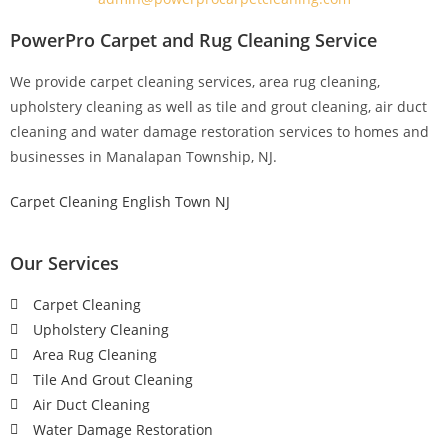
PowerPro Carpet and Rug Cleaning Service
We provide carpet cleaning services, area rug cleaning,
upholstery cleaning as well as tile and grout cleaning, air duct
cleaning and water damage restoration services to homes and
businesses in Manalapan Township, NJ.
Carpet Cleaning English Town NJ
Our Services
Carpet Cleaning
Upholstery Cleaning
Area Rug Cleaning
Tile And Grout Cleaning
Air Duct Cleaning
Water Damage Restoration