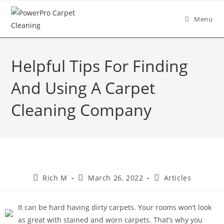
Menu
Helpful Tips For Finding
And Using A Carpet
Cleaning Company
Rich M
March 26, 2022
Articles
It can be hard having dirty carpets. Your rooms won’t look
as great with stained and worn carpets. That’s why you