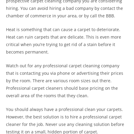
prospective carpet cleaning company you are considering
hiring. You can avoid hiring a bad company by contact the
chamber of commerce in your area, or by call the BBB.
Heat is something that can cause a carpet to deteriorate.
Heat can ruin carpets that are delicate. This is even more
critical when you’re trying to get rid of a stain before it
becomes permanent.
Watch out for any professional carpet cleaning company
that is contacting you via phone or advertising their prices
by the room. There are various room sizes out there.
Professional carpet cleaners should base pricing on the
overall area of the rooms that they clean.
You should always have a professional clean your carpets.
However, the best solution is to hire a professional carpet
cleaner for the job. Never use any cleaning solution before
testing it on a small, hidden portion of carpet.