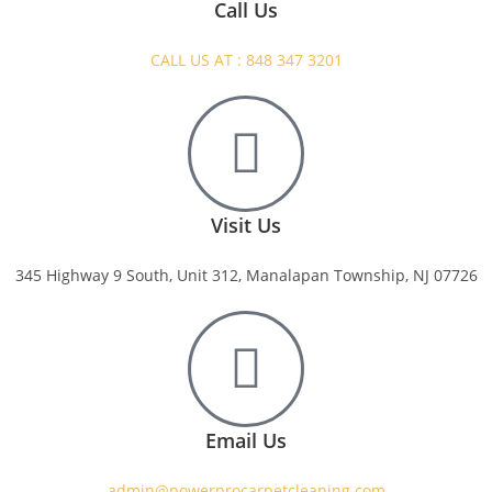
Call Us
CALL US AT : 848 347 3201
Visit Us
345 Highway 9 South, Unit 312, Manalapan Township, NJ 07726
Email Us
admin@powerprocarpetcleaning.com