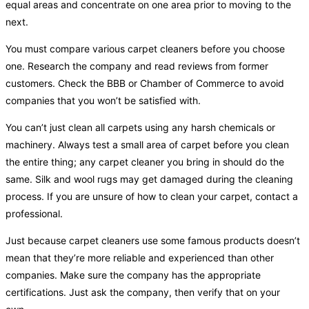
equal areas and concentrate on one area prior to moving to the
next.
You must compare various carpet cleaners before you choose
one. Research the company and read reviews from former
customers. Check the BBB or Chamber of Commerce to avoid
companies that you won’t be satisfied with.
You can’t just clean all carpets using any harsh chemicals or
machinery. Always test a small area of carpet before you clean
the entire thing; any carpet cleaner you bring in should do the
same. Silk and wool rugs may get damaged during the cleaning
process. If you are unsure of how to clean your carpet, contact a
professional.
Just because carpet cleaners use some famous products doesn’t
mean that they’re more reliable and experienced than other
companies. Make sure the company has the appropriate
certifications. Just ask the company, then verify that on your