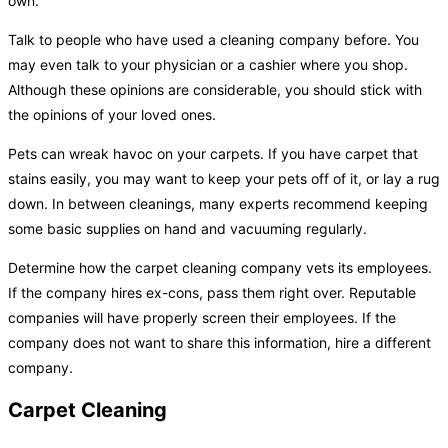
own.
Talk to people who have used a cleaning company before. You
may even talk to your physician or a cashier where you shop.
Although these opinions are considerable, you should stick with
the opinions of your loved ones.
Pets can wreak havoc on your carpets. If you have carpet that
stains easily, you may want to keep your pets off of it, or lay a rug
down. In between cleanings, many experts recommend keeping
some basic supplies on hand and vacuuming regularly.
Determine how the carpet cleaning company vets its employees.
If the company hires ex-cons, pass them right over. Reputable
companies will have properly screen their employees. If the
company does not want to share this information, hire a different
company.
Carpet Cleaning