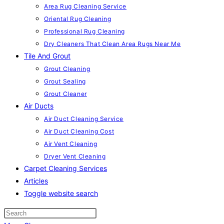
Area Rug Cleaning Service
Oriental Rug Cleaning
Professional Rug Cleaning
Dry Cleaners That Clean Area Rugs Near Me
Tile And Grout
Grout Cleaning
Grout Sealing
Grout Cleaner
Air Ducts
Air Duct Cleaning Service
Air Duct Cleaning Cost
Air Vent Cleaning
Dryer Vent Cleaning
Carpet Cleaning Services
Articles
Toggle website search