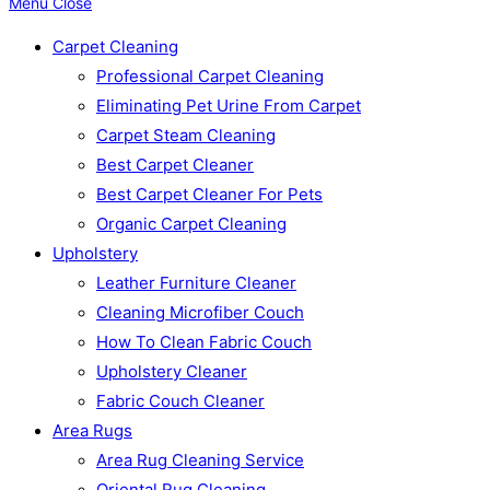
Menu
Close
Carpet Cleaning
Professional Carpet Cleaning
Eliminating Pet Urine From Carpet
Carpet Steam Cleaning
Best Carpet Cleaner
Best Carpet Cleaner For Pets
Organic Carpet Cleaning
Upholstery
Leather Furniture Cleaner
Cleaning Microfiber Couch
How To Clean Fabric Couch
Upholstery Cleaner
Fabric Couch Cleaner
Area Rugs
Area Rug Cleaning Service
Oriental Rug Cleaning