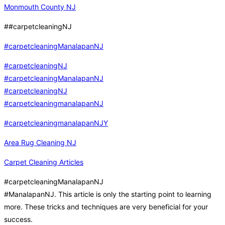
Monmouth County NJ
##carpetcleaningNJ
#carpetcleaningManalapanNJ
#carpetcleaningNJ
#carpetcleaningManalapanNJ
#carpetcleaningNJ
#carpetcleaningmanalapanNJ
#carpetcleaningmanalapanNJY
Area Rug Cleaning NJ
Carpet Cleaning Articles
#carpetcleaningManalapanNJ
#ManalapanNJ. This article is only the starting point to learning
more. These tricks and techniques are very beneficial for your
success.