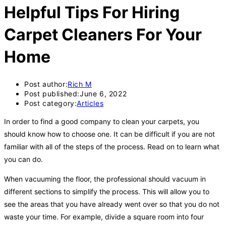
Helpful Tips For Hiring
Carpet Cleaners For Your
Home
Post author:
Rich M
Post published:
June 6, 2022
Post category:
Articles
In order to find a good company to clean your carpets, you
should know how to choose one. It can be difficult if you are not
familiar with all of the steps of the process. Read on to learn what
you can do.
When vacuuming the floor, the professional should vacuum in
different sections to simplify the process. This will allow you to
see the areas that you have already went over so that you do not
waste your time. For example, divide a square room into four