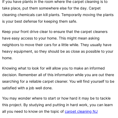
If you have plants in the room where the carpet cleaning is to
take place, put them somewhere else for the day. Carpet
cleaning chemicals can kill plants. Temporarily moving the plants
is your best defense for keeping them safe.
Keep your front drive clear to ensure that the carpet cleaners
have easy access to your home. This might mean asking
neighbors to move their cars for a little while. They usually have
heavy equipment, so they should be as close as possible to your
home.
Knowing what to look for will allow you to make an informed
decision. Remember all of this information while you are out there
searching for a reliable carpet cleaner. You will find yourself to be
satisfied with a job well done.
You may wonder where to start or how hard it may be to tackle
this project. By studying and putting in hard work, you can learn
all you need to know on the topic of
carpet cleaning NJ