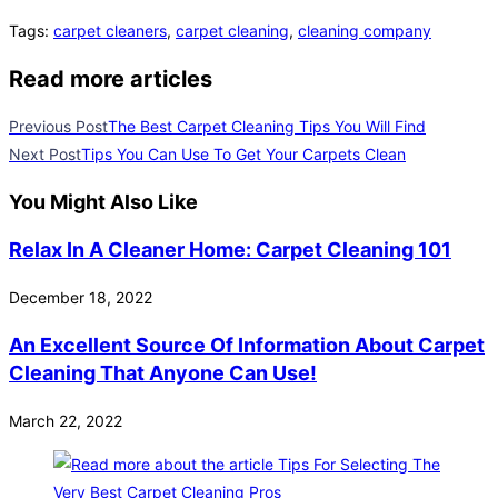
Tags
:
carpet cleaners
,
carpet cleaning
,
cleaning company
Read more articles
Previous Post
The Best Carpet Cleaning Tips You Will Find
Next Post
Tips You Can Use To Get Your Carpets Clean
You Might Also Like
Relax In A Cleaner Home: Carpet Cleaning 101
December 18, 2022
An Excellent Source Of Information About Carpet
Cleaning That Anyone Can Use!
March 22, 2022