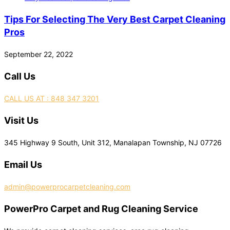
Tips For Selecting The Very Best Carpet Cleaning
Pros
September 22, 2022
Call Us
CALL US AT : 848 347 3201
Visit Us
345 Highway 9 South, Unit 312, Manalapan Township, NJ 07726
Email Us
admin@powerprocarpetcleaning.com
PowerPro Carpet and Rug Cleaning Service