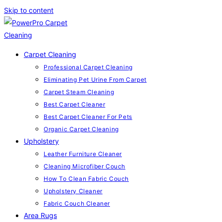
Skip to content
Carpet Cleaning
Professional Carpet Cleaning
Eliminating Pet Urine From Carpet
Carpet Steam Cleaning
Best Carpet Cleaner
Best Carpet Cleaner For Pets
Organic Carpet Cleaning
Upholstery
Leather Furniture Cleaner
Cleaning Microfiber Couch
How To Clean Fabric Couch
Upholstery Cleaner
Fabric Couch Cleaner
Area Rugs