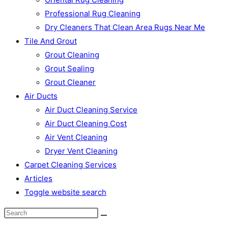
Professional Rug Cleaning
Dry Cleaners That Clean Area Rugs Near Me
Tile And Grout
Grout Cleaning
Grout Sealing
Grout Cleaner
Air Ducts
Air Duct Cleaning Service
Air Duct Cleaning Cost
Air Vent Cleaning
Dryer Vent Cleaning
Carpet Cleaning Services
Articles
Toggle website search