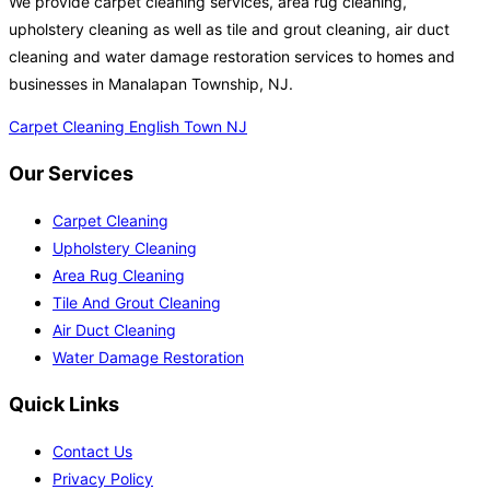
We provide carpet cleaning services, area rug cleaning,
upholstery cleaning as well as tile and grout cleaning, air duct
cleaning and water damage restoration services to homes and
businesses in Manalapan Township, NJ.
Carpet Cleaning English Town NJ
Our Services
Carpet Cleaning
Upholstery Cleaning
Area Rug Cleaning
Tile And Grout Cleaning
Air Duct Cleaning
Water Damage Restoration
Quick Links
Contact Us
Privacy Policy