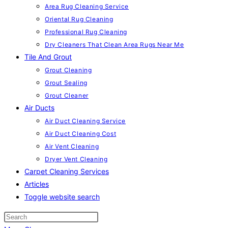
Area Rug Cleaning Service
Oriental Rug Cleaning
Professional Rug Cleaning
Dry Cleaners That Clean Area Rugs Near Me
Tile And Grout
Grout Cleaning
Grout Sealing
Grout Cleaner
Air Ducts
Air Duct Cleaning Service
Air Duct Cleaning Cost
Air Vent Cleaning
Dryer Vent Cleaning
Carpet Cleaning Services
Articles
Toggle website search