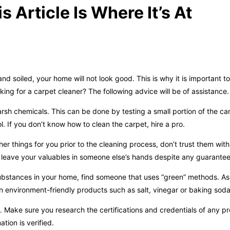
 Article Is Where It’s At
 and soiled, your home will not look good. This is why it is important 
ing for a carpet cleaner? The following advice will be of assistance.
sh chemicals. This can be done by testing a small portion of the carp
. If you don’t know how to clean the carpet, hire a pro.
er things for you prior to the cleaning process, don’t trust them with
t leave your valuables in someone else’s hands despite any guarantee
ubstances in your home, find someone that uses “green” methods. Ask
n environment-friendly products such as salt, vinegar or baking soda
 Make sure you research the certifications and credentials of any p
tion is verified.