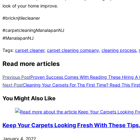
look of your home improve.
#bricknjtilecleaner
#carpetcleaningManalapanNJ
#ManalapanNJ
Tags
:
carpet cleaner
,
carpet cleaning company
,
cleaning process
,
Read more articles
Previous Post
Proven Success Comes With Reading These Hiring A 
Next Post
Cleaning Your Carpets For The First Time? Read This First
You Might Also Like
Keep Your Carpets Looking Fresh With These Tips
January 4, 2022