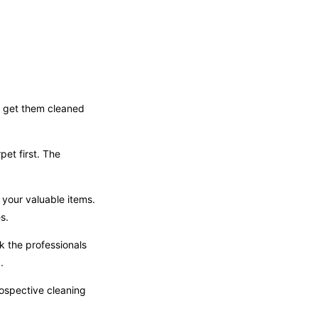
to get them cleaned
et first. The
 your valuable items.
s.
 the professionals
.
rospective cleaning