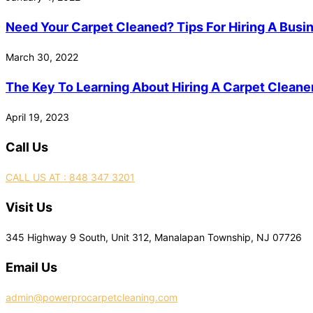
Need Your Carpet Cleaned? Tips For Hiring A Busi
March 30, 2022
The Key To Learning About Hiring A Carpet Cleaner
April 19, 2023
Call Us
CALL US AT : 848 347 3201
Visit Us
345 Highway 9 South, Unit 312, Manalapan Township, NJ 07726
Email Us
admin@powerprocarpetcleaning.com