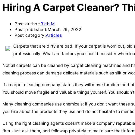
Hiring A Carpet Cleaner? This
Post author:
Rich M
Post published:
March 29, 2022
Post category:
Articles
Carpets that are dirty are bad. If your carpet is worn out, old
professionally. What are factors you should consider when look
Not all carpets can be cleaned by carpet cleaning machines and har
cleaning process can damage delicate materials such as silk or wool
If a carpet cleaning company states they will move furniture and oth
You should move fragile and valuable things yourself. You shouldn’
Many cleaning companies use chemicals; if you don’t want these s
you hire about the products they use and do not hesitate to mentio
Using the right cleaning agents doesn’t make a company reputable.
firm. Just ask them, and followup privately to make sure that informa