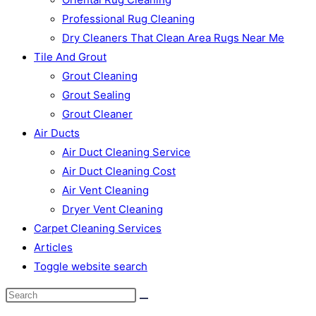
Professional Rug Cleaning
Dry Cleaners That Clean Area Rugs Near Me
Tile And Grout
Grout Cleaning
Grout Sealing
Grout Cleaner
Air Ducts
Air Duct Cleaning Service
Air Duct Cleaning Cost
Air Vent Cleaning
Dryer Vent Cleaning
Carpet Cleaning Services
Articles
Toggle website search