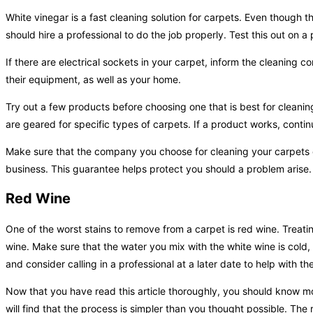
White vinegar is a fast cleaning solution for carpets. Even though 
should hire a professional to do the job properly. Test this out on a 
If there are electrical sockets in your carpet, inform the cleaning 
their equipment, as well as your home.
Try out a few products before choosing one that is best for cleani
are geared for specific types of carpets. If a product works, continu
Make sure that the company you choose for cleaning your carpets o
business. This guarantee helps protect you should a problem arise.
Red Wine
One of the worst stains to remove from a carpet is red wine. Treating
wine. Make sure that the water you mix with the white wine is cold, u
and consider calling in a professional at a later date to help with the
Now that you have read this article thoroughly, you should know mo
will find that the process is simpler than you thought possible. The