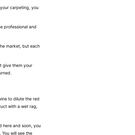
 your carpeting, you
he professional and
the market, but each
t give them your
urned.
ine to dilute the red
duct with a wet rag,
ed here and soon, you
 You will see the