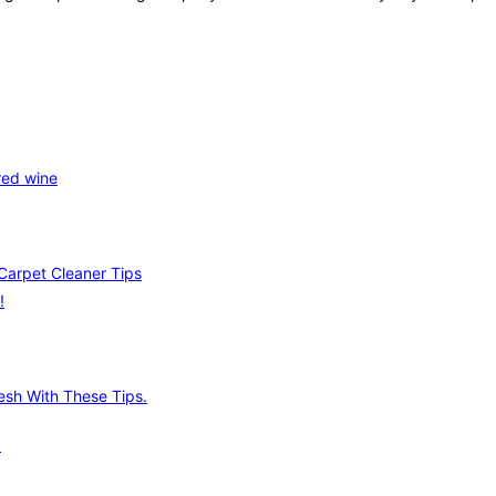
red wine
Carpet Cleaner Tips
!
.