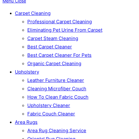
Menu
Close
Carpet Cleaning
Professional Carpet Cleaning
Eliminating Pet Urine From Carpet
Carpet Steam Cleaning
Best Carpet Cleaner
Best Carpet Cleaner For Pets
Organic Carpet Cleaning
Upholstery
Leather Furniture Cleaner
Cleaning Microfiber Couch
How To Clean Fabric Couch
Upholstery Cleaner
Fabric Couch Cleaner
Area Rugs
Area Rug Cleaning Service
Oriental Rug Cleaning