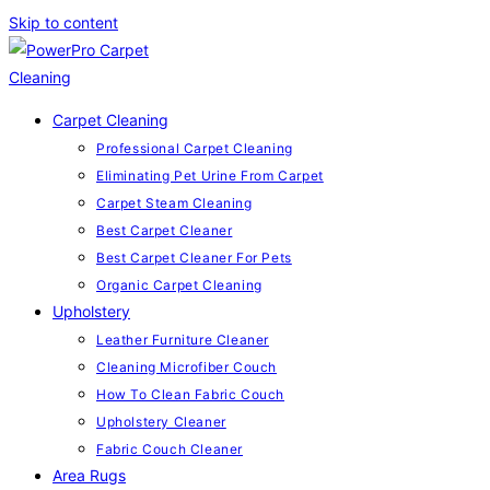
Skip to content
Carpet Cleaning
Professional Carpet Cleaning
Eliminating Pet Urine From Carpet
Carpet Steam Cleaning
Best Carpet Cleaner
Best Carpet Cleaner For Pets
Organic Carpet Cleaning
Upholstery
Leather Furniture Cleaner
Cleaning Microfiber Couch
How To Clean Fabric Couch
Upholstery Cleaner
Fabric Couch Cleaner
Area Rugs