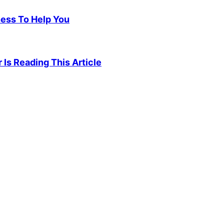
ness To Help You
 Is Reading This Article