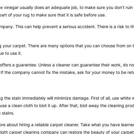
the vinegar usually does an adequate job, to make sure you don’t ruin
part of your rug to make sure that it is safe before use.
company. This can help prevent a serious accident. There is a risk to t
ng your carpet. There are many options that you can choose from on 
e to use it.
ffers a guarantee. Unless a cleaner can guarantee their work, do no
 If the company cannot fix the mistake, ask for your money to be ret
 the stain immediately will minimize damage. First of all, use white w
se a clean cloth to blot it up. After that, blot away the cleaning pro
 stains.
re about hiring a reliable carpet cleaner. Take what you have learn
 right carpet cleaning company can restore the beauty of your carpet.