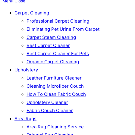
Menu
Close
Carpet Cleaning
Professional Carpet Cleaning
Eliminating Pet Urine From Carpet
Carpet Steam Cleaning
Best Carpet Cleaner
Best Carpet Cleaner For Pets
Organic Carpet Cleaning
Upholstery
Leather Furniture Cleaner
Cleaning Microfiber Couch
How To Clean Fabric Couch
Upholstery Cleaner
Fabric Couch Cleaner
Area Rugs
Area Rug Cleaning Service
Oriental Rug Cleaning