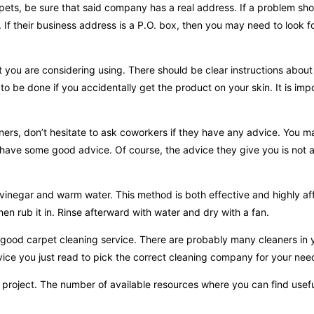
pets, be sure that said company has a real address. If a problem sho
If their business address is a P.O. box, then you may need to look fo
 you are considering using. There should be clear instructions about
o be done if you accidentally get the product on your skin. It is imp
aners, don’t hesitate to ask coworkers if they have any advice. You 
 have some good advice. Of course, the advice they give you is not a
 vinegar and warm water. This method is both effective and highly af
en rub it in. Rinse afterward with water and dry with a fan.
 good carpet cleaning service. There are probably many cleaners in 
vice you just read to pick the correct cleaning company for your nee
s project. The number of available resources where you can find use