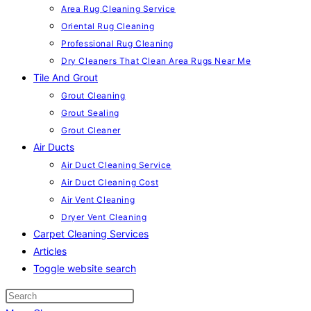
Area Rug Cleaning Service
Oriental Rug Cleaning
Professional Rug Cleaning
Dry Cleaners That Clean Area Rugs Near Me
Tile And Grout
Grout Cleaning
Grout Sealing
Grout Cleaner
Air Ducts
Air Duct Cleaning Service
Air Duct Cleaning Cost
Air Vent Cleaning
Dryer Vent Cleaning
Carpet Cleaning Services
Articles
Toggle website search