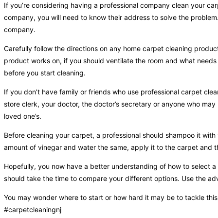
If you’re considering having a professional company clean your car
company, you will need to know their address to solve the problem. 
company.
Carefully follow the directions on any home carpet cleaning product
product works on, if you should ventilate the room and what needs t
before you start cleaning.
If you don’t have family or friends who use professional carpet cle
store clerk, your doctor, the doctor’s secretary or anyone who may
loved one’s.
Before cleaning your carpet, a professional should shampoo it with
amount of vinegar and water the same, apply it to the carpet and th
Hopefully, you now have a better understanding of how to select a
should take the time to compare your different options. Use the ad
You may wonder where to start or how hard it may be to tackle thi
#carpetcleaningnj