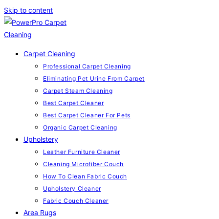
Skip to content
Carpet Cleaning
Professional Carpet Cleaning
Eliminating Pet Urine From Carpet
Carpet Steam Cleaning
Best Carpet Cleaner
Best Carpet Cleaner For Pets
Organic Carpet Cleaning
Upholstery
Leather Furniture Cleaner
Cleaning Microfiber Couch
How To Clean Fabric Couch
Upholstery Cleaner
Fabric Couch Cleaner
Area Rugs