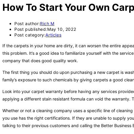
How To Start Your Own Carp
Post author:
Rich M
Post published:
May 10, 2022
Post category:
Articles
If the carpets in your home are dirty, it can worsen the entire app
this problem. It’s a good idea to familiarize yourself with the ser
company that does good quality work.
The first thing you should do upon purchasing a new carpet is wash 
family’s exposure to such chemicals by giving carpets a good clea
Look into your carpet warranty before having any services provided
applying a different stain resistant formula can void the warranty
Whether or not a cleaning company uses a specific line of cleaning
you use has the right certifications. If they are unable to supply y
talking to their previous customers and calling the Better Business 