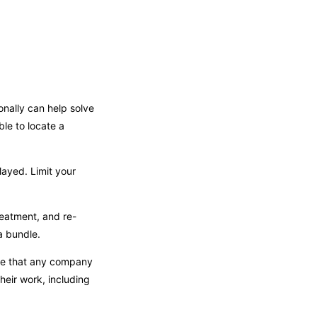
onally can help solve
ble to locate a
layed. Limit your
reatment, and re-
a bundle.
see that any company
heir work, including