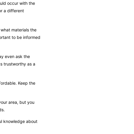
uld occur with the
r a different
 what materials the
ortant to be informed
may even ask the
s trustworthy as a
fordable. Keep the
your area, but you
ds.
ful knowledge about