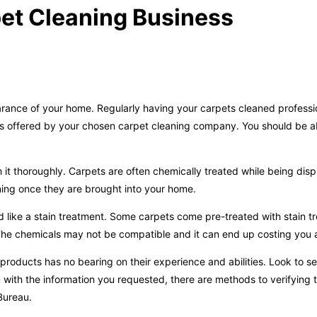
et Cleaning Business
earance of your home. Regularly having your carpets cleaned professi
vices offered by your chosen carpet cleaning company. You should be a
it thoroughly. Carpets are often chemically treated while being disp
ning once they are brought into your home.
 like a stain treatment. Some carpets come pre-treated with stain t
. The chemicals may not be compatible and it can end up costing you 
 products has no bearing on their experience and abilities. Look to 
ou with the information you requested, there are methods to verifying t
Bureau.