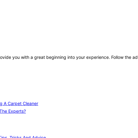
rovide you with a great beginning into your experience. Follow the adv
ng A Carpet Cleaner
 The Experts?