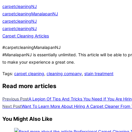
carpetcleaningNJ
carpetcleaningManalapanNJ
carpetcleaningNJ
carpetcleaningNJ
Carpet Cleaning Articles
#carpetcleaningManalapanNJ
#ManalapanNJ is essentially unlimited. This article will be able to p
to make your experience a great one.
Tags
:
carpet cleaning
,
cleaning company
,
stain treatment
Read more articles
Previous Post
A Legion Of Tips And Tricks You Need If You Are Hiri
Next Post
Want To Learn More About Hiring A Carpet Cleaner From
You Might Also Like