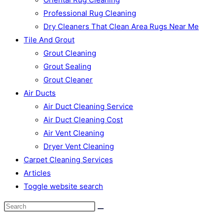
Professional Rug Cleaning
Dry Cleaners That Clean Area Rugs Near Me
Tile And Grout
Grout Cleaning
Grout Sealing
Grout Cleaner
Air Ducts
Air Duct Cleaning Service
Air Duct Cleaning Cost
Air Vent Cleaning
Dryer Vent Cleaning
Carpet Cleaning Services
Articles
Toggle website search