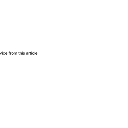
ice from this article