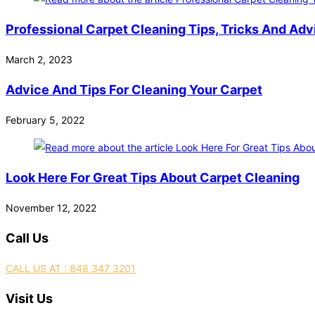
Professional Carpet Cleaning Tips, Tricks And Adv
March 2, 2023
Advice And Tips For Cleaning Your Carpet
February 5, 2022
Look Here For Great Tips About Carpet Cleaning
November 12, 2022
Call Us
CALL US AT : 848 347 3201
Visit Us