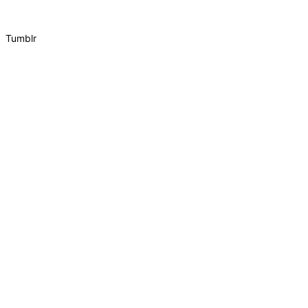
Tumblr