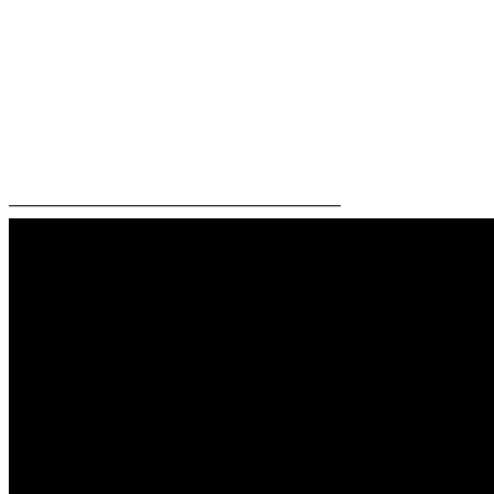
—————————————————————–