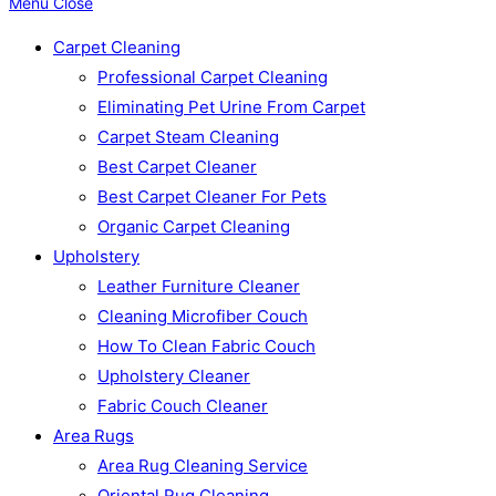
Menu
Close
Carpet Cleaning
Professional Carpet Cleaning
Eliminating Pet Urine From Carpet
Carpet Steam Cleaning
Best Carpet Cleaner
Best Carpet Cleaner For Pets
Organic Carpet Cleaning
Upholstery
Leather Furniture Cleaner
Cleaning Microfiber Couch
How To Clean Fabric Couch
Upholstery Cleaner
Fabric Couch Cleaner
Area Rugs
Area Rug Cleaning Service
Oriental Rug Cleaning