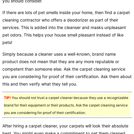
you should consider.
If there are lots of pet smells inside your home, then find a carpet
cleaning contractor who offers a deodorizer as part of their
services. This is added into the cleanser and masks unpleasant
pet odors. This helps your house smell pleasant instead of like
pets!
Simply because a cleaner uses a well-known, brand name
product does not mean that they are any more reputable or
competent than someone else. Ask the carpet cleaning service
you are considering for proof of their certification. Ask them about
this and then verify what they tell you.
TIP!
You should not trust a carpet cleaner because they use a recognizable
brand for their equipment or their products. Ask the carpet cleaning service
you are considering for proof of their certification.
After hiring a carpet cleaner, your carpets will look their absolute
best. You might even make a commitment to get them cleaned