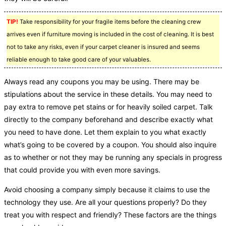
TIP!
Take responsibility for your fragile items before the cleaning crew
arrives even if furniture moving is included in the cost of cleaning. It is best
not to take any risks, even if your carpet cleaner is insured and seems
reliable enough to take good care of your valuables.
Always read any coupons you may be using. There may be
stipulations about the service in these details. You may need to
pay extra to remove pet stains or for heavily soiled carpet. Talk
directly to the company beforehand and describe exactly what
you need to have done. Let them explain to you what exactly
what’s going to be covered by a coupon. You should also inquire
as to whether or not they may be running any specials in progress
that could provide you with even more savings.
Avoid choosing a company simply because it claims to use the
technology they use. Are all your questions properly? Do they
treat you with respect and friendly? These factors are the things