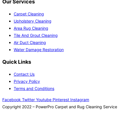
Our Services
Carpet Cleaning
Upholstery Cleaning
Area Rug Cleaning
Tile And Grout Cleaning
Air Duct Cleaning
Water Damage Restoration
Quick Links
Contact Us
Privacy Policy
Terms and Conditions
Facebook
Twitter
Youtube
Pinterest
Instagram
Copyright 2022 – PowerPro Carpet and Rug Cleaning Service