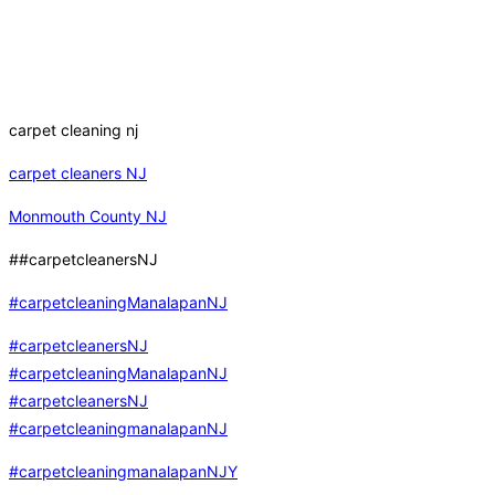
carpet cleaning nj
carpet cleaners NJ
Monmouth County NJ
##carpetcleanersNJ
#carpetcleaningManalapanNJ
#carpetcleanersNJ
#carpetcleaningManalapanNJ
#carpetcleanersNJ
#carpetcleaningmanalapanNJ
#carpetcleaningmanalapanNJY