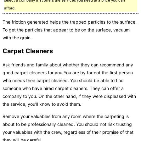
select a company that offers the services you need at a price you can
afford.
The friction generated helps the trapped particles to the surface.
To get the particles that appear to be on the surface, vacuum
with the grain.
Carpet Cleaners
Ask friends and family about whether they can recommend any
good carpet cleaners for you.You are by far not the first person
who needs their carpet cleaned. You should be able to find
someone who have hired carpet cleaners. They can offer a
company to you. On the other hand, if they were displeased with
the service, you’ll know to avoid them.
Remove your valuables from any room where the carpeting is
about to be professionally cleaned. You should not risk trusting
your valuables with the crew, regardless of their promise of that
they will be careful.