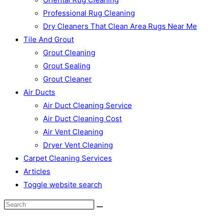
Professional Rug Cleaning
Dry Cleaners That Clean Area Rugs Near Me
Tile And Grout
Grout Cleaning
Grout Sealing
Grout Cleaner
Air Ducts
Air Duct Cleaning Service
Air Duct Cleaning Cost
Air Vent Cleaning
Dryer Vent Cleaning
Carpet Cleaning Services
Articles
Toggle website search