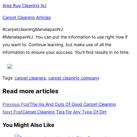
Area Rug Cleaning NJ
Carpet Cleaning Articles
#carpetcleaningManalapanNJ
#ManalapanNJ. You can put the information to use right now if
you want to. Continue learning, but make use of all the
information to ensure your success. You’ll find results in no time.
Tags
:
carpet cleaners
,
carpet cleaning company
Read more articles
Previous Post
The Ins And Outs Of Good Carpet Cleaning
Next Post
Carpet Cleaning Tips For Any Type Of Dirt
You Might Also Like