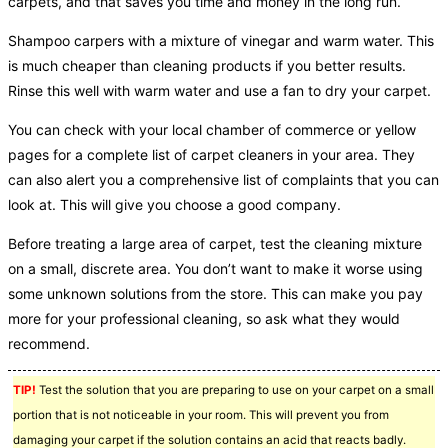
carpets, and that saves you time and money in the long run.
Shampoo carpers with a mixture of vinegar and warm water. This
is much cheaper than cleaning products if you better results.
Rinse this well with warm water and use a fan to dry your carpet.
You can check with your local chamber of commerce or yellow
pages for a complete list of carpet cleaners in your area. They
can also alert you a comprehensive list of complaints that you can
look at. This will give you choose a good company.
Before treating a large area of carpet, test the cleaning mixture
on a small, discrete area. You don’t want to make it worse using
some unknown solutions from the store. This can make you pay
more for your professional cleaning, so ask what they would
recommend.
TIP!
Test the solution that you are preparing to use on your carpet on a small
portion that is not noticeable in your room. This will prevent you from
damaging your carpet if the solution contains an acid that reacts badly.