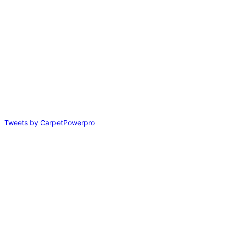
Tweets by CarpetPowerpro