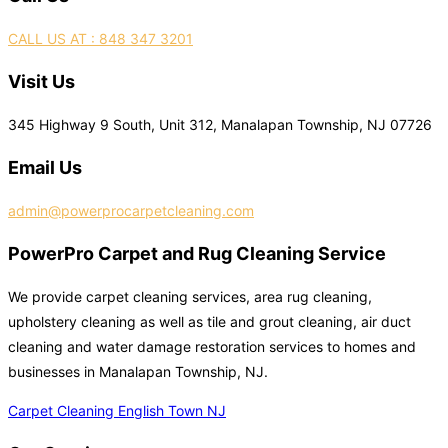
CALL US AT : 848 347 3201
Visit Us
345 Highway 9 South, Unit 312, Manalapan Township, NJ 07726
Email Us
admin@powerprocarpetcleaning.com
PowerPro Carpet and Rug Cleaning Service
We provide carpet cleaning services, area rug cleaning,
upholstery cleaning as well as tile and grout cleaning, air duct
cleaning and water damage restoration services to homes and
businesses in Manalapan Township, NJ.
Carpet Cleaning English Town NJ