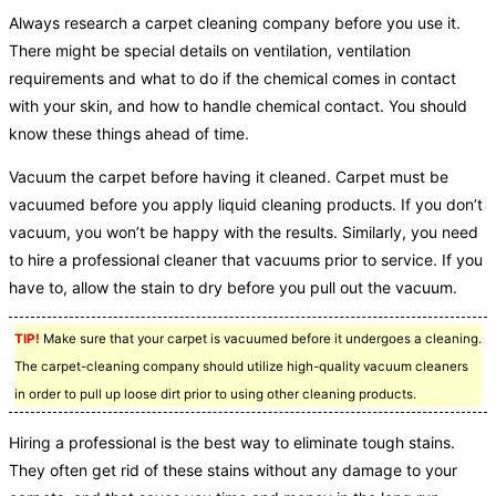
Always research a carpet cleaning company before you use it.
There might be special details on ventilation, ventilation
requirements and what to do if the chemical comes in contact
with your skin, and how to handle chemical contact. You should
know these things ahead of time.
Vacuum the carpet before having it cleaned. Carpet must be
vacuumed before you apply liquid cleaning products. If you don’t
vacuum, you won’t be happy with the results. Similarly, you need
to hire a professional cleaner that vacuums prior to service. If you
have to, allow the stain to dry before you pull out the vacuum.
TIP!
Make sure that your carpet is vacuumed before it undergoes a cleaning.
The carpet-cleaning company should utilize high-quality vacuum cleaners
in order to pull up loose dirt prior to using other cleaning products.
Hiring a professional is the best way to eliminate tough stains.
They often get rid of these stains without any damage to your