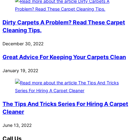
Dirty Carpets A Problem? Read These Carpet
Cleaning Tips.
December 30, 2022
Great Advice For Keeping Your Carpets Clean
January 19, 2022
The Tips And Tricks Series For Hiring A Carpet
Cleaner
June 13, 2022
Call Us