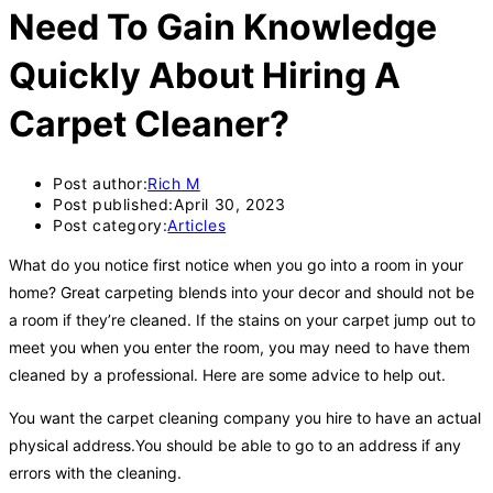
Need To Gain Knowledge
Quickly About Hiring A
Carpet Cleaner?
Post author:
Rich M
Post published:
April 30, 2023
Post category:
Articles
What do you notice first notice when you go into a room in your
home? Great carpeting blends into your decor and should not be
a room if they’re cleaned. If the stains on your carpet jump out to
meet you when you enter the room, you may need to have them
cleaned by a professional. Here are some advice to help out.
You want the carpet cleaning company you hire to have an actual
physical address.You should be able to go to an address if any
errors with the cleaning.