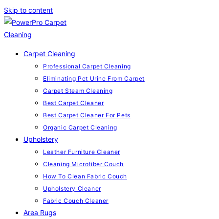
Skip to content
Carpet Cleaning
Professional Carpet Cleaning
Eliminating Pet Urine From Carpet
Carpet Steam Cleaning
Best Carpet Cleaner
Best Carpet Cleaner For Pets
Organic Carpet Cleaning
Upholstery
Leather Furniture Cleaner
Cleaning Microfiber Couch
How To Clean Fabric Couch
Upholstery Cleaner
Fabric Couch Cleaner
Area Rugs