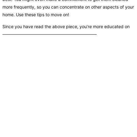
more frequently, so you can concentrate on other aspects of your
home. Use these tips to move on!
Since you have read the above piece, you’re more educated on
——————————————————————