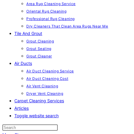
Area Rug Cleaning Service
Oriental Rug Cleaning
Professional Rug Cleaning
Dry Cleaners That Clean Area Rugs Near Me
Tile And Grout
Grout Cleaning
Grout Sealing
Grout Cleaner
Air Ducts
Air Duct Cleaning Service
Air Duct Cleaning Cost
Air Vent Cleaning
Dryer Vent Cleaning
Carpet Cleaning Services
Articles
Toggle website search