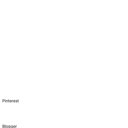
Pinterest
Blogger