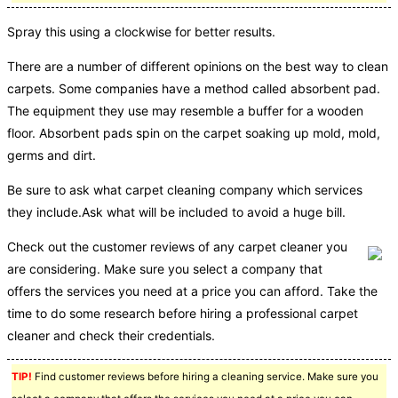
Spray this using a clockwise for better results.
There are a number of different opinions on the best way to clean
carpets. Some companies have a method called absorbent pad.
The equipment they use may resemble a buffer for a wooden
floor. Absorbent pads spin on the carpet soaking up mold, mold,
germs and dirt.
Be sure to ask what carpet cleaning company which services
they include.Ask what will be included to avoid a huge bill.
Check out the customer reviews of any carpet cleaner you
are considering. Make sure you select a company that
offers the services you need at a price you can afford. Take the
time to do some research before hiring a professional carpet
cleaner and check their credentials.
TIP!
Find customer reviews before hiring a cleaning service. Make sure you