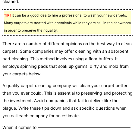
cleaned.
TIP!
It can be a good idea to hire a professional to wash your new carpets.
Many carpets are treated with chemicals while they are still in the showroom
in order to preserve their quality.
There are a number of different opinions on the best way to clean
carpets. Some companies may offer cleaning with an absorbent
pad cleaning. This method involves using a floor buffers. It
employs spinning pads that soak up germs, dirty and mold from
your carpets below.
A quality carpet cleaning company will clean your carpet better
than you ever could. This is essential to preserving and protecting
the investment. Avoid companies that fail to deliver like the
plague. Write these tips down and ask specific questions when
you call each company for an estimate.
When it comes to ——————————————————————