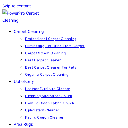
Skip to content
Carpet Cleaning
Professional Carpet Cleaning
Eliminating Pet Urine From Carpet
Carpet Steam Cleaning
Best Carpet Cleaner
Best Carpet Cleaner For Pets
Organic Carpet Cleaning
Upholstery
Leather Furniture Cleaner
Cleaning Microfiber Couch
How To Clean Fabric Couch
Upholstery Cleaner
Fabric Couch Cleaner
Area Rugs