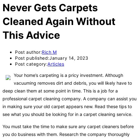
Never Gets Carpets
Cleaned Again Without
This Advice
Post author:
Rich M
Post published:
January 14, 2023
Post category:
Articles
Your home’s carpeting is a pricy investment. Although
vacuuming removes dirt and debris, you will likely have to
deep clean them at some point in time. This is a job for a
professional carpet cleaning company. A company can assist you
in making sure your old carpet appears new. Read these tips to
see what you should be looking for in a carpet cleaning service.
You must take the time to make sure any carpet cleaners before
you do business with them. Research the company thoroughly