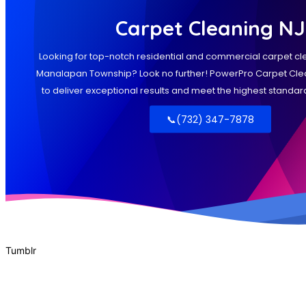
Tumblr