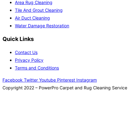
Area Rug Cleaning
Tile And Grout Cleaning
Air Duct Cleaning
Water Damage Restoration
Quick Links
Contact Us
Privacy Policy
Terms and Conditions
Facebook
Twitter
Youtube
Pinterest
Instagram
Copyright 2022 – PowerPro Carpet and Rug Cleaning Service