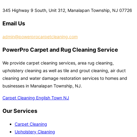
345 Highway 9 South, Unit 312, Manalapan Township, NJ 07726
Email Us
admin@powerprocarpetcleaning.com
PowerPro Carpet and Rug Cleaning Service
We provide carpet cleaning services, area rug cleaning,
upholstery cleaning as well as tile and grout cleaning, air duct
cleaning and water damage restoration services to homes and
businesses in Manalapan Township, NJ.
Carpet Cleaning English Town NJ
Our Services
Carpet Cleaning
Upholstery Cleaning