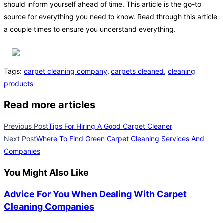
should inform yourself ahead of time. This article is the go-to
source for everything you need to know. Read through this article
a couple times to ensure you understand everything.
Tags
:
carpet cleaning company
,
carpets cleaned
,
cleaning
products
Read more articles
Previous Post
Tips For Hiring A Good Carpet Cleaner
Next Post
Where To Find Green Carpet Cleaning Services And
Companies
You Might Also Like
Advice For You When Dealing With Carpet
Cleaning Companies