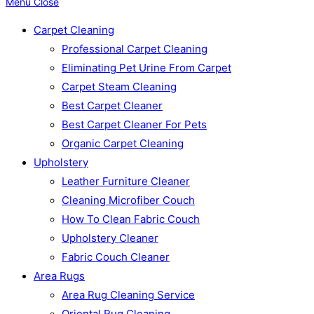
Menu
Close
Carpet Cleaning
Professional Carpet Cleaning
Eliminating Pet Urine From Carpet
Carpet Steam Cleaning
Best Carpet Cleaner
Best Carpet Cleaner For Pets
Organic Carpet Cleaning
Upholstery
Leather Furniture Cleaner
Cleaning Microfiber Couch
How To Clean Fabric Couch
Upholstery Cleaner
Fabric Couch Cleaner
Area Rugs
Area Rug Cleaning Service
Oriental Rug Cleaning