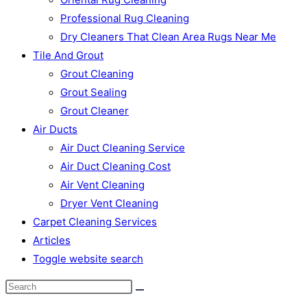
Professional Rug Cleaning
Dry Cleaners That Clean Area Rugs Near Me
Tile And Grout
Grout Cleaning
Grout Sealing
Grout Cleaner
Air Ducts
Air Duct Cleaning Service
Air Duct Cleaning Cost
Air Vent Cleaning
Dryer Vent Cleaning
Carpet Cleaning Services
Articles
Toggle website search