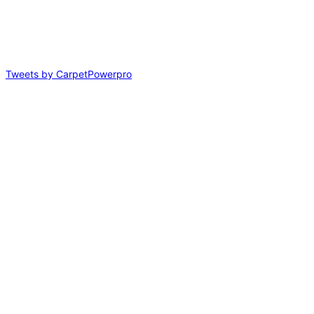
Tweets by CarpetPowerpro