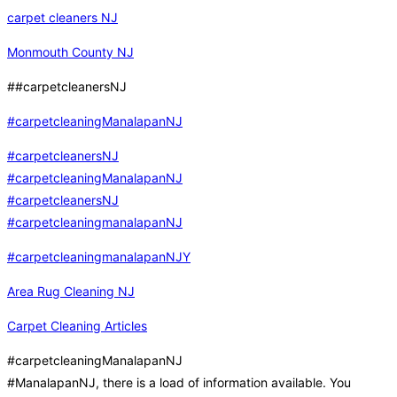
carpet cleaners NJ
Monmouth County NJ
##carpetcleanersNJ
#carpetcleaningManalapanNJ
#carpetcleanersNJ
#carpetcleaningManalapanNJ
#carpetcleanersNJ
#carpetcleaningmanalapanNJ
#carpetcleaningmanalapanNJY
Area Rug Cleaning NJ
Carpet Cleaning Articles
#carpetcleaningManalapanNJ
#ManalapanNJ, there is a load of information available. You