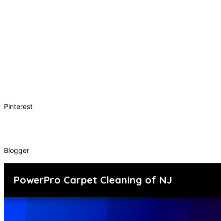
Pinterest
Blogger