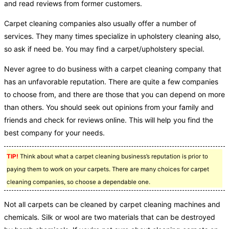
and read reviews from former customers.
Carpet cleaning companies also usually offer a number of
services. They many times specialize in upholstery cleaning also,
so ask if need be. You may find a carpet/upholstery special.
Never agree to do business with a carpet cleaning company that
has an unfavorable reputation. There are quite a few companies
to choose from, and there are those that you can depend on more
than others. You should seek out opinions from your family and
friends and check for reviews online. This will help you find the
best company for your needs.
TIP!
Think about what a carpet cleaning business’s reputation is prior to
paying them to work on your carpets. There are many choices for carpet
cleaning companies, so choose a dependable one.
Not all carpets can be cleaned by carpet cleaning machines and
chemicals. Silk or wool are two materials that can be destroyed