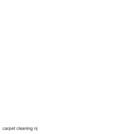
carpet cleaning nj