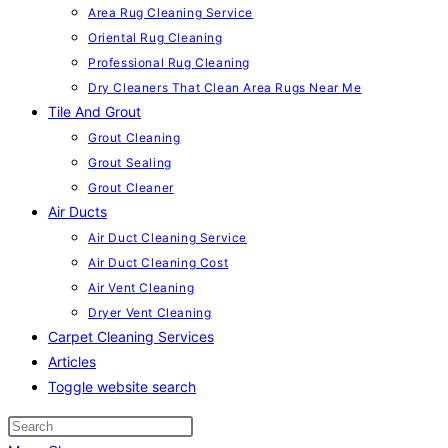
Area Rug Cleaning Service
Oriental Rug Cleaning
Professional Rug Cleaning
Dry Cleaners That Clean Area Rugs Near Me
Tile And Grout
Grout Cleaning
Grout Sealing
Grout Cleaner
Air Ducts
Air Duct Cleaning Service
Air Duct Cleaning Cost
Air Vent Cleaning
Dryer Vent Cleaning
Carpet Cleaning Services
Articles
Toggle website search