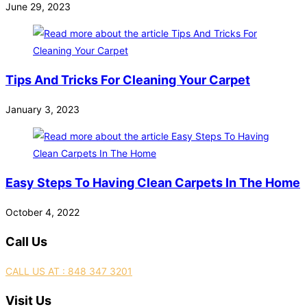
June 29, 2023
Tips And Tricks For Cleaning Your Carpet
January 3, 2023
Easy Steps To Having Clean Carpets In The Home
October 4, 2022
Call Us
CALL US AT : 848 347 3201
Visit Us