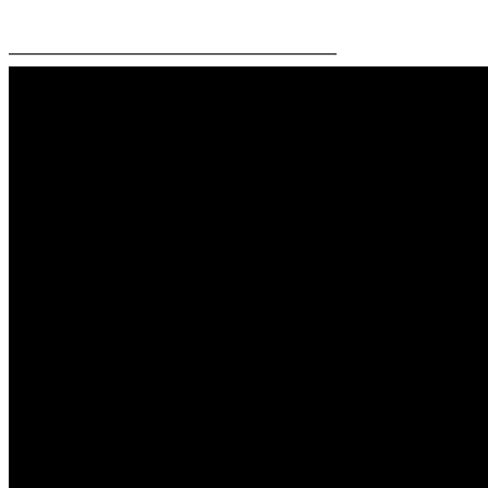
—————————————————————–