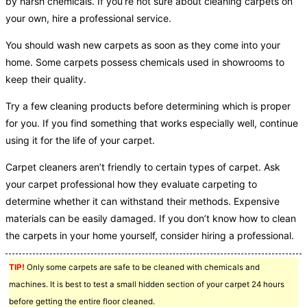
by harsh chemicals. If you’re not sure about cleaning carpets on
your own, hire a professional service.
You should wash new carpets as soon as they come into your
home. Some carpets possess chemicals used in showrooms to
keep their quality.
Try a few cleaning products before determining which is proper
for you. If you find something that works especially well, continue
using it for the life of your carpet.
Carpet cleaners aren’t friendly to certain types of carpet. Ask
your carpet professional how they evaluate carpeting to
determine whether it can withstand their methods. Expensive
materials can be easily damaged. If you don’t know how to clean
the carpets in your home yourself, consider hiring a professional.
TIP!
Only some carpets are safe to be cleaned with chemicals and
machines. It is best to test a small hidden section of your carpet 24 hours
before getting the entire floor cleaned.