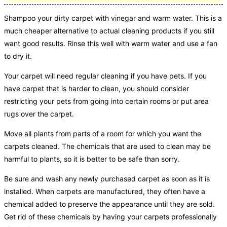
Shampoo your dirty carpet with vinegar and warm water. This is a
much cheaper alternative to actual cleaning products if you still
want good results. Rinse this well with warm water and use a fan
to dry it.
Your carpet will need regular cleaning if you have pets. If you
have carpet that is harder to clean, you should consider
restricting your pets from going into certain rooms or put area
rugs over the carpet.
Move all plants from parts of a room for which you want the
carpets cleaned. The chemicals that are used to clean may be
harmful to plants, so it is better to be safe than sorry.
Be sure and wash any newly purchased carpet as soon as it is
installed. When carpets are manufactured, they often have a
chemical added to preserve the appearance until they are sold.
Get rid of these chemicals by having your carpets professionally