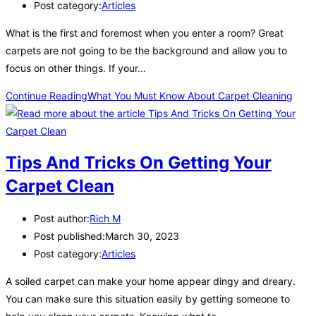
Post category:
Articles
What is the first and foremost when you enter a room? Great
carpets are not going to be the background and allow you to
focus on other things. If your…
Continue Reading
What You Must Know About Carpet Cleaning
Tips And Tricks On Getting Your
Carpet Clean
Post author:
Rich M
Post published:
March 30, 2023
Post category:
Articles
A soiled carpet can make your home appear dingy and dreary.
You can make sure this situation easily by getting someone to