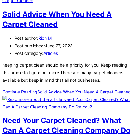
Solid Advice When You Need A
Carpet Cleaned
Post author:
Rich M
Post published:
June 27, 2023
Post category:
Articles
Keeping carpet clean should be a priority for you. Keep reading
this article to figure out more.There are many carpet cleaners
available but keep in mind that all not businesses…
Continue Reading
Solid Advice When You Need A Carpet Cleaned
Need Your Carpet Cleaned? What
Can A Carpet Cleaning Company Do