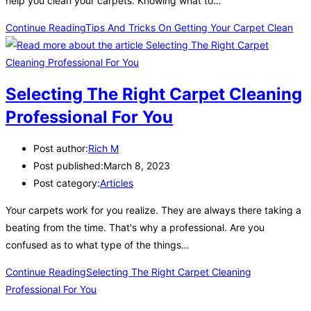
help you clean your carpets. Knowing what to…
Continue Reading
Tips And Tricks On Getting Your Carpet Clean
Selecting The Right Carpet Cleaning
Professional For You
Post author:
Rich M
Post published:
March 8, 2023
Post category:
Articles
Your carpets work for you realize. They are always there taking a
beating from the time. That's why a professional. Are you
confused as to what type of the things…
Continue Reading
Selecting The Right Carpet Cleaning
Professional For You