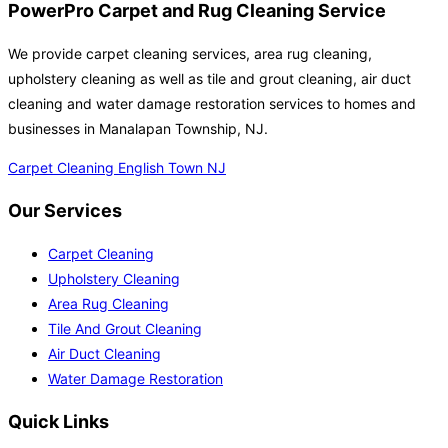
PowerPro Carpet and Rug Cleaning Service
We provide carpet cleaning services, area rug cleaning,
upholstery cleaning as well as tile and grout cleaning, air duct
cleaning and water damage restoration services to homes and
businesses in Manalapan Township, NJ.
Carpet Cleaning English Town NJ
Our Services
Carpet Cleaning
Upholstery Cleaning
Area Rug Cleaning
Tile And Grout Cleaning
Air Duct Cleaning
Water Damage Restoration
Quick Links