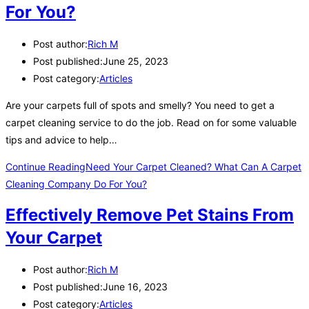
For You?
Post author:
Rich M
Post published:
June 25, 2023
Post category:
Articles
Are your carpets full of spots and smelly? You need to get a
carpet cleaning service to do the job. Read on for some valuable
tips and advice to help…
Continue Reading
Need Your Carpet Cleaned? What Can A Carpet
Cleaning Company Do For You?
Effectively Remove Pet Stains From
Your Carpet
Post author:
Rich M
Post published:
June 16, 2023
Post category:
Articles