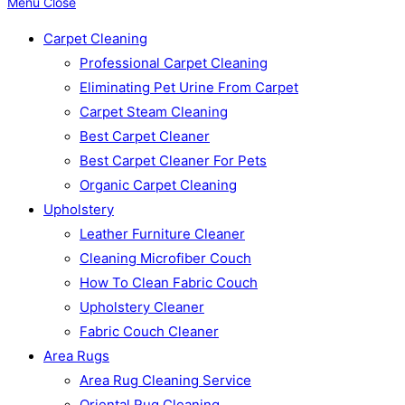
Menu
Close
Carpet Cleaning
Professional Carpet Cleaning
Eliminating Pet Urine From Carpet
Carpet Steam Cleaning
Best Carpet Cleaner
Best Carpet Cleaner For Pets
Organic Carpet Cleaning
Upholstery
Leather Furniture Cleaner
Cleaning Microfiber Couch
How To Clean Fabric Couch
Upholstery Cleaner
Fabric Couch Cleaner
Area Rugs
Area Rug Cleaning Service
Oriental Rug Cleaning