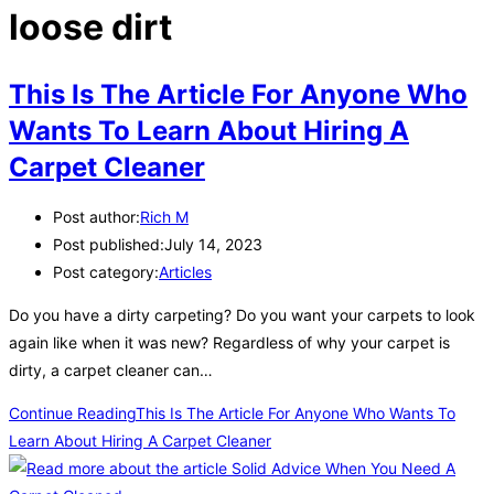
loose dirt
This Is The Article For Anyone Who
Wants To Learn About Hiring A
Carpet Cleaner
Post author:
Rich M
Post published:
July 14, 2023
Post category:
Articles
Do you have a dirty carpeting? Do you want your carpets to look
again like when it was new? Regardless of why your carpet is
dirty, a carpet cleaner can…
Continue Reading
This Is The Article For Anyone Who Wants To
Learn About Hiring A Carpet Cleaner