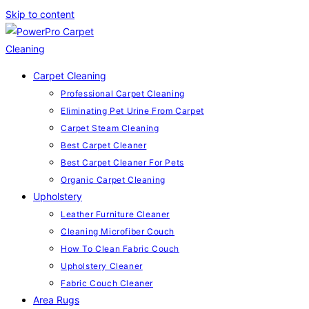
Skip to content
Carpet Cleaning
Professional Carpet Cleaning
Eliminating Pet Urine From Carpet
Carpet Steam Cleaning
Best Carpet Cleaner
Best Carpet Cleaner For Pets
Organic Carpet Cleaning
Upholstery
Leather Furniture Cleaner
Cleaning Microfiber Couch
How To Clean Fabric Couch
Upholstery Cleaner
Fabric Couch Cleaner
Area Rugs