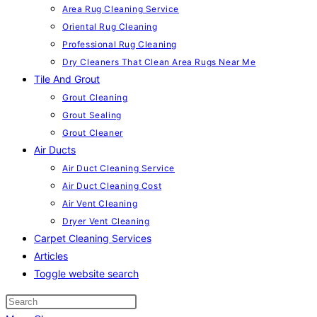
Area Rug Cleaning Service
Oriental Rug Cleaning
Professional Rug Cleaning
Dry Cleaners That Clean Area Rugs Near Me
Tile And Grout
Grout Cleaning
Grout Sealing
Grout Cleaner
Air Ducts
Air Duct Cleaning Service
Air Duct Cleaning Cost
Air Vent Cleaning
Dryer Vent Cleaning
Carpet Cleaning Services
Articles
Toggle website search