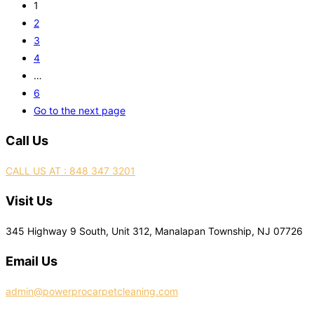
1
2
3
4
…
6
Go to the next page
Call Us
CALL US AT : 848 347 3201
Visit Us
345 Highway 9 South, Unit 312, Manalapan Township, NJ 07726
Email Us
admin@powerprocarpetcleaning.com