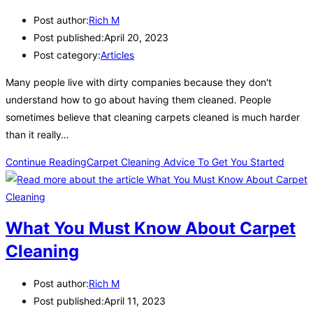
Post author:
Rich M
Post published:
April 20, 2023
Post category:
Articles
Many people live with dirty companies because they don't
understand how to go about having them cleaned. People
sometimes believe that cleaning carpets cleaned is much harder
than it really…
Continue Reading
Carpet Cleaning Advice To Get You Started
What You Must Know About Carpet
Cleaning
Post author:
Rich M
Post published:
April 11, 2023