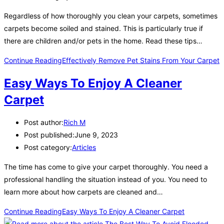
Regardless of how thoroughly you clean your carpets, sometimes
carpets become soiled and stained. This is particularly true if
there are children and/or pets in the home. Read these tips…
Continue Reading
Effectively Remove Pet Stains From Your Carpet
Easy Ways To Enjoy A Cleaner
Carpet
Post author:
Rich M
Post published:
June 9, 2023
Post category:
Articles
The time has come to give your carpet thoroughly. You need a
professional handling the situation instead of you. You need to
learn more about how carpets are cleaned and…
Continue Reading
Easy Ways To Enjoy A Cleaner Carpet