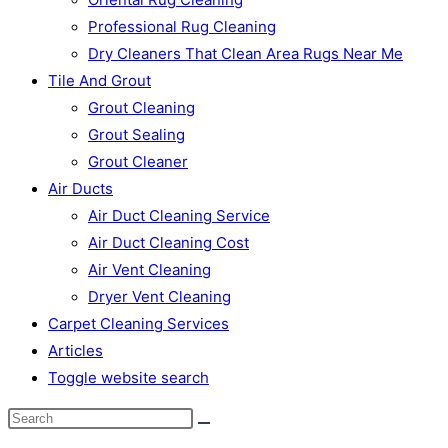
Professional Rug Cleaning
Dry Cleaners That Clean Area Rugs Near Me
Tile And Grout
Grout Cleaning
Grout Sealing
Grout Cleaner
Air Ducts
Air Duct Cleaning Service
Air Duct Cleaning Cost
Air Vent Cleaning
Dryer Vent Cleaning
Carpet Cleaning Services
Articles
Toggle website search