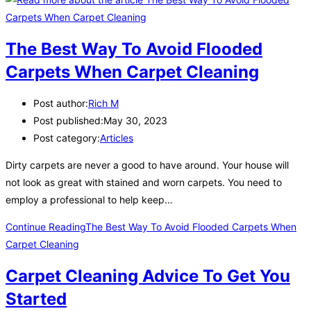
The Best Way To Avoid Flooded
Carpets When Carpet Cleaning
Post author:
Rich M
Post published:
May 30, 2023
Post category:
Articles
Dirty carpets are never a good to have around. Your house will
not look as great with stained and worn carpets. You need to
employ a professional to help keep…
Continue Reading
The Best Way To Avoid Flooded Carpets When
Carpet Cleaning
Carpet Cleaning Advice To Get You
Started