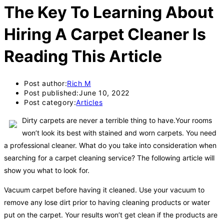
The Key To Learning About
Hiring A Carpet Cleaner Is
Reading This Article
Post author:
Rich M
Post published:
June 10, 2022
Post category:
Articles
Dirty carpets are never a terrible thing to have.Your rooms
won’t look its best with stained and worn carpets. You need
a professional cleaner. What do you take into consideration when
searching for a carpet cleaning service? The following article will
show you what to look for.
Vacuum carpet before having it cleaned. Use your vacuum to
remove any lose dirt prior to having cleaning products or water
put on the carpet. Your results won’t get clean if the products are