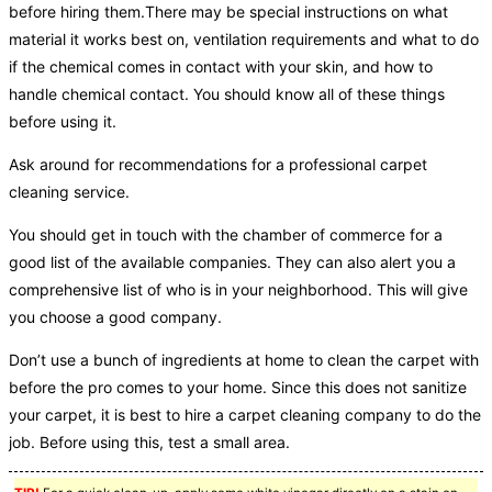
before hiring them.There may be special instructions on what
material it works best on, ventilation requirements and what to do
if the chemical comes in contact with your skin, and how to
handle chemical contact. You should know all of these things
before using it.
Ask around for recommendations for a professional carpet
cleaning service.
You should get in touch with the chamber of commerce for a
good list of the available companies. They can also alert you a
comprehensive list of who is in your neighborhood. This will give
you choose a good company.
Don’t use a bunch of ingredients at home to clean the carpet with
before the pro comes to your home. Since this does not sanitize
your carpet, it is best to hire a carpet cleaning company to do the
job. Before using this, test a small area.