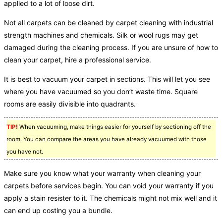
applied to a lot of loose dirt.
Not all carpets can be cleaned by carpet cleaning with industrial
strength machines and chemicals. Silk or wool rugs may get
damaged during the cleaning process. If you are unsure of how to
clean your carpet, hire a professional service.
It is best to vacuum your carpet in sections. This will let you see
where you have vacuumed so you don’t waste time. Square
rooms are easily divisible into quadrants.
TIP!
When vacuuming, make things easier for yourself by sectioning off the
room. You can compare the areas you have already vacuumed with those
you have not.
Make sure you know what your warranty when cleaning your
carpets before services begin. You can void your warranty if you
apply a stain resister to it. The chemicals might not mix well and it
can end up costing you a bundle.