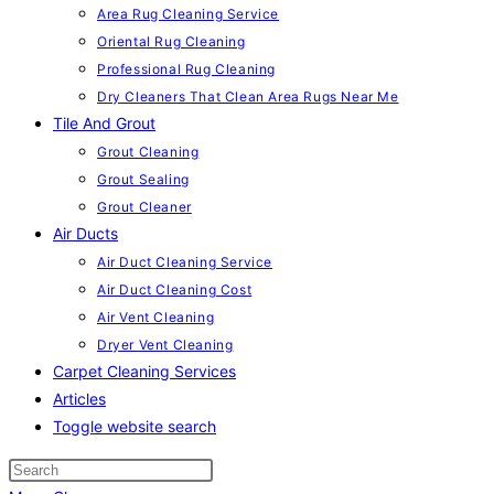
Area Rug Cleaning Service
Oriental Rug Cleaning
Professional Rug Cleaning
Dry Cleaners That Clean Area Rugs Near Me
Tile And Grout
Grout Cleaning
Grout Sealing
Grout Cleaner
Air Ducts
Air Duct Cleaning Service
Air Duct Cleaning Cost
Air Vent Cleaning
Dryer Vent Cleaning
Carpet Cleaning Services
Articles
Toggle website search