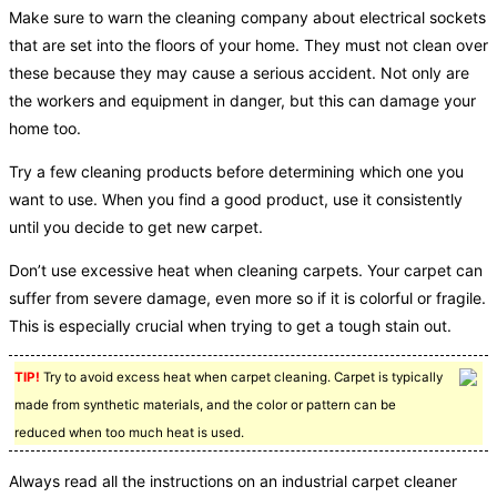
Make sure to warn the cleaning company about electrical sockets
that are set into the floors of your home. They must not clean over
these because they may cause a serious accident. Not only are
the workers and equipment in danger, but this can damage your
home too.
Try a few cleaning products before determining which one you
want to use. When you find a good product, use it consistently
until you decide to get new carpet.
Don’t use excessive heat when cleaning carpets. Your carpet can
suffer from severe damage, even more so if it is colorful or fragile.
This is especially crucial when trying to get a tough stain out.
TIP!
Try to avoid excess heat when carpet cleaning. Carpet is typically
made from synthetic materials, and the color or pattern can be
reduced when too much heat is used.
Always read all the instructions on an industrial carpet cleaner