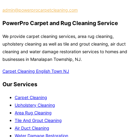
admin@powerprocarpetcleaning.com
PowerPro Carpet and Rug Cleaning Service
We provide carpet cleaning services, area rug cleaning,
upholstery cleaning as well as tile and grout cleaning, air duct
cleaning and water damage restoration services to homes and
businesses in Manalapan Township, NJ.
Carpet Cleaning English Town NJ
Our Services
Carpet Cleaning
Upholstery Cleaning
Area Rug Cleaning
Tile And Grout Cleaning
Air Duct Cleaning
Water Damage Restoration