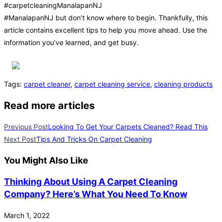
#carpetcleaningManalapanNJ
#ManalapanNJ but don’t know where to begin. Thankfully, this
article contains excellent tips to help you move ahead. Use the
information you’ve learned, and get busy.
Tags
:
carpet cleaner
,
carpet cleaning service
,
cleaning products
Read more articles
Previous Post
Looking To Get Your Carpets Cleaned? Read This
Next Post
Tips And Tricks On Carpet Cleaning
You Might Also Like
Thinking About Using A Carpet Cleaning
Company? Here’s What You Need To Know
March 1, 2022