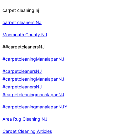
carpet cleaning nj
carpet cleaners NJ
Monmouth County NJ
##carpetcleanersNJ
#carpetcleaningManalapanNJ
#carpetcleanersNJ
#carpetcleaningManalapanNJ
#carpetcleanersNJ
#carpetcleaningmanalapanNJ
#carpetcleaningmanalapanNJY
Area Rug Cleaning NJ
Carpet Cleaning Articles