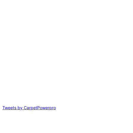
Tweets by CarpetPowerpro