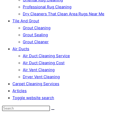
Professional Rug Cleaning
Dry Cleaners That Clean Area Rugs Near Me
Tile And Grout
Grout Cleaning
Grout Sealing
Grout Cleaner
Air Ducts
Air Duct Cleaning Service
Air Duct Cleaning Cost
Air Vent Cleaning
Dryer Vent Cleaning
Carpet Cleaning Services
Articles
Toggle website search