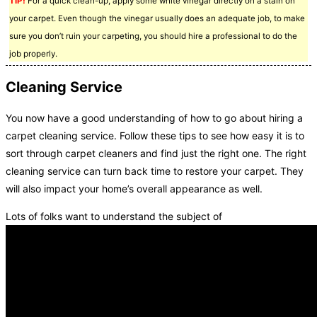
TIP!
For a quick clean-up, apply some white vinegar directly on a stain on
your carpet. Even though the vinegar usually does an adequate job, to make
sure you don’t ruin your carpeting, you should hire a professional to do the
job properly.
Cleaning Service
You now have a good understanding of how to go about hiring a
carpet cleaning service. Follow these tips to see how easy it is to
sort through carpet cleaners and find just the right one. The right
cleaning service can turn back time to restore your carpet. They
will also impact your home’s overall appearance as well.
Lots of folks want to understand the subject of