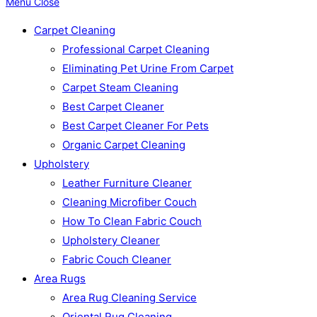
Menu
Close
Carpet Cleaning
Professional Carpet Cleaning
Eliminating Pet Urine From Carpet
Carpet Steam Cleaning
Best Carpet Cleaner
Best Carpet Cleaner For Pets
Organic Carpet Cleaning
Upholstery
Leather Furniture Cleaner
Cleaning Microfiber Couch
How To Clean Fabric Couch
Upholstery Cleaner
Fabric Couch Cleaner
Area Rugs
Area Rug Cleaning Service
Oriental Rug Cleaning