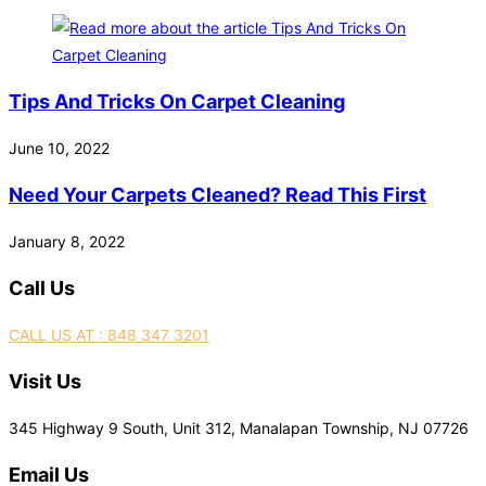
Tips And Tricks On Carpet Cleaning
June 10, 2022
Need Your Carpets Cleaned? Read This First
January 8, 2022
Call Us
CALL US AT : 848 347 3201
Visit Us
345 Highway 9 South, Unit 312, Manalapan Township, NJ 07726
Email Us