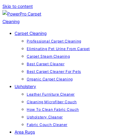
Skip to content
Carpet Cleaning
Professional Carpet Cleaning
Eliminating Pet Urine From Carpet
Carpet Steam Cleaning
Best Carpet Cleaner
Best Carpet Cleaner For Pets
Organic Carpet Cleaning
Upholstery
Leather Furniture Cleaner
Cleaning Microfiber Couch
How To Clean Fabric Couch
Upholstery Cleaner
Fabric Couch Cleaner
Area Rugs