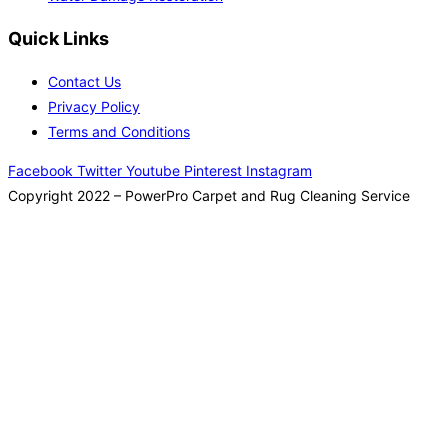
Quick Links
Contact Us
Privacy Policy
Terms and Conditions
Facebook
Twitter
Youtube
Pinterest
Instagram
Copyright 2022 – PowerPro Carpet and Rug Cleaning Service