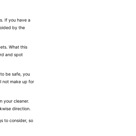
s. If you have a
voided by the
pets. What this
ard and spot
 to be safe, you
l not make up for
om your cleaner.
ckwise direction.
s to consider, so