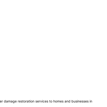
ater damage restoration services to homes and businesses in