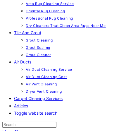
Area Rug Cleaning Service
Oriental Rug Cleaning
Professional Rug Cleaning
Dry Cleaners That Clean Area Rugs Near Me
Tile And Grout
Grout Cleaning
Grout Sealing
Grout Cleaner
Air Ducts
Air Duct Cleaning Service
Air Duct Cleaning Cost
Air Vent Cleaning
Dryer Vent Cleaning
Carpet Cleaning Services
Articles
Toggle website search