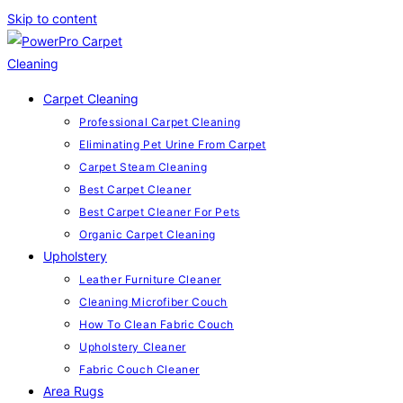
Skip to content
Carpet Cleaning
Professional Carpet Cleaning
Eliminating Pet Urine From Carpet
Carpet Steam Cleaning
Best Carpet Cleaner
Best Carpet Cleaner For Pets
Organic Carpet Cleaning
Upholstery
Leather Furniture Cleaner
Cleaning Microfiber Couch
How To Clean Fabric Couch
Upholstery Cleaner
Fabric Couch Cleaner
Area Rugs