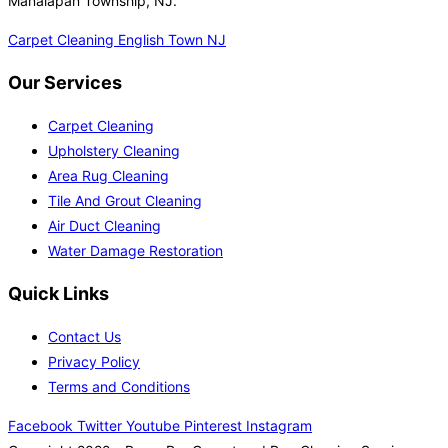
Manalapan Township, NJ.
Carpet Cleaning English Town NJ
Our Services
Carpet Cleaning
Upholstery Cleaning
Area Rug Cleaning
Tile And Grout Cleaning
Air Duct Cleaning
Water Damage Restoration
Quick Links
Contact Us
Privacy Policy
Terms and Conditions
Facebook
Twitter
Youtube
Pinterest
Instagram