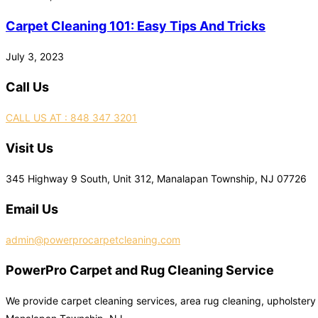
Carpet Cleaning 101: Easy Tips And Tricks
July 3, 2023
Call Us
CALL US AT : 848 347 3201
Visit Us
345 Highway 9 South, Unit 312, Manalapan Township, NJ 07726
Email Us
admin@powerprocarpetcleaning.com
PowerPro Carpet and Rug Cleaning Service
We provide carpet cleaning services, area rug cleaning, upholstery 