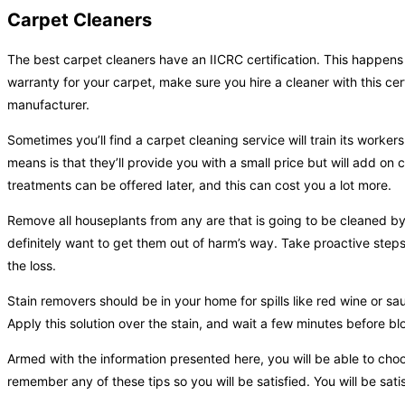
Carpet Cleaners
The best carpet cleaners have an IICRC certification. This happens 
warranty for your carpet, make sure you hire a cleaner with this cert
manufacturer.
Sometimes you’ll find a carpet cleaning service will train its worke
means is that they’ll provide you with a small price but will add on
treatments can be offered later, and this can cost you a lot more.
Remove all houseplants from any are that is going to be cleaned by 
definitely want to get them out of harm’s way. Take proactive step
the loss.
Stain removers should be in your home for spills like red wine or sau
Apply this solution over the stain, and wait a few minutes before blot
Armed with the information presented here, you will be able to choo
remember any of these tips so you will be satisfied. You will be satis