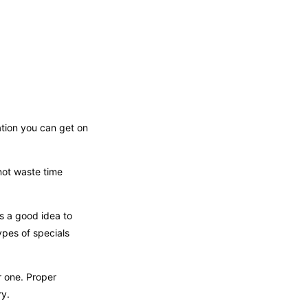
ation you can get on
not waste time
is a good idea to
ypes of specials
r one. Proper
ry.