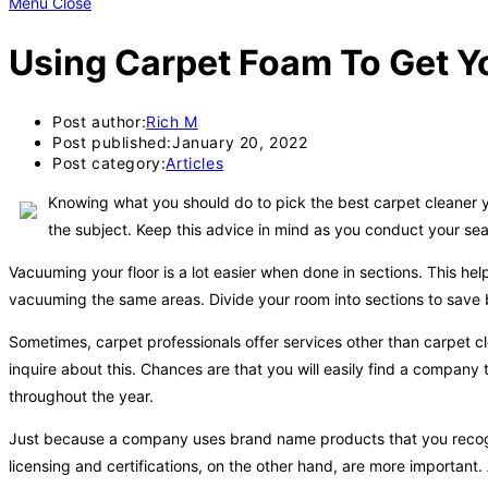
Menu
Close
Using Carpet Foam To Get Y
Post author:
Rich M
Post published:
January 20, 2022
Post category:
Articles
Knowing what you should do to pick the best carpet cleaner yo
the subject. Keep this advice in mind as you conduct your sear
Vacuuming your floor is a lot easier when done in sections. This h
vacuuming the same areas. Divide your room into sections to save b
Sometimes, carpet professionals offer services other than carpet cle
inquire about this. Chances are that you will easily find a company 
throughout the year.
Just because a company uses brand name products that you recogni
licensing and certifications, on the other hand, are more important. 