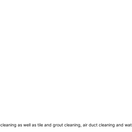
cleaning as well as tile and grout cleaning, air duct cleaning and w