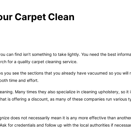
our Carpet Clean
u can find isn’t something to take lightly. You need the best inform
ch for a quality carpet cleaning service.
elps you see the sections that you already have vacuumed so you will 
oth time and effort.
aning. Many times they also specialize in cleaning upholstery, so it 
that is offering a discount, as many of these companies run various t
ze does not necessarily mean it is any more effective than anothe
Ask for credentials and follow up with the local authorities if necessa