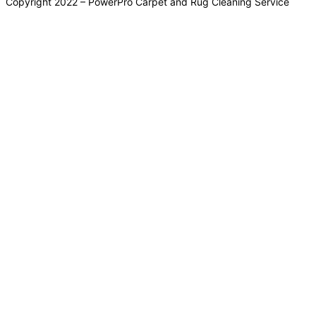
Copyright 2022 – PowerPro Carpet and Rug Cleaning Service