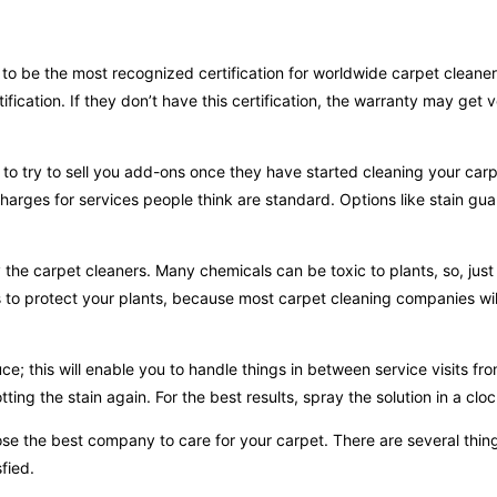
to be the most recognized certification for worldwide carpet cleaner
ification. If they don’t have this certification, the warranty may get 
rs to try to sell you add-ons once they have started cleaning your car
 charges for services people think are standard. Options like stain gu
the carpet cleaners. Many chemicals can be toxic to plants, so, just
s to protect your plants, because most carpet cleaning companies wil
ce; this will enable you to handle things in between service visits fr
ting the stain again. For the best results, spray the solution in a clo
se the best company to care for your carpet. There are several thing
fied.