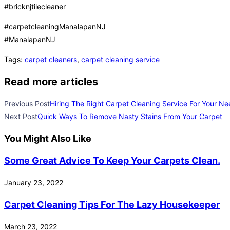
#bricknjtilecleaner
#carpetcleaningManalapanNJ
#ManalapanNJ
Tags
:
carpet cleaners
,
carpet cleaning service
Read more articles
Previous Post
Hiring The Right Carpet Cleaning Service For Your N
Next Post
Quick Ways To Remove Nasty Stains From Your Carpet
You Might Also Like
Some Great Advice To Keep Your Carpets Clean.
January 23, 2022
Carpet Cleaning Tips For The Lazy Housekeeper
March 23, 2022