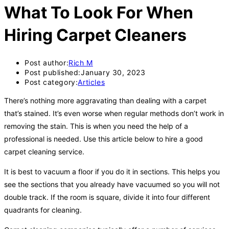
What To Look For When
Hiring Carpet Cleaners
Post author:
Rich M
Post published:
January 30, 2023
Post category:
Articles
There’s nothing more aggravating than dealing with a carpet
that’s stained. It’s even worse when regular methods don’t work in
removing the stain. This is when you need the help of a
professional is needed. Use this article below to hire a good
carpet cleaning service.
It is best to vacuum a floor if you do it in sections. This helps you
see the sections that you already have vacuumed so you will not
double track. If the room is square, divide it into four different
quadrants for cleaning.