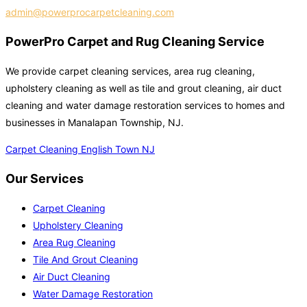
admin@powerprocarpetcleaning.com
PowerPro Carpet and Rug Cleaning Service
We provide carpet cleaning services, area rug cleaning,
upholstery cleaning as well as tile and grout cleaning, air duct
cleaning and water damage restoration services to homes and
businesses in Manalapan Township, NJ.
Carpet Cleaning English Town NJ
Our Services
Carpet Cleaning
Upholstery Cleaning
Area Rug Cleaning
Tile And Grout Cleaning
Air Duct Cleaning
Water Damage Restoration