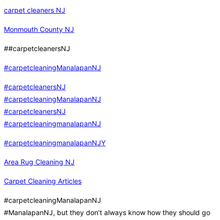
carpet cleaners NJ
Monmouth County NJ
##carpetcleanersNJ
#carpetcleaningManalapanNJ
#carpetcleanersNJ
#carpetcleaningManalapanNJ
#carpetcleanersNJ
#carpetcleaningmanalapanNJ
#carpetcleaningmanalapanNJY
Area Rug Cleaning NJ
Carpet Cleaning Articles
#carpetcleaningManalapanNJ
#ManalapanNJ, but they don’t always know how they should go