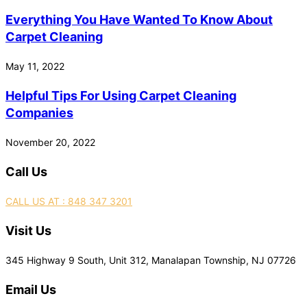
Everything You Have Wanted To Know About
Carpet Cleaning
May 11, 2022
Helpful Tips For Using Carpet Cleaning
Companies
November 20, 2022
Call Us
CALL US AT : 848 347 3201
Visit Us
345 Highway 9 South, Unit 312, Manalapan Township, NJ 07726
Email Us