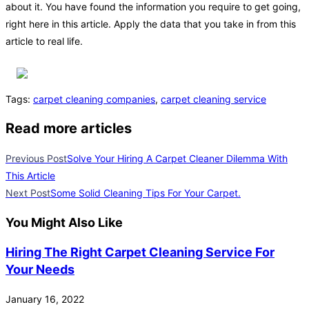
about it. You have found the information you require to get going,
right here in this article. Apply the data that you take in from this
article to real life.
Tags
:
carpet cleaning companies
,
carpet cleaning service
Read more articles
Previous Post
Solve Your Hiring A Carpet Cleaner Dilemma With
This Article
Next Post
Some Solid Cleaning Tips For Your Carpet.
You Might Also Like
Hiring The Right Carpet Cleaning Service For
Your Needs
January 16, 2022