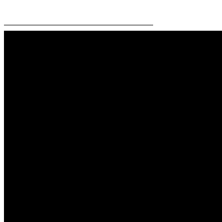
—————————————————————–