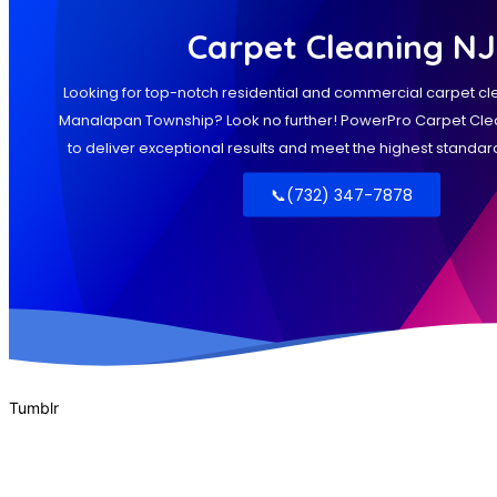
Tumblr