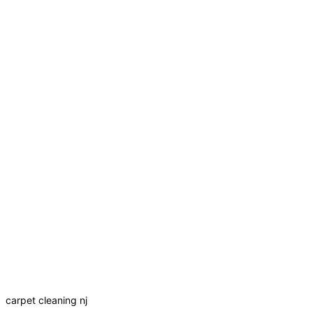
carpet cleaning nj