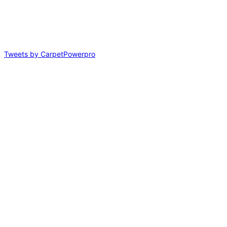
Tweets by CarpetPowerpro