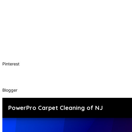
Pinterest
Blogger