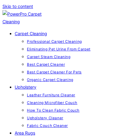
Skip to content
Carpet Cleaning
Professional Carpet Cleaning
Eliminating Pet Urine From Carpet
Carpet Steam Cleaning
Best Carpet Cleaner
Best Carpet Cleaner For Pets
Organic Carpet Cleaning
Upholstery
Leather Furniture Cleaner
Cleaning Microfiber Couch
How To Clean Fabric Couch
Upholstery Cleaner
Fabric Couch Cleaner
Area Rugs