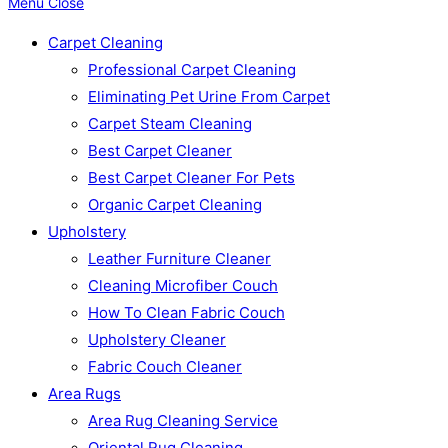
Menu
Close
Carpet Cleaning
Professional Carpet Cleaning
Eliminating Pet Urine From Carpet
Carpet Steam Cleaning
Best Carpet Cleaner
Best Carpet Cleaner For Pets
Organic Carpet Cleaning
Upholstery
Leather Furniture Cleaner
Cleaning Microfiber Couch
How To Clean Fabric Couch
Upholstery Cleaner
Fabric Couch Cleaner
Area Rugs
Area Rug Cleaning Service
Oriental Rug Cleaning