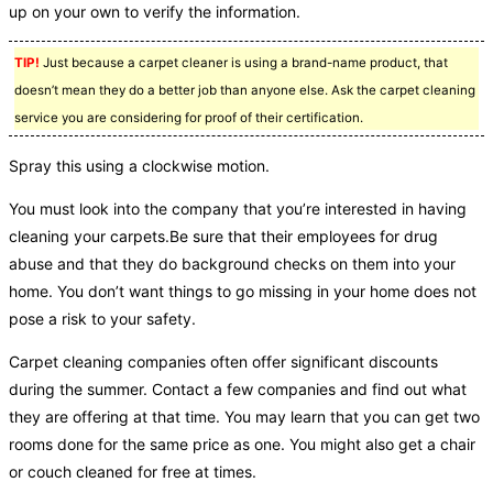
up on your own to verify the information.
TIP!
Just because a carpet cleaner is using a brand-name product, that
doesn’t mean they do a better job than anyone else. Ask the carpet cleaning
service you are considering for proof of their certification.
Spray this using a clockwise motion.
You must look into the company that you’re interested in having
cleaning your carpets.Be sure that their employees for drug
abuse and that they do background checks on them into your
home. You don’t want things to go missing in your home does not
pose a risk to your safety.
Carpet cleaning companies often offer significant discounts
during the summer. Contact a few companies and find out what
they are offering at that time. You may learn that you can get two
rooms done for the same price as one. You might also get a chair
or couch cleaned for free at times.