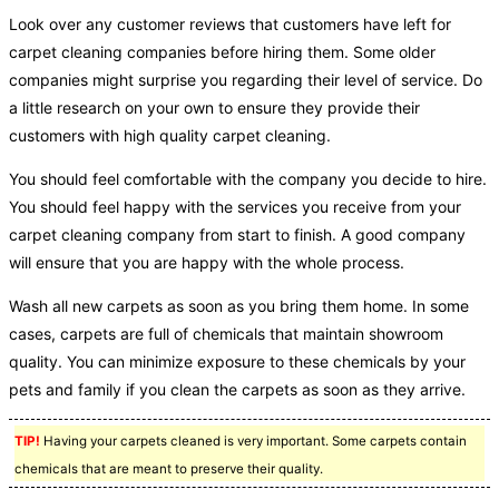
Look over any customer reviews that customers have left for
carpet cleaning companies before hiring them. Some older
companies might surprise you regarding their level of service. Do
a little research on your own to ensure they provide their
customers with high quality carpet cleaning.
You should feel comfortable with the company you decide to hire.
You should feel happy with the services you receive from your
carpet cleaning company from start to finish. A good company
will ensure that you are happy with the whole process.
Wash all new carpets as soon as you bring them home. In some
cases, carpets are full of chemicals that maintain showroom
quality. You can minimize exposure to these chemicals by your
pets and family if you clean the carpets as soon as they arrive.
TIP!
Having your carpets cleaned is very important. Some carpets contain
chemicals that are meant to preserve their quality.