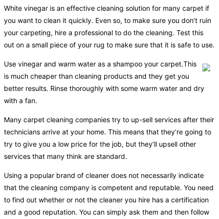
White vinegar is an effective cleaning solution for many carpet if
you want to clean it quickly. Even so, to make sure you don’t ruin
your carpeting, hire a professional to do the cleaning. Test this
out on a small piece of your rug to make sure that it is safe to use.
Use vinegar and warm water as a shampoo your carpet.This
is much cheaper than cleaning products and they get you
better results. Rinse thoroughly with some warm water and dry
with a fan.
Many carpet cleaning companies try to up-sell services after their
technicians arrive at your home. This means that they’re going to
try to give you a low price for the job, but they’ll upsell other
services that many think are standard.
Using a popular brand of cleaner does not necessarily indicate
that the cleaning company is competent and reputable. You need
to find out whether or not the cleaner you hire has a certification
and a good reputation. You can simply ask them and then follow