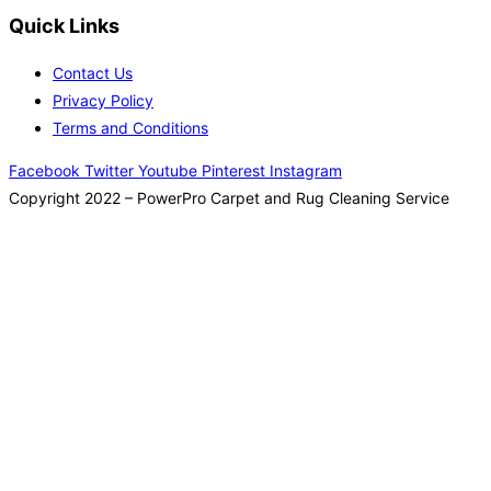
Quick Links
Contact Us
Privacy Policy
Terms and Conditions
Facebook
Twitter
Youtube
Pinterest
Instagram
Copyright 2022 – PowerPro Carpet and Rug Cleaning Service