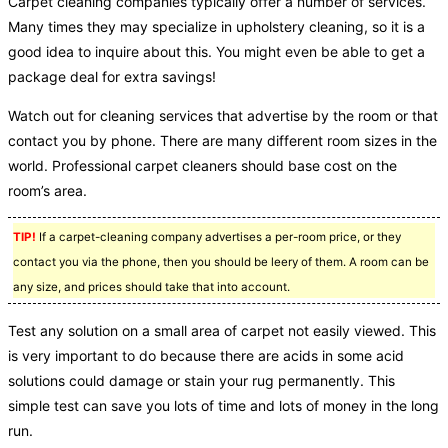
Carpet cleaning companies typically offer a number of services.
Many times they may specialize in upholstery cleaning, so it is a
good idea to inquire about this. You might even be able to get a
package deal for extra savings!
Watch out for cleaning services that advertise by the room or that
contact you by phone. There are many different room sizes in the
world. Professional carpet cleaners should base cost on the
room’s area.
TIP!
If a carpet-cleaning company advertises a per-room price, or they
contact you via the phone, then you should be leery of them. A room can be
any size, and prices should take that into account.
Test any solution on a small area of carpet not easily viewed. This
is very important to do because there are acids in some acid
solutions could damage or stain your rug permanently. This
simple test can save you lots of time and lots of money in the long
run.