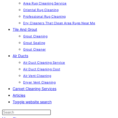
Area Rug Cleaning Service
Oriental Rug Cleaning
Professional Rug Cleaning
Dry Cleaners That Clean Area Rugs Near Me
Tile And Grout
Grout Cleaning
Grout Sealing
Grout Cleaner
Air Ducts
Air Duct Cleaning Service
Air Duct Cleaning Cost
Air Vent Cleaning
Dryer Vent Cleaning
Carpet Cleaning Services
Articles
Toggle website search