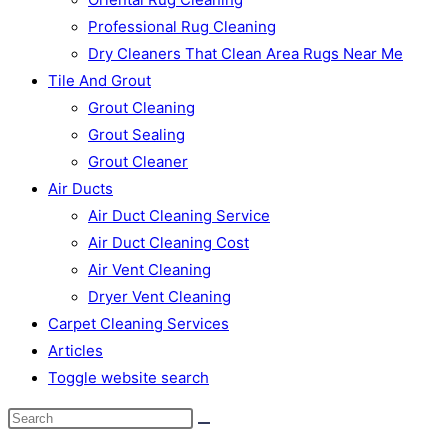
Professional Rug Cleaning
Dry Cleaners That Clean Area Rugs Near Me
Tile And Grout
Grout Cleaning
Grout Sealing
Grout Cleaner
Air Ducts
Air Duct Cleaning Service
Air Duct Cleaning Cost
Air Vent Cleaning
Dryer Vent Cleaning
Carpet Cleaning Services
Articles
Toggle website search