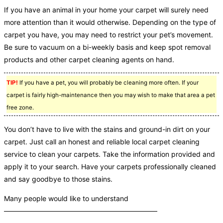
If you have an animal in your home your carpet will surely need
more attention than it would otherwise. Depending on the type of
carpet you have, you may need to restrict your pet’s movement.
Be sure to vacuum on a bi-weekly basis and keep spot removal
products and other carpet cleaning agents on hand.
TIP!
If you have a pet, you will probably be cleaning more often. If your
carpet is fairly high-maintenance then you may wish to make that area a pet
free zone.
You don’t have to live with the stains and ground-in dirt on your
carpet. Just call an honest and reliable local carpet cleaning
service to clean your carpets. Take the information provided and
apply it to your search. Have your carpets professionally cleaned
and say goodbye to those stains.
Many people would like to understand
——————————————————————