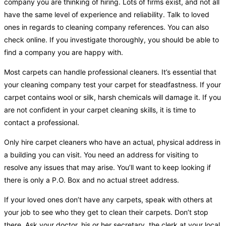
company you are thinking of hiring. Lots of firms exist, and not all
have the same level of experience and reliability. Talk to loved
ones in regards to cleaning company references. You can also
check online. If you investigate thoroughly, you should be able to
find a company you are happy with.
Most carpets can handle professional cleaners. It’s essential that
your cleaning company test your carpet for steadfastness. If your
carpet contains wool or silk, harsh chemicals will damage it. If you
are not confident in your carpet cleaning skills, it is time to
contact a professional.
Only hire carpet cleaners who have an actual, physical address in
a building you can visit. You need an address for visiting to
resolve any issues that may arise. You’ll want to keep looking if
there is only a P.O. Box and no actual street address.
If your loved ones don’t have any carpets, speak with others at
your job to see who they get to clean their carpets. Don’t stop
there. Ask your doctor, his or her secretary, the clerk at your local