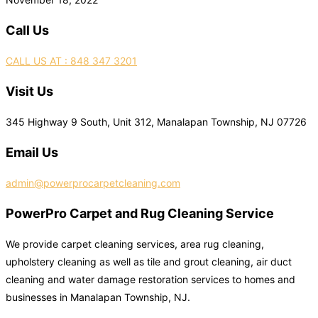
Call Us
CALL US AT : 848 347 3201
Visit Us
345 Highway 9 South, Unit 312, Manalapan Township, NJ 07726
Email Us
admin@powerprocarpetcleaning.com
PowerPro Carpet and Rug Cleaning Service
We provide carpet cleaning services, area rug cleaning,
upholstery cleaning as well as tile and grout cleaning, air duct
cleaning and water damage restoration services to homes and
businesses in Manalapan Township, NJ.