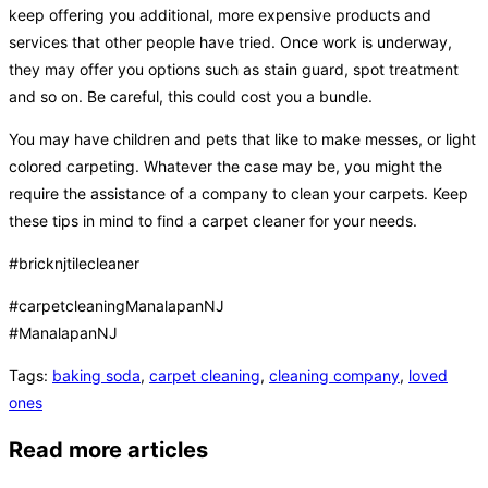
keep offering you additional, more expensive products and
services that other people have tried. Once work is underway,
they may offer you options such as stain guard, spot treatment
and so on. Be careful, this could cost you a bundle.
You may have children and pets that like to make messes, or light
colored carpeting. Whatever the case may be, you might the
require the assistance of a company to clean your carpets. Keep
these tips in mind to find a carpet cleaner for your needs.
#bricknjtilecleaner
#carpetcleaningManalapanNJ
#ManalapanNJ
Tags
:
baking soda
,
carpet cleaning
,
cleaning company
,
loved
ones
Read more articles