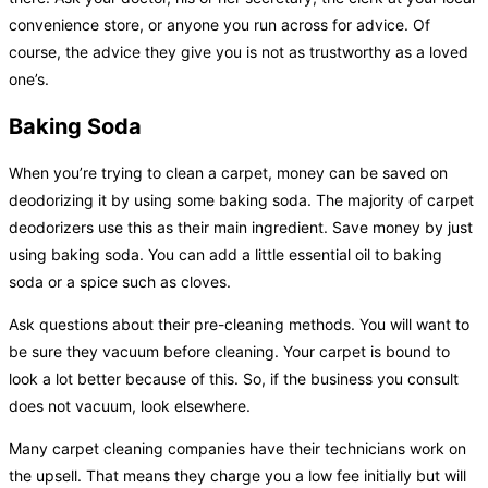
convenience store, or anyone you run across for advice. Of
course, the advice they give you is not as trustworthy as a loved
one’s.
Baking Soda
When you’re trying to clean a carpet, money can be saved on
deodorizing it by using some baking soda. The majority of carpet
deodorizers use this as their main ingredient. Save money by just
using baking soda. You can add a little essential oil to baking
soda or a spice such as cloves.
Ask questions about their pre-cleaning methods. You will want to
be sure they vacuum before cleaning. Your carpet is bound to
look a lot better because of this. So, if the business you consult
does not vacuum, look elsewhere.
Many carpet cleaning companies have their technicians work on
the upsell. That means they charge you a low fee initially but will