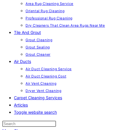
Area Rug Cleaning Service
Oriental Rug Cleaning
Professional Rug Cleaning
Dry Cleaners That Clean Area Rugs Near Me
Tile And Grout
Grout Cleaning
Grout Sealing
Grout Cleaner
Air Ducts
Air Duct Cleaning Service
Air Duct Cleaning Cost
Air Vent Cleaning
Dryer Vent Cleaning
Carpet Cleaning Services
Articles
Toggle website search