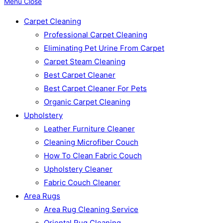
Menu
Close
Carpet Cleaning
Professional Carpet Cleaning
Eliminating Pet Urine From Carpet
Carpet Steam Cleaning
Best Carpet Cleaner
Best Carpet Cleaner For Pets
Organic Carpet Cleaning
Upholstery
Leather Furniture Cleaner
Cleaning Microfiber Couch
How To Clean Fabric Couch
Upholstery Cleaner
Fabric Couch Cleaner
Area Rugs
Area Rug Cleaning Service
Oriental Rug Cleaning