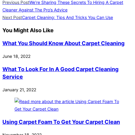
Previous Post
We’re Sharing These Secrets To Hiring A Carpet
Cleaner Against The Pro’s Advice
Next Post
Carpet Cleaning: Tips And Tricks You Can Use
You Might Also Like
What You Should Know About Carpet Cleaning
June 18, 2022
What To Look For In A Good Carpet Cleaning
Service
January 21, 2022
Using Carpet Foam To Get Your Carpet Clean
November 18, 2022