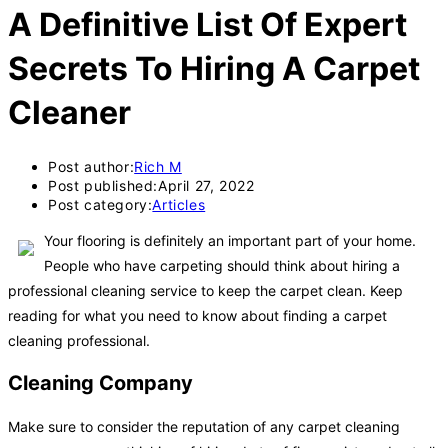
A Definitive List Of Expert
Secrets To Hiring A Carpet
Cleaner
Post author:
Rich M
Post published:
April 27, 2022
Post category:
Articles
Your flooring is definitely an important part of your home.
People who have carpeting should think about hiring a
professional cleaning service to keep the carpet clean. Keep
reading for what you need to know about finding a carpet
cleaning professional.
Cleaning Company
Make sure to consider the reputation of any carpet cleaning