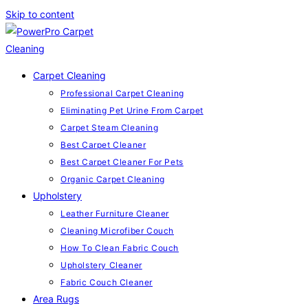
Skip to content
Carpet Cleaning
Professional Carpet Cleaning
Eliminating Pet Urine From Carpet
Carpet Steam Cleaning
Best Carpet Cleaner
Best Carpet Cleaner For Pets
Organic Carpet Cleaning
Upholstery
Leather Furniture Cleaner
Cleaning Microfiber Couch
How To Clean Fabric Couch
Upholstery Cleaner
Fabric Couch Cleaner
Area Rugs