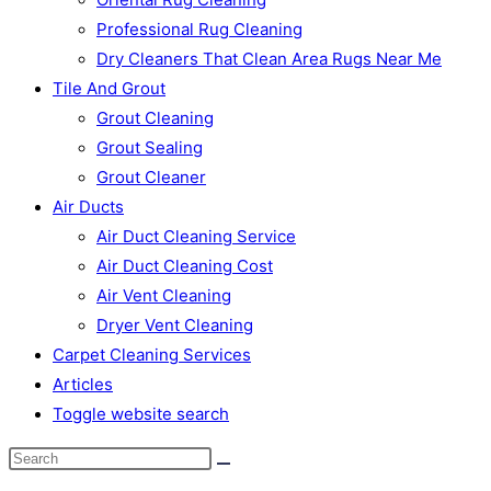
Professional Rug Cleaning
Dry Cleaners That Clean Area Rugs Near Me
Tile And Grout
Grout Cleaning
Grout Sealing
Grout Cleaner
Air Ducts
Air Duct Cleaning Service
Air Duct Cleaning Cost
Air Vent Cleaning
Dryer Vent Cleaning
Carpet Cleaning Services
Articles
Toggle website search