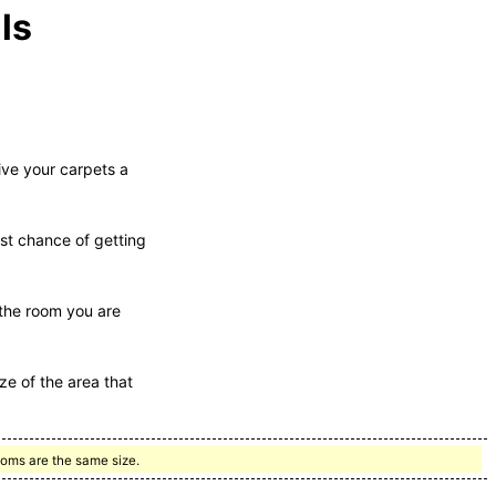
ls
ive your carpets a
est chance of getting
 the room you are
ze of the area that
ooms are the same size.