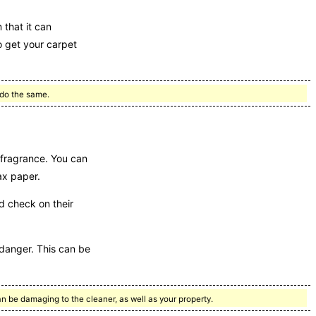
 that it can
o get your carpet
 do the same.
 fragrance. You can
ax paper.
 check on their
e danger. This can be
an be damaging to the cleaner, as well as your property.