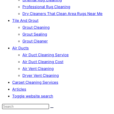
Professional Rug Cleaning
Dry Cleaners That Clean Area Rugs Near Me
Tile And Grout
Grout Cleaning
Grout Sealing
Grout Cleaner
Air Ducts
Air Duct Cleaning Service
Air Duct Cleaning Cost
Air Vent Cleaning
Dryer Vent Cleaning
Carpet Cleaning Services
Articles
Toggle website search