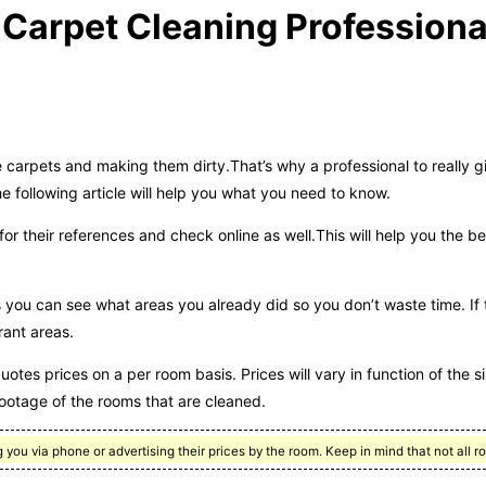
 Carpet Cleaning Professiona
 carpets and making them dirty.That’s why a professional to really g
following article will help you what you need to know.
or their references and check online as well.This will help you the b
ans you can see what areas you already did so you don’t waste time. If
rant areas.
otes prices on a per room basis. Prices will vary in function of the si
footage of the rooms that are cleaned.
you via phone or advertising their prices by the room. Keep in mind that not all r