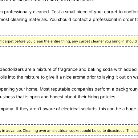
m professionally cleaned. Test a small piece of your carpet to confirm
most cleaning materials. You should contact a professional in order t
 carpet before you clean the entire thing; any carpet cleaner you bring in should
deodorizers are a mixture of fragrance and baking soda with added
s into the mixture to give it a nice aroma prior to laying it out on w
 opening your home. Most reputable companies perform a background
siness that is open and honest about their hiring policies.
company. If they aren’t aware of electrical sockets, this can be a hug
y in advance. Cleaning over an electrical socket could be quite disastrous! This c