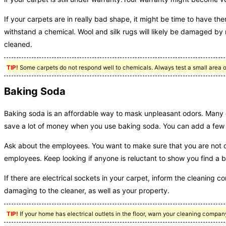
If your carpets are in really bad shape, it might be time to have the
withstand a chemical. Wool and silk rugs will likely be damaged by 
cleaned.
TIP!
Some carpets do not respond well to chemicals. Always test a small area of
Baking Soda
Baking soda is an affordable way to mask unpleasant odors. Many 
save a lot of money when you use baking soda. You can add a few oil
Ask about the employees. You want to make sure that you are not
employees. Keep looking if anyone is reluctant to show you find a bu
If there are electrical sockets in your carpet, inform the cleaning 
damaging to the cleaner, as well as your property.
TIP!
If your home has electrical outlets in the floor, warn your cleaning compan