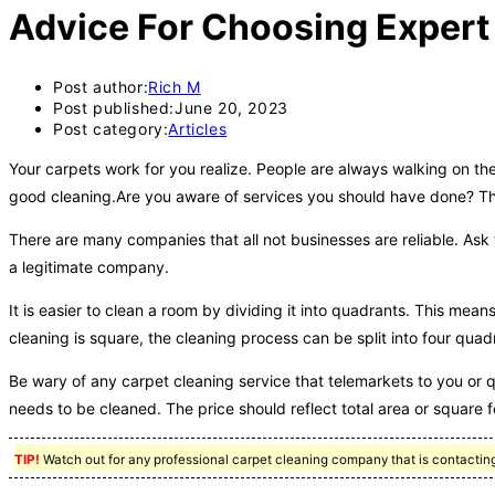
Advice For Choosing Expert
Post author:
Rich M
Post published:
June 20, 2023
Post category:
Articles
Your carpets work for you realize. People are always walking on the
good cleaning.Are you aware of services you should have done? The 
There are many companies that all not businesses are reliable. Ask f
a legitimate company.
It is easier to clean a room by dividing it into quadrants. This me
cleaning is square, the cleaning process can be split into four quad
Be wary of any carpet cleaning service that telemarkets to you or qu
needs to be cleaned. The price should reflect total area or square 
TIP!
Watch out for any professional carpet cleaning company that is contacting 