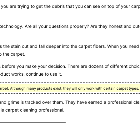
f you are trying to get the debris that you can see on top of your car
technology. Are all your questions properly? Are they honest and ou
ads the stain out and fall deeper into the carpet fibers. When you nee
to the carpet.
before you make your decision. There are dozens of different choic
duct works, continue to use it.
arpet. Although many products exist, they will only work with certain carpet types.
t and grime is tracked over them. They have earned a professional cl
le carpet cleaning professional.
 ——————————————————————