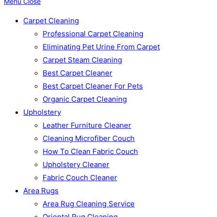
Menu
Close
Carpet Cleaning
Professional Carpet Cleaning
Eliminating Pet Urine From Carpet
Carpet Steam Cleaning
Best Carpet Cleaner
Best Carpet Cleaner For Pets
Organic Carpet Cleaning
Upholstery
Leather Furniture Cleaner
Cleaning Microfiber Couch
How To Clean Fabric Couch
Upholstery Cleaner
Fabric Couch Cleaner
Area Rugs
Area Rug Cleaning Service
Oriental Rug Cleaning