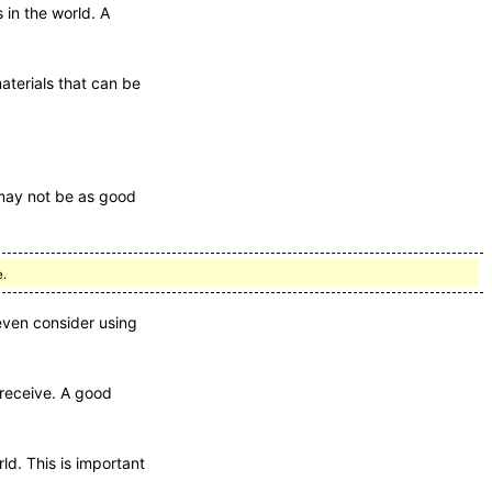
 in the world. A
aterials that can be
 may not be as good
e.
even consider using
 receive. A good
ld. This is important