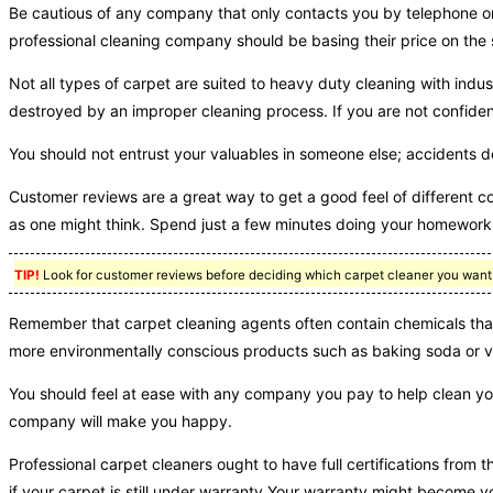
Be cautious of any company that only contacts you by telephone or 
professional cleaning company should be basing their price on the 
Not all types of carpet are suited to heavy duty cleaning with indu
destroyed by an improper cleaning process. If you are not confident 
You should not entrust your valuables in someone else; accidents 
Customer reviews are a great way to get a good feel of different c
as one might think. Spend just a few minutes doing your homework, 
TIP!
Look for customer reviews before deciding which carpet cleaner you want t
Remember that carpet cleaning agents often contain chemicals that
more environmentally conscious products such as baking soda or v
You should feel at ease with any company you pay to help clean you
company will make you happy.
Professional carpet cleaners ought to have full certifications from 
if your carpet is still under warranty.Your warranty might become voi