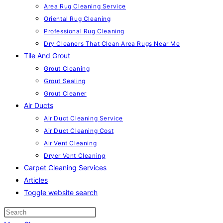
Area Rug Cleaning Service
Oriental Rug Cleaning
Professional Rug Cleaning
Dry Cleaners That Clean Area Rugs Near Me
Tile And Grout
Grout Cleaning
Grout Sealing
Grout Cleaner
Air Ducts
Air Duct Cleaning Service
Air Duct Cleaning Cost
Air Vent Cleaning
Dryer Vent Cleaning
Carpet Cleaning Services
Articles
Toggle website search