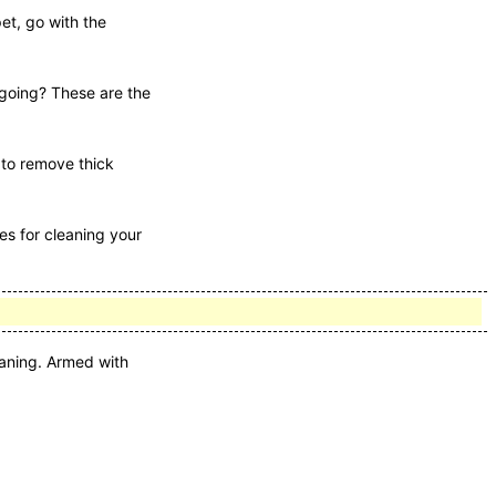
pet, go with the
tgoing? These are the
d to remove thick
es for cleaning your
eaning. Armed with