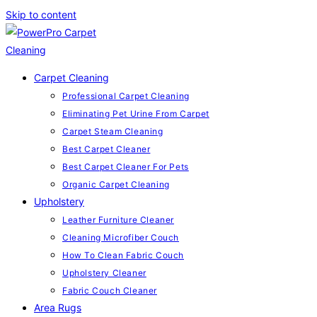
Skip to content
Carpet Cleaning
Professional Carpet Cleaning
Eliminating Pet Urine From Carpet
Carpet Steam Cleaning
Best Carpet Cleaner
Best Carpet Cleaner For Pets
Organic Carpet Cleaning
Upholstery
Leather Furniture Cleaner
Cleaning Microfiber Couch
How To Clean Fabric Couch
Upholstery Cleaner
Fabric Couch Cleaner
Area Rugs