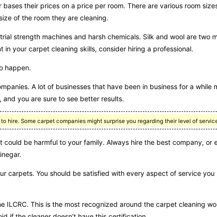
bases their prices on a price per room. There are various room sizes
size of the room they are cleaning.
strial strength machines and harsh chemicals. Silk and wool are two m
in your carpet cleaning skills, consider hiring a professional.
do happen.
ompanies. A lot of businesses that have been in business for a while
and you are sure to see better results.
o hire. Some carpet companies might surprise you regarding their level of servic
 could be harmful to your family. Always hire the best company, or 
inegar.
r carpets. You should be satisfied with every aspect of service you
the ILCRC. This is the most recognized around the carpet cleaning wor
d if the cleaner doesn’t have this certification.