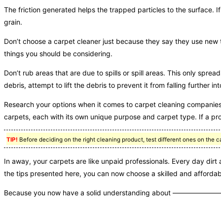
The friction generated helps the trapped particles to the surface. I
grain.
Don’t choose a carpet cleaner just because they say they use new 
things you should be considering.
Don’t rub areas that are due to spills or spill areas. This only spre
debris, attempt to lift the debris to prevent it from falling further in
Research your options when it comes to carpet cleaning companies 
carpets, each with its own unique purpose and carpet type. If a pro
TIP!
Before deciding on the right cleaning product, test different ones on the c
In away, your carpets are like unpaid professionals. Every day dir
the tips presented here, you can now choose a skilled and affordab
Because you now have a solid understanding about