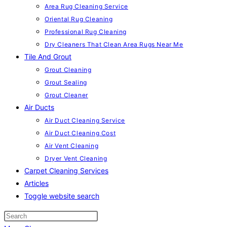
Area Rug Cleaning Service
Oriental Rug Cleaning
Professional Rug Cleaning
Dry Cleaners That Clean Area Rugs Near Me
Tile And Grout
Grout Cleaning
Grout Sealing
Grout Cleaner
Air Ducts
Air Duct Cleaning Service
Air Duct Cleaning Cost
Air Vent Cleaning
Dryer Vent Cleaning
Carpet Cleaning Services
Articles
Toggle website search