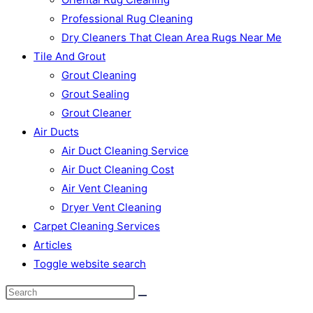
Professional Rug Cleaning
Dry Cleaners That Clean Area Rugs Near Me
Tile And Grout
Grout Cleaning
Grout Sealing
Grout Cleaner
Air Ducts
Air Duct Cleaning Service
Air Duct Cleaning Cost
Air Vent Cleaning
Dryer Vent Cleaning
Carpet Cleaning Services
Articles
Toggle website search