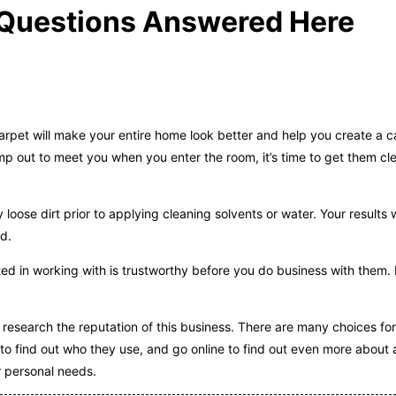
g Questions Answered Here
arpet will make your entire home look better and help you create a 
jump out to meet you when you enter the room, it’s time to get them c
ose dirt prior to applying cleaning solvents or water. Your results w
nd.
d in working with is trustworthy before you do business with them.
o research the reputation of this business. There are many choices fo
o find out who they use, and go online to find out even more about
r personal needs.