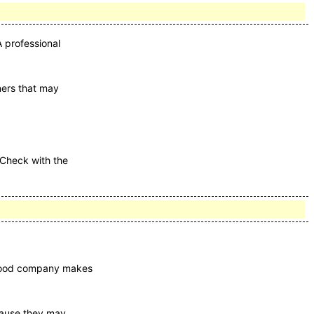
 professional
aners that may
 Check with the
A good company makes
ecause they may