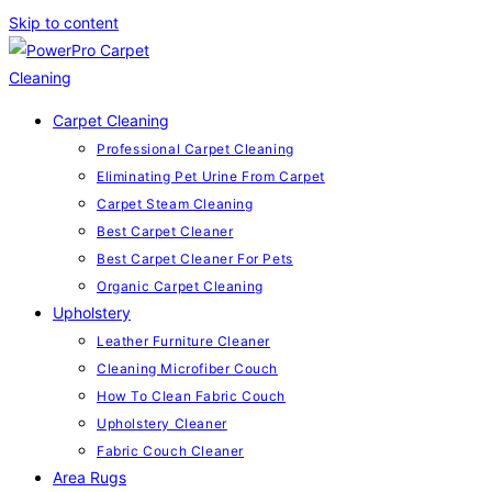
Skip to content
Carpet Cleaning
Professional Carpet Cleaning
Eliminating Pet Urine From Carpet
Carpet Steam Cleaning
Best Carpet Cleaner
Best Carpet Cleaner For Pets
Organic Carpet Cleaning
Upholstery
Leather Furniture Cleaner
Cleaning Microfiber Couch
How To Clean Fabric Couch
Upholstery Cleaner
Fabric Couch Cleaner
Area Rugs