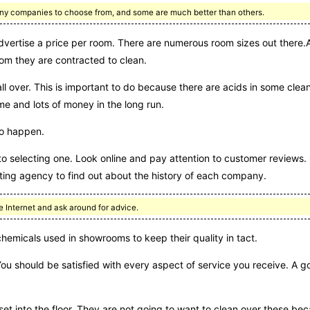
 many companies to choose from, and some are much better than others.
dvertise a price per room. There are numerous room sizes out there.A
om they are contracted to clean.
all over. This is important to do because there are acids in some cle
me and lots of money in the long run.
do happen.
to selecting one. Look online and pay attention to customer reviews.
ing agency to find out about the history of each company.
e Internet and ask around for advice.
micals used in showrooms to keep their quality in tact.
You should be satisfied with every aspect of service you receive. 
set into the floor. They are not going to want to clean over these b