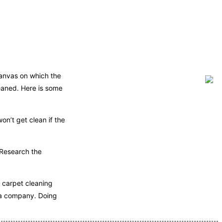
canvas on which the
leaned. Here is some
on’t get clean if the
 Research the
r carpet cleaning
 a company. Doing