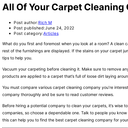
All Of Your Carpet Cleanin
Post author:
Rich M
Post published:
June 24, 2022
Post category:
Articles
What do you first and foremost when you look at a room? A clean c
rest of the furnishings are displayed. If the stains on your carpet 
tips to help you.
Vacuum your carpeting before cleaning it. Make sure to remove any lo
products are applied to a carpet that’s full of loose dirt laying arou
You must compare various carpet cleaning company you’re intereste
company thoroughly and be sure to read customer reviews.
Before hiring a potential company to clean your carpets, it’s wise t
companies, so choose a dependable one. Talk to people you know t
this can help you to find the best carpet cleaning company for you