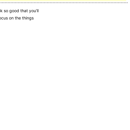
k so good that you’ll
ocus on the things