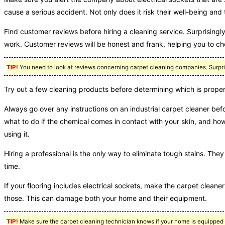
cause a serious accident. Not only does it risk their well-being and
Find customer reviews before hiring a cleaning service. Surprisingl
work. Customer reviews will be honest and frank, helping you to ch
TIP!
You need to look at reviews concerning carpet cleaning companies. Surprisi
Try out a few cleaning products before determining which is proper
Always go over any instructions on an industrial carpet cleaner befo
what to do if the chemical comes in contact with your skin, and how
using it.
Hiring a professional is the only way to eliminate tough stains. T
time.
If your flooring includes electrical sockets, make the carpet cleane
those. This can damage both your home and their equipment.
TIP!
Make sure the carpet cleaning technician knows if your home is equipped w