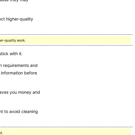
ct higher-quality
er-quality work.
ick with it.
ion requirements and
 information before
y saves you money and
nt to avoid cleaning
t.