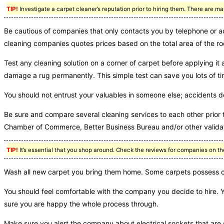
TIP!
Investigate a carpet cleaner’s reputation prior to hiring them. There are
Be cautious of companies that only contacts you by telephone or a
cleaning companies quotes prices based on the total area of the ro
Test any cleaning solution on a corner of carpet before applying it 
damage a rug permanently. This simple test can save you lots of ti
You should not entrust your valuables in someone else; accidents 
Be sure and compare several cleaning services to each other prior 
Chamber of Commerce, Better Business Bureau and/or other validat
TIP!
It’s essential that you shop around. Check the reviews for companies on th
Wash all new carpet you bring them home. Some carpets possess che
You should feel comfortable with the company you decide to hire. 
sure you are happy the whole process through.
Make sure you alert the company about electrical sockets that are 