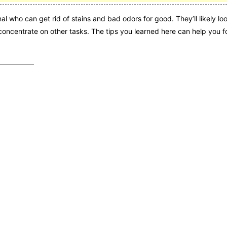
al who can get rid of stains and bad odors for good. They’ll likely loo
oncentrate on other tasks. The tips you learned here can help you f
———————