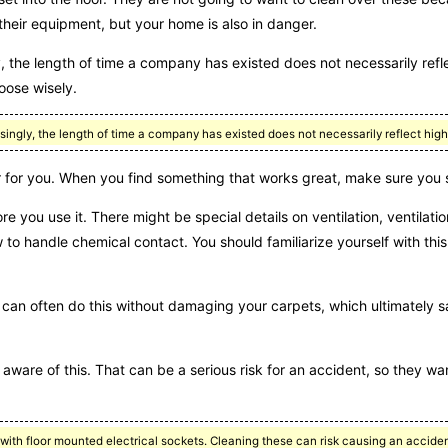
 their equipment, but your home is also in danger.
y, the length of time a company has existed does not necessarily refle
oose wisely.
ngly, the length of time a company has existed does not necessarily reflect high
 for you. When you find something that works great, make sure you st
re you use it. There might be special details on ventilation, ventilat
 to handle chemical contact. You should familiarize yourself with this
hey can often do this without damaging your carpets, which ultimatel
r aware of this. That can be a serious risk for an accident, so they wa
ith floor mounted electrical sockets. Cleaning these can risk causing an acciden