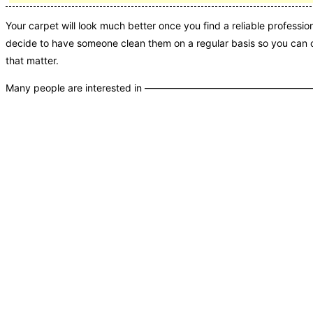
Your carpet will look much better once you find a reliable profession
decide to have someone clean them on a regular basis so you can c
that matter.
Many people are interested in ———————————————