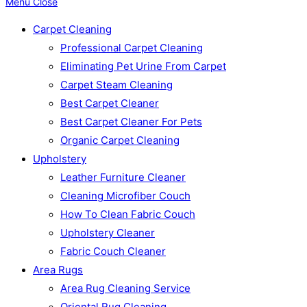
Menu
Close
Carpet Cleaning
Professional Carpet Cleaning
Eliminating Pet Urine From Carpet
Carpet Steam Cleaning
Best Carpet Cleaner
Best Carpet Cleaner For Pets
Organic Carpet Cleaning
Upholstery
Leather Furniture Cleaner
Cleaning Microfiber Couch
How To Clean Fabric Couch
Upholstery Cleaner
Fabric Couch Cleaner
Area Rugs
Area Rug Cleaning Service
Oriental Rug Cleaning