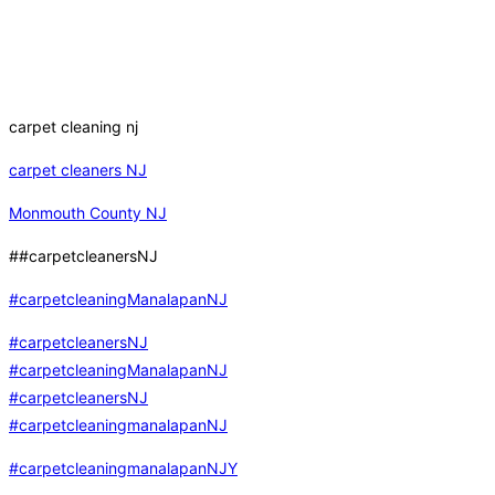
carpet cleaning nj
carpet cleaners NJ
Monmouth County NJ
##carpetcleanersNJ
#carpetcleaningManalapanNJ
#carpetcleanersNJ
#carpetcleaningManalapanNJ
#carpetcleanersNJ
#carpetcleaningmanalapanNJ
#carpetcleaningmanalapanNJY