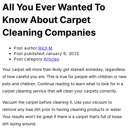
All You Ever Wanted To
Know About Carpet
Cleaning Companies
Post author:
Rich M
Post published:
January 6, 2023
Post category:
Articles
Your carpet will more than likely get stained someday, regardless
of how careful you are. This is true for people with children or new
pets and children. Continue reading to learn what to look for in a
carpet cleaning service that will clean your carpets correctly.
Vacuum the carpet before cleaning it. Use your vacuum to
remove any lose dirt prior to having cleaning products or water.
Your results won’t be great if there is a carpet that’s full of loose
dirt laying around.