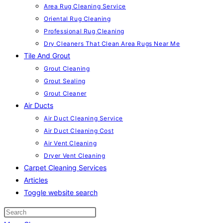
Area Rug Cleaning Service
Oriental Rug Cleaning
Professional Rug Cleaning
Dry Cleaners That Clean Area Rugs Near Me
Tile And Grout
Grout Cleaning
Grout Sealing
Grout Cleaner
Air Ducts
Air Duct Cleaning Service
Air Duct Cleaning Cost
Air Vent Cleaning
Dryer Vent Cleaning
Carpet Cleaning Services
Articles
Toggle website search