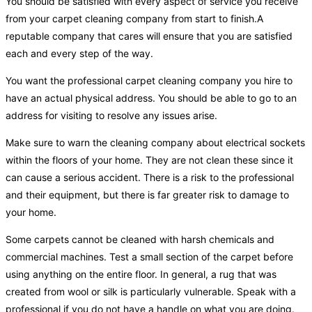
You should be satisfied with every aspect of service you receive
from your carpet cleaning company from start to finish.A
reputable company that cares will ensure that you are satisfied
each and every step of the way.
You want the professional carpet cleaning company you hire to
have an actual physical address. You should be able to go to an
address for visiting to resolve any issues arise.
Make sure to warn the cleaning company about electrical sockets
within the floors of your home. They are not clean these since it
can cause a serious accident. There is a risk to the professional
and their equipment, but there is far greater risk to damage to
your home.
Some carpets cannot be cleaned with harsh chemicals and
commercial machines. Test a small section of the carpet before
using anything on the entire floor. In general, a rug that was
created from wool or silk is particularly vulnerable. Speak with a
professional if you do not have a handle on what you are doing.