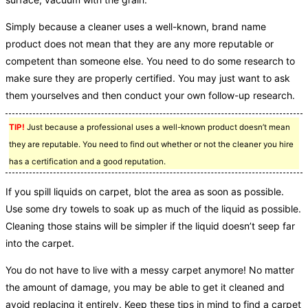
Simply because a cleaner uses a well-known, brand name
product does not mean that they are any more reputable or
competent than someone else. You need to do some research to
make sure they are properly certified. You may just want to ask
them yourselves and then conduct your own follow-up research.
TIP!
Just because a professional uses a well-known product doesn’t mean
they are reputable. You need to find out whether or not the cleaner you hire
has a certification and a good reputation.
If you spill liquids on carpet, blot the area as soon as possible.
Use some dry towels to soak up as much of the liquid as possible.
Cleaning those stains will be simpler if the liquid doesn’t seep far
into the carpet.
You do not have to live with a messy carpet anymore! No matter
the amount of damage, you may be able to get it cleaned and
avoid replacing it entirely. Keep these tips in mind to find a carpet