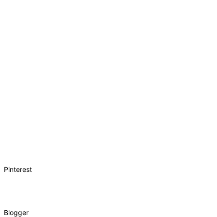
Pinterest
Blogger