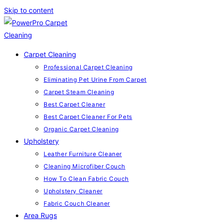
Skip to content
Carpet Cleaning
Professional Carpet Cleaning
Eliminating Pet Urine From Carpet
Carpet Steam Cleaning
Best Carpet Cleaner
Best Carpet Cleaner For Pets
Organic Carpet Cleaning
Upholstery
Leather Furniture Cleaner
Cleaning Microfiber Couch
How To Clean Fabric Couch
Upholstery Cleaner
Fabric Couch Cleaner
Area Rugs