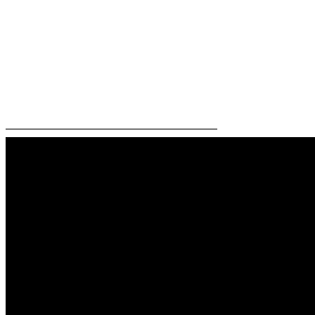
—————————————————————–