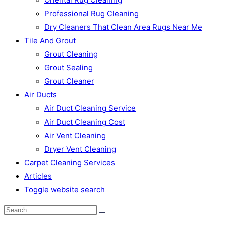
Professional Rug Cleaning
Dry Cleaners That Clean Area Rugs Near Me
Tile And Grout
Grout Cleaning
Grout Sealing
Grout Cleaner
Air Ducts
Air Duct Cleaning Service
Air Duct Cleaning Cost
Air Vent Cleaning
Dryer Vent Cleaning
Carpet Cleaning Services
Articles
Toggle website search