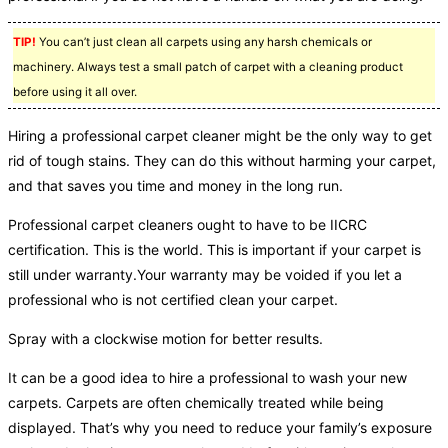
TIP!
You can’t just clean all carpets using any harsh chemicals or
machinery. Always test a small patch of carpet with a cleaning product
before using it all over.
Hiring a professional carpet cleaner might be the only way to get
rid of tough stains. They can do this without harming your carpet,
and that saves you time and money in the long run.
Professional carpet cleaners ought to have to be IICRC
certification. This is the world. This is important if your carpet is
still under warranty.Your warranty may be voided if you let a
professional who is not certified clean your carpet.
Spray with a clockwise motion for better results.
It can be a good idea to hire a professional to wash your new
carpets. Carpets are often chemically treated while being
displayed. That’s why you need to reduce your family’s exposure