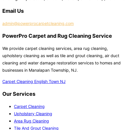
Email Us
admin@powerprocarpetcleaning.com
PowerPro Carpet and Rug Cleaning Service
We provide carpet cleaning services, area rug cleaning,
upholstery cleaning as well as tile and grout cleaning, air duct
cleaning and water damage restoration services to homes and
businesses in Manalapan Township, NJ.
Carpet Cleaning English Town NJ
Our Services
Carpet Cleaning
Upholstery Cleaning
Area Rug Cleaning
Tile And Grout Cleaning