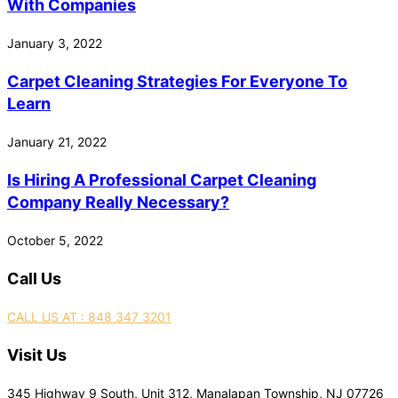
With Companies
January 3, 2022
Carpet Cleaning Strategies For Everyone To
Learn
January 21, 2022
Is Hiring A Professional Carpet Cleaning
Company Really Necessary?
October 5, 2022
Call Us
CALL US AT : 848 347 3201
Visit Us
345 Highway 9 South, Unit 312, Manalapan Township, NJ 07726