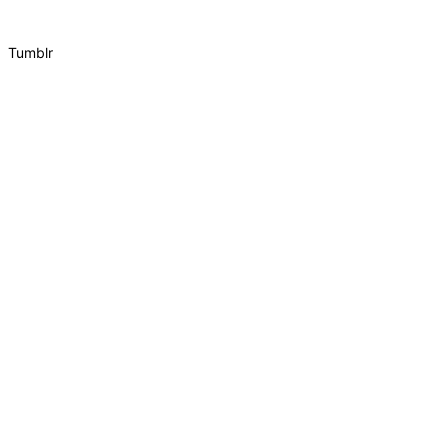
Tumblr