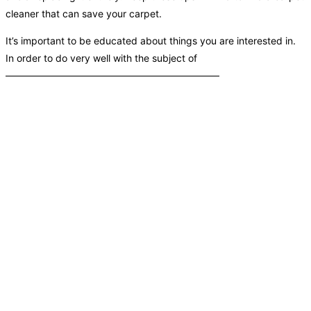
cleaner that can save your carpet.
It’s important to be educated about things you are interested in.
In order to do very well with the subject of
——————————————————————