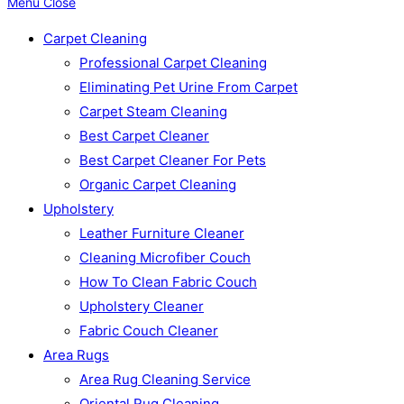
Menu
Close
Carpet Cleaning
Professional Carpet Cleaning
Eliminating Pet Urine From Carpet
Carpet Steam Cleaning
Best Carpet Cleaner
Best Carpet Cleaner For Pets
Organic Carpet Cleaning
Upholstery
Leather Furniture Cleaner
Cleaning Microfiber Couch
How To Clean Fabric Couch
Upholstery Cleaner
Fabric Couch Cleaner
Area Rugs
Area Rug Cleaning Service
Oriental Rug Cleaning