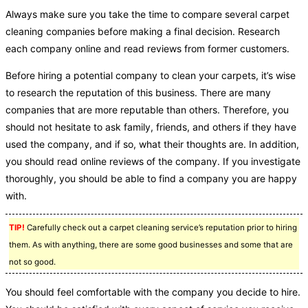
Always make sure you take the time to compare several carpet
cleaning companies before making a final decision. Research
each company online and read reviews from former customers.
Before hiring a potential company to clean your carpets, it’s wise
to research the reputation of this business. There are many
companies that are more reputable than others. Therefore, you
should not hesitate to ask family, friends, and others if they have
used the company, and if so, what their thoughts are. In addition,
you should read online reviews of the company. If you investigate
thoroughly, you should be able to find a company you are happy
with.
TIP!
Carefully check out a carpet cleaning service’s reputation prior to hiring
them. As with anything, there are some good businesses and some that are
not so good.
You should feel comfortable with the company you decide to hire.