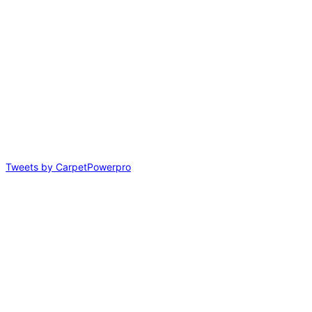
Tweets by CarpetPowerpro