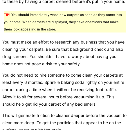
to these by having a carpet cleaned before it’s put in your home.
TIP!
You should immediately wash new carpets as soon as they come into
your home. When carpets are displayed, they have chemicals that make
them look appealing in the store.
You must make an effort to research any business that you have
cleaning your carpets. Be sure that background check and also
drug screens. You shouldn’t have to worry about having your
home does not pose a risk to your safety.
You do not need to hire someone to come clean your carpets at
least every 6 months. Sprinkle baking soda lightly on your entire
carpet during a time when it will not be receiving foot traffic.
Allow it to sit for several hours before vacuuming it up. This
should help get rid your carpet of any bad smells.
This will generate friction to cleaner deeper before the vacuum to
clean more deep. To get the particles that appear to be on the
surface, vacuum with the grain.