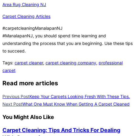
Area Rug Cleaning NJ
Carpet Cleaning Articles
#carpetcleaningManalapanNJ
#ManalapanNJ, you should spend time learning and
understanding the process that you are beginning. Use these tips
to succeed.
Tags
:
carpet cleaner
,
carpet cleaning company
,
professional
carpet
Read more articles
Previous Post
Keep Your Carpets Looking Fresh With These Tips.
Next Post
What One Must Know When Getting A Carpet Cleaned
You Might Also Like
Carpet Cleaning: Tips And Tricks For Dealing