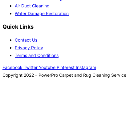
Air Duct Cleaning
Water Damage Restoration
Quick Links
Contact Us
Privacy Policy
Terms and Conditions
Facebook
Twitter
Youtube
Pinterest
Instagram
Copyright 2022 – PowerPro Carpet and Rug Cleaning Service