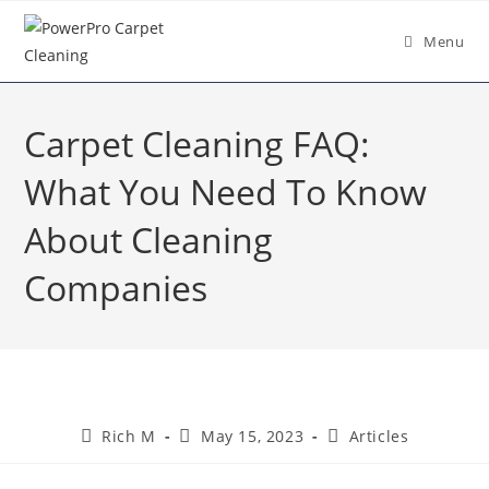
Menu
Carpet Cleaning FAQ:
What You Need To Know
About Cleaning
Companies
Rich M
May 15, 2023
Articles