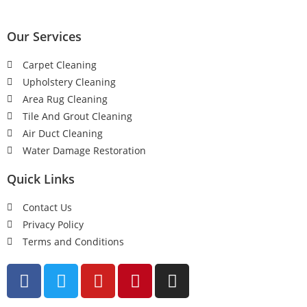
Our Services
Carpet Cleaning
Upholstery Cleaning
Area Rug Cleaning
Tile And Grout Cleaning
Air Duct Cleaning
Water Damage Restoration
Quick Links
Contact Us
Privacy Policy
Terms and Conditions