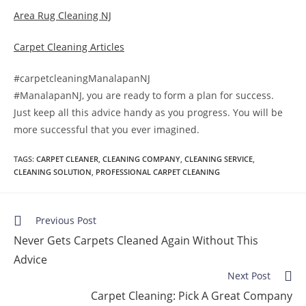
Area Rug Cleaning NJ
Carpet Cleaning Articles
#carpetcleaningManalapanNJ
#ManalapanNJ, you are ready to form a plan for success.
Just keep all this advice handy as you progress. You will be
more successful that you ever imagined.
TAGS
:
CARPET CLEANER
,
CLEANING COMPANY
,
CLEANING SERVICE
,
CLEANING SOLUTION
,
PROFESSIONAL CARPET CLEANING
Previous Post
Never Gets Carpets Cleaned Again Without This
Advice
Next Post
Carpet Cleaning: Pick A Great Company