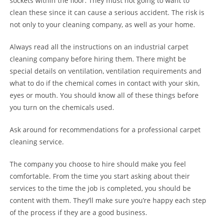
sockets within the floor. They must not going to want to
clean these since it can cause a serious accident. The risk is
not only to your cleaning company, as well as your home.
Always read all the instructions on an industrial carpet
cleaning company before hiring them. There might be
special details on ventilation, ventilation requirements and
what to do if the chemical comes in contact with your skin,
eyes or mouth. You should know all of these things before
you turn on the chemicals used.
Ask around for recommendations for a professional carpet
cleaning service.
The company you choose to hire should make you feel
comfortable. From the time you start asking about their
services to the time the job is completed, you should be
content with them. They’ll make sure you’re happy each step
of the process if they are a good business.