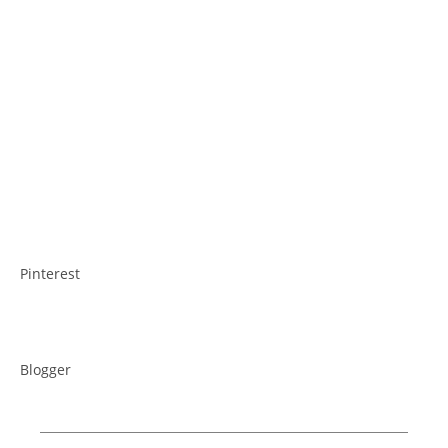
Pinterest
Blogger