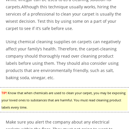
carpets.Although this technique usually works, hiring the
services of a professional to clean your carpet is usually the
wisest decision. Test this by using some on a part of your
carpet to see if it’s safe before use.
Using chemical cleaning supplies on carpets can negatively
affect your family’s health. Therefore, the carpet-cleaning
company should thoroughly read over cleaning product
labels before using them. They should also consider using
products that are environmentally friendly, such as salt,
baking soda, vinegar, etc.
TIP!
Know that when chemicals are used to clean your carpet, you may be exposing
your loved ones to substances that are harmful. You must read cleaning product
labels every time.
Make sure you alert the company about any electrical