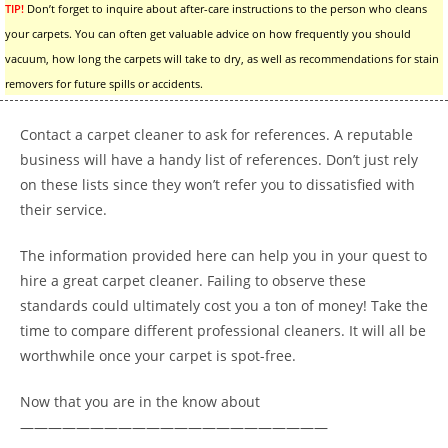
TIP!
Don’t forget to inquire about after-care instructions to the person who cleans
your carpets. You can often get valuable advice on how frequently you should
vacuum, how long the carpets will take to dry, as well as recommendations for stain
removers for future spills or accidents.
Contact a carpet cleaner to ask for references. A reputable
business will have a handy list of references. Don’t just rely
on these lists since they won’t refer you to dissatisfied with
their service.
The information provided here can help you in your quest to
hire a great carpet cleaner. Failing to observe these
standards could ultimately cost you a ton of money! Take the
time to compare different professional cleaners. It will all be
worthwhile once your carpet is spot-free.
Now that you are in the know about
——————————————————————