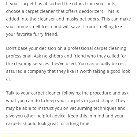
If your carpet has absorbed the odors from your pets,
choose a carpet cleaner that offers deodorizers. This is
added into the cleanser and masks pet odors. This can make
your home smell fresh and will save it from smelling like
your favorite furry friend.
Don’t base your decision on a professional carpet cleaning
professional. Ask neighbors and friend who they called for
the cleaning services they’ve used. You can usually be rest
assured a company that they like is worth taking a good look
at.
Talk to your carpet cleaner following the procedure and ask
what you can do to keep your carpets in good shape. They
may be able to instruct you on vacuuming techniques and
give you other helpful advice. Keep this in mind and your
carpets should look great for a long time.