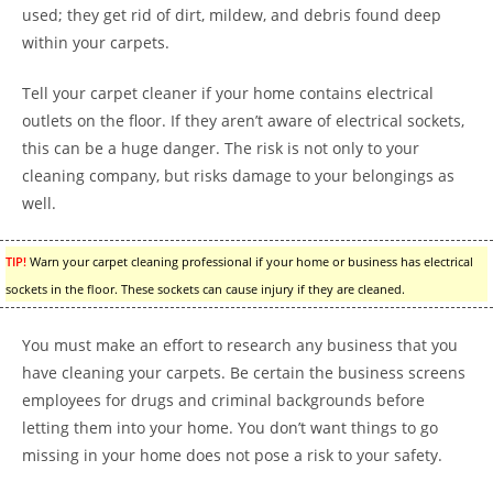
used; they get rid of dirt, mildew, and debris found deep
within your carpets.
Tell your carpet cleaner if your home contains electrical
outlets on the floor. If they aren’t aware of electrical sockets,
this can be a huge danger. The risk is not only to your
cleaning company, but risks damage to your belongings as
well.
TIP!
Warn your carpet cleaning professional if your home or business has electrical
sockets in the floor. These sockets can cause injury if they are cleaned.
You must make an effort to research any business that you
have cleaning your carpets. Be certain the business screens
employees for drugs and criminal backgrounds before
letting them into your home. You don’t want things to go
missing in your home does not pose a risk to your safety.