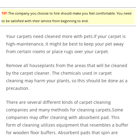
TIP!
The company you choose to hire should make you feel comfortable. You need
to be satisfied with their service from beginning to end.
Your carpets need cleaned more with pets.If your carpet is
high-maintenance, it might be best to keep your pet away
from certain rooms or place rugs over your carpet.
Remove all houseplants from the areas that will be cleaned
by the carpet cleaner. The chemicals used in carpet
cleaning may harm your plants, so this should be done as a
precaution.
There are several different kinds of carpet cleaning
companies and many methods for cleaning carpets.Some
companies may offer cleaning with absorbent pad. This
form of cleaning utilizes equipment that resembles a buffer
for wooden floor buffers. Absorbent pads that spin are