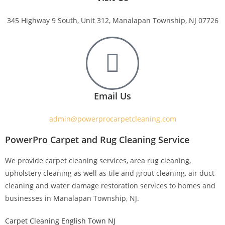
345 Highway 9 South, Unit 312, Manalapan Township, NJ 07726
Email Us
admin@powerprocarpetcleaning.com
PowerPro Carpet and Rug Cleaning Service
We provide carpet cleaning services, area rug cleaning,
upholstery cleaning as well as tile and grout cleaning, air duct
cleaning and water damage restoration services to homes and
businesses in Manalapan Township, NJ.
Carpet Cleaning English Town NJ