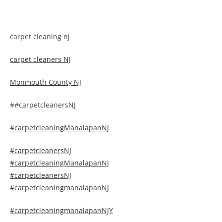
carpet cleaning nj
carpet cleaners NJ
Monmouth County NJ
##carpetcleanersNJ
#carpetcleaningManalapanNJ
#carpetcleanersNJ
#carpetcleaningManalapanNJ
#carpetcleanersNJ
#carpetcleaningmanalapanNJ
#carpetcleaningmanalapanNJY