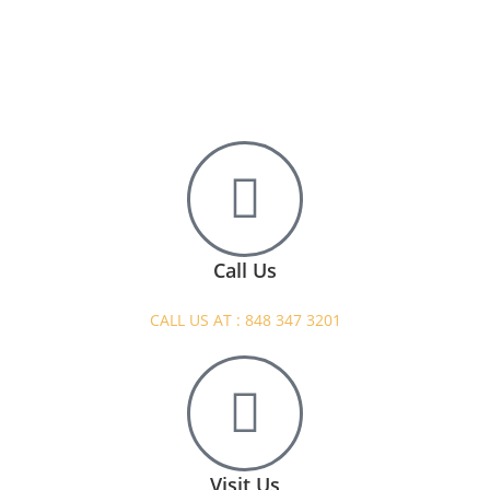
Call Us
CALL US AT : 848 347 3201
Visit Us