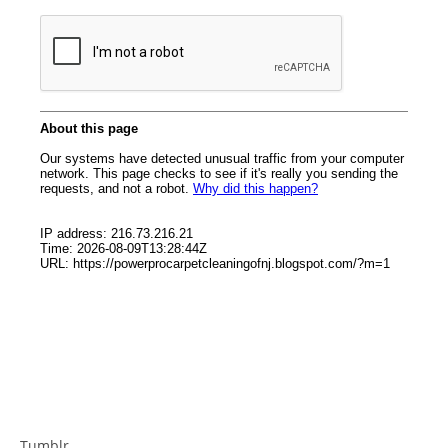
Tumblr