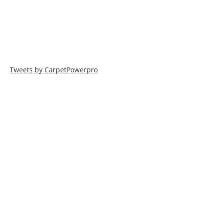
Tweets by CarpetPowerpro