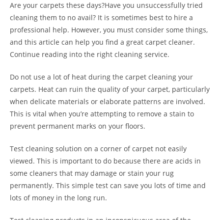
Are your carpets these days?Have you unsuccessfully tried
cleaning them to no avail? It is sometimes best to hire a
professional help. However, you must consider some things,
and this article can help you find a great carpet cleaner.
Continue reading into the right cleaning service.
Do not use a lot of heat during the carpet cleaning your
carpets. Heat can ruin the quality of your carpet, particularly
when delicate materials or elaborate patterns are involved.
This is vital when you’re attempting to remove a stain to
prevent permanent marks on your floors.
Test cleaning solution on a corner of carpet not easily
viewed. This is important to do because there are acids in
some cleaners that may damage or stain your rug
permanently. This simple test can save you lots of time and
lots of money in the long run.