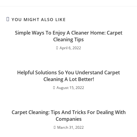
YOU MIGHT ALSO LIKE
Simple Ways To Enjoy A Cleaner Home: Carpet
Cleaning Tips
April 6, 2022
Helpful Solutions So You Understand Carpet
Cleaning A Lot Better!
August 15, 2022
Carpet Cleaning: Tips And Tricks For Dealing With
Companies
March 31, 2022