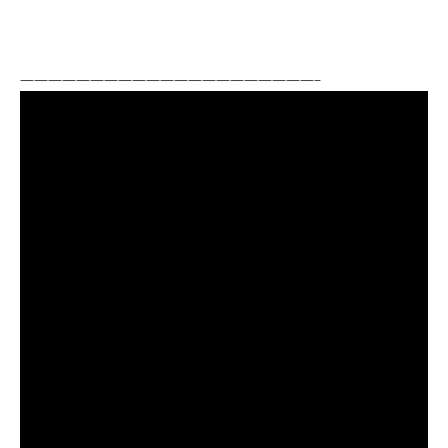
—————————————————————–