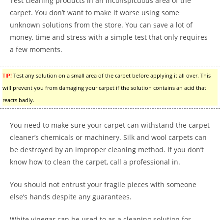
Test cleaning products in an inconspicuous area of the
carpet. You don’t want to make it worse using some
unknown solutions from the store. You can save a lot of
money, time and stress with a simple test that only requires
a few moments.
TIP!
Test any solution on a small area of the carpet before applying it all over. This
will prevent you from damaging your carpet if the solution contains an acid that
reacts badly.
You need to make sure your carpet can withstand the carpet
cleaner’s chemicals or machinery. Silk and wool carpets can
be destroyed by an improper cleaning method. If you don’t
know how to clean the carpet, call a professional in.
You should not entrust your fragile pieces with someone
else’s hands despite any guarantees.
White vinegar can be used to as a cleaning solution for