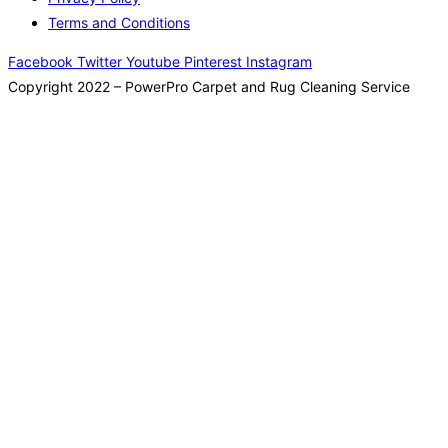
Terms and Conditions
Facebook
Twitter
Youtube
Pinterest
Instagram
Copyright 2022 – PowerPro Carpet and Rug Cleaning Service