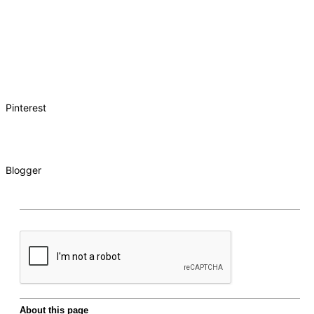
Pinterest
Blogger