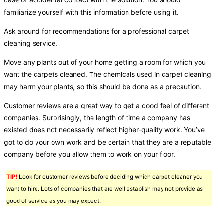
familiarize yourself with this information before using it.
Ask around for recommendations for a professional carpet
cleaning service.
Move any plants out of your home getting a room for which you
want the carpets cleaned. The chemicals used in carpet cleaning
may harm your plants, so this should be done as a precaution.
Customer reviews are a great way to get a good feel of different
companies. Surprisingly, the length of time a company has
existed does not necessarily reflect higher-quality work. You’ve
got to do your own work and be certain that they are a reputable
company before you allow them to work on your floor.
TIP!
Look for customer reviews before deciding which carpet cleaner you
want to hire. Lots of companies that are well establish may not provide as
good of service as you may expect.