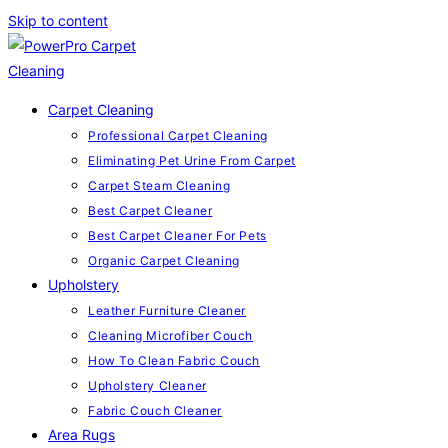
Skip to content
Carpet Cleaning
Professional Carpet Cleaning
Eliminating Pet Urine From Carpet
Carpet Steam Cleaning
Best Carpet Cleaner
Best Carpet Cleaner For Pets
Organic Carpet Cleaning
Upholstery
Leather Furniture Cleaner
Cleaning Microfiber Couch
How To Clean Fabric Couch
Upholstery Cleaner
Fabric Couch Cleaner
Area Rugs