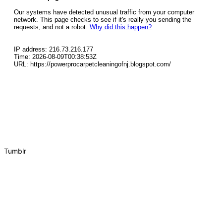
Tumblr