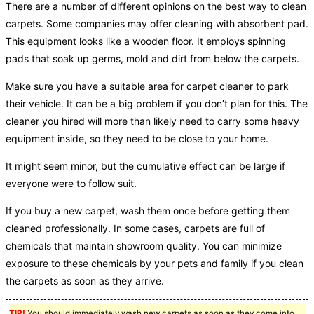
There are a number of different opinions on the best way to clean
carpets. Some companies may offer cleaning with absorbent pad.
This equipment looks like a wooden floor. It employs spinning
pads that soak up germs, mold and dirt from below the carpets.
Make sure you have a suitable area for carpet cleaner to park
their vehicle. It can be a big problem if you don’t plan for this. The
cleaner you hired will more than likely need to carry some heavy
equipment inside, so they need to be close to your home.
It might seem minor, but the cumulative effect can be large if
everyone were to follow suit.
If you buy a new carpet, wash them once before getting them
cleaned professionally. In some cases, carpets are full of
chemicals that maintain showroom quality. You can minimize
exposure to these chemicals by your pets and family if you clean
the carpets as soon as they arrive.
TIP!
You should immediately wash new carpets as soon as they come into