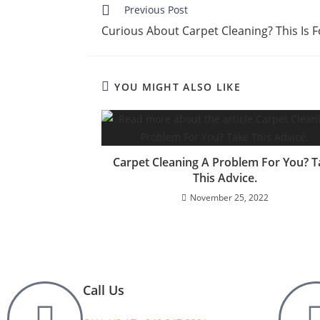
Previous Post
Curious About Carpet Cleaning? This Is 
YOU MIGHT ALSO LIKE
Carpet Cleaning A Problem For You? T
This Advice.
November 25, 2022
Call Us