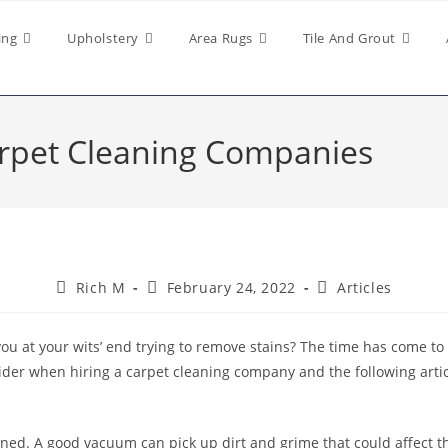
ing
Upholstery
Area Rugs
Tile And Grout
arpet Cleaning Companies
Rich M
February 24, 2022
Articles
you at your wits’ end trying to remove stains? The time has come to 
ider when hiring a carpet cleaning company and the following articl
ned. A good vacuum can pick up dirt and grime that could affect t