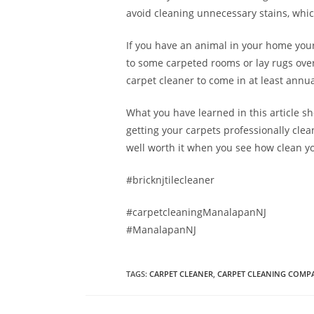
avoid cleaning unnecessary stains, which
If you have an animal in your home your
to some carpeted rooms or lay rugs over
carpet cleaner to come in at least annua
What you have learned in this article s
getting your carpets professionally clea
well worth it when you see how clean yo
#bricknjtilecleaner
#carpetcleaningManalapanNJ
#ManalapanNJ
TAGS
:
CARPET CLEANER
,
CARPET CLEANING COMP