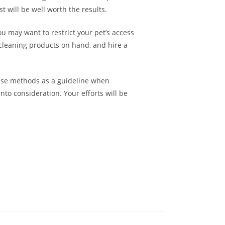
t will be well worth the results.
u may want to restrict your pet’s access
 cleaning products on hand, and hire a
hese methods as a guideline when
nto consideration. Your efforts will be