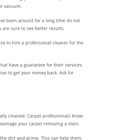
our vacuum.
ve been around for a long time do not
are sure to see better results.
se to hire a professional cleaner for the
hat have a guarantee for their services.
tion to get your money back. Ask for
onally cleaned. Carpet professionals know
ot damage your carpet removing a stain.
 the dirt and grime. This can help them