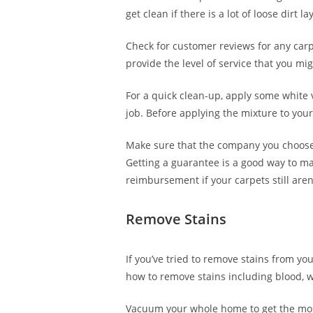
get clean if there is a lot of loose dirt
Check for customer reviews for any car
provide the level of service that you m
For a quick clean-up, apply some white v
job. Before applying the mixture to your 
Make sure that the company you choose f
Getting a guarantee is a good way to mak
reimbursement if your carpets still aren’
Remove Stains
If you’ve tried to remove stains from yo
how to remove stains including blood, wa
Vacuum your whole home to get the most 