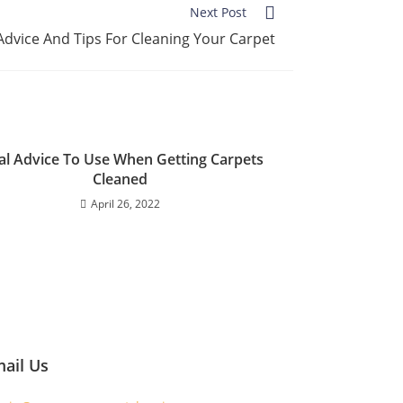
Next Post
Advice And Tips For Cleaning Your Carpet
al Advice To Use When Getting Carpets
Cleaned
April 26, 2022
ail Us