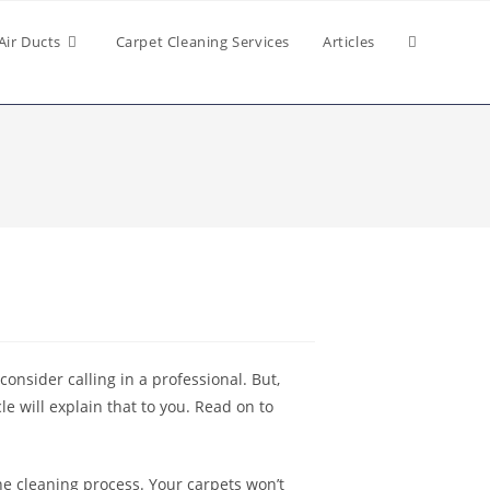
Air Ducts
Carpet Cleaning Services
Articles
consider calling in a professional. But,
e will explain that to you. Read on to
he cleaning process. Your carpets won’t