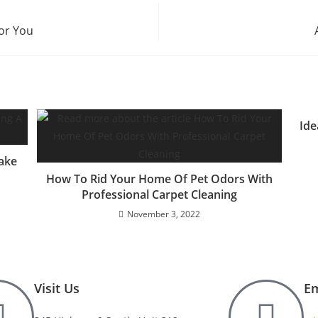
For You
Ide
ake
How To Rid Your Home Of Pet Odors With
Professional Carpet Cleaning
November 3, 2022
Visit Us
Em