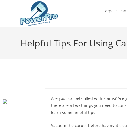
Carpet Clean
Helpful Tips For Using C
Are your carpets filled with stains? Are 
there are a few things you need to cons
learn some helpful tips!
Vacuum the carpet before having it clea