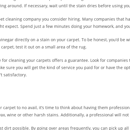
 laying around. If necessary, wait until the stain dries before using y
pet cleaning company you consider hiring. Many companies that ha
ight expect. Spend just a few minutes doing your homework, and you 
inegar directly on a stain on your carpet. To be honest, you’d be wi
carpet, test it out on a small area of the rug.
or cleaning your carpets offers a guarantee. Look for companies t
e sure you will get the kind of service you paid for or have the op
t satisfactory.
ur carpet to no avail, it’s time to think about having them professi
x, wine or other harsh stains. Additionally, a professional will n
dirt possible. By going over areas frequently, you can pick up all