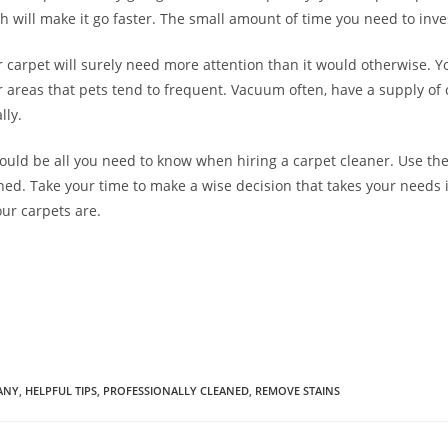
 will make it go faster. The small amount of time you need to inves
 carpet will surely need more attention than it would otherwise. Yo
 areas that pets tend to frequent. Vacuum often, have a supply of
lly.
hould be all you need to know when hiring a carpet cleaner. Use t
ned. Take your time to make a wise decision that takes your needs i
ur carpets are.
ANY
,
HELPFUL TIPS
,
PROFESSIONALLY CLEANED
,
REMOVE STAINS