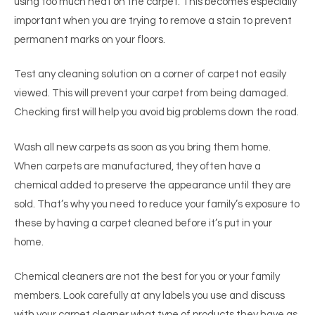
using too much heat on the carpet. This becomes especially
important when you are trying to remove a stain to prevent
permanent marks on your floors.
Test any cleaning solution on a corner of carpet not easily
viewed. This will prevent your carpet from being damaged.
Checking first will help you avoid big problems down the road.
Wash all new carpets as soon as you bring them home.
When carpets are manufactured, they often have a
chemical added to preserve the appearance until they are
sold. That’s why you need to reduce your family’s exposure to
these by having a carpet cleaned before it’s put in your
home.
Chemical cleaners are not the best for you or your family
members. Look carefully at any labels you use and discuss
with your carpet cleaner what type of products they have as