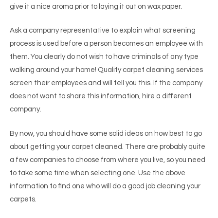
give it a nice aroma prior to laying it out on wax paper.
Ask a company representative to explain what screening
process is used before a person becomes an employee with
them. You clearly do not wish to have criminals of any type
walking around your home! Quality carpet cleaning services
screen their employees and will tell you this. If the company
does not want to share this information, hire a different
company.
By now, you should have some solid ideas on how best to go
about getting your carpet cleaned. There are probably quite
a few companies to choose from where you live, so you need
to take some time when selecting one. Use the above
information to find one who will do a good job cleaning your
carpets.