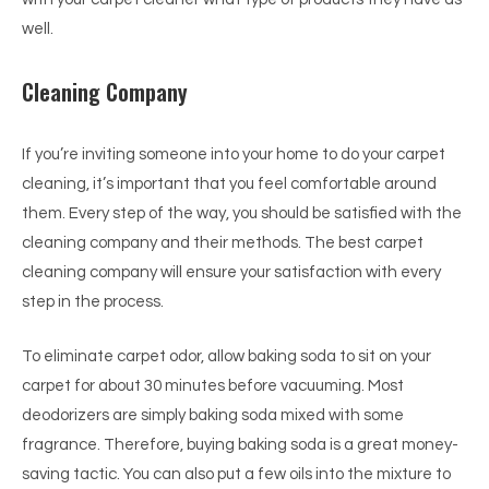
well.
Cleaning Company
If you’re inviting someone into your home to do your carpet
cleaning, it’s important that you feel comfortable around
them. Every step of the way, you should be satisfied with the
cleaning company and their methods. The best carpet
cleaning company will ensure your satisfaction with every
step in the process.
To eliminate carpet odor, allow baking soda to sit on your
carpet for about 30 minutes before vacuuming. Most
deodorizers are simply baking soda mixed with some
fragrance. Therefore, buying baking soda is a great money-
saving tactic. You can also put a few oils into the mixture to