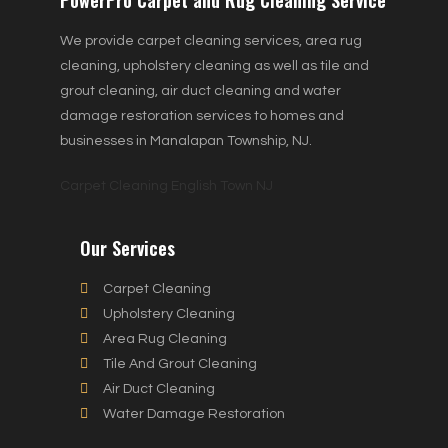
We provide carpet cleaning services, area rug
cleaning, upholstery cleaning as well as tile and
grout cleaning, air duct cleaning and water
damage restoration services to homes and
businesses in Manalapan Township, NJ.
Carpet Cleaning English Town NJ
Our Services
Carpet Cleaning
Upholstery Cleaning
Area Rug Cleaning
Tile And Grout Cleaning
Air Duct Cleaning
Water Damage Restoration