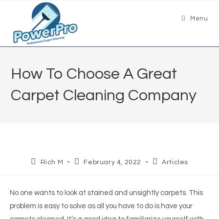
Menu
How To Choose A Great
Carpet Cleaning Company
Rich M
February 4, 2022
Articles
No one wants to look at stained and unsightly carpets. This
problem is easy to solve as all you have to do is have your