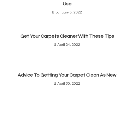
Use
January 8, 2022
Get Your Carpets Cleaner With These Tips
April 24, 2022
Advice To Getting Your Carpet Clean As New
April 30, 2022