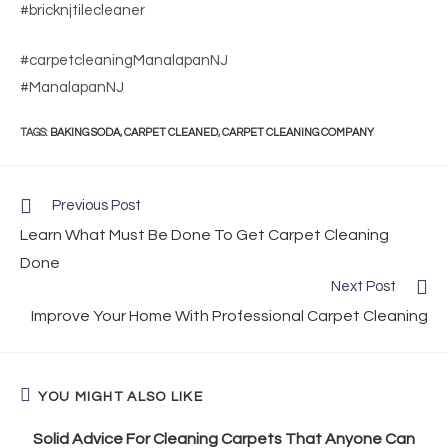
#bricknjtilecleaner
#carpetcleaningManalapanNJ
#ManalapanNJ
TAGS
:
BAKING SODA
,
CARPET CLEANED
,
CARPET CLEANING COMPANY
Previous Post
Learn What Must Be Done To Get Carpet Cleaning
Done
Next Post
Improve Your Home With Professional Carpet Cleaning
YOU MIGHT ALSO LIKE
Solid Advice For Cleaning Carpets That Anyone Can