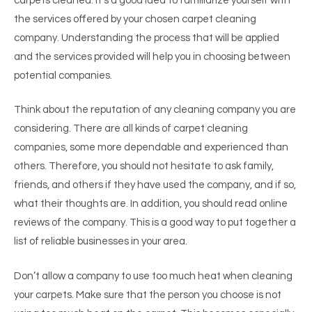
carpets cleaned. It’s a good idea to familiarize yourself with
the services offered by your chosen carpet cleaning
company. Understanding the process that will be applied
and the services provided will help you in choosing between
potential companies.
Think about the reputation of any cleaning company you are
considering. There are all kinds of carpet cleaning
companies, some more dependable and experienced than
others. Therefore, you should not hesitate to ask family,
friends, and others if they have used the company, and if so,
what their thoughts are. In addition, you should read online
reviews of the company. This is a good way to put together a
list of reliable businesses in your area.
Don’t allow a company to use too much heat when cleaning
your carpets. Make sure that the person you choose is not