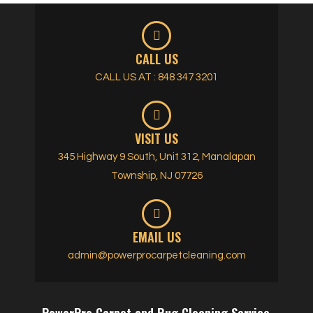
CALL US
CALL US AT : 848 347 3201
VISIT US
345 Highway 9 South, Unit 312, Manalapan
Township, NJ 07726
EMAIL US
admin@powerprocarpetcleaning.com
PowerPro Carpet and Rug Cleaning Service