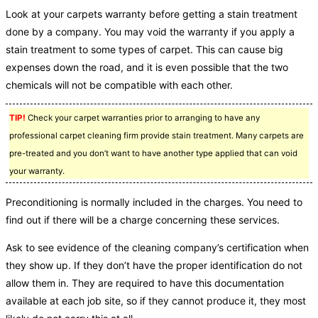
Look at your carpets warranty before getting a stain treatment
done by a company. You may void the warranty if you apply a
stain treatment to some types of carpet. This can cause big
expenses down the road, and it is even possible that the two
chemicals will not be compatible with each other.
TIP!
Check your carpet warranties prior to arranging to have any
professional carpet cleaning firm provide stain treatment. Many carpets are
pre-treated and you don’t want to have another type applied that can void
your warranty.
Preconditioning is normally included in the charges. You need to
find out if there will be a charge concerning these services.
Ask to see evidence of the cleaning company’s certification when
they show up. If they don’t have the proper identification do not
allow them in. They are required to have this documentation
available at each job site, so if they cannot produce it, they most