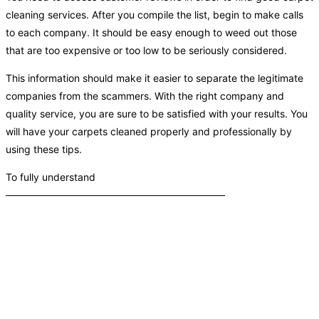
cleaning services. After you compile the list, begin to make calls
to each company. It should be easy enough to weed out those
that are too expensive or too low to be seriously considered.
This information should make it easier to separate the legitimate
companies from the scammers. With the right company and
quality service, you are sure to be satisfied with your results. You
will have your carpets cleaned properly and professionally by
using these tips.
To fully understand
——————————————————————