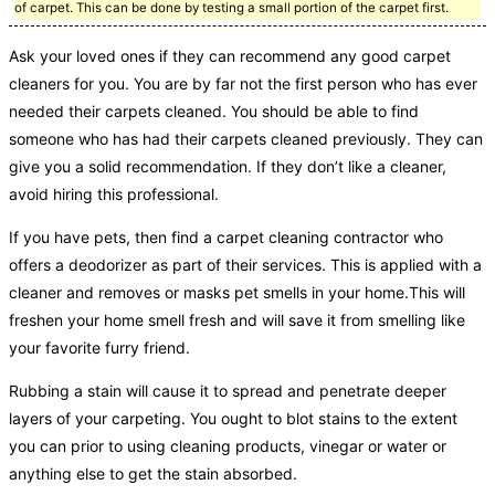
of carpet. This can be done by testing a small portion of the carpet first.
Ask your loved ones if they can recommend any good carpet
cleaners for you. You are by far not the first person who has ever
needed their carpets cleaned. You should be able to find
someone who has had their carpets cleaned previously. They can
give you a solid recommendation. If they don’t like a cleaner,
avoid hiring this professional.
If you have pets, then find a carpet cleaning contractor who
offers a deodorizer as part of their services. This is applied with a
cleaner and removes or masks pet smells in your home.This will
freshen your home smell fresh and will save it from smelling like
your favorite furry friend.
Rubbing a stain will cause it to spread and penetrate deeper
layers of your carpeting. You ought to blot stains to the extent
you can prior to using cleaning products, vinegar or water or
anything else to get the stain absorbed.