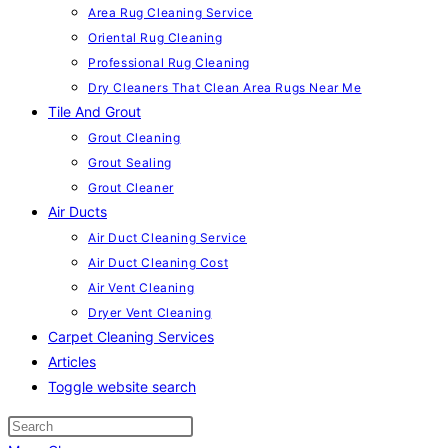
Area Rug Cleaning Service
Oriental Rug Cleaning
Professional Rug Cleaning
Dry Cleaners That Clean Area Rugs Near Me
Tile And Grout
Grout Cleaning
Grout Sealing
Grout Cleaner
Air Ducts
Air Duct Cleaning Service
Air Duct Cleaning Cost
Air Vent Cleaning
Dryer Vent Cleaning
Carpet Cleaning Services
Articles
Toggle website search