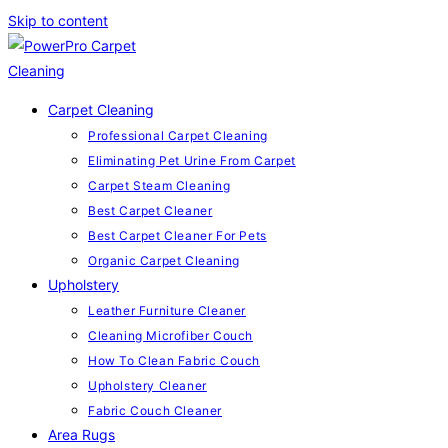
Skip to content
Carpet Cleaning
Professional Carpet Cleaning
Eliminating Pet Urine From Carpet
Carpet Steam Cleaning
Best Carpet Cleaner
Best Carpet Cleaner For Pets
Organic Carpet Cleaning
Upholstery
Leather Furniture Cleaner
Cleaning Microfiber Couch
How To Clean Fabric Couch
Upholstery Cleaner
Fabric Couch Cleaner
Area Rugs