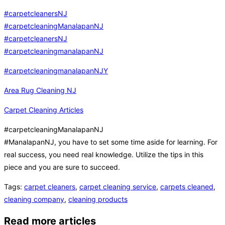
#carpetcleanersNJ
#carpetcleaningManalapanNJ
#carpetcleanersNJ
#carpetcleaningmanalapanNJ
#carpetcleaningmanalapanNJY
Area Rug Cleaning NJ
Carpet Cleaning Articles
#carpetcleaningManalapanNJ
#ManalapanNJ, you have to set some time aside for learning. For
real success, you need real knowledge. Utilize the tips in this
piece and you are sure to succeed.
Tags
:
carpet cleaners
,
carpet cleaning service
,
carpets cleaned
,
cleaning company
,
cleaning products
Read more articles