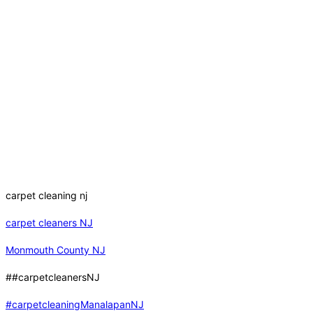
carpet cleaning nj
carpet cleaners NJ
Monmouth County NJ
##carpetcleanersNJ
#carpetcleaningManalapanNJ