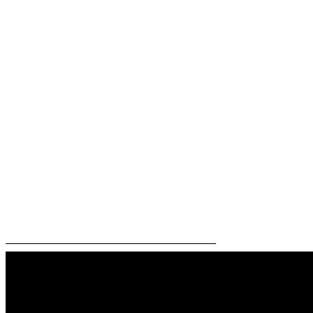
—————————————————————–