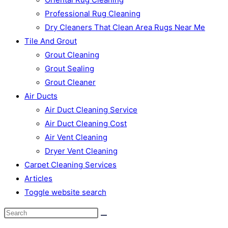
Professional Rug Cleaning
Dry Cleaners That Clean Area Rugs Near Me
Tile And Grout
Grout Cleaning
Grout Sealing
Grout Cleaner
Air Ducts
Air Duct Cleaning Service
Air Duct Cleaning Cost
Air Vent Cleaning
Dryer Vent Cleaning
Carpet Cleaning Services
Articles
Toggle website search