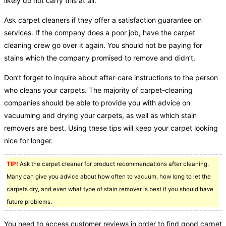
likely do not carry this at all.
Ask carpet cleaners if they offer a satisfaction guarantee on
services. If the company does a poor job, have the carpet
cleaning crew go over it again. You should not be paying for
stains which the company promised to remove and didn’t.
Don’t forget to inquire about after-care instructions to the person
who cleans your carpets. The majority of carpet-cleaning
companies should be able to provide you with advice on
vacuuming and drying your carpets, as well as which stain
removers are best. Using these tips will keep your carpet looking
nice for longer.
TIP!
Ask the carpet cleaner for product recommendations after cleaning.
Many can give you advice about how often to vacuum, how long to let the
carpets dry, and even what type of stain remover is best if you should have
future problems.
You need to access customer reviews in order to find good carpet