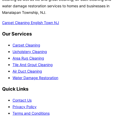
water damage restoration services to homes and businesses in
Manalapan Township, NJ.
Carpet Cleaning English Town NJ
Our Services
Carpet Cleaning
Upholstery Cleaning
Area Rug Cleaning
Tile And Grout Cleaning
Air Duct Cleaning
Water Damage Restoration
Quick Links
Contact Us
Privacy Policy
Terms and Conditions