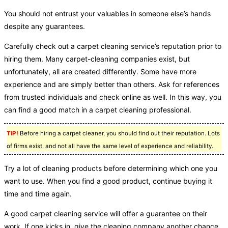
You should not entrust your valuables in someone else’s hands
despite any guarantees.
Carefully check out a carpet cleaning service’s reputation prior to
hiring them. Many carpet-cleaning companies exist, but
unfortunately, all are created differently. Some have more
experience and are simply better than others. Ask for references
from trusted individuals and check online as well. In this way, you
can find a good match in a carpet cleaning professional.
TIP!
Before hiring a carpet cleaner, you should find out their reputation. Lots
of firms exist, and not all have the same level of experience and reliability.
Try a lot of cleaning products before determining which one you
want to use. When you find a good product, continue buying it
time and time again.
A good carpet cleaning service will offer a guarantee on their
work. If one kicks in, give the cleaning company another chance