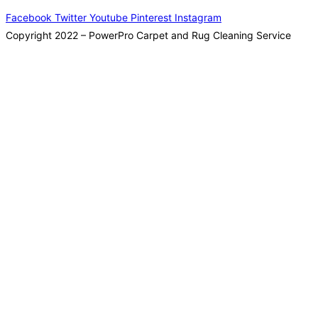
Facebook
Twitter
Youtube
Pinterest
Instagram
Copyright 2022 – PowerPro Carpet and Rug Cleaning Service