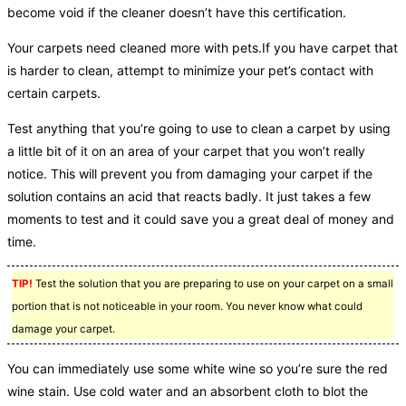
become void if the cleaner doesn’t have this certification.
Your carpets need cleaned more with pets.If you have carpet that
is harder to clean, attempt to minimize your pet’s contact with
certain carpets.
Test anything that you’re going to use to clean a carpet by using
a little bit of it on an area of your carpet that you won’t really
notice. This will prevent you from damaging your carpet if the
solution contains an acid that reacts badly. It just takes a few
moments to test and it could save you a great deal of money and
time.
TIP!
Test the solution that you are preparing to use on your carpet on a small
portion that is not noticeable in your room. You never know what could
damage your carpet.
You can immediately use some white wine so you’re sure the red
wine stain. Use cold water and an absorbent cloth to blot the