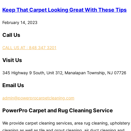
Keep That Carpet Looking Great With These Tips
February 14, 2023
Call Us
CALL US AT : 848 347 3201
Visit Us
345 Highway 9 South, Unit 312, Manalapan Township, NJ 07726
Email Us
admin@powerprocarpetcleaning.com
PowerPro Carpet and Rug Cleaning Service
We provide carpet cleaning services, area rug cleaning, upholstery
cleaning as well as tile and grout cleaning, air duct cleaning and