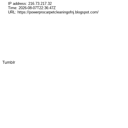
Tumblr