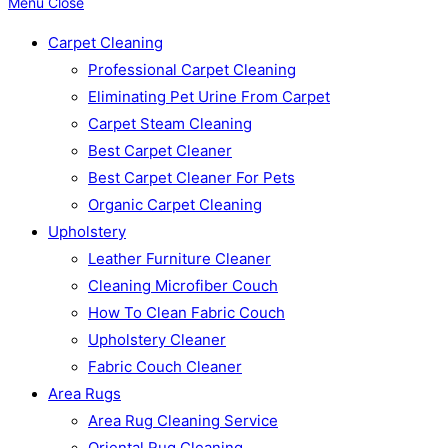
Menu
Close
Carpet Cleaning
Professional Carpet Cleaning
Eliminating Pet Urine From Carpet
Carpet Steam Cleaning
Best Carpet Cleaner
Best Carpet Cleaner For Pets
Organic Carpet Cleaning
Upholstery
Leather Furniture Cleaner
Cleaning Microfiber Couch
How To Clean Fabric Couch
Upholstery Cleaner
Fabric Couch Cleaner
Area Rugs
Area Rug Cleaning Service
Oriental Rug Cleaning