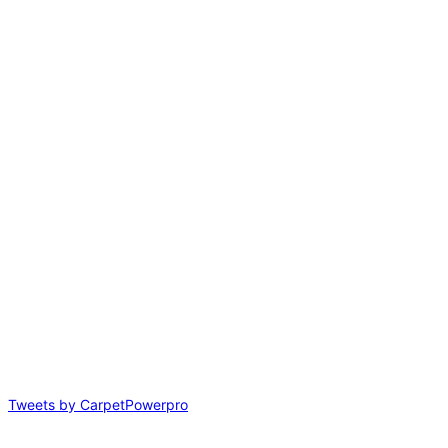
Tweets by CarpetPowerpro