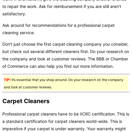
to repair the work. Ask for reimbursement if you are still aren’t
satisfactory.
Ask around for recommendations for a professional carpet
cleaning service.
Don’t just choose the first carpet cleaning company you consider,
but check out several different cleaners first. Do your research on
the company and look at customer reviews. The BBB or Chamber
of Commerce can also help you find out more information.
TIP!
It’s essential that you shop around. Do your research on the company
and look at customer reviews.
Carpet Cleaners
Professional carpet cleaners have to be IICRC certification. This is
a standard certification for carpet cleaners world-wide. This is
imperative if your carpet is under warranty. Your warranty might