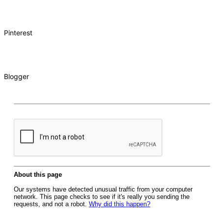
Pinterest
Blogger