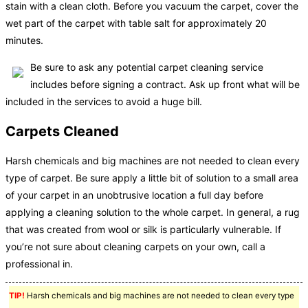
stain with a clean cloth. Before you vacuum the carpet, cover the
wet part of the carpet with table salt for approximately 20
minutes.
Be sure to ask any potential carpet cleaning service
includes before signing a contract. Ask up front what will be
included in the services to avoid a huge bill.
Carpets Cleaned
Harsh chemicals and big machines are not needed to clean every
type of carpet. Be sure apply a little bit of solution to a small area
of your carpet in an unobtrusive location a full day before
applying a cleaning solution to the whole carpet. In general, a rug
that was created from wool or silk is particularly vulnerable. If
you’re not sure about cleaning carpets on your own, call a
professional in.
TIP!
Harsh chemicals and big machines are not needed to clean every type