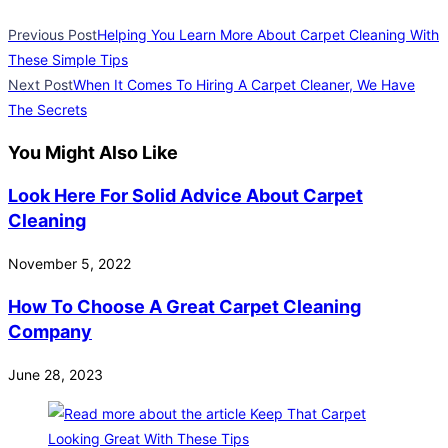
Previous Post
Helping You Learn More About Carpet Cleaning With
These Simple Tips
Next Post
When It Comes To Hiring A Carpet Cleaner, We Have
The Secrets
You Might Also Like
Look Here For Solid Advice About Carpet
Cleaning
November 5, 2022
How To Choose A Great Carpet Cleaning
Company
June 28, 2023