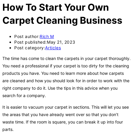
How To Start Your Own
Carpet Cleaning Business
Post author:
Rich M
Post published:
May 21, 2023
Post category:
Articles
The time has come to clean the carpets in your carpet thoroughly.
You need a professional if your carpet is too dirty for the cleaning
products you have. You need to learn more about how carpets
are cleaned and how you should look for in order to work with the
right company to do it. Use the tips in this advice when you
search for a company.
It is easier to vacuum your carpet in sections. This will let you see
the areas that you have already went over so that you don’t
waste time. If the room is square, you can break it up into four
parts.