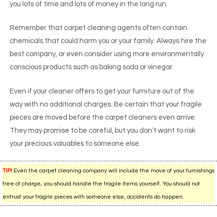
you lots of time and lots of money in the long run.
Remember that carpet cleaning agents often contain
chemicals that could harm you or your family. Always hire the
best company, or even consider using more environmentally
conscious products such as baking soda or vinegar.
Even if your cleaner offers to get your furniture out of the
way with no additional charges. Be certain that your fragile
pieces are moved before the carpet cleaners even arrive.
They may promise to be careful, but you don’t want to risk
your precious valuables to someone else.
TIP!
Even the carpet cleaning company will include the move of your furnishings
free of charge, you should handle the fragile items yourself. You should not
entrust your fragile pieces with someone else; accidents do happen.