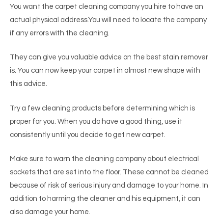
You want the carpet cleaning company you hire to have an
actual physical address.You will need to locate the company
if any errors with the cleaning.
They can give you valuable advice on the best stain remover
is. You can now keep your carpet in almost new shape with
this advice.
Try a few cleaning products before determining which is
proper for you. When you do have a good thing, use it
consistently until you decide to get new carpet.
Make sure to warn the cleaning company about electrical
sockets that are set into the floor. These cannot be cleaned
because of risk of serious injury and damage to your home. In
addition to harming the cleaner and his equipment, it can
also damage your home.