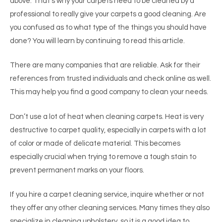
above. That’s why your carpets need to be cleaned by a
professional to really give your carpets a good cleaning. Are
you confused as to what type of the things you should have
done? You will learn by continuing to read this article.
There are many companies that are reliable. Ask for their
references from trusted individuals and check online as well.
This may help you find a good company to clean your needs.
Don’t use a lot of heat when cleaning carpets. Heat is very
destructive to carpet quality, especially in carpets with a lot
of color or made of delicate material. This becomes
especially crucial when trying to remove a tough stain to
prevent permanent marks on your floors.
If you hire a carpet cleaning service, inquire whether or not
they offer any other cleaning services. Many times they also
specialize in cleaning upholstery, so it is a good idea to