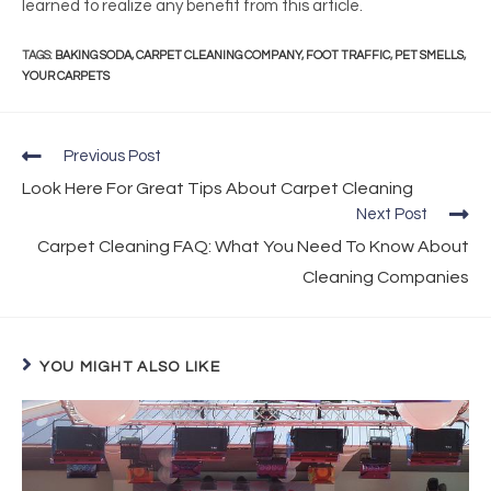
learned to realize any benefit from this article.
TAGS
:
BAKING SODA
,
CARPET CLEANING COMPANY
,
FOOT TRAFFIC
,
PET SMELLS
,
YOUR CARPETS
Previous Post
Look Here For Great Tips About Carpet Cleaning
Next Post
Carpet Cleaning FAQ: What You Need To Know About
Cleaning Companies
YOU MIGHT ALSO LIKE