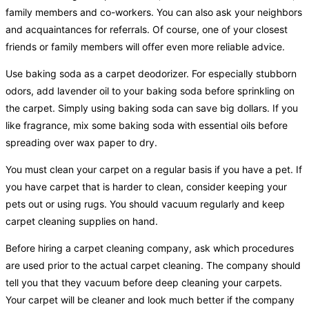
family members and co-workers. You can also ask your neighbors
and acquaintances for referrals. Of course, one of your closest
friends or family members will offer even more reliable advice.
Use baking soda as a carpet deodorizer. For especially stubborn
odors, add lavender oil to your baking soda before sprinkling on
the carpet. Simply using baking soda can save big dollars. If you
like fragrance, mix some baking soda with essential oils before
spreading over wax paper to dry.
You must clean your carpet on a regular basis if you have a pet. If
you have carpet that is harder to clean, consider keeping your
pets out or using rugs. You should vacuum regularly and keep
carpet cleaning supplies on hand.
Before hiring a carpet cleaning company, ask which procedures
are used prior to the actual carpet cleaning. The company should
tell you that they vacuum before deep cleaning your carpets.
Your carpet will be cleaner and look much better if the company