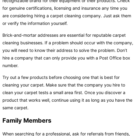
recognizable brand for their equipment or their products. Check
for genuine certifications, licensing and insurance any time you
are considering hiring a carpet cleaning company. Just ask them
or verify the information yourself.
Brick-and-mortar addresses are essential for reputable carpet
cleaning businesses. If a problem should occur with the company,
you will need to know their address to solve the problem. Don’t
hire a company that can only provide you with a Post Office box
number.
Try out a few products before choosing one that is best for
cleaning your carpet. Make sure that the company you hire to
clean your carpet tests a small area first. Once you discover a
product that works well, continue using it as long as you have the
same carpet.
Family Members
When searching for a professional, ask for referrals from friends,