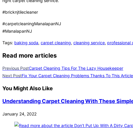
right carpet cleaning service.
#bricknjtilecleaner
#carpetcleaningManalapanNJ
#ManalapanNJ
Tags
:
baking soda
,
carpet cleaning
,
cleaning service
,
professional 
Read more articles
Previous Post
Carpet Cleaning Tips For The Lazy Housekeeper
Next Post
Fix Your Carpet Cleaning Problems Thanks To This Article
You Might Also Like
Understanding Carpet Cleaning With These Simple
January 24, 2022