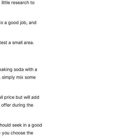
ittle research to
do a good job, and
test a small area.
baking soda with a
, simply mix some
l price but will add
 offer during the
hould seek in a good
p you choose the