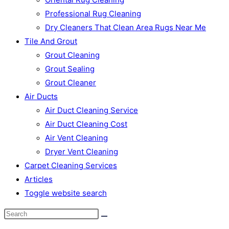
Professional Rug Cleaning
Dry Cleaners That Clean Area Rugs Near Me
Tile And Grout
Grout Cleaning
Grout Sealing
Grout Cleaner
Air Ducts
Air Duct Cleaning Service
Air Duct Cleaning Cost
Air Vent Cleaning
Dryer Vent Cleaning
Carpet Cleaning Services
Articles
Toggle website search