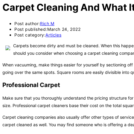
Carpet Cleaning And What It 
Post author:
Rich M
Post published:
March 24, 2022
Post category:
Articles
Carpets become dirty and must be cleaned. When this happens,
should you consider when choosing a carpet cleaning company?
When vacuuming, make things easier for yourself by sectioning off 
going over the same spots. Square rooms are easily divisible into q
Professional Carpet
Make sure that you thoroughly understand the pricing structure for 
size. Professional carpet cleaners base their cost on the total squa
Carpet cleaning companies also usually offer other types of servic
carpet cleaned as well. You may find someone who is offering a deal