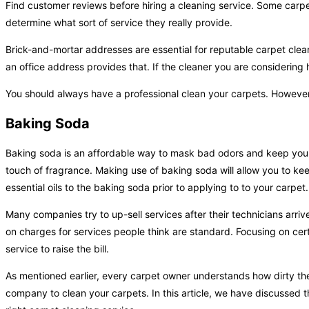
Find customer reviews before hiring a cleaning service. Some carpet
determine what sort of service they really provide.
Brick-and-mortar addresses are essential for reputable carpet cle
an office address provides that. If the cleaner you are considering 
You should always have a professional clean your carpets. However, h
Baking Soda
Baking soda is an affordable way to mask bad odors and keep your
touch of fragrance. Making use of baking soda will allow you to k
essential oils to the baking soda prior to applying to to your carpet.
Many companies try to up-sell services after their technicians arriv
on charges for services people think are standard. Focusing on certa
service to raise the bill.
As mentioned earlier, every carpet owner understands how dirty t
company to clean your carpets. In this article, we have discussed 