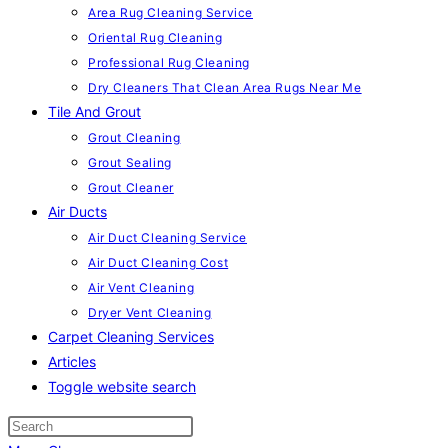
Area Rug Cleaning Service
Oriental Rug Cleaning
Professional Rug Cleaning
Dry Cleaners That Clean Area Rugs Near Me
Tile And Grout
Grout Cleaning
Grout Sealing
Grout Cleaner
Air Ducts
Air Duct Cleaning Service
Air Duct Cleaning Cost
Air Vent Cleaning
Dryer Vent Cleaning
Carpet Cleaning Services
Articles
Toggle website search