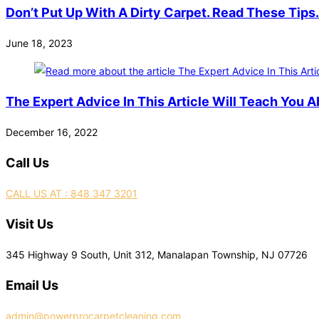
Don’t Put Up With A Dirty Carpet. Read These Tips.
June 18, 2023
The Expert Advice In This Article Will Teach You A
December 16, 2022
Call Us
CALL US AT : 848 347 3201
Visit Us
345 Highway 9 South, Unit 312, Manalapan Township, NJ 07726
Email Us
admin@powerprocarpetcleaning.com