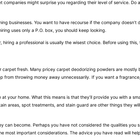
 companies might surprise you regarding their level of service. Do a l
aning businesses. You want to have recourse if the company doesn’t 
hiring uses only a P.O. box, you should keep looking.
iring a professional is usually the wisest choice. Before using this, 
 carpet fresh. Many pricey carpet deodorizing powders are mostly 
eep from throwing money away unnecessarily. If you want a fragrance
e at your home. What this means is that they’ll provide you with a smal
in areas, spot treatments, and stain guard are other things they will
hey can become. Perhaps you have not considered the qualities you s
the most important considerations. The advice you have read will hel