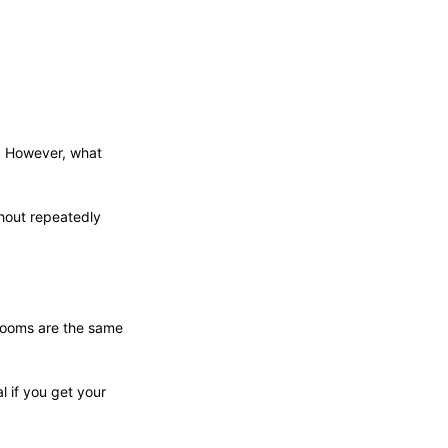
r. However, what
thout repeatedly
 rooms are the same
 if you get your