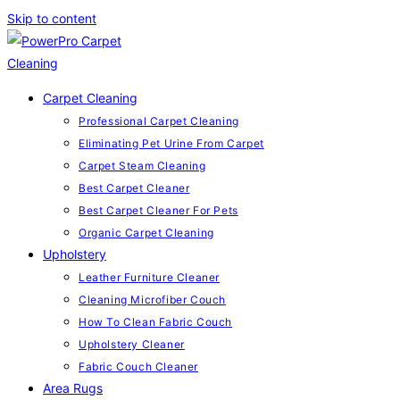
Skip to content
Carpet Cleaning
Professional Carpet Cleaning
Eliminating Pet Urine From Carpet
Carpet Steam Cleaning
Best Carpet Cleaner
Best Carpet Cleaner For Pets
Organic Carpet Cleaning
Upholstery
Leather Furniture Cleaner
Cleaning Microfiber Couch
How To Clean Fabric Couch
Upholstery Cleaner
Fabric Couch Cleaner
Area Rugs