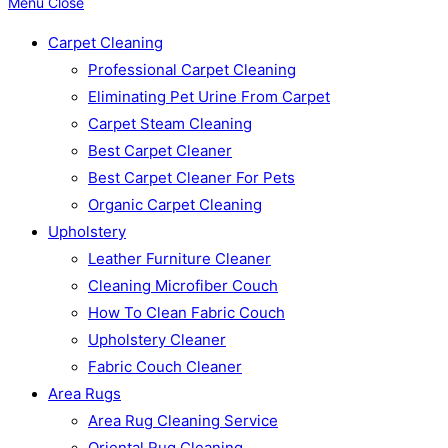
Menu
Close
Carpet Cleaning
Professional Carpet Cleaning
Eliminating Pet Urine From Carpet
Carpet Steam Cleaning
Best Carpet Cleaner
Best Carpet Cleaner For Pets
Organic Carpet Cleaning
Upholstery
Leather Furniture Cleaner
Cleaning Microfiber Couch
How To Clean Fabric Couch
Upholstery Cleaner
Fabric Couch Cleaner
Area Rugs
Area Rug Cleaning Service
Oriental Rug Cleaning