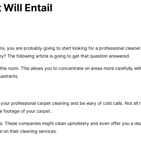
Will Entail
 you are probably going to start looking for a professional cleane
 The following article is going to get that question answered.
the room. This allows you to concentrate on areas more carefully wi
uadrants.
your professional carpet cleaning and be wary of cold calls. Not all
re footage of your carpet.
es. These companies might clean upholstery and even offer you a deal
 on their cleaning services.