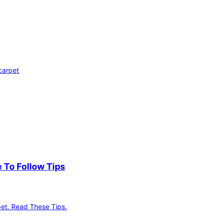
carpet
 To Follow Tips