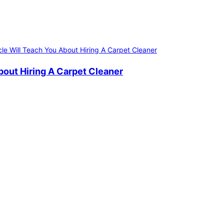
bout Hiring A Carpet Cleaner