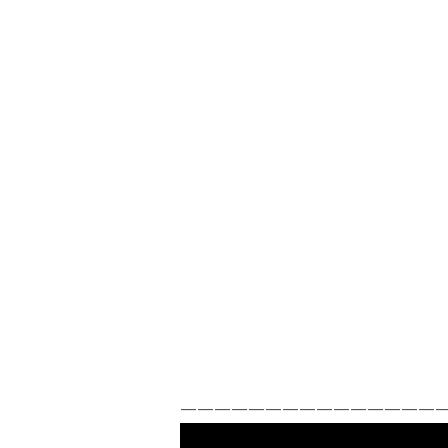
————————————————