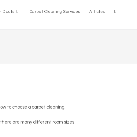
r Ducts
Carpet Cleaning Services
Articles
 how to choose a carpet cleaning.
 there are many different room sizes