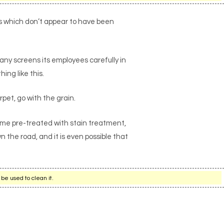
as which don’t appear to have been
any screens its employees carefully in
ing like this.
rpet, go with the grain.
ome pre-treated with stain treatment,
 the road, and it is even possible that
be used to clean it.