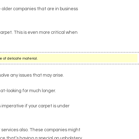
 older companies that are in business
arpet. This is even more critical when
e of delicate material.
solve any issues that may arise.
at-looking for much longer.
s imperative if your carpet is under
r services also. These companies might
ce that’s having a special on upholstery