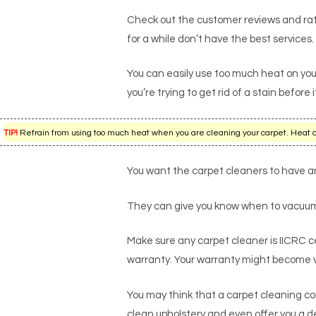
Check out the customer reviews and rati
for a while don’t have the best services.
You can easily use too much heat on you
you’re trying to get rid of a stain befo
TIP!
Refrain from using too much heat when you are cleaning your carpet. Heat can 
You want the carpet cleaners to have an 
They can give you know when to vacuum 
Make sure any carpet cleaner is IICRC cer
warranty. Your warranty might become voi
You may think that a carpet cleaning co
clean upholstery and even offer you a de