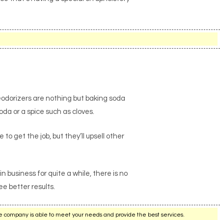
eodorizers are nothing but baking soda
oda or a spice such as cloves.
to get the job, but they’ll upsell other
business for quite a while, there is no
e better results.
e company is able to meet your needs and provide the best services.