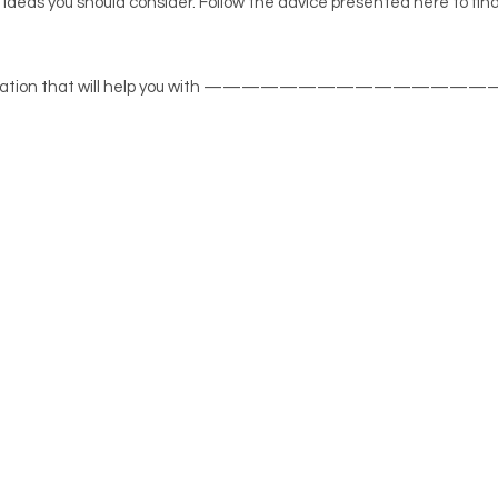
 ideas you should consider. Follow the advice presented here to fin
at information that will help you with ——————————