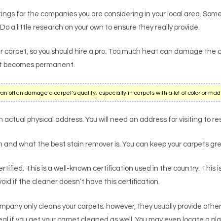
ngs for the companies you are considering in your local area. Some
 Do a little research on your own to ensure they really provide.
r carpet, so you should hire a pro. Too much heat can damage the c
re it becomes permanent.
often damage a carpet’s quality, especially in carpets with a lot of color or mad
actual physical address. You will need an address for visiting to re
and what the best stain remover is. You can keep your carpets gre
tified. This is a well-known certification used in the country. This i
d if the cleaner doesn’t have this certification.
mpany only cleans your carpets; however, they usually provide othe
al if you get your carpet cleaned as well. You may even locate a pla