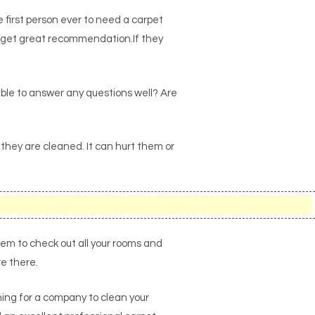
first person ever to need a carpet
to get great recommendation.If they
ble to answer any questions well? Are
 they are cleaned. It can hurt them or
them to check out all your rooms and
re there.
ching for a company to clean your