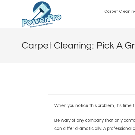
Carpet Cleanin
Carpet Cleaning: Pick A 
When you notice this problem, it’s time 
Be wary of any company that only contac
can differ dramaticially. A professional