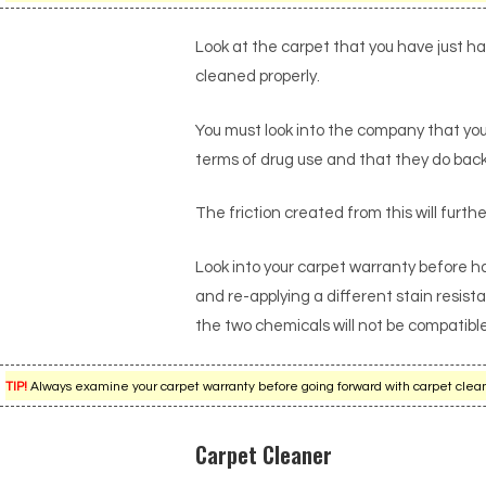
Look at the carpet that you have just h
cleaned properly.
You must look into the company that you
terms of drug use and that they do back
The friction created from this will furthe
Look into your carpet warranty before h
and re-applying a different stain resist
the two chemicals will not be compatibl
TIP!
Always examine your carpet warranty before going forward with carpet cleanin
Carpet Cleaner