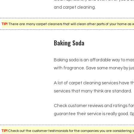
and carpet cleaning.
TIP!
There are many carpet cleaners that will clean other parts of your home as w
Baking Soda
Baking soda is an affordable way to ma
with fragrance. Save some money by just u
A lot of carpet cleaning services have the
services that many think are standard.
Check customer reviews and ratings for 
guarantee their service is really good. 
TIP!
Check out the customer testimonials for the companies you are considering i