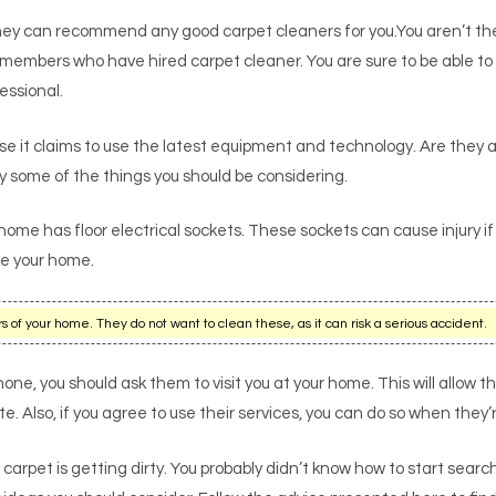
ey can recommend any good carpet cleaners for you.You aren’t the 
ily members who have hired carpet cleaner. You are sure to be able 
fessional.
 it claims to use the latest equipment and technology. Are they a
 some of the things you should be considering.
 home has floor electrical sockets. These sockets can cause injury if
ge your home.
 of your home. They do not want to clean these, as it can risk a serious accident.
one, you should ask them to visit you at your home. This will allow 
. Also, if you agree to use their services, you can do so when they’
 carpet is getting dirty. You probably didn’t know how to start sear