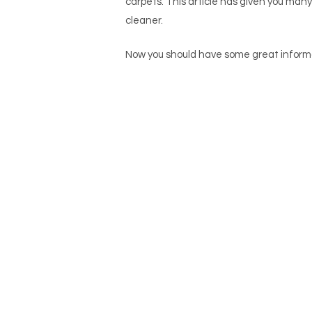
carpets. This article has given you many
cleaner.
Now you should have some gre