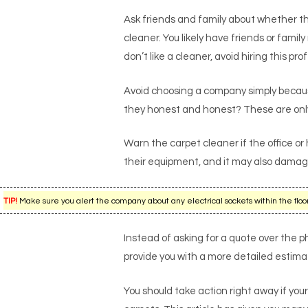
Ask friends and family about whether th
cleaner. You likely have friends or fam
don’t like a cleaner, avoid hiring this pro
Avoid choosing a company simply because
they honest and honest? These are only
Warn the carpet cleaner if the office or
their equipment, and it may also dama
TIP!
Make sure you alert the company about any electrical sockets within the floors
Instead of asking for a quote over the ph
provide you with a more detailed estimate
You should take action right away if your