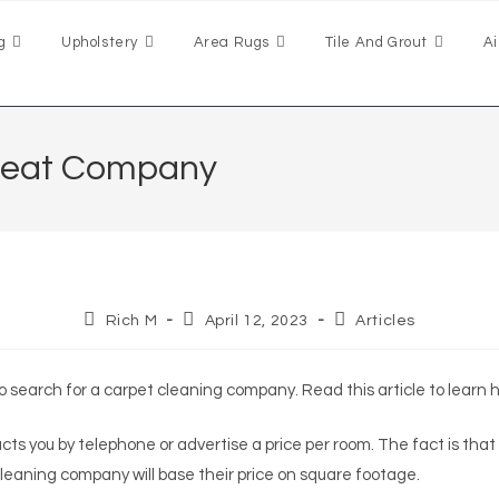
g
Upholstery
Area Rugs
Tile And Grout
Ai
Great Company
Rich M
April 12, 2023
Articles
to search for a carpet cleaning company. Read this article to learn
ts you by telephone or advertise a price per room. The fact is that
 cleaning company will base their price on square footage.