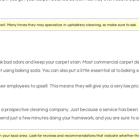
ell. Many times they may specialize in upholstery cleaning, so make sure to ask.
sk bad odors and keep your carpet stain. Most commercial carpet d
sing baking soda. You can also put a little essential oil to baking s
ir employees to upsell. This means they will give you a very low price 
a prospective cleaning company. Just because a service has been in 
Spend just a few minutes doing your homework, and you are sure to se
n your local area. Look for reviews and recommendations that indicate whether th