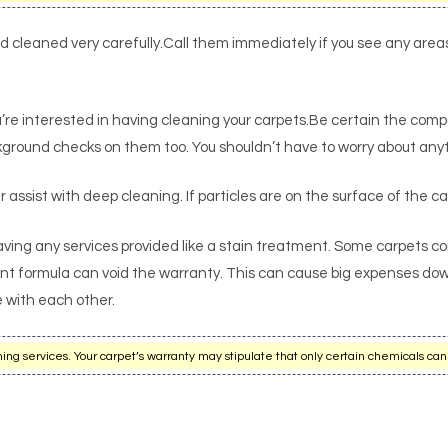
ad cleaned very carefully.Call them immediately if you see any are
’re interested in having cleaning your carpets.Be certain the comp
ground checks on them too. You shouldn’t have to worry about anyth
r assist with deep cleaning. If particles are on the surface of the ca
aving any services provided like a stain treatment. Some carpets c
ant formula can void the warranty. This can cause big expenses down
e with each other.
g services. Your carpet’s warranty may stipulate that only certain chemicals can 