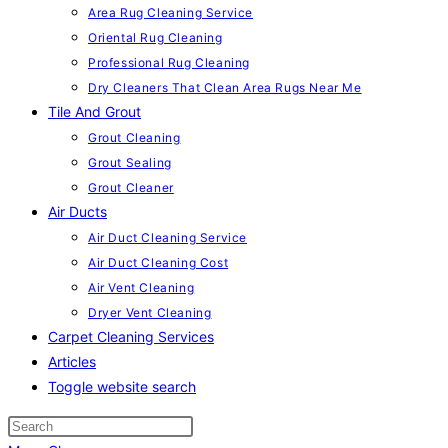
Area Rug Cleaning Service
Oriental Rug Cleaning
Professional Rug Cleaning
Dry Cleaners That Clean Area Rugs Near Me
Tile And Grout
Grout Cleaning
Grout Sealing
Grout Cleaner
Air Ducts
Air Duct Cleaning Service
Air Duct Cleaning Cost
Air Vent Cleaning
Dryer Vent Cleaning
Carpet Cleaning Services
Articles
Toggle website search