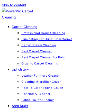
Skip to content
Carpet Cleaning
Professional Carpet Cleaning
Eliminating Pet Urine From Carpet
Carpet Steam Cleaning
Best Carpet Cleaner
Best Carpet Cleaner For Pets
Organic Carpet Cleaning
Upholstery
Leather Furniture Cleaner
Cleaning Microfiber Couch
How To Clean Fabric Couch
Upholstery Cleaner
Fabric Couch Cleaner
Area Rugs