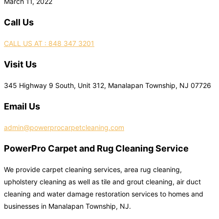
March 11, 2022
Call Us
CALL US AT : 848 347 3201
Visit Us
345 Highway 9 South, Unit 312, Manalapan Township, NJ 07726
Email Us
admin@powerprocarpetcleaning.com
PowerPro Carpet and Rug Cleaning Service
We provide carpet cleaning services, area rug cleaning,
upholstery cleaning as well as tile and grout cleaning, air duct
cleaning and water damage restoration services to homes and
businesses in Manalapan Township, NJ.