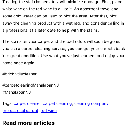
Treating the stain immediately will minimize damage. First, place
white wine on the red wine to dilute it. An absorbent towel and
some cold water can be used to blot the area. After that, blot
away the cleaning product with a wet rag, and consider calling in
a professional at a later date to help with the stains.
The stains on your carpet and the bad odors will soon be gone. If
you use a carpet cleaning service, you can get your carpets back
into great condition. Use what you’ve just learned, and enjoy your
home once again.
#bricknjtilecleaner
#carpetcleaningManalapanNJ
#ManalapanNJ
Tags
:
carpet cleaner
,
carpet cleaning
,
cleaning company
,
professional carpet
,
red wine
Read more articles