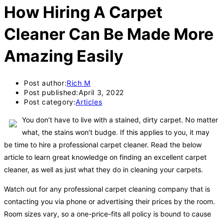
How Hiring A Carpet
Cleaner Can Be Made More
Amazing Easily
Post author:
Rich M
Post published:
April 3, 2022
Post category:
Articles
You don’t have to live with a stained, dirty carpet. No matter
what, the stains won’t budge. If this applies to you, it may
be time to hire a professional carpet cleaner. Read the below
article to learn great knowledge on finding an excellent carpet
cleaner, as well as just what they do in cleaning your carpets.
Watch out for any professional carpet cleaning company that is
contacting you via phone or advertising their prices by the room.
Room sizes vary, so a one-price-fits all policy is bound to cause