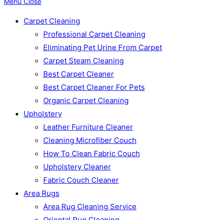
Menu
Close
Carpet Cleaning
Professional Carpet Cleaning
Eliminating Pet Urine From Carpet
Carpet Steam Cleaning
Best Carpet Cleaner
Best Carpet Cleaner For Pets
Organic Carpet Cleaning
Upholstery
Leather Furniture Cleaner
Cleaning Microfiber Couch
How To Clean Fabric Couch
Upholstery Cleaner
Fabric Couch Cleaner
Area Rugs
Area Rug Cleaning Service
Oriental Rug Cleaning