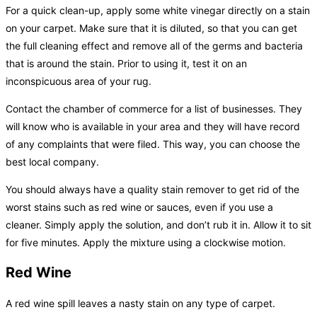
For a quick clean-up, apply some white vinegar directly on a stain
on your carpet. Make sure that it is diluted, so that you can get
the full cleaning effect and remove all of the germs and bacteria
that is around the stain. Prior to using it, test it on an
inconspicuous area of your rug.
Contact the chamber of commerce for a list of businesses. They
will know who is available in your area and they will have record
of any complaints that were filed. This way, you can choose the
best local company.
You should always have a quality stain remover to get rid of the
worst stains such as red wine or sauces, even if you use a
cleaner. Simply apply the solution, and don’t rub it in. Allow it to sit
for five minutes. Apply the mixture using a clockwise motion.
Red Wine
A red wine spill leaves a nasty stain on any type of carpet.