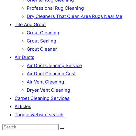
Professional Rug Cleaning
Dry Cleaners That Clean Area Rugs Near Me
Tile And Grout
Grout Cleaning
Grout Sealing
Grout Cleaner
Air Ducts
Air Duct Cleaning Service
Air Duct Cleaning Cost
Air Vent Cleaning
Dryer Vent Cleaning
Carpet Cleaning Services
Articles
Toggle website search