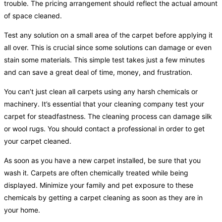
trouble. The pricing arrangement should reflect the actual amount
of space cleaned.
Test any solution on a small area of the carpet before applying it
all over. This is crucial since some solutions can damage or even
stain some materials. This simple test takes just a few minutes
and can save a great deal of time, money, and frustration.
You can’t just clean all carpets using any harsh chemicals or
machinery. It’s essential that your cleaning company test your
carpet for steadfastness. The cleaning process can damage silk
or wool rugs. You should contact a professional in order to get
your carpet cleaned.
As soon as you have a new carpet installed, be sure that you
wash it. Carpets are often chemically treated while being
displayed. Minimize your family and pet exposure to these
chemicals by getting a carpet cleaning as soon as they are in
your home.