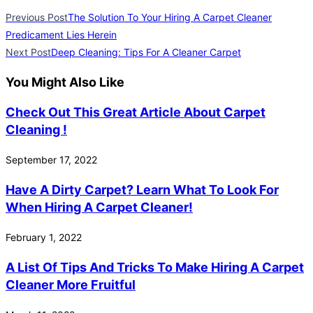
Previous Post
The Solution To Your Hiring A Carpet Cleaner
Predicament Lies Herein
Next Post
Deep Cleaning: Tips For A Cleaner Carpet
You Might Also Like
Check Out This Great Article About Carpet
Cleaning !
September 17, 2022
Have A Dirty Carpet? Learn What To Look For
When Hiring A Carpet Cleaner!
February 1, 2022
A List Of Tips And Tricks To Make Hiring A Carpet
Cleaner More Fruitful