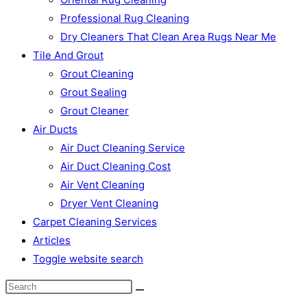
Professional Rug Cleaning
Dry Cleaners That Clean Area Rugs Near Me
Tile And Grout
Grout Cleaning
Grout Sealing
Grout Cleaner
Air Ducts
Air Duct Cleaning Service
Air Duct Cleaning Cost
Air Vent Cleaning
Dryer Vent Cleaning
Carpet Cleaning Services
Articles
Toggle website search