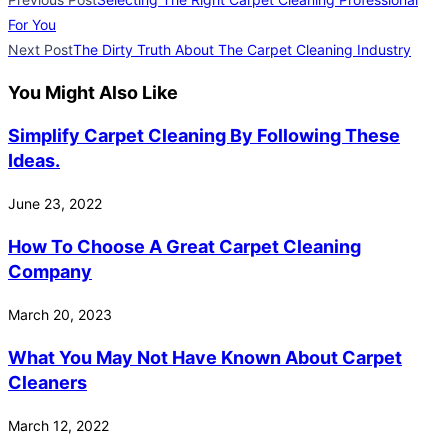
For You
Next Post
The Dirty Truth About The Carpet Cleaning Industry
You Might Also Like
Simplify Carpet Cleaning By Following These
Ideas.
June 23, 2022
How To Choose A Great Carpet Cleaning
Company
March 20, 2023
What You May Not Have Known About Carpet
Cleaners
March 12, 2022