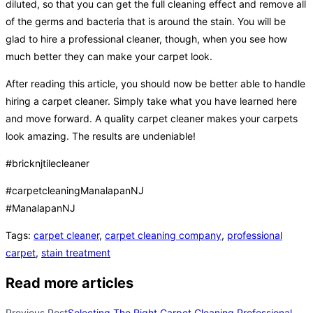
diluted, so that you can get the full cleaning effect and remove all
of the germs and bacteria that is around the stain. You will be
glad to hire a professional cleaner, though, when you see how
much better they can make your carpet look.
After reading this article, you should now be better able to handle
hiring a carpet cleaner. Simply take what you have learned here
and move forward. A quality carpet cleaner makes your carpets
look amazing. The results are undeniable!
#bricknjtilecleaner
#carpetcleaningManalapanNJ
#ManalapanNJ
Tags
:
carpet cleaner
,
carpet cleaning company
,
professional
carpet
,
stain treatment
Read more articles
Previous Post
Selecting The Right Carpet Cleaning Professional