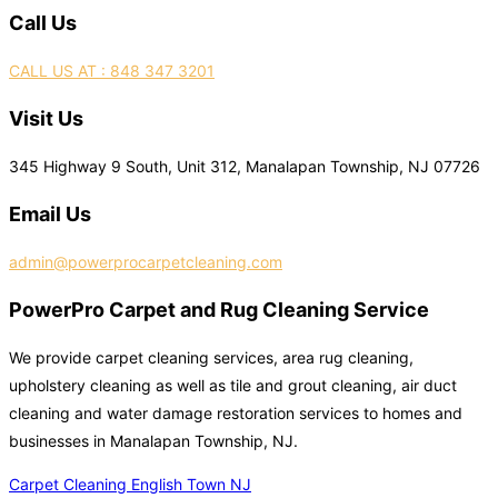
Call Us
CALL US AT : 848 347 3201
Visit Us
345 Highway 9 South, Unit 312, Manalapan Township, NJ 07726
Email Us
admin@powerprocarpetcleaning.com
PowerPro Carpet and Rug Cleaning Service
We provide carpet cleaning services, area rug cleaning,
upholstery cleaning as well as tile and grout cleaning, air duct
cleaning and water damage restoration services to homes and
businesses in Manalapan Township, NJ.
Carpet Cleaning English Town NJ