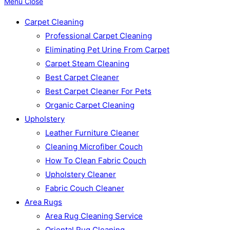
Menu
Close
Carpet Cleaning
Professional Carpet Cleaning
Eliminating Pet Urine From Carpet
Carpet Steam Cleaning
Best Carpet Cleaner
Best Carpet Cleaner For Pets
Organic Carpet Cleaning
Upholstery
Leather Furniture Cleaner
Cleaning Microfiber Couch
How To Clean Fabric Couch
Upholstery Cleaner
Fabric Couch Cleaner
Area Rugs
Area Rug Cleaning Service
Oriental Rug Cleaning