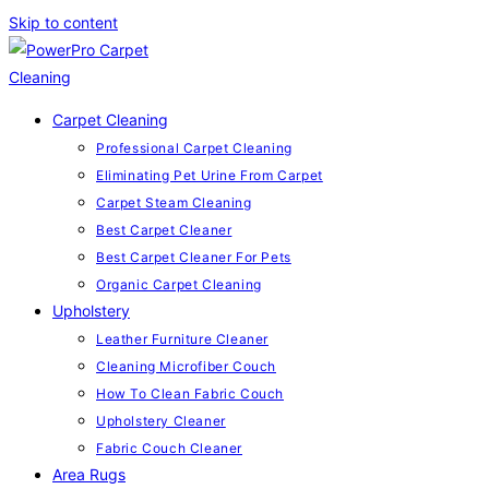
Skip to content
Carpet Cleaning
Professional Carpet Cleaning
Eliminating Pet Urine From Carpet
Carpet Steam Cleaning
Best Carpet Cleaner
Best Carpet Cleaner For Pets
Organic Carpet Cleaning
Upholstery
Leather Furniture Cleaner
Cleaning Microfiber Couch
How To Clean Fabric Couch
Upholstery Cleaner
Fabric Couch Cleaner
Area Rugs