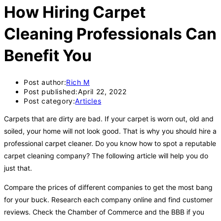
How Hiring Carpet
Cleaning Professionals Can
Benefit You
Post author:
Rich M
Post published:
April 22, 2022
Post category:
Articles
Carpets that are dirty are bad. If your carpet is worn out, old and
soiled, your home will not look good. That is why you should hire a
professional carpet cleaner. Do you know how to spot a reputable
carpet cleaning company? The following article will help you do
just that.
Compare the prices of different companies to get the most bang
for your buck. Research each company online and find customer
reviews. Check the Chamber of Commerce and the BBB if you