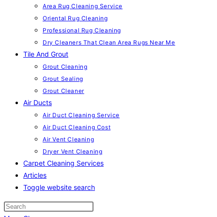
Area Rug Cleaning Service
Oriental Rug Cleaning
Professional Rug Cleaning
Dry Cleaners That Clean Area Rugs Near Me
Tile And Grout
Grout Cleaning
Grout Sealing
Grout Cleaner
Air Ducts
Air Duct Cleaning Service
Air Duct Cleaning Cost
Air Vent Cleaning
Dryer Vent Cleaning
Carpet Cleaning Services
Articles
Toggle website search