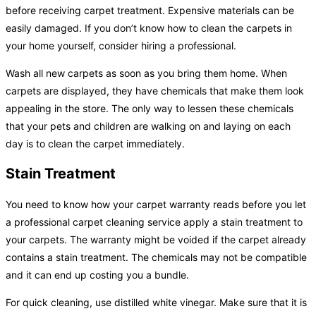
before receiving carpet treatment. Expensive materials can be
easily damaged. If you don’t know how to clean the carpets in
your home yourself, consider hiring a professional.
Wash all new carpets as soon as you bring them home. When
carpets are displayed, they have chemicals that make them look
appealing in the store. The only way to lessen these chemicals
that your pets and children are walking on and laying on each
day is to clean the carpet immediately.
Stain Treatment
You need to know how your carpet warranty reads before you let
a professional carpet cleaning service apply a stain treatment to
your carpets. The warranty might be voided if the carpet already
contains a stain treatment. The chemicals may not be compatible
and it can end up costing you a bundle.
For quick cleaning, use distilled white vinegar. Make sure that it is