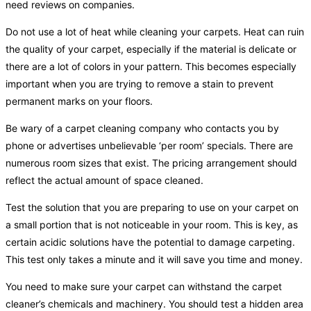
need reviews on companies.
Do not use a lot of heat while cleaning your carpets. Heat can ruin
the quality of your carpet, especially if the material is delicate or
there are a lot of colors in your pattern. This becomes especially
important when you are trying to remove a stain to prevent
permanent marks on your floors.
Be wary of a carpet cleaning company who contacts you by
phone or advertises unbelievable ‘per room’ specials. There are
numerous room sizes that exist. The pricing arrangement should
reflect the actual amount of space cleaned.
Test the solution that you are preparing to use on your carpet on
a small portion that is not noticeable in your room. This is key, as
certain acidic solutions have the potential to damage carpeting.
This test only takes a minute and it will save you time and money.
You need to make sure your carpet can withstand the carpet
cleaner’s chemicals and machinery. You should test a hidden area