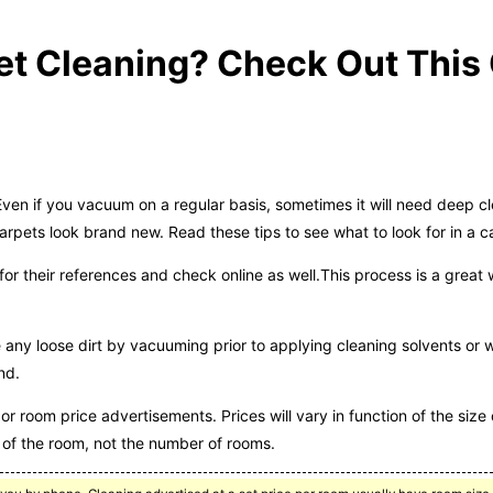
t Cleaning? Check Out This G
n if you vacuum on a regular basis, sometimes it will need deep cle
arpets look brand new. Read these tips to see what to look for in a c
for their references and check online as well.This process is a great
ny loose dirt by vacuuming prior to applying cleaning solvents or wa
nd.
r room price advertisements. Prices will vary in function of the size 
of the room, not the number of rooms.