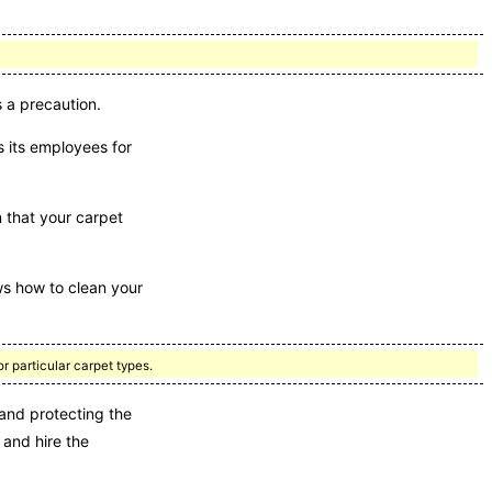
 a precaution.
 its employees for
n that your carpet
s how to clean your
r particular carpet types.
and protecting the
 and hire the