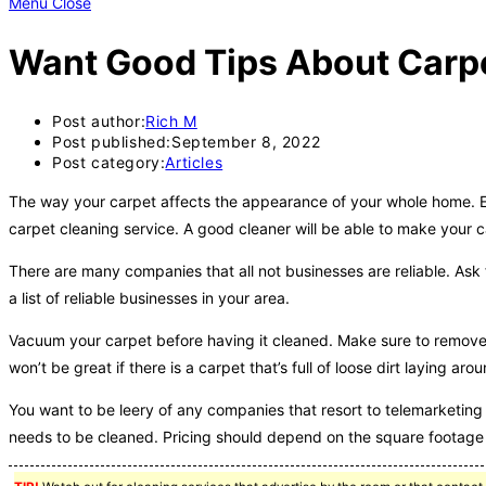
Menu
Close
Want Good Tips About Carpe
Post author:
Rich M
Post published:
September 8, 2022
Post category:
Articles
The way your carpet affects the appearance of your whole home. Eve
carpet cleaning service. A good cleaner will be able to make your c
There are many companies that all not businesses are reliable. Ask 
a list of reliable businesses in your area.
Vacuum your carpet before having it cleaned. Make sure to remove a
won’t be great if there is a carpet that’s full of loose dirt laying arou
You want to be leery of any companies that resort to telemarketing o
needs to be cleaned. Pricing should depend on the square footage 