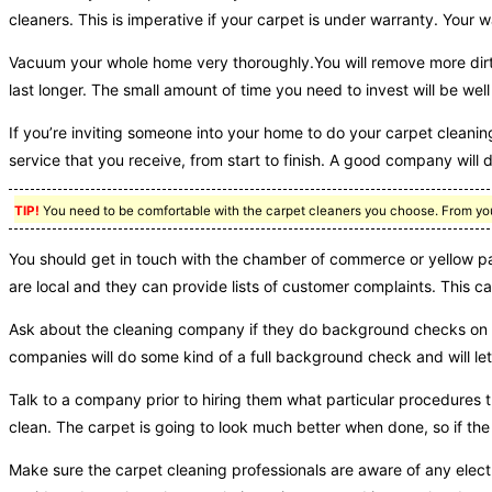
cleaners. This is imperative if your carpet is under warranty. Your w
Vacuum your whole home very thoroughly.You will remove more dirt i
last longer. The small amount of time you need to invest will be well 
If you’re inviting someone into your home to do your carpet cleaning
service that you receive, from start to finish. A good company will 
TIP!
You need to be comfortable with the carpet cleaners you choose. From your 
You should get in touch with the chamber of commerce or yellow pag
are local and they can provide lists of customer complaints. This c
Ask about the cleaning company if they do background checks on t
companies will do some kind of a full background check and will let 
Talk to a company prior to hiring them what particular procedure
clean. The carpet is going to look much better when done, so if th
Make sure the carpet cleaning professionals are aware of any electri