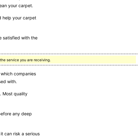
lean your carpet.
d help your carpet
 satisfied with the
the service you are receiving.
ou which companies
sed with.
 Most quality
 before any deep
t can risk a serious