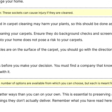
mage your home.
or. These sockets can cause injury if they are cleaned.
 in carpet cleaning may harm your plants, so this should be done as
leaning your carpets. Ensure they do background checks and screens
into your home does not pose a risk to your carpets.
ticles are on the surface of the carpet, you should go with the directio
s before you make your decision. You must find a company that know
ith it.
A number of options are available from which you can choose, but each is meant fo
tter ways than you can on your own. This is essential to preserving 
hings they don’t actually deliver. Remember what you have read here