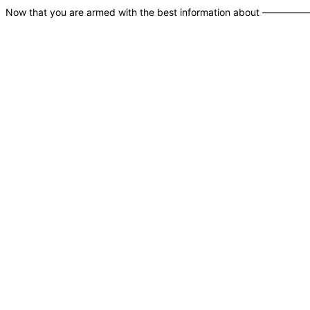
Now that you are armed with the best information 