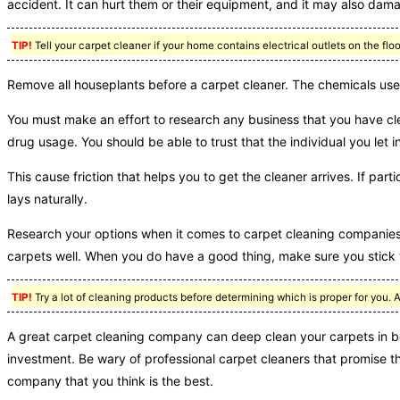
accident. It can hurt them or their equipment, and it may also da
TIP!
Tell your carpet cleaner if your home contains electrical outlets on the flo
Remove all houseplants before a carpet cleaner. The chemicals used
You must make an effort to research any business that you have c
drug usage. You should be able to trust that the individual you let 
This cause friction that helps you to get the cleaner arrives. If par
lays naturally.
Research your options when it comes to carpet cleaning companie
carpets well. When you do have a good thing, make sure you stick w
TIP!
Try a lot of cleaning products before determining which is proper for you. 
A great carpet cleaning company can deep clean your carpets in be
investment. Be wary of professional carpet cleaners that promise t
company that you think is the best.