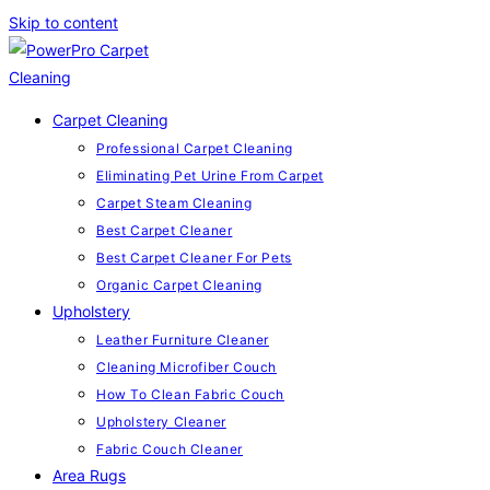
Skip to content
Carpet Cleaning
Professional Carpet Cleaning
Eliminating Pet Urine From Carpet
Carpet Steam Cleaning
Best Carpet Cleaner
Best Carpet Cleaner For Pets
Organic Carpet Cleaning
Upholstery
Leather Furniture Cleaner
Cleaning Microfiber Couch
How To Clean Fabric Couch
Upholstery Cleaner
Fabric Couch Cleaner
Area Rugs