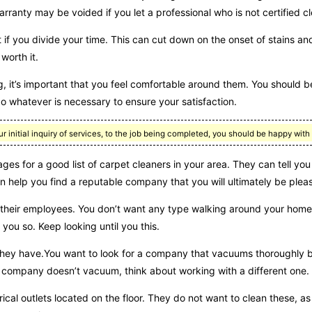
arranty may be voided if you let a professional who is not certified c
f you divide your time. This can cut down on the onset of stains an
worth it.
, it’s important that you feel comfortable around them. You should be
do whatever is necessary to ensure your satisfaction.
initial inquiry of services, to the job being completed, you should be happy with 
es for a good list of carpet cleaners in your area. They can tell y
an help you find a reputable company that you will ultimately be plea
heir employees. You don’t want any type walking around your home.
you so. Keep looking until you this.
s they have.You want to look for a company that vacuums thoroughly
e company doesn’t vacuum, think about working with a different one.
cal outlets located on the floor. They do not want to clean these, as i