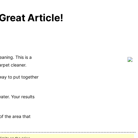
reat Article!
aning. This is a
arpet cleaner.
 way to put together
ter. Your results
of the area that