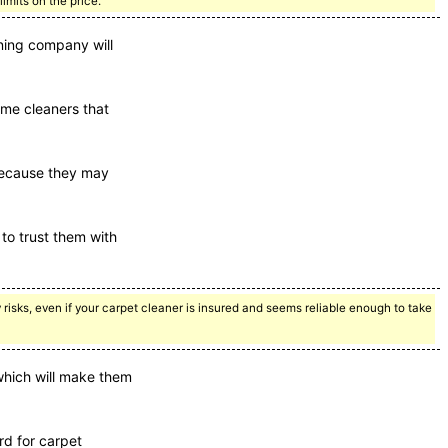
imits on the price.
aning company will
some cleaners that
 because they may
to trust them with
ny risks, even if your carpet cleaner is insured and seems reliable enough to take
 which will make them
rd for carpet