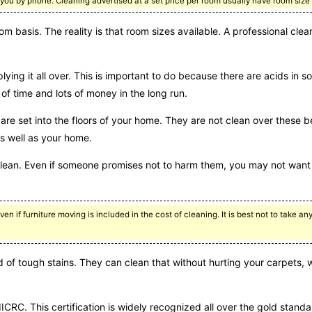
you by phone. Cleaning advertised at a set price per room usually have room size l
m basis. The reality is that room sizes available. A professional cle
lying it all over. This is important to do because there are acids in 
f time and lots of money in the long run.
are set into the floors of your home. They are not clean over these
as well as your home.
clean. Even if someone promises not to harm them, you may not want 
ven if furniture moving is included in the cost of cleaning. It is best not to take a
id of tough stains. They can clean that without hurting your carpets,
ICRC. This certification is widely recognized all over the gold standa