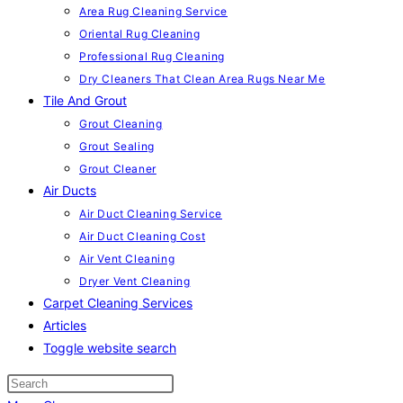
Area Rug Cleaning Service
Oriental Rug Cleaning
Professional Rug Cleaning
Dry Cleaners That Clean Area Rugs Near Me
Tile And Grout
Grout Cleaning
Grout Sealing
Grout Cleaner
Air Ducts
Air Duct Cleaning Service
Air Duct Cleaning Cost
Air Vent Cleaning
Dryer Vent Cleaning
Carpet Cleaning Services
Articles
Toggle website search