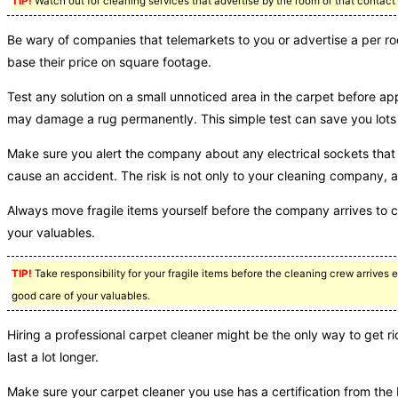
TIP!
Watch out for cleaning services that advertise by the room or that contact 
Be wary of companies that telemarkets to you or advertise a per roo
base their price on square footage.
Test any solution on a small unnoticed area in the carpet before app
may damage a rug permanently. This simple test can save you lots o
Make sure you alert the company about any electrical sockets that 
cause an accident. The risk is not only to your cleaning company, 
Always move fragile items yourself before the company arrives to 
your valuables.
TIP!
Take responsibility for your fragile items before the cleaning crew arrives e
good care of your valuables.
Hiring a professional carpet cleaner might be the only way to get r
last a lot longer.
Make sure your carpet cleaner you use has a certification from the I